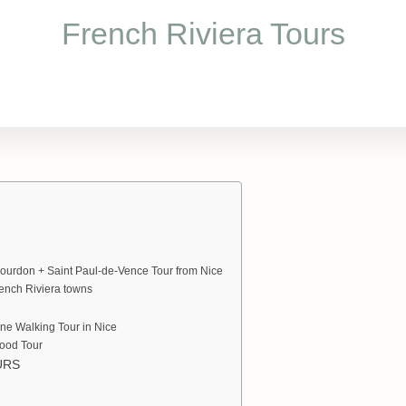
French Riviera Tours
ourdon + Saint Paul-de-Vence Tour from Nice
rench Riviera towns
ne Walking Tour in Nice
Food Tour
URS