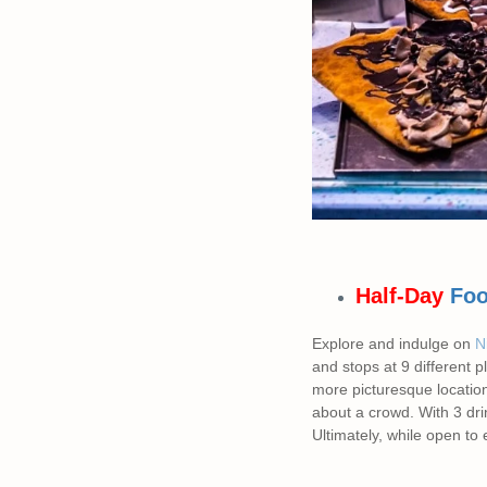
Half-Day
Foo
Explore and indulge on
Ni
and stops at 9 different 
more picturesque location
about a crowd. With 3 dri
Ultimately, while open to 