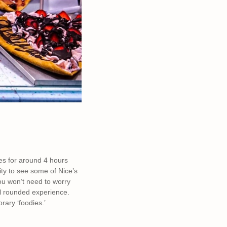
goes for around 4 hours
ity to see some of Nice’s
you won’t need to worry
ll rounded experience.
orary ‘foodies.’