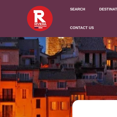
SEARCH
DESTINA
CONTACT US