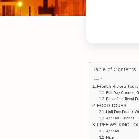
Table of Contents
French Riviera Tours
Full Day Cannes, G
Best of medieval F
FOOD TOURS
Half-Day Food + Wi
Antibes Historical 
FREE WALKING TO
Antibes
Nice