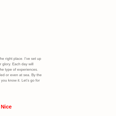
he right place. I’ve set up
 glory. Each day will
the type of experiences.
ded or even at sea. By the
you know it. Let’s go for
 Nice