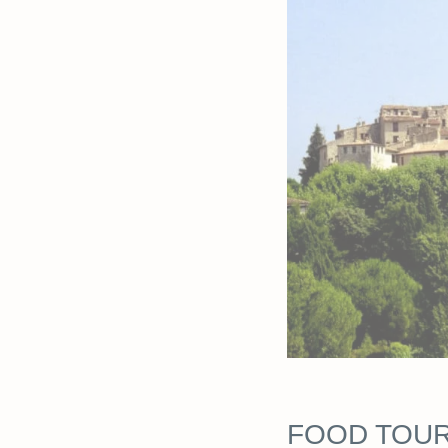
FOOD TOU