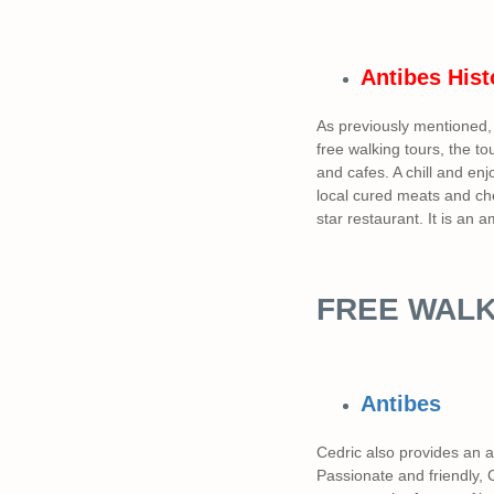
Antibes
Hist
As previously mentioned, 
free walking tours, the to
and cafes. A chill and en
local cured meats and che
star restaurant. It is an
FREE WALK
Antibes
Cedric also provides an 
Passionate and friendly,