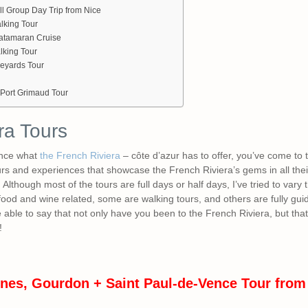
 Group Day Trip from Nice
king Tour
Catamaran Cruise
king Tour
neyards Tour
 Port Grimaud Tour
ra Tours
ience what
the French Riviera
–
côte d’azur
has to offer, you’ve come to t
s and experiences that showcase the French Riviera’s gems in all their
lthough most of the tours are full days or half days, I’ve tried to vary 
ood and wine related, some are walking tours, and others are fully gui
 able to say that not only have you been to the French Riviera, but that 
!
nes, Gourdon + Saint Paul-de-Vence Tour from