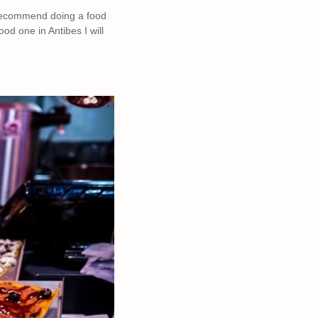
y recommend doing a food
od one in Antibes I will