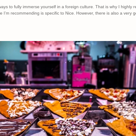
ays to fully immerse yourself in a foreign culture. That is why I highl
e I’m recommending is specific to Nice. However, there is also a very go