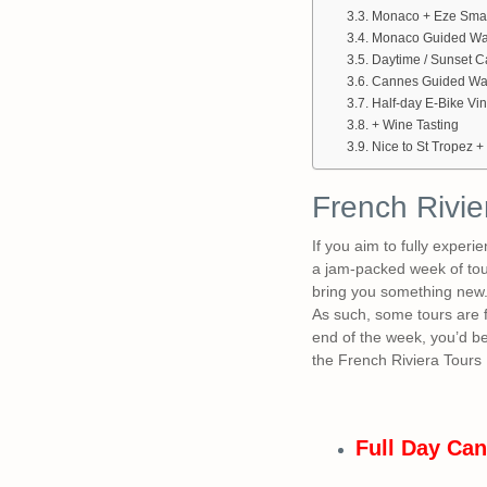
Monaco + Eze Small
Monaco Guided Wal
Daytime / Sunset 
Cannes Guided Wal
Half-day E-Bike Vi
+ Wine Tasting
Nice to St Tropez +
French Rivie
If you aim to fully exper
a jam-packed week of tour
bring you something new. A
As such, some tours are f
end of the week, you’d be
the French Riviera Tours 
Full Day Can