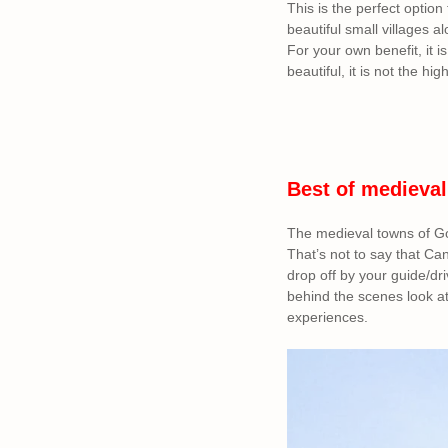
This is the perfect option 
beautiful small villages a
For your own benefit, it is
beautiful, it is not the hig
Best of medieval
The medieval towns of Go
That’s not to say that Ca
drop off by your guide/dri
behind the scenes look a
experiences.