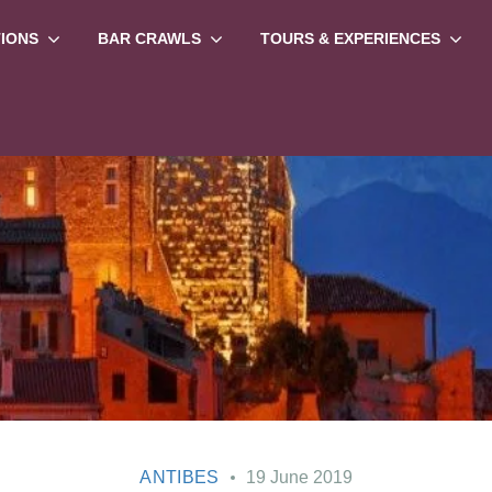
TIONS
BAR CRAWLS
TOURS & EXPERIENCES
ANTIBES
19 June 2019