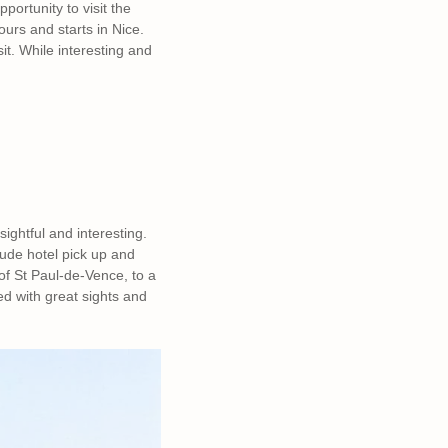
pportunity to visit the
ours and starts in Nice.
sit. While interesting and
ghtful and interesting.
lude hotel pick up and
 of St Paul-de-Vence, to a
ed with great sights and