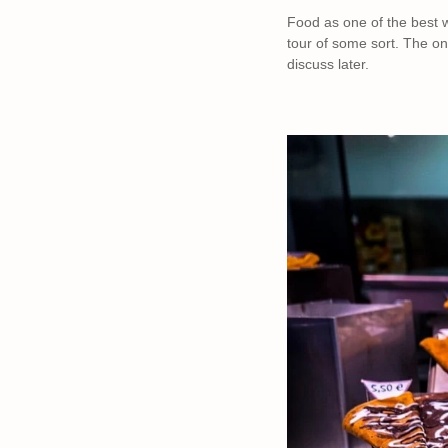
Food as one of the best w
tour of some sort. The on
discuss later.