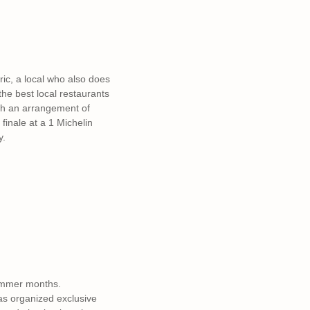
ric, a local who also does
 the best local restaurants
ith an arrangement of
finale at a 1 Michelin
y.
ummer months.
as organized exclusive