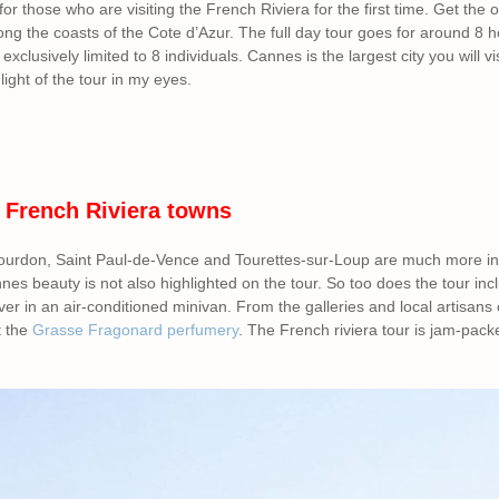
for those who are visiting the French Riviera for the first time. Get the o
long the coasts of the Cote d’Azur. The full day tour goes for around 8 h
 exclusively limited to 8 individuals. Cannes is the largest city you will vi
hlight of the tour in my eyes.
 French Riviera towns
urdon, Saint Paul-de-Vence and Tourettes-sur-Loup are much more insi
nnes beauty is not also highlighted on the tour. So too does the tour inc
ver in an air-conditioned minivan. From the galleries and local artisans
t the
Grasse Fragonard perfumery
. The French riviera tour is jam-pack