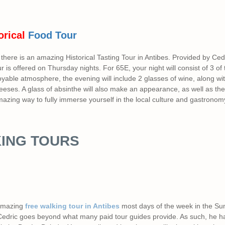
orical
Food Tour
there is an amazing Historical Tasting Tour in Antibes. Provided by Ced
ur is offered on Thursday nights. For 65E, your night will consist of 3 of
joyable atmosphere, the evening will include 2 glasses of wine, along w
eses. A glass of absinthe will also make an appearance, as well as the 
 amazing way to fully immerse yourself in the local culture and gastronom
ING TOURS
amazing
free walking tour in Antibes
most days of the week in the S
 Cedric goes beyond what many paid tour guides provide. As such, he h