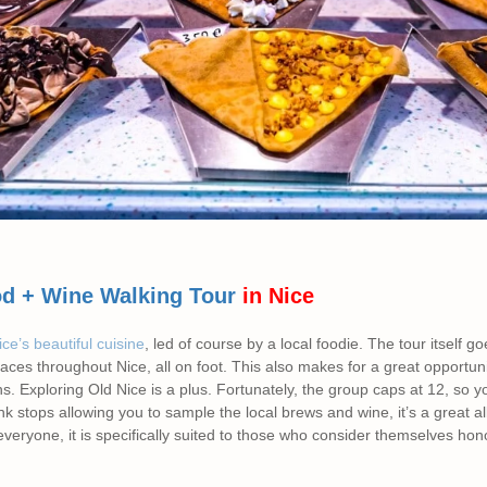
d + Wine Walking Tour
in Nice
ce’s beautiful cuisine
, led of course by a local foodie. The tour itself 
places throughout Nice, all on foot. This also makes for a great opportun
s. Exploring Old Nice is a plus. Fortunately, the group caps at 12, so 
nk stops allowing you to sample the local brews and wine, it’s a great a
everyone, it is specifically suited to those who consider themselves hon