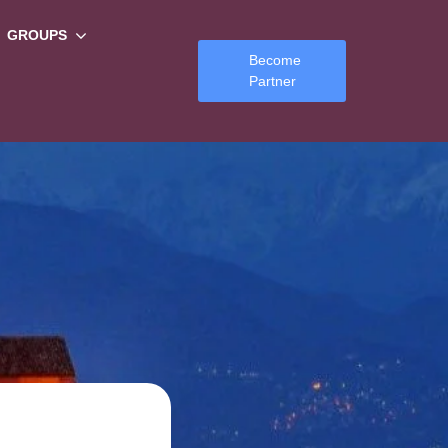
GROUPS
Become
Partner