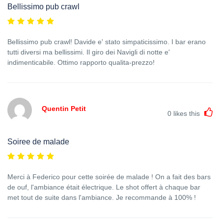
Bellissimo pub crawl
Bellissimo pub crawl! Davide e' stato simpaticissimo. I bar erano
tutti diversi ma bellissimi. Il giro dei Navigli di notte e'
indimenticabile. Ottimo rapporto qualita-prezzo!
Quentin Petit
0
likes this
Soiree de malade
Merci à Federico pour cette soirée de malade ! On a fait des bars
de ouf, l'ambiance était électrique. Le shot offert à chaque bar
met tout de suite dans l'ambiance. Je recommande à 100% !