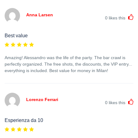
Anna Larsen
0
likes this
Best value
Amazing! Alessandro was the life of the party. The bar crawl is
perfectly organized. The free shots, the discounts, the VIP entry...
everything is included. Best value for money in Milan!
Lorenzo Ferrari
0
likes this
Esperienza da 10