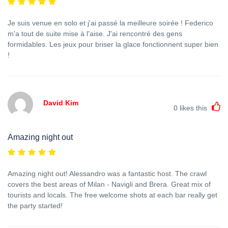
Je suis venue en solo et j'ai passé la meilleure soirée ! Federico
m'a tout de suite mise à l'aise. J'ai rencontré des gens
formidables. Les jeux pour briser la glace fonctionnent super bien
!
David Kim
0
likes this
Amazing night out
Amazing night out! Alessandro was a fantastic host. The crawl
covers the best areas of Milan - Navigli and Brera. Great mix of
tourists and locals. The free welcome shots at each bar really get
the party started!