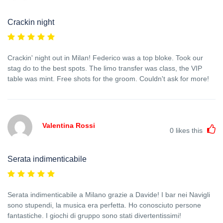
Crackin night
Crackin' night out in Milan! Federico was a top bloke. Took our
stag do to the best spots. The limo transfer was class, the VIP
table was mint. Free shots for the groom. Couldn't ask for more!
Valentina Rossi
0
likes this
Serata indimenticabile
Serata indimenticabile a Milano grazie a Davide! I bar nei Navigli
sono stupendi, la musica era perfetta. Ho conosciuto persone
fantastiche. I giochi di gruppo sono stati divertentissimi!