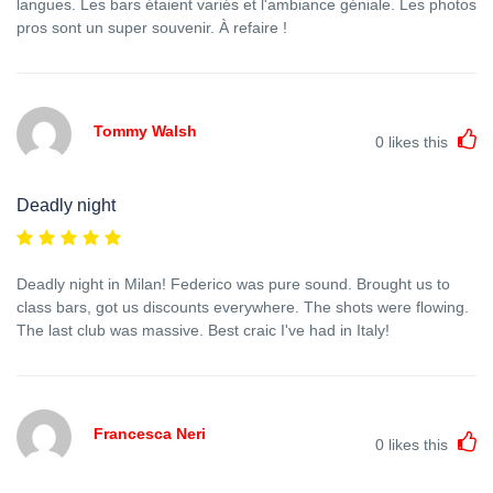
langues. Les bars étaient variés et l'ambiance géniale. Les photos
pros sont un super souvenir. À refaire !
Tommy Walsh
0
likes this
Deadly night
Deadly night in Milan! Federico was pure sound. Brought us to
class bars, got us discounts everywhere. The shots were flowing.
The last club was massive. Best craic I've had in Italy!
Francesca Neri
0
likes this