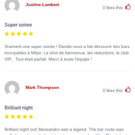
Justine Lambert
0
likes this
Super soiree
Vraiment une super soirée ! Davide nous a fait découvrir des bars
incroyables à Milan. Le shot de bienvenue, les réductions, le club
VIP... Tout était parfait. Merci à toute l'équipe !
Mark Thompson
0
likes this
Brilliant night
Brilliant night out! Alessandro was a legend. The bar route was