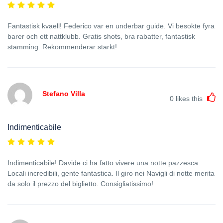
Fantastisk kvaell! Federico var en underbar guide. Vi besokte fyra
barer och ett nattklubb. Gratis shots, bra rabatter, fantastisk
stamming. Rekommenderar starkt!
Stefano Villa
0
likes this
Indimenticabile
Indimenticabile! Davide ci ha fatto vivere una notte pazzesca.
Locali incredibili, gente fantastica. Il giro nei Navigli di notte merita
da solo il prezzo del biglietto. Consigliatissimo!