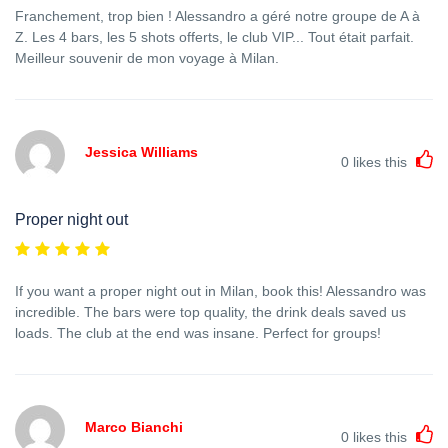
Franchement, trop bien ! Alessandro a géré notre groupe de A à
Z. Les 4 bars, les 5 shots offerts, le club VIP... Tout était parfait.
Meilleur souvenir de mon voyage à Milan.
Jessica Williams
0
likes this
Proper night out
If you want a proper night out in Milan, book this! Alessandro was
incredible. The bars were top quality, the drink deals saved us
loads. The club at the end was insane. Perfect for groups!
Marco Bianchi
0
likes this