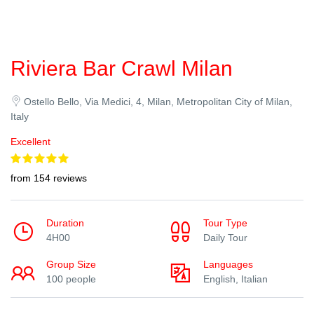
Riviera Bar Crawl Milan
Ostello Bello, Via Medici, 4, Milan, Metropolitan City of Milan,
Italy
Excellent
from 154 reviews
Duration
Tour Type
4H00
Daily Tour
Group Size
Languages
100 people
English, Italian