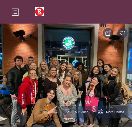
Tour Video
More Photos