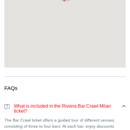
dedicated host to make sure the birthday person gets VIP
treatment at every venue.
So, why wait? Join us at Bar Crawl Milan and prepare to:
Party
like never before in the heart of Milan.
Rub shoulders with both locals and fellow travelers who
know how to have a good time.
Your Riviera Bar Crawl Milan experience promises to be anything
but ordinary. Get ready to discover the very best of Milan’s
nightlife, one sip at a time!
But wait, there’s more! Next time you visit the French Riviera
make sure you don’t miss out on our exclusive bar crawls along
the French Riviera.
FAQs
What is included in the Riviera Bar Crawl Milan
ticket?
The Bar Crawl ticket offers a guided tour of different venues,
consisting of three to four bars. At each bar, enjoy discounts