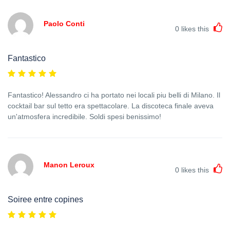
Paolo Conti
0
likes this
Fantastico
Fantastico! Alessandro ci ha portato nei locali piu belli di Milano. Il
cocktail bar sul tetto era spettacolare. La discoteca finale aveva
un'atmosfera incredibile. Soldi spesi benissimo!
Manon Leroux
0
likes this
Soiree entre copines