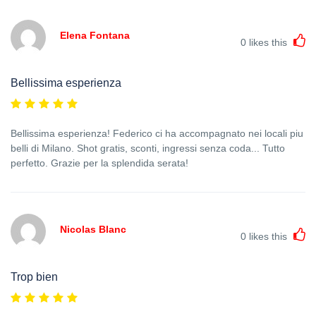
Elena Fontana
0
likes this
Bellissima esperienza
Bellissima esperienza! Federico ci ha accompagnato nei locali piu
belli di Milano. Shot gratis, sconti, ingressi senza coda... Tutto
perfetto. Grazie per la splendida serata!
Nicolas Blanc
0
likes this
Trop bien