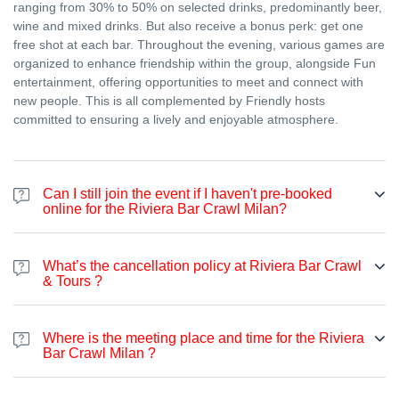
ranging from 30% to 50% on selected drinks, predominantly beer,
wine and mixed drinks. But also receive a bonus perk: get one
free shot at each bar. Throughout the evening, various games are
organized to enhance friendship within the group, alongside Fun
entertainment, offering opportunities to meet and connect with
new people. This is all complemented by Friendly hosts
committed to ensuring a lively and enjoyable atmosphere.
Can I still join the event if I haven't pre-booked
online for the Riviera Bar Crawl Milan?
Certainly. Even if you haven't made an online booking, you're
welcome to join the bar crawl at any point during the night. The
What’s the cancellation policy at Riviera Bar Crawl
price varies according to the season. You can pay on the spot
& Tours ?
either with cash or card.
4.1 An organizer is entitled to cancel or change the date of an
event. Should this happen, Riviera Bar crawl & Tours will attempt
Where is the meeting place and time for the Riviera
to provide a suitable solution. If an event is cancelled or
Bar Crawl Milan ?
postponed, Riviera Bar crawl & Tours will do its utmost to inform
We meet at Ostello Bello via Medici 4, Milano Centro, 20123
you as soon as possible. However, we cannot guarantee that the