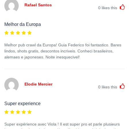
Rafael Santos
0
likes this
Melhor da Europa
Melhor pub crawl da Europa! Guia Federico foi fantastico. Bares
lindos, shots gratis, descontos incriveis. Conheci brasileiros,
alemaes e japoneses. Noite inesquecivel!
Elodie Mercier
0
likes this
Super experience
Super expérience avec Viola ! Il est super pro et parle plusieurs