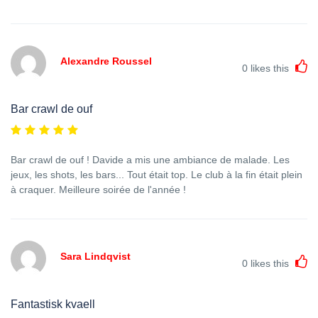
Alexandre Roussel
0
likes this
Bar crawl de ouf
Bar crawl de ouf ! Davide a mis une ambiance de malade. Les
jeux, les shots, les bars... Tout était top. Le club à la fin était plein
à craquer. Meilleure soirée de l'année !
Sara Lindqvist
0
likes this
Fantastisk kvaell