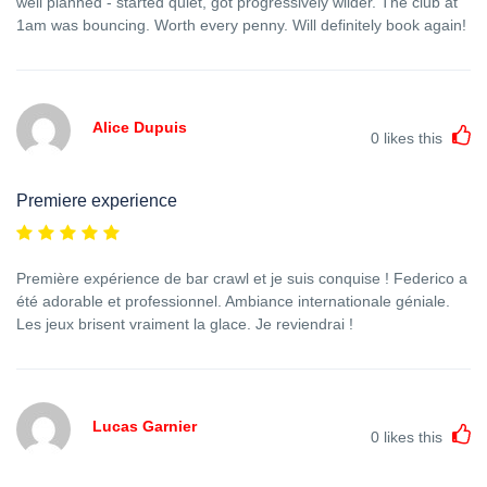
well planned - started quiet, got progressively wilder. The club at
1am was bouncing. Worth every penny. Will definitely book again!
Alice Dupuis
0
likes this
Premiere experience
Première expérience de bar crawl et je suis conquise ! Federico a
été adorable et professionnel. Ambiance internationale géniale.
Les jeux brisent vraiment la glace. Je reviendrai !
Lucas Garnier
0
likes this