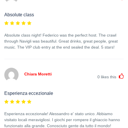
Absolute class
Absolute class night! Federico was the perfect host. The crawl
through Navigli was beautiful. Great drinks, great people, great
music. The VIP club entry at the end sealed the deal. 5 stars!
Chiara Moretti
0
likes this
Esperienza eccezionale
Esperienza eccezionale! Alessandro e' stato unico. Abbiamo
visitato locali meravigliosi. I giochi per rompere il ghiaccio hanno
funzionato alla grande. Conosciuto gente da tutto il mondo!