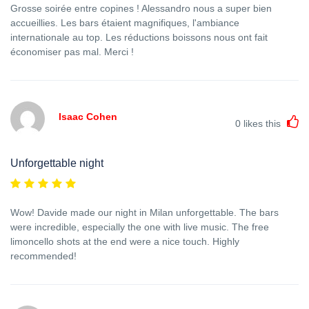
Grosse soirée entre copines ! Alessandro nous a super bien
accueillies. Les bars étaient magnifiques, l'ambiance
internationale au top. Les réductions boissons nous ont fait
économiser pas mal. Merci !
Isaac Cohen
0
likes this
Unforgettable night
Wow! Davide made our night in Milan unforgettable. The bars
were incredible, especially the one with live music. The free
limoncello shots at the end were a nice touch. Highly
recommended!