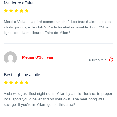
Meilleure affaire
Merci à Viola ! Il a géré comme un chef. Les bars étaient tops, les
shots gratuits, et le club VIP à la fin était incroyable. Pour 25€ en
ligne, c'est la meilleure affaire de Milan !
Megan O'Sullivan
0
likes this
Best night by a mile
Viola was gas! Best night out in Milan by a mile. Took us to proper
local spots you'd never find on your own. The beer pong was
savage. If you're in Milan, get on this crawl!