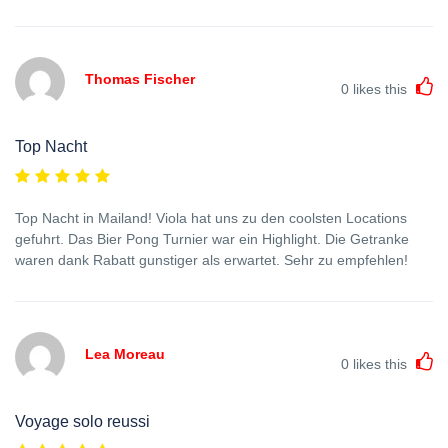
Thomas Fischer
0
likes this
Top Nacht
Top Nacht in Mailand! Viola hat uns zu den coolsten Locations
gefuhrt. Das Bier Pong Turnier war ein Highlight. Die Getranke
waren dank Rabatt gunstiger als erwartet. Sehr zu empfehlen!
Lea Moreau
0
likes this
Voyage solo reussi