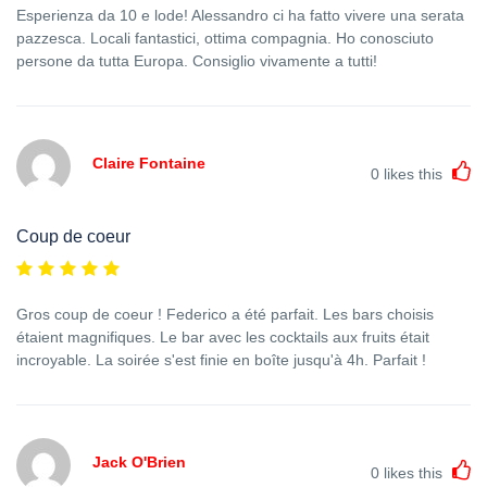
Esperienza da 10 e lode! Alessandro ci ha fatto vivere una serata
pazzesca. Locali fantastici, ottima compagnia. Ho conosciuto
persone da tutta Europa. Consiglio vivamente a tutti!
Claire Fontaine
0
likes this
Coup de coeur
Gros coup de coeur ! Federico a été parfait. Les bars choisis
étaient magnifiques. Le bar avec les cocktails aux fruits était
incroyable. La soirée s'est finie en boîte jusqu'à 4h. Parfait !
Jack O'Brien
0
likes this