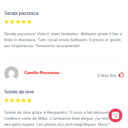
Serata pazzesca
Serata pazzesca! Viola e' stato fantastico. Abbiamo girato 4 bar e
finito in discoteca. Tutti i locali erano bellissimi. Il prezzo e' giusto
per l'esperienza. Torneremo sicuramente!
Camille Rousseau
0
likes this
Soirée de reve
Soirée de rêve grâce à Alessandro ! Il nous a fait découvrir les
meilleurs coins de Milan. L'ambiance était dingue, j'ai rencontré
des gens supers. Les photos pro sont magnifiques. Merci !