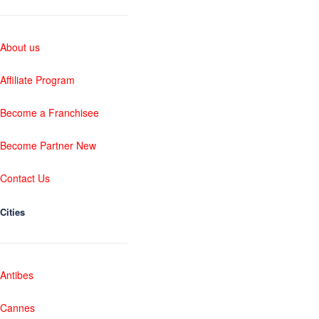
About us
Affiliate Program
Become a Franchisee
Become Partner New
Contact Us
Cities
Antibes
Cannes