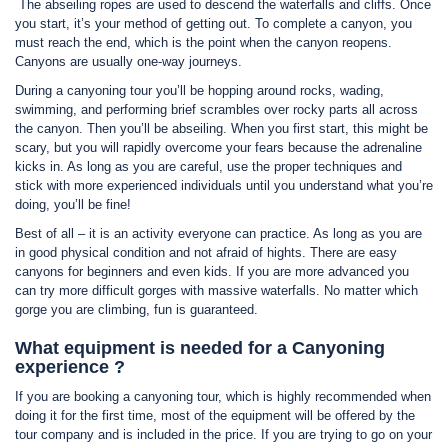
The abseiling ropes are used to descend the waterfalls and cliffs. Once
you start, it’s your method of getting out. To complete a canyon, you
must reach the end, which is the point when the canyon reopens.
Canyons are usually one-way journeys.
During a canyoning tour you’ll be hopping around rocks, wading,
swimming, and performing brief scrambles over rocky parts all across
the canyon. Then you’ll be abseiling. When you first start, this might be
scary, but you will rapidly overcome your fears because the adrenaline
kicks in. As long as you are careful, use the proper techniques and
stick with more experienced individuals until you understand what you’re
doing, you’ll be fine!
Best of all – it is an activity everyone can practice. As long as you are
in good physical condition and not afraid of hights. There are easy
canyons for beginners and even kids. If you are more advanced you
can try more difficult gorges with massive waterfalls. No matter which
gorge you are climbing, fun is guaranteed.
What equipment is needed for a Canyoning
experience ?
If you are booking a canyoning tour, which is highly recommended when
doing it for the first time, most of the equipment will be offered by the
tour company and is included in the price. If you are trying to go on your