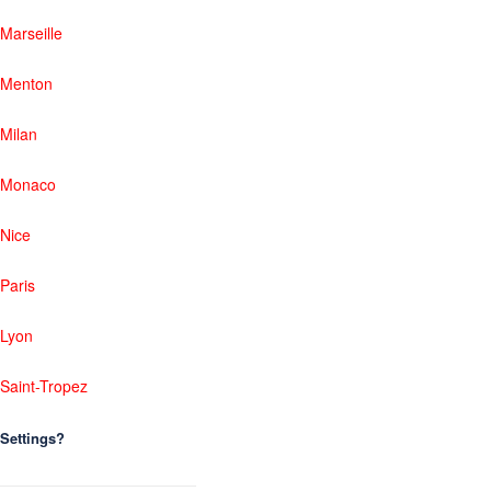
Marseille
Menton
Milan
Monaco
Nice
Paris
Lyon
Saint-Tropez
Settings?