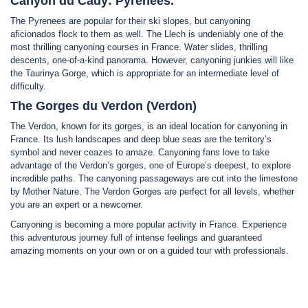
Canyon du Cady: Pyrenees.
The Pyrenees are popular for their ski slopes, but canyoning
aficionados flock to them as well. The Llech is undeniably one of the
most thrilling canyoning courses in France. Water slides, thrilling
descents, one-of-a-kind panorama. However, canyoning junkies will like
the Taurinya Gorge, which is appropriate for an intermediate level of
difficulty.
The Gorges du Verdon (Verdon)
The Verdon, known for its gorges, is an ideal location for canyoning in
France. Its lush landscapes and deep blue seas are the territory’s
symbol and never ceazes to amaze. Canyoning fans love to take
advantage of the Verdon’s gorges, one of Europe’s deepest, to explore
incredible paths. The canyoning passageways are cut into the limestone
by Mother Nature. The Verdon Gorges are perfect for all levels, whether
you are an expert or a newcomer.
Canyoning is becoming a more popular activity in France. Experience
this adventurous journey full of intense feelings and guaranteed
amazing moments on your own or on a guided tour with professionals.