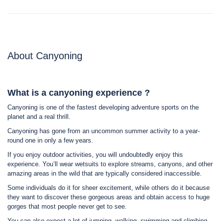
About Canyoning
What is a canyoning experience ?
Canyoning is one of the fastest developing adventure sports on the
planet and a real thrill.
Canyoning has gone from an uncommon summer activity to a year-
round one in only a few years.
If you enjoy outdoor activities, you will undoubtedly enjoy this
experience. You’ll wear wetsuits to explore streams, canyons, and other
amazing areas in the wild that are typically considered inaccessible.
Some individuals do it for sheer excitement, while others do it because
they want to discover these gorgeous areas and obtain access to huge
gorges that most people never get to see.
You can also expect a lot of jumping, walking, swimming and climbing,