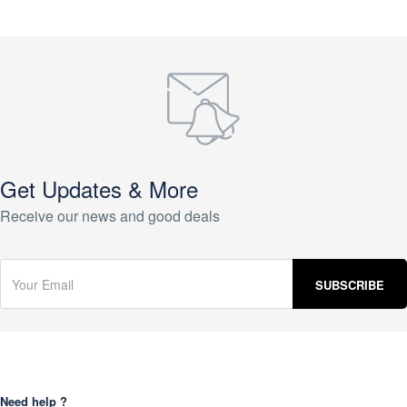
Get Updates & More
Receive our news and good deals
Need help ?