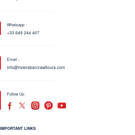
Whatsapp :
+33 649 244 407
Email :
info@rivierabarcrawltours.com
Follow Us:
IMPORTANT LINKS