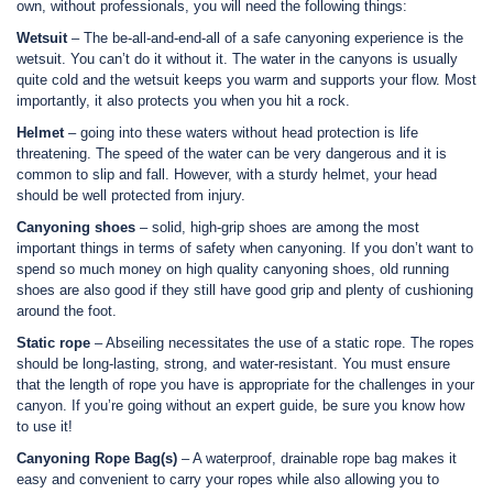
own, without professionals, you will need the following things:
Wetsuit
– The be-all-and-end-all of a safe canyoning experience is the
wetsuit. You can’t do it without it. The water in the canyons is usually
quite cold and the wetsuit keeps you warm and supports your flow. Most
importantly, it also protects you when you hit a rock.
Helmet
– going into these waters without head protection is life
threatening. The speed of the water can be very dangerous and it is
common to slip and fall. However, with a sturdy helmet, your head
should be well protected from injury.
Canyoning shoes
– solid, high-grip shoes are among the most
important things in terms of safety when canyoning. If you don’t want to
spend so much money on high quality canyoning shoes, old running
shoes are also good if they still have good grip and plenty of cushioning
around the foot.
Static rope
– Abseiling necessitates the use of a static rope. The ropes
should be long-lasting, strong, and water-resistant. You must ensure
that the length of rope you have is appropriate for the challenges in your
canyon. If you’re going without an expert guide, be sure you know how
to use it!
Canyoning Rope Bag(s)
– A waterproof, drainable rope bag makes it
easy and convenient to carry your ropes while also allowing you to