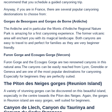
recommend that you schedule a guided canyoning trip.
Anyway, if you are in France, there are several popular canyoning
destionations to choose from:
Gorges de Besorgues and Gorges de Borne (Ardèche)
The Ardèche and in particular the Monts d’Ardèche Regional Nature
Park is amazing for a first canyoning experience. The former volcanic
area will enchant you with its magical landscape. Both canyons are
easy to travel to and perfect for families as they are very beginner
friendly.
Furon Gorge and Ecouges Gorge (Vercors)
Furon Gorge and the Ecouges Gorge are two renowned canyons in this
natural area.The canyons can be easily reached from Lyon, Grenoble or
Geneva and are one of the most popular destinations for canyoning.
Especially for beginners they are perfectly suited.
The Piton des Neiges gorges (Reunion Island)
A variety of stunning gorges can be discovered on this beautiful island,
especially in the centre towards the Piton des Neiges. Again, the gorges
in Reunion island are easy gorges, well suited for beginners.
Canyon de Llech, Canyon du Taurinya and