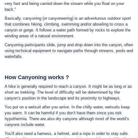
very fast and being carried down the stream while you float on your
back.”
Basically, canyoning (or canyoneering) is an adventurous outdoor sport
that combines hiking, climbing, swimming and/or abseiling to cross a
canyon or gorge. It follows a water path formed by rocks to explore the
winding areas of a natural environment.
Canyoning participants slide, jump and drop down into the canyon, often
using technical equipment to navigate paths through streams, pools and
waterfalls.
How Canyoning works ?
A hike is generally required to reach a canyon. It might be as long or as
short as trekking. The level of difficulty will be determined by the
canyon’s position in the landscape and its proximity to highways.
You put on a wetsuit after you arrive. In the chilly water, wetsuits keep
you warm. It can be harmful if you don’t have them since you risk
hypothermia. There are also dry canyons although most of the world’s
canyons include water.
You’ll also need a harness, a helmet, and a rope in order to stay safe.