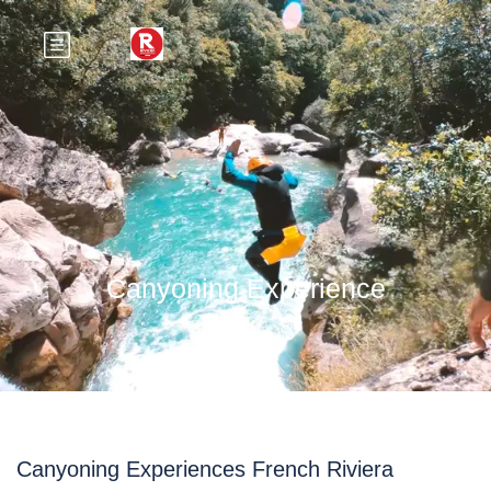
Canyoning Experience
Canyoning Experiences French Riviera