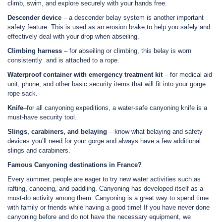
climb, swim, and explore securely with your hands free.
Descender device
– a descender belay system is another important
safety feature. This is used as an erosion brake to help you safely and
effectively deal with your drop when abseiling.
Climbing harness
– for abseiling or climbing, this belay is worn
consistently and is attached to a rope.
Waterproof container with emergency treatment kit
– for medical aid
unit, phone, and other basic security items that will fit into your gorge
rope sack.
Knife
–for all canyoning expeditions, a water-safe canyoning knife is a
must-have security tool.
Slings, carabiners, and belaying
– know what belaying and safety
devices you’ll need for your gorge and always have a few additional
slings and carabiners.
Famous Canyoning destinations in France?
Every summer, people are eager to try new water activities such as
rafting, canoeing, and paddling. Canyoning has developed itself as a
must-do activity among them. Canyoning is a great way to spend time
with family or friends while having a good time! If you have never done
canyoning before and do not have the necessary equipment, we