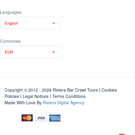
Languages
English
Currencies
EUR
Copyright © 2012 - 2026 Riviera Bar Crawl Tours
I Cookies
Policies
I
Legal Notices
I
Terms Conditions
Made With Love By
Riviera Digital Agency