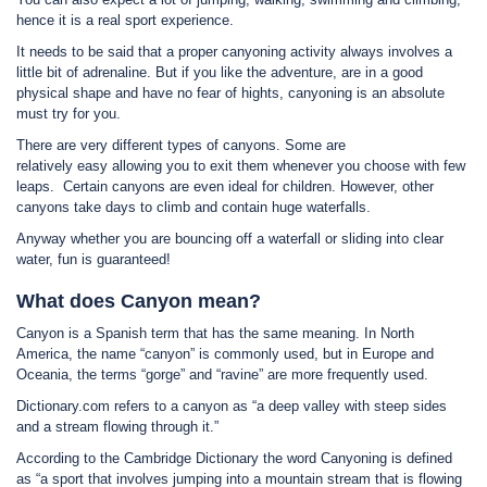
hence it is a real sport experience.
It needs to be said that a proper canyoning activity always involves a
little bit of adrenaline. But if you like the adventure, are in a good
physical shape and have no fear of hights, canyoning is an absolute
must try for you.
There are very different types of canyons. Some are
relatively easy allowing you to exit them whenever you choose with few
leaps. Certain canyons are even ideal for children. However, other
canyons take days to climb and contain huge waterfalls.
Anyway whether you are bouncing off a waterfall or sliding into clear
water, fun is guaranteed!
What does Canyon mean?
Canyon is a Spanish term that has the same meaning. In North
America, the name “canyon” is commonly used, but in Europe and
Oceania, the terms “gorge” and “ravine” are more frequently used.
Dictionary.com refers to a canyon as “a deep valley with steep sides
and a stream flowing through it.”
According to the Cambridge Dictionary the word Canyoning is defined
as “a sport that involves jumping into a mountain stream that is flowing