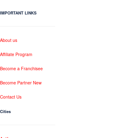
IMPORTANT LINKS
About us
Affiliate Program
Become a Franchisee
Become Partner New
Contact Us
Cities