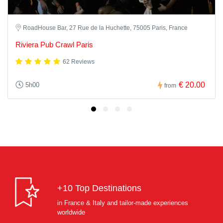
RoadHouse Bar, 27 Rue de la Huchette, 75005 Paris, France
Riviera Pub Crawl Paris
62 Reviews
€ 20.00
5h00
from
+10 Top Destinations
in France & Italy and tailor-made experiences
worldwide