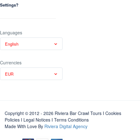
Settings?
Languages
English
Currencies
EUR
Copyright © 2012 - 2026 Riviera Bar Crawl Tours
I Cookies
Policies
I
Legal Notices
I
Terms Conditions
Made With Love By
Riviera Digital Agency