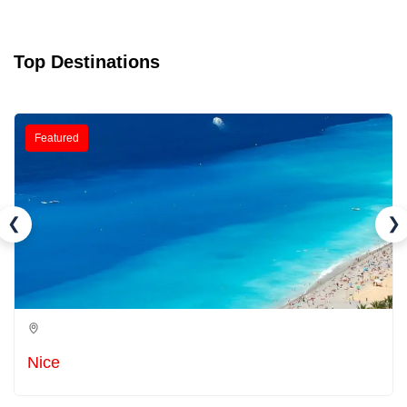
Top Destinations
Featured
❮
❯
Nice