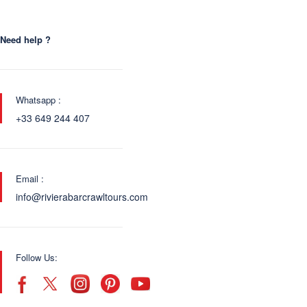
Need help ?
Whatsapp :
+33 649 244 407
Email :
info@rivierabarcrawltours.com
Follow Us: