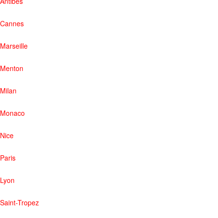
Antibes
Cannes
Marseille
Menton
Milan
Monaco
Nice
Paris
Lyon
Saint-Tropez