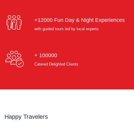
+12000 Fun Day & Night Experiences
with guided tours led by local experts
+ 100000
Catered Delighted Clients
Happy Travelers