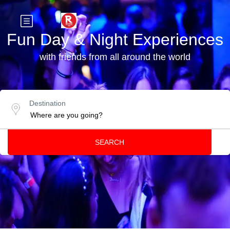
Fun Day & Night Experiences
with friends from all around the world
Destination
SEARCH