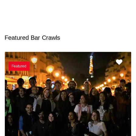
Featured Bar Crawls
Featured