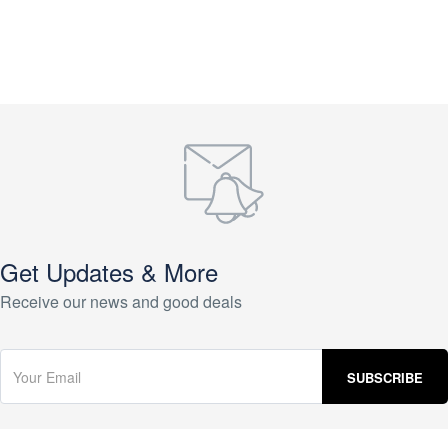
Get Updates & More
Receive our news and good deals