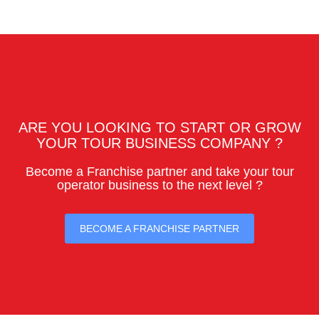
ARE YOU LOOKING TO START OR GROW
YOUR TOUR BUSINESS COMPANY ?
Become a Franchise partner and take your tour
operator business to the next level ?
BECOME A FRANCHISE PARTNER