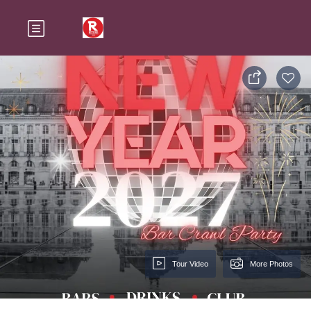
Tour Video
More Photos