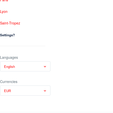
Lyon
Saint-Tropez
Settings?
Languages
English
Currencies
EUR