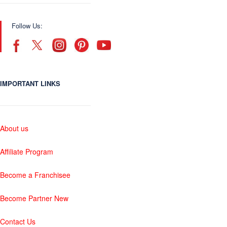
Follow Us:
IMPORTANT LINKS
About us
Affiliate Program
Become a Franchisee
Become Partner New
Contact Us