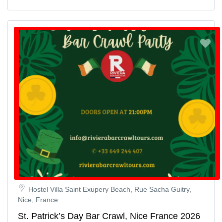
Hostel Villa Saint Exupery Beach, Rue Sacha Guitry,
Nice, France
St. Patrick’s Day Bar Crawl, Nice France 2026