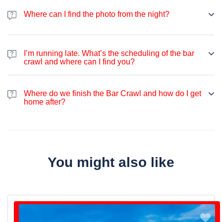
on the night. You can expect some flip cups, beer pong, limbo or
Where can I find the photo from the night?
other drinking games.
You can find the photo from the night on our
Facebook page
after
the bar crawl.
I’m running late. What’s the scheduling of the bar
crawl and where can I find you?
If case you are running late, please contact us by WhatsApp +33
649 244 407.
Where do we finish the Bar Crawl and how do I get
home after?
We usually finish the Bar Crawl a few minutes away from “Cluny
La Sorbonne” Metro Station. Metro is usually running until 01:00
am, and after that time you can use one of the many night buses
going in every direction of Paris. Otherwise, you can use Uber.
You might also like