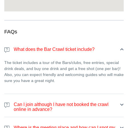
“I don’t want planning stress.”
→ We handle the route,
timing, and group flow. You just show up and enjoy.
“I want a real party, not a touristy thing.”
→ Same. We
aim for atmosphere and fun—lively venues and a festive
crowd.
FAQs
Ready for the wildest NYE in Bordeaux?
Grab your ticket and we’ll handle the rest.
Come for the party,
What does the Bar Crawl ticket include?
stay for the people, and leave with stories you’ll tell all year.
Book now
—Early Bird tickets are limited and New Year’s Eve
The ticket includes a tour of the Bars/clubs, free entries, special
spots go fast.
drink deals, and buy one drink and get a free shot (one per bar)!
Also, you can expect friendly and welcoming guides who will make
sure you have a great night.
Can I join although I have not booked the crawl
online in advance?
Yes. If you haven’t booked online, you can join the bar crawl at
any point during the night by paying 70 euros on-spot using a
Where is the meeting place and how can I spot my