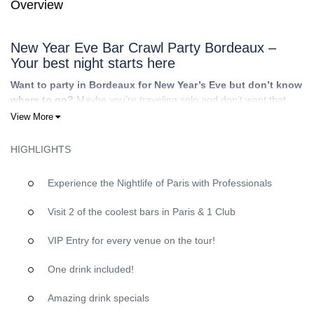
Overview
New Year Eve Bar Crawl Party Bordeaux –
Your best night starts here
Want to party in Bordeaux for New Year’s Eve but don’t know
where to go?
Maybe you’re traveling solo and don’t want that
awkward “going out alone” feeling. Maybe you’re with friends but
View More
you don’t want the stress of planning, bad venue choices,
overpriced tourist traps, or wasting half the night debating where
HIGHLIGHTS
to head next.
That’s exactly why
Riviera Bar Crawl Tours
exists: the
Experience the Nightlife of Paris with Professionals
ultimate
social hub
for an epic night out. You show up, we break
the ice, and the night takes off. Expect a fun international crowd,
Visit 2 of the coolest bars in Paris & 1 Club
carefully picked venues, and guides who keep the energy high—
so you can focus on
meeting people
, laughing, and celebrating
VIP Entry for every venue on the tour!
properly.
One drink included!
Why choose Riviera Bar Crawl Tours for your
Bar Crawl Bordeaux on NYE?
Amazing drink specials