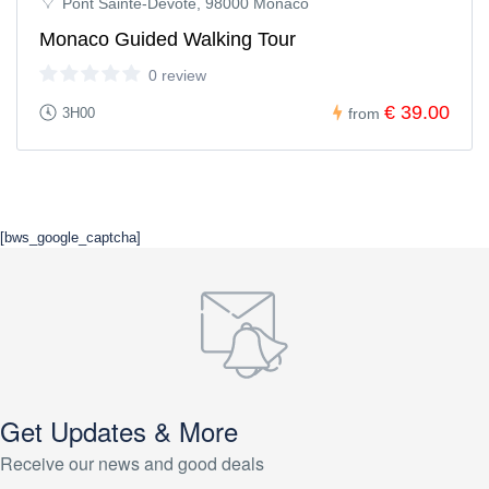
Pont Sainte-Dévote, 98000 Monaco
Monaco Guided Walking Tour
0 review
€ 39.00
3H00
from
[bws_google_captcha]
Get Updates & More
Receive our news and good deals