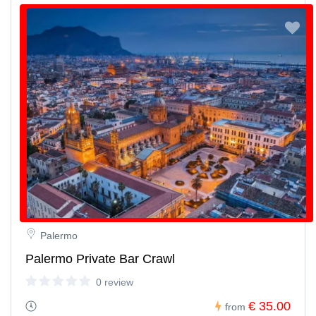
Palermo
Palermo Private Bar Crawl
0 review
€ 35.00
from