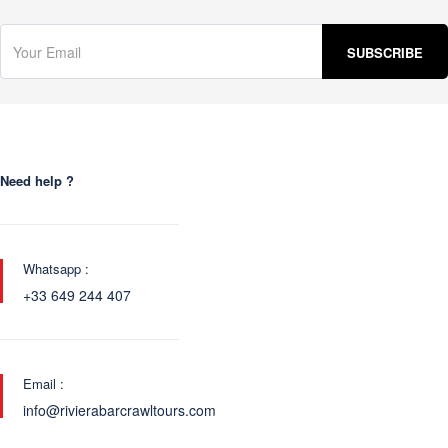
Need help ?
Whatsapp :
+33 649 244 407
Email :
info@rivierabarcrawltours.com