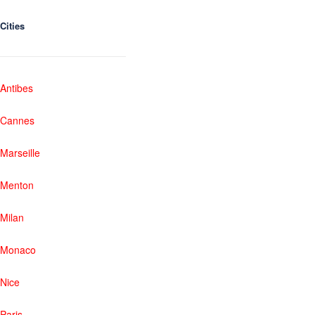
Cities
Antibes
Cannes
Marseille
Menton
Milan
Monaco
Nice
Paris