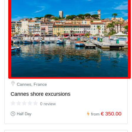
Cannes, France
Cannes shore excursions
0 review
€ 350.00
Half Day
from