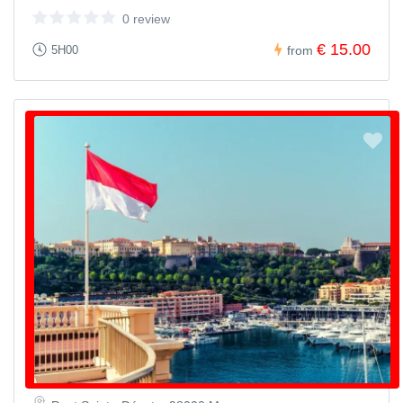
0 review
€ 15.00
5H00
from