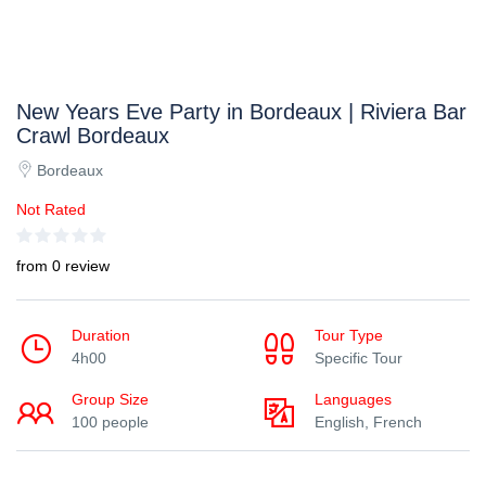
New Years Eve Party in Bordeaux | Riviera Bar
Crawl Bordeaux
Bordeaux
Not Rated
from 0 review
Duration
Tour Type
4h00
Specific Tour
Group Size
Languages
100 people
English, French