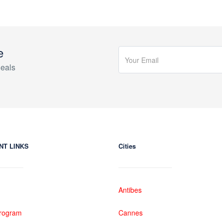
e
eals
NT LINKS
Cities
Antibes
 Program
Cannes