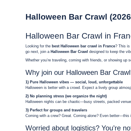
Halloween Bar Crawl (2026
Halloween Bar Crawl in Fra
Looking for the
best Halloween bar crawl in France
? This is
go next, join a
Halloween Bar Crawl
designed to keep the vibe
Whether you’re traveling, coming with friends, or showing up so
Why join our Halloween Bar Crawl
1) Pure Halloween vibes — social, loud, unforgettable
Halloween is better with a crowd. Expect a lively group atmosphe
2) No planning stress (we organize the night)
Halloween nights can be chaotic—busy streets, packed venues,
3) Perfect for groups and travelers
Coming with a crew? Great. Coming alone? Even better—this is 
Worried about logistics? You’re no