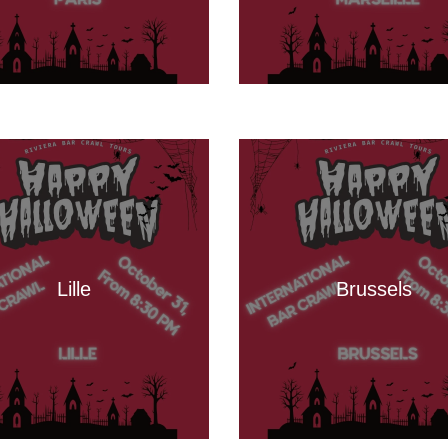
Lille
Brussels