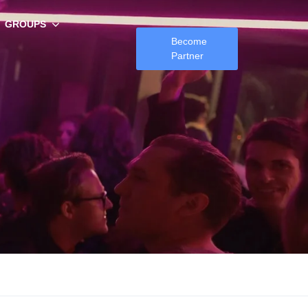
GROUPS
Become
Partner