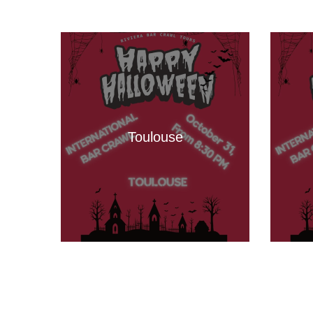
Toulouse