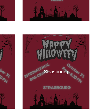
Strasbourg