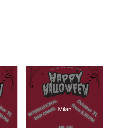
Milan