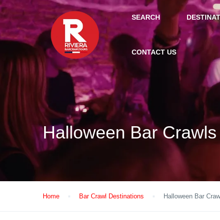
SEARCH
DESTINA
CONTACT US
Halloween Bar Crawls
Home
Bar Crawl Destinations
Halloween Bar Craw