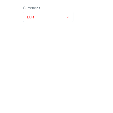
Currencies
EUR