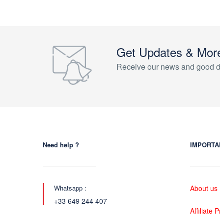
Get Updates & Mor
Receive our news and good d
Need help ?
IMPORTA
Whatsapp :
About us
+33 649 244 407
Affiliate