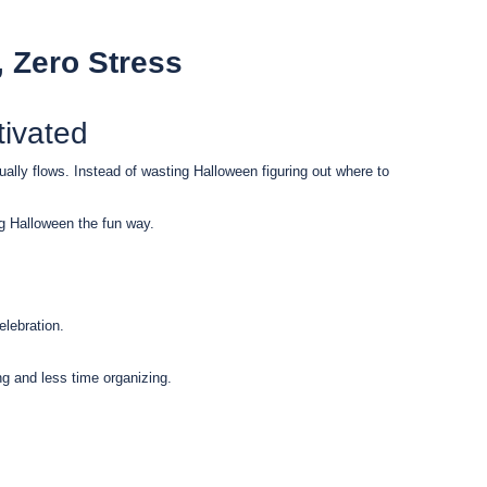
, Zero Stress
ivated
tually flows. Instead of wasting Halloween figuring out where to
g Halloween the fun way.
elebration.
g and less time organizing.