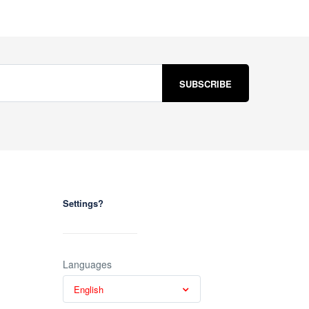
Settings?
Languages
English