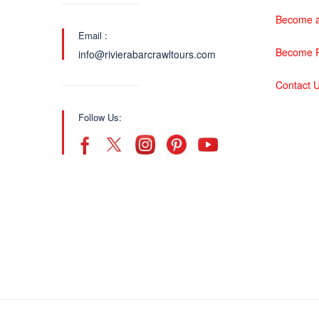
Become a
Email :
Become P
info@rivierabarcrawltours.com
Contact 
Follow Us: