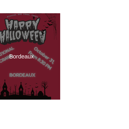
Bordeaux