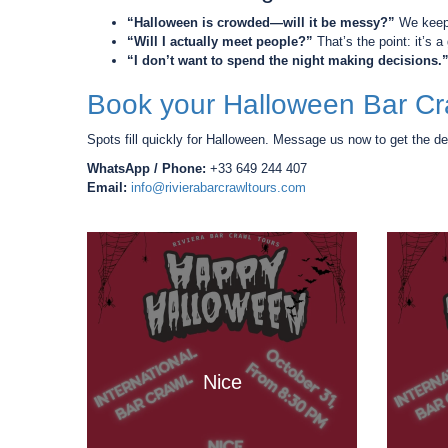
“Halloween is crowded—will it be messy?”
We keep 
“Will I actually meet people?”
That’s the point: it’s 
“I don’t want to spend the night making decisions.
Book your Halloween Bar Cr
Spots fill quickly for Halloween. Message us now to get the de
WhatsApp / Phone:
+33 649 244 407
Email:
info@rivierabarcrawltours.com
Nice