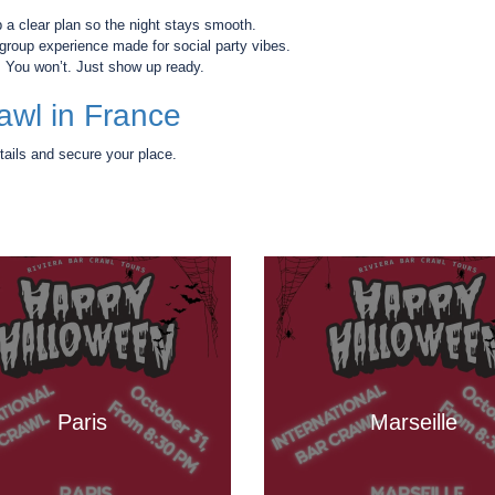
a clear plan so the night stays smooth.
a group experience made for social party vibes.
”
You won’t. Just show up ready.
awl in France
tails and secure your place.
Paris
Marseille