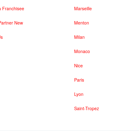
 Franchisee
Marseille
artner New
Menton
Us
Milan
Monaco
Nice
Paris
Lyon
Saint-Tropez