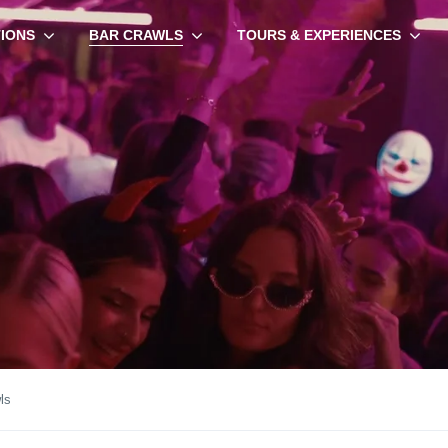
TIONS
BAR CRAWLS
TOURS & EXPERIENCES
ls