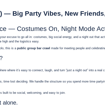
) — Big Party Vibes, New Friends
nce — Costumes On, Night Mode Act
 your excuse to go all in: costumes, big social energy, and a night out that ac
 high and the logistics easy.
lo, this is a
public group bar crawl
made for meeting people and celebratin
?
re where it’s easy to connect, laugh, and turn “just a night out” into a real c
 time lost deciding. We handle the structure so you spend more time partyin
built to be social, welcoming, and easy to join.
t alone.