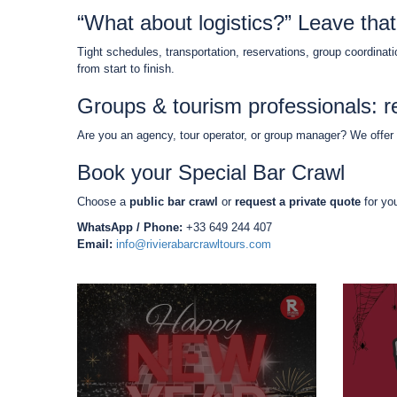
“What about logistics?” Leave that
Tight schedules, transportation, reservations, group coordinat
from start to finish.
Groups & tourism professionals: re
Are you an agency, tour operator, or group manager? We offer
Book your Special Bar Crawl
Choose a
public bar crawl
or
request a private quote
for yo
WhatsApp / Phone:
+33 649 244 407
Email:
info@rivierabarcrawltours.com