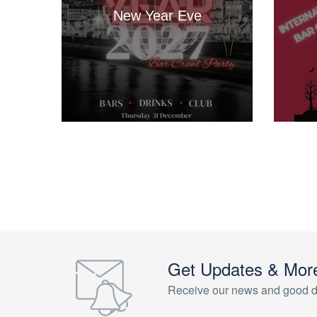
New Year Eve
Get Updates & Mor
Receive our news and good d