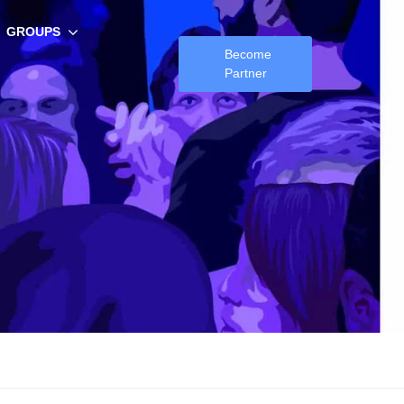
GROUPS
Become
Partner