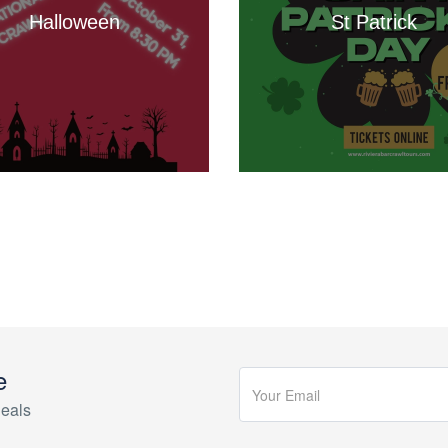
Halloween
St Patrick
e
eals