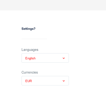
Settings?
Languages
English
Currencies
EUR