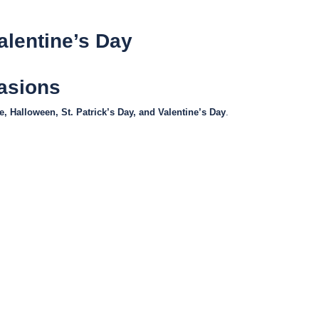
alentine’s Day
casions
, Halloween, St. Patrick’s Day, and Valentine’s Day
.