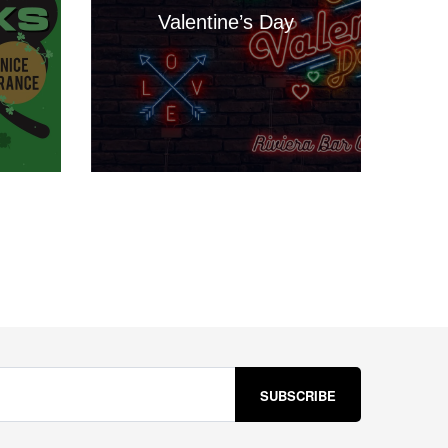
Valentine’s Day