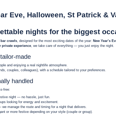
ar Eve, Halloween, St Patrick & V
ettable nights for the biggest oc
 bar crawls
, designed for the most exciting dates of the year:
New Year’s Eve
y private experience
, we take care of everything — you just enjoy the night.
tailor-made
eople and enjoying a real nightlife atmosphere.
ends, couples, colleagues), with a schedule tailored to your preferences.
nally handled
s-free:
festive night — no hassle, just fun.
roups looking for energy and excitement.
 we manage the route and timing for a night that delivers.
egant or more festive depending on your style (couple or group).