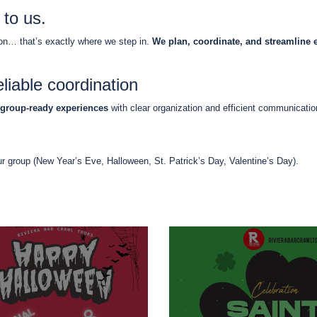
 to us.
ion… that’s exactly where we step in.
We plan, coordinate, and streamline 
liable coordination
group-ready experiences
with clear organization and efficient communicati
ur group (New Year’s Eve, Halloween, St. Patrick’s Day, Valentine’s Day).