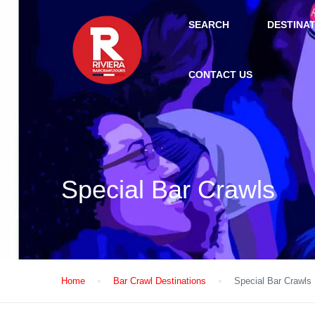
SEARCH
DESTINA
CONTACT US
Special Bar Crawls
Home
Bar Crawl Destinations
Special Bar Crawls