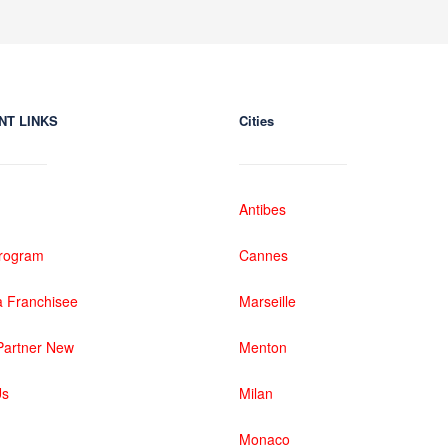
NT LINKS
Cities
Antibes
 Program
Cannes
 Franchisee
Marseille
artner New
Menton
Us
Milan
Monaco