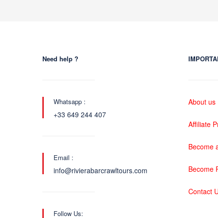
Need help ?
IMPORTA
Whatsapp :
About us
+33 649 244 407
Affiliate
Become a
Email :
Become P
info@rivierabarcrawltours.com
Contact 
Follow Us: