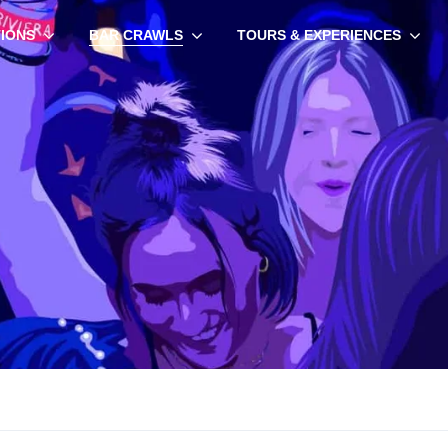
TIONS
BAR CRAWLS
TOURS & EXPERIENCES