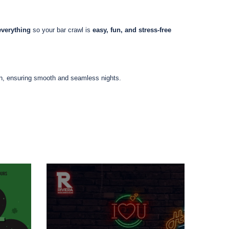
everything
so your bar crawl is
easy, fun, and stress-free
on, ensuring smooth and seamless nights.