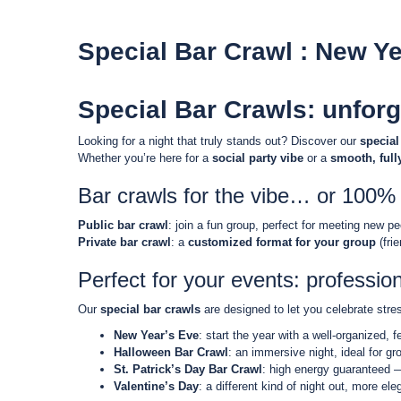
Special Bar Crawl : New Ye
Special Bar Crawls: unforg
Looking for a night that truly stands out? Discover our
special
Whether you’re here for a
social party vibe
or a
smooth, full
Bar crawls for the vibe… or 100% 
Public bar crawl
: join a fun group, perfect for meeting new p
Private bar crawl
: a
customized format for your group
(fri
Perfect for your events: professio
Our
special bar crawls
are designed to let you celebrate stres
New Year’s Eve
: start the year with a well-organized, 
Halloween Bar Crawl
: an immersive night, ideal for g
St. Patrick’s Day Bar Crawl
: high energy guaranteed —
Valentine’s Day
: a different kind of night out, more el