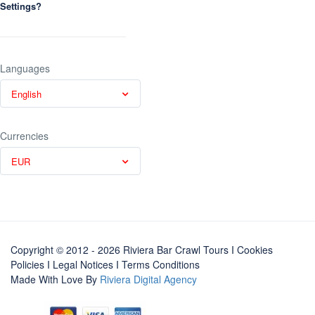
Settings?
Languages
English
Currencies
EUR
Copyright © 2012 - 2026 Riviera Bar Crawl Tours
I Cookies
Policies
I
Legal Notices
I
Terms Conditions
Made With Love By
Riviera Digital Agency