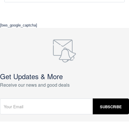
[bws_google_captcha]
Get Updates & More
Receive our news and good deals