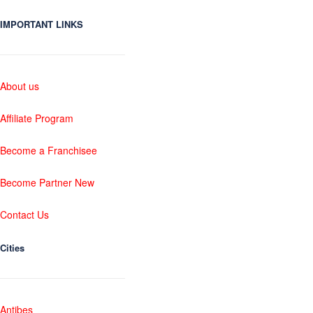
IMPORTANT LINKS
About us
Affiliate Program
Become a Franchisee
Become Partner New
Contact Us
Cities
Antibes