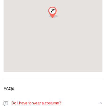
the better!
Requirements:
18+
with valid ID required
Smart Pricing for Every Party Budget
Standard Ticket:
EUR 30
(up to 24 hours before)
Last-Minute Price:
EUR 35
(online or at the door)
The savviest Halloween party-goers always book early.
What Previous Party People Are Saying
“Best Halloween party experience ever! The guides were
amazing, and I discovered bars I never knew existed. Met my new
travel squad here!” —
Emma K., Amsterdam
“This pub crawl was perfectly organized. Every bar was incredible,
and the Halloween atmosphere was off the charts!” —
Luca M.,
Rome
FAQs
URGENT: Limited Spots Available for This
Exclusive Event!
WARNING:
This Halloween party Lille event has strictly limited
Do I have to wear a costume?