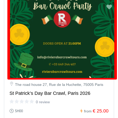
The road house 27, Rue de la Huchette, 75005 Paris
St Patrick’s Day Bar Crawl, Paris 2026
0 review
€ 25.00
5H00
from