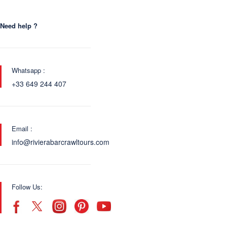
Need help ?
Whatsapp :
+33 649 244 407
Email :
info@rivierabarcrawltours.com
Follow Us: