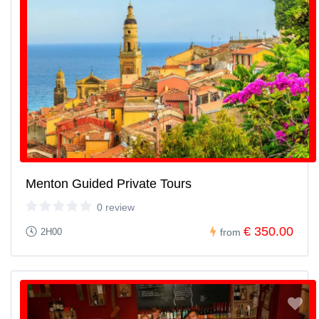
Menton Guided Private Tours
0 review
€ 350.00
2H00
from