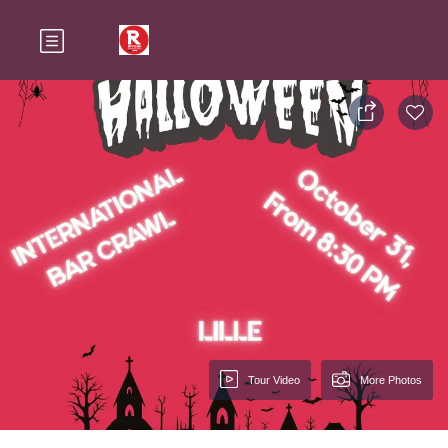
Tour Video
More Photos