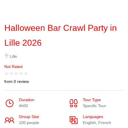
Halloween Bar Crawl Party in
Lille 2026
Lille
Not Rated
from 0 review
Duration
Tour Type
4h00
Specific Tour
Group Size
Languages
100 people
English, French