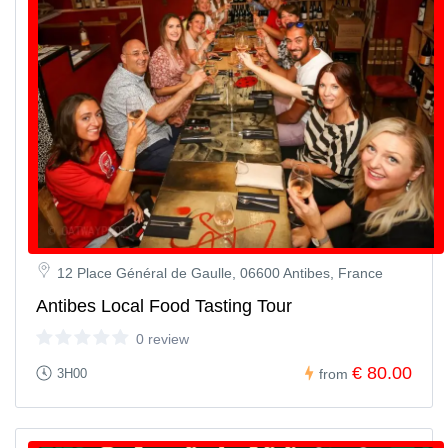
12 Place Général de Gaulle, 06600 Antibes, France
Antibes Local Food Tasting Tour
0 review
€ 80.00
3H00
from