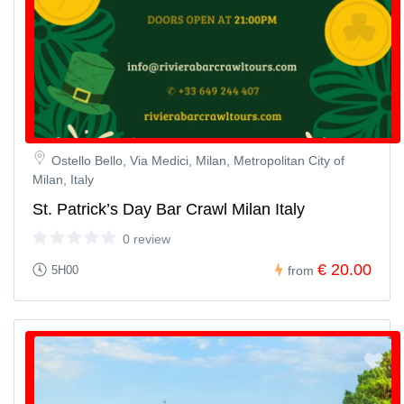
Ostello Bello, Via Medici, Milan, Metropolitan City of
Milan, Italy
St. Patrick’s Day Bar Crawl Milan Italy
0 review
€ 20.00
5H00
from