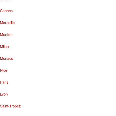
Cannes
Marseille
Menton
Milan
Monaco
Nice
Paris
Lyon
Saint-Tropez