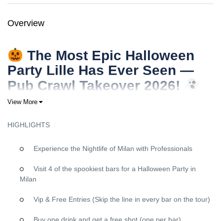
Overview
The Most Epic Halloween
Party Lille Has Ever Seen —
Pub Crawl Takeover 2026!
Ready to own the night in
Lille
this Halloween?
View More
Forget everything you know about ordinary Halloween parties.
HIGHLIGHTS
This
October 31st
, we’re turning
Lille
into your personal haunted
playground with the
ultimate Halloween pub crawl
—a high-
Experience the Nightlife of Milan with Professionals
energy, perfectly organized takeover that will leave you with
insane memories (and legendary stories) for years.
Visit 4 of the spookiest bars for a Halloween Party in
Why This Lille Halloween Pub Crawl Will Be
Milan
Your Best Night Ever
Vip & Free Entries (Skip the line in every bar on the tour)
VIP Treatment at Every Single Venue
Buy one drink and get a free shot (one per bar)