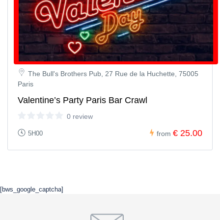
The Bull's Brothers Pub, 27 Rue de la Huchette, 75005
Paris
Valentine’s Party Paris Bar Crawl
0 review
€ 25.00
5H00
from
[bws_google_captcha]