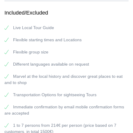
Valensole. You’ll see the rolling fields blooming with violet colour in
the evening light, perfect for a truly unforgettable photo
Included/Excluded
opportunity, as well as learn about lavender production of the
region of Provence.
Live Local Tour Guide
Valensole Provence Lavender fields (Full day, 9 hours)
Special Online Prices :
Flexible starting times and Locations
1 to 7 persons from 214€ per person (price based on 7
Flexible group size
customers, in total 1500€)
8 to 15 persons from 160€ per person (price based on 15
Different languages available on request
customers, in total 2400€)
Extra Options :
Marvel at the local history and discover great places to eat
and to shop
for extra additional person
Photographer
Transportation Options for sightseeing Tours
Videographer
Restaurant
Immediate confirmation by email mobile confirmation forms
We offer full-day and half-day options contact us for a custom
are accepted
quotation at
info@rivierabarcrawltours.com
1 to 7 persons from 214€ per person (price based on 7
customers, in total 1500€)