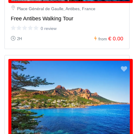
Place Général de Gaulle, Antibes, France
Free Antibes Walking Tour
0 review
€ 0.00
2H
from