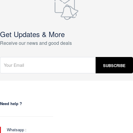
Get Updates & More
Receive our news and good deals
Need help ?
Whatsapp :