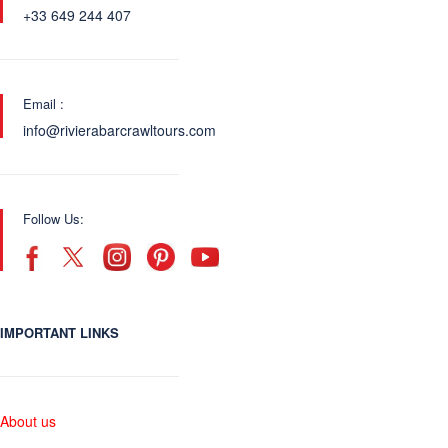
+33 649 244 407
Email :
info@rivierabarcrawltours.com
Follow Us:
IMPORTANT LINKS
About us