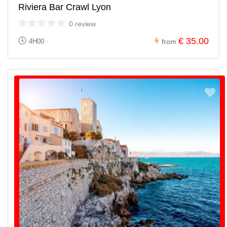
Riviera Bar Crawl Lyon
0 review
€ 35.00
4H00
from