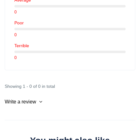
0
Poor
0
Terrible
0
Showing 1 - 0 of 0 in total
Write a review