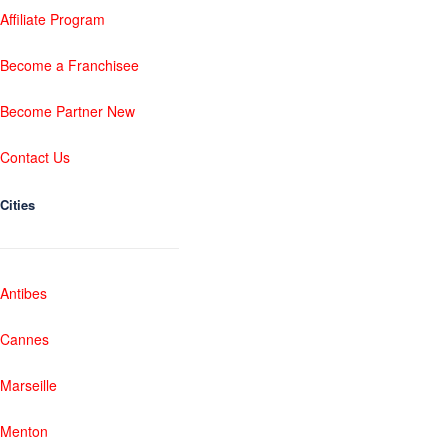
Affiliate Program
Become a Franchisee
Become Partner New
Contact Us
Cities
Antibes
Cannes
Marseille
Menton