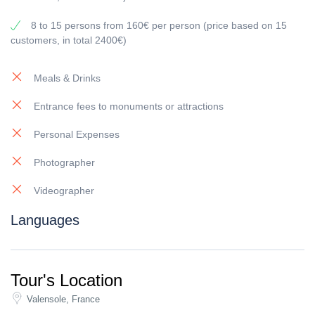
8 to 15 persons from 160€ per person (price based on 15
customers, in total 2400€)
Meals & Drinks
Entrance fees to monuments or attractions
Personal Expenses
Photographer
Videographer
Languages
Tour's Location
Valensole, France