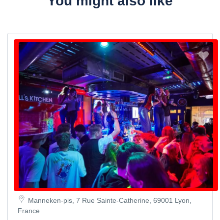
You might also like
Manneken-pis, 7 Rue Sainte-Catherine, 69001 Lyon,
France