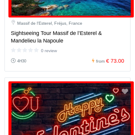
Massif de l'Esterel, Fréjus, France
Sightseeing Tour Massif de l’Esterel &
Mandelieu la Napoule
0 review
€ 73.00
4H30
from