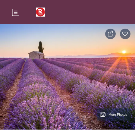
More Photos