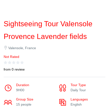
Sightseeing Tour Valensole
Provence Lavender fields
Valensole, France
Not Rated
from 0 review
Duration
Tour Type
9H00
Daily Tour
Group Size
Languages
15 people
English