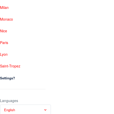
Milan
Monaco
Nice
Paris
Lyon
Saint-Tropez
Settings?
Languages
English