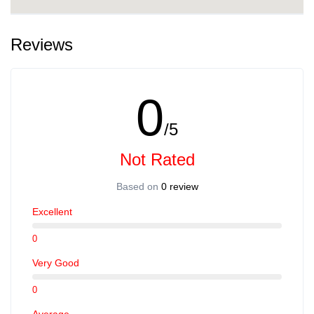
Reviews
0
/5
Not Rated
Based on
0 review
Excellent
0
Very Good
0
Average