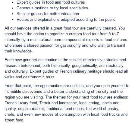
Expert guides in food and food cultures
Generous tastings to try local specialties
Smaller groups for better interaction
Routes and explanations adapted according to the public
All our services offered in a great food tour are carefully created. You
should have the option to organize a custom food tour from A to Z
internally by a multicultural team composed of experts in food cultures
who share a shared passion for gastronomy and who wish to transmit
their knowledge.
Each new gourmet destination is the subject of extensive studies and
research beforehand, both historically, geographically, architecturally,
and culturally. Expert guides of French culinary heritage should lead all
walks and gastronomic tours.
From that point, the opportunities are endless, and you open yourself to
incredible discoveries and a better understanding of the city and the
region you are visiting. The themes for your next food tour are endless:
French luxury food, Terroir and landscape, local eating, labels and
quality, organic market, traditional food shops, the world of pastry,
chefs, and even new modes of consumption with local food trucks and
street food.