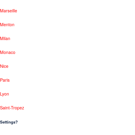
Marseille
Menton
Milan
Monaco
Nice
Paris
Lyon
Saint-Tropez
Settings?