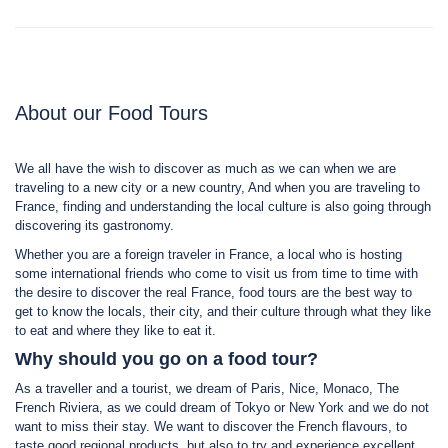
About our Food Tours
We all have the wish to discover as much as we can when we are
traveling to a new city or a new country, And when you are traveling to
France, finding and understanding the local culture is also going through
discovering its gastronomy.
Whether you are a foreign traveler in France, a local who is hosting
some international friends who come to visit us from time to time with
the desire to discover the real France, food tours are the best way to
get to know the locals, their city, and their culture through what they like
to eat and where they like to eat it.
Why should you go on a food tour?
As a traveller and a tourist, we dream of Paris, Nice, Monaco, The
French Riviera, as we could dream of Tokyo or New York and we do not
want to miss their stay. We want to discover the French flavours, to
taste good regional products, but also to try and experience excellent