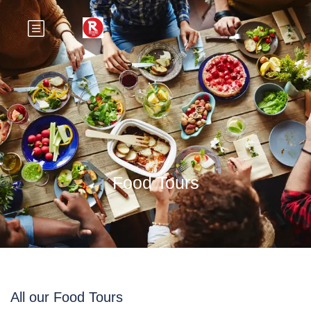
Food Tours
All our Food Tours