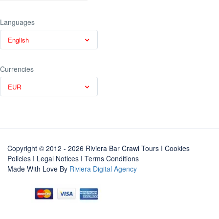
Languages
English
Currencies
EUR
Copyright © 2012 - 2026 Riviera Bar Crawl Tours
I Cookies
Policies
I
Legal Notices
I
Terms Conditions
Made With Love By
Riviera Digital Agency