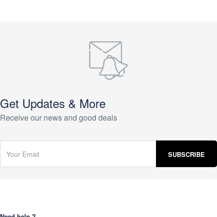
Get Updates & More
Receive our news and good deals
Need help ?