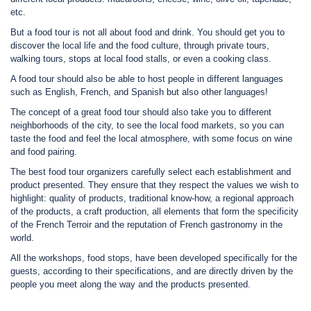
etc.
But a food tour is not all about food and drink. You should get you to
discover the local life and the food culture, through private tours,
walking tours, stops at local food stalls, or even a cooking class.
A food tour should also be able to host people in different languages
such as English, French, and Spanish but also other languages!
The concept of a great food tour should also take you to different
neighborhoods of the city, to see the local food markets, so you can
taste the food and feel the local atmosphere, with some focus on wine
and food pairing.
The best food tour organizers carefully select each establishment and
product presented. They ensure that they respect the values we wish to
highlight: quality of products, traditional know-how, a regional approach
of the products, a craft production, all elements that form the specificity
of the French Terroir and the reputation of French gastronomy in the
world.
All the workshops, food stops, have been developed specifically for the
guests, according to their specifications, and are directly driven by the
people you meet along the way and the products presented.