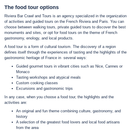
The food tour options
Riviera Bar Crawl and Tours is an agency specialized in the organization
of activities and guided tours on the French Riviera and Paris. You can
choose between walking tours, private guided tours to discover the best
monuments and sites, or opt for food tours on the theme of French
gastronomy, enology, and local products.
A food tour is a form of cultural tourism. The discovery of a region
defines itself through the experiences of tasting and the highlights of the
gastronomic heritage of France in several ways:
Guided gourmet tours in vibrant cities such as Nice, Cannes or
Monaco
Tasting workshops and atypical meals
Custom cooking classes
Excursions and gastronomic trips
In any case, when you choose a food tour, the highlights and the
activities are:
An original and fun theme combining culture, gastronomy, and
history
A selection of the greatest food lovers and local food artisans
from the area