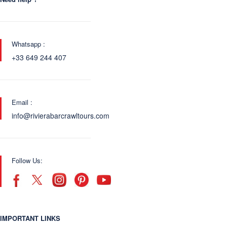
Whatsapp :
+33 649 244 407
Email :
info@rivierabarcrawltours.com
Follow Us:
IMPORTANT LINKS