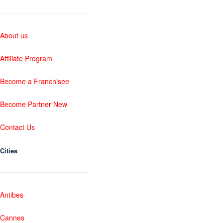
About us
Affiliate Program
Become a Franchisee
Become Partner New
Contact Us
Cities
Antibes
Cannes