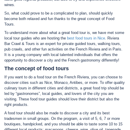
wines.
So, what could prove to be a complicated to plan, should quickly
become both relaxed and fun thanks to the great concept of Food
Tours.
To understand more about what a great food tour is, we have met some
local tour guides who are hosting the
best food tours in Nice
. Riviera
Bar Crawl & Tours is an expert for private guided tours, walking tours,
pub crawls, and other fun activities on the French Riviera and in Paris.
It is a young company with local talented individiuals that offers the
opportunity to discover a city and the French gastronomy differently!
The concept of food tours
If you want to do a food tour on the French Riviera, you can choose to
discover cities such as Nice, Monaco, Antibes, or more. To offer quality
culinary tours in different cities and districts, a great food trip should be
led by “gastronomes”, local guides, and lovers of the city you are
visiting. These food tour guides should love their district but also the
right products.
A food tour should also be made to discover a city and its best
tradesmen in small groups. On the program, a visit of 5, 6, 7 or more
boutiques, handpicked, and you should be able to taste some 10 to 15
different local products: macaroons, cheese, wine, olive oil, tapenade,