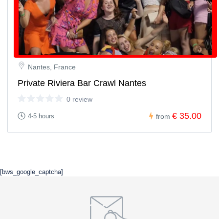
Nantes, France
Private Riviera Bar Crawl Nantes
0 review
€ 35.00
4-5 hours
from
[bws_google_captcha]