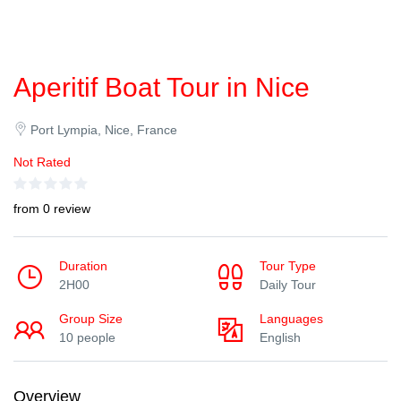
Aperitif Boat Tour in Nice
Port Lympia, Nice, France
Not Rated
from 0 review
Duration
Tour Type
2H00
Daily Tour
Group Size
Languages
10 people
English
Overview