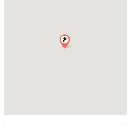
most stunning bays in the world.
Pricing & Details
Detail Information
Duration 2 hours
Departure 5:30 PM from Nice Harbour
Return 7:30 PM
Minimum Group 10 people
Investment in Unforgettable Memories:
180€ per person (minimum 10 guests required)
Total for 10 guests: 1,800€
Each additional guest (11+): 150€ per person
Upgrade Your Experience:
Professional Photographer
Videographer
Perfect for friends, family gatherings, team events, or special
celebrations!
Want Something More?