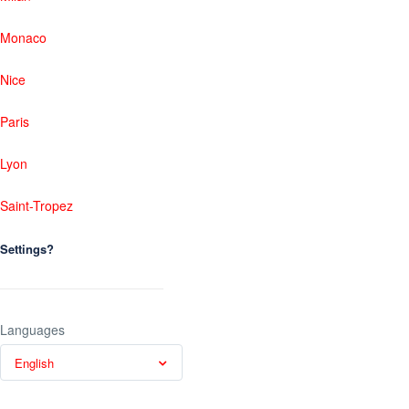
Monaco
Nice
Paris
Lyon
Saint-Tropez
Settings?
Languages
English