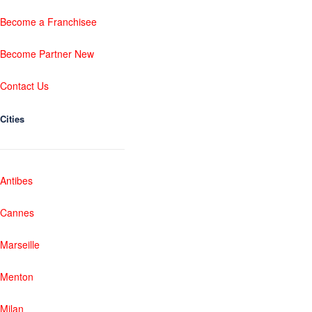
Become a Franchisee
Become Partner New
Contact Us
Cities
Antibes
Cannes
Marseille
Menton
Milan