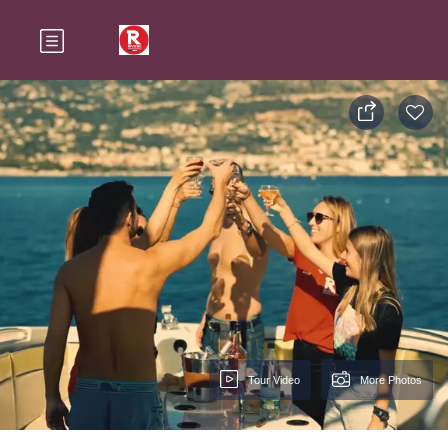
Tour Video
More Photos