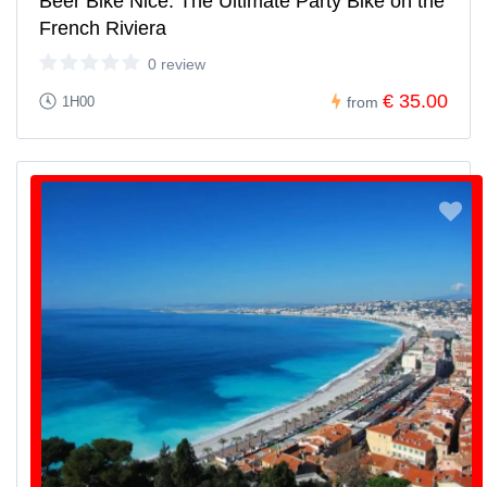
Beer Bike Nice: The Ultimate Party Bike on the
French Riviera
0 review
€ 35.00
1H00
from