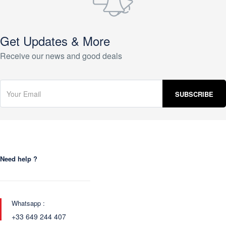
Get Updates & More
Receive our news and good deals
Need help ?
Whatsapp :
+33 649 244 407