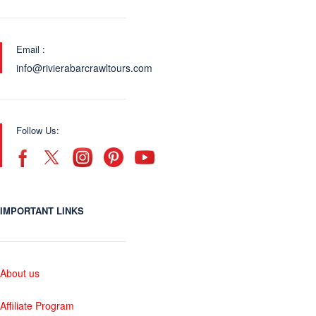
Email :
info@rivierabarcrawltours.com
Follow Us:
IMPORTANT LINKS
About us
Affiliate Program