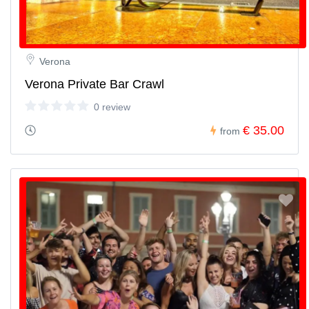
Verona
Verona Private Bar Crawl
0 review
€ 35.00
from