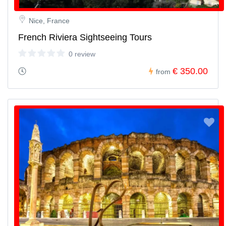
Nice, France
French Riviera Sightseeing Tours
0 review
€ 350.00
from