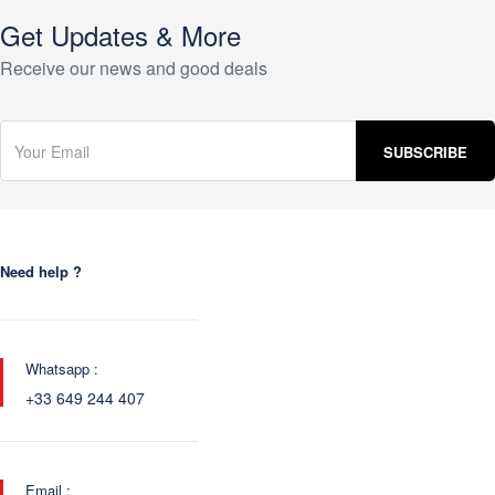
Get Updates & More
Receive our news and good deals
Need help ?
Whatsapp :
+33 649 244 407
Email :