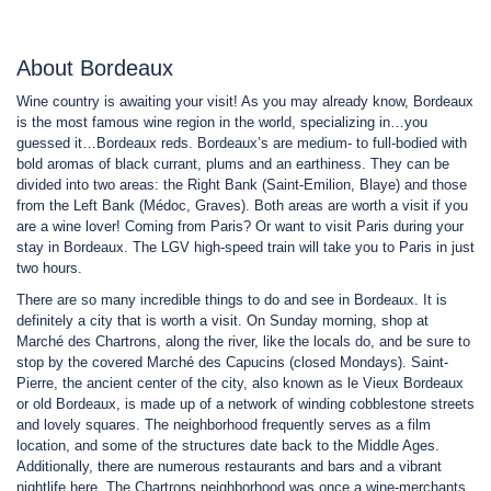
About Bordeaux
Wine country is awaiting your visit! As you may already know, Bordeaux
is the most famous wine region in the world, specializing in…you
guessed it…Bordeaux reds. Bordeaux’s are medium- to full-bodied with
bold aromas of black currant, plums and an earthiness. They can be
divided into two areas: the Right Bank (Saint-Emilion, Blaye) and those
from the Left Bank (Médoc, Graves). Both areas are worth a visit if you
are a wine lover! Coming from Paris? Or want to visit Paris during your
stay in Bordeaux. The LGV high-speed train will take you to Paris in just
two hours.
There are so many incredible things to do and see in Bordeaux. It is
definitely a city that is worth a visit. On Sunday morning, shop at
Marché des Chartrons, along the river, like the locals do, and be sure to
stop by the covered Marché des Capucins (closed Mondays). Saint-
Pierre, the ancient center of the city, also known as le Vieux Bordeaux
or old Bordeaux, is made up of a network of winding cobblestone streets
and lovely squares. The neighborhood frequently serves as a film
location, and some of the structures date back to the Middle Ages.
Additionally, there are numerous restaurants and bars and a vibrant
nightlife here. The Chartrons neighborhood was once a wine-merchants