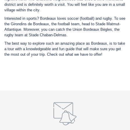
district and is definitely worth a visit. You will feel like you are in a small
village within the city.
Interested in sports? Bordeaux loves soccer (football) and rugby. To see
the Girondins de Bordeaux, the football team, head to Stade Matmut-
Atlantique. Moreover, you can catch the Union Bordeaux Bègles, the
rugby team at Stade Chaban-Delmas.
The best way to explore such an amazing place as Bordeaux, is to take
a tour with a knowledgeable and fun guide that will make sure you get
the most out of your trip. Check out what we have to offer!