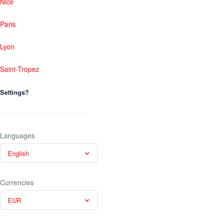
Nice
Paris
Lyon
Saint-Tropez
Settings?
Languages
English
Currencies
EUR