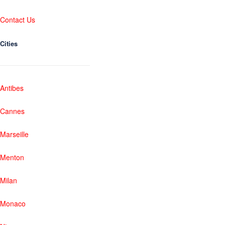
Contact Us
Cities
Antibes
Cannes
Marseille
Menton
Milan
Monaco