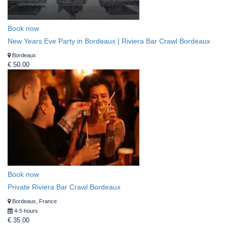
Book now
New Years Eve Party in Bordeaux | Riviera Bar Crawl Bordeaux
Bordeaux
€ 50.00
Book now
Private Riviera Bar Crawl Bordeaux
Bordeaux, France
4-5 hours
€ 35.00