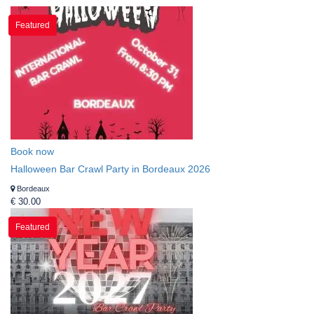
Featured
Book now
Halloween Bar Crawl Party in Bordeaux 2026
Bordeaux
€ 30.00
Featured