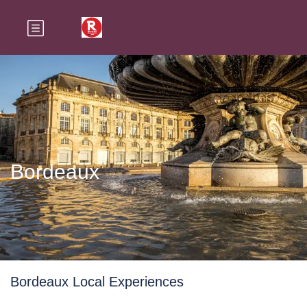
Bordeaux
Bordeaux Local Experiences