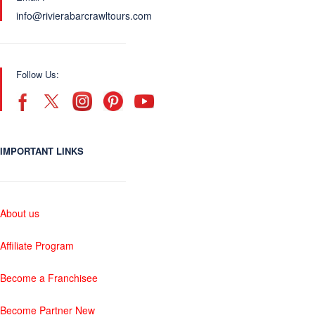
info@rivierabarcrawltours.com
Follow Us:
IMPORTANT LINKS
About us
Affiliate Program
Become a Franchisee
Become Partner New