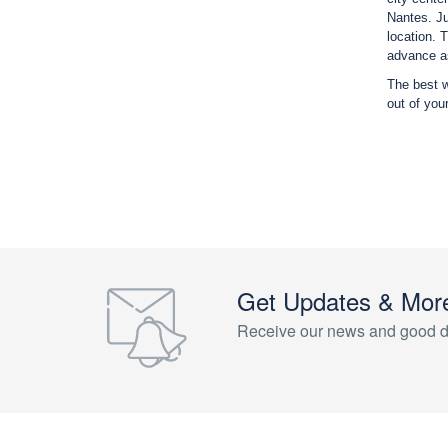
Nantes. Ju
location. 
advance as
The best w
out of you
Get Updates & Mor
Receive our news and good d