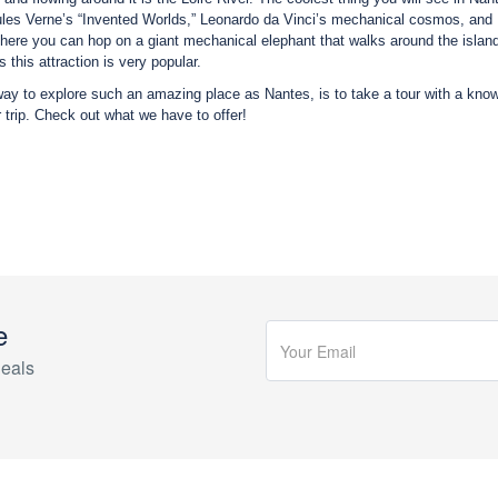
les Verne’s “Invented Worlds,” Leonardo da Vinci’s mechanical cosmos, and Nan
There you can hop on a giant mechanical elephant that walks around the isl
 this attraction is very popular.
ay to explore such an amazing place as Nantes, is to take a tour with a know
r trip. Check out what we have to offer!
e
eals