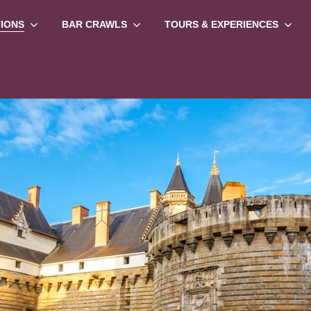
TIONS
BAR CRAWLS
TOURS & EXPERIENCES