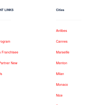
NT LINKS
Cities
Antibes
 Program
Cannes
 Franchisee
Marseille
artner New
Menton
Us
Milan
Monaco
Nice