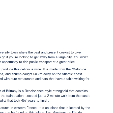
niversity town where the past and present coexist to give
to go if you’re looking to get away from a large city. You won’t
 opportunity to ride public transport at a great price.
 produce this delicious wine. It is made from the “Melon de
ps, and shrimp caught 60 km away on the Atlantic coast.
ed with cute restaurants and bars that have a table waiting for
s of Brittany is a Renaissance-style stronghold that contains
 the train station. Located just a 2 minute walk from the castle
dral that took 457 years to finish.
atures in western France. It is an island that is located by the
ntes can be found on this island: Les Machines de l’Ile de