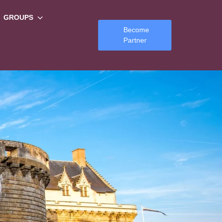
GROUPS
Become
Partner