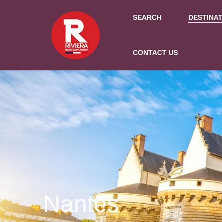
SEARCH
DESTINA
CONTACT US
Nantes