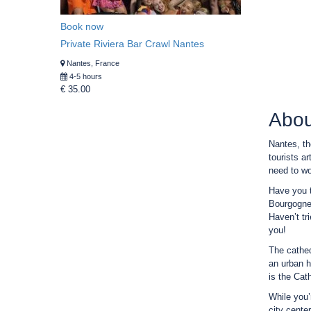
Book now
Private Riviera Bar Crawl Nantes
Nantes, France
4-5 hours
€ 35.00
Abou
Nantes, th
tourists ar
need to wor
Have you t
Bourgogne”
Haven’t tr
you!
The cathed
an urban h
is the Cat
While you’
city cente