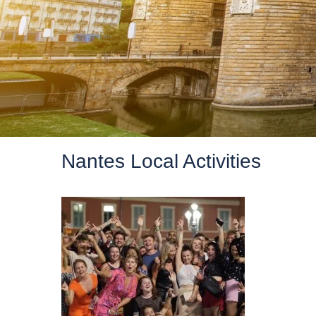
Nantes Local Activities