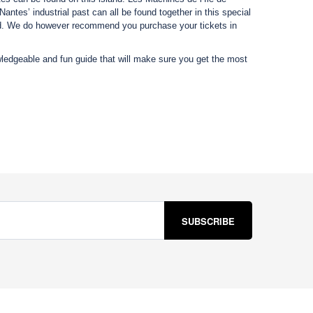
tes’ industrial past can all be found together in this special
and. We do however recommend you purchase your tickets in
ledgeable and fun guide that will make sure you get the most