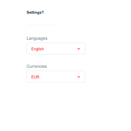
Settings?
Languages
English
Currencies
EUR