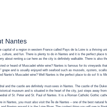
t Nantes
e capital of a region in western France called Pays de la Loire is a thriving u
t, culture, and fun. There is plenty to do in Nantes and it is the perfect place 
ry about renting a car here as the city is definitely walkable. There is also the
ried or heard of Muscadet white wine? Nantes is famous for its vineyards that
 grape and is usually enjoyed with seafood such as mussels, oysters, scallo
ied Nante’s Muscadet wine? Well Nantes is the perfect place to do so! It is fill
ral and the castle are definitely must-sees in Nantes. The castle of the Duke
istorical museum and is situated in the heart of the city, just steps away from
hedral of St. Peter and St. Paul of Nantes. It is a Roman Catholic Gothic cathe
re in Nantes, you must also visit the Île de Nantes – one of the best natural fe
r and flowing around it is the Loire River. The coolest thing you will see in Na