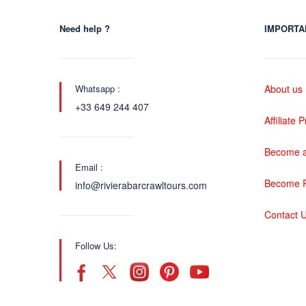
Need help ?
IMPORTA
Whatsapp :
About us
+33 649 244 407
Affiliate
Become a
Email :
Become P
info@rivierabarcrawltours.com
Contact 
Follow Us: