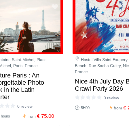
ntaine Saint-Michel, Place
Hostel Villa Saint Exupery
Michel, Paris, France
Beach, Rue Sacha Guitry, Nic
France
ure Paris : An
Nice 4th July Day 
orgettable Photo
Crawl Party 2026
 in the Latin
rter
0 review
0 review
€ 
5H00
from
€ 75.00
 hours
from