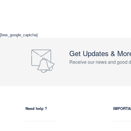
[bws_google_captcha]
Get Updates & Mor
Receive our news and good d
Need help ?
IMPORTA