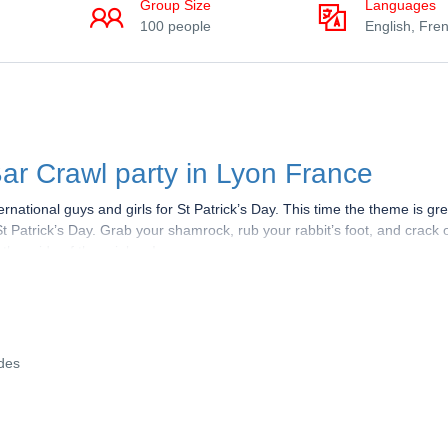
Group Size
Languages
100 people
English, Fre
ar Crawl party in Lyon France
rnational guys and girls for St Patrick’s Day. This time the theme is g
St Patrick’s Day. Grab your shamrock, rub your rabbit’s foot, and crack
other side of the rainbow!
he luckiest person alive. Spotted wearing a green coat, top hat, and b
and doing whatever it takes to escape capture. The stakes are high, b
f his pot of gold.
ides
01 Lyon
. Our guides in Red T-shirts for the event will welcome you and 
each bar. We will visit 4 Hot bars during the Night, you’ll get good disc