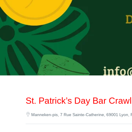
St. Patrick’s Day Bar Craw
Manneken-pis, 7 Rue Sainte-Catherine, 69001 Lyon, 