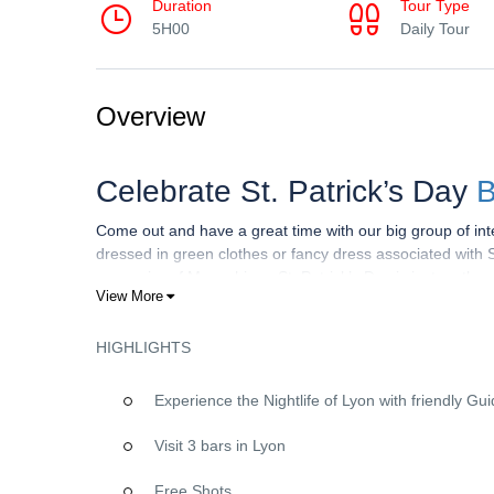
Duration
Tour Type
5H00
Daily Tour
Overview
Celebrate St. Patrick’s Day
B
Come out and have a great time with our big group of inte
dressed in green clothes or fancy dress associated with 
mason jar of Moonshine– St. Patrick’s Day is just on the 
View More
Legends claim that catching a Leprechaun will make you t
shoes, the Leprechaun is known for getting into mischief
grabbing a Leprechaun also means you’ll have a glimpse o
HIGHLIGHTS
Experience the Nightlife of Lyon with friendly Gu
►HOW IT WORKS
Visit 3 bars in Lyon
We meet at Manneken-pis
7 Rue Sainte-Catherine, 690
VIP Wristband giving you drinks discounts & free entry to 
Free Shots