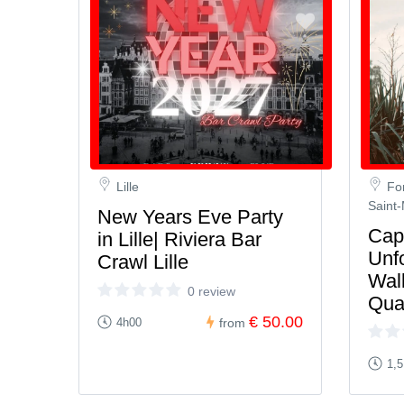
Lille
Fo
Saint-
New Years Eve Party
Capt
in Lille| Riviera Bar
Unf
Crawl Lille
Walk
0 review
Qua
€ 50.00
4h00
from
1,5