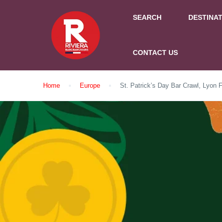
SEARCH
DESTINA
CONTACT US
Home
Europe
St. Patrick’s Day Bar Crawl, Lyon 