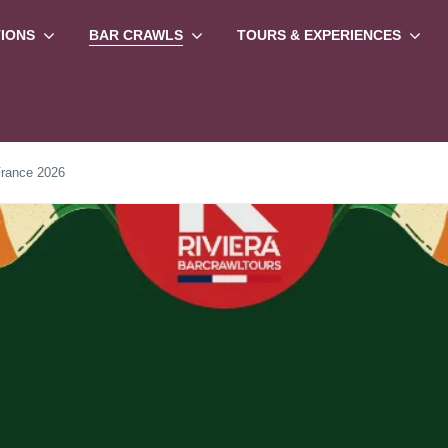
TIONS
BAR CRAWLS
TOURS & EXPERIENCES
France 2026