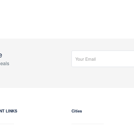
e
eals
NT LINKS
Cities