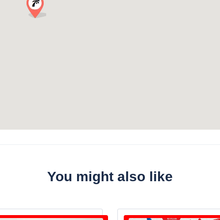
You might also like