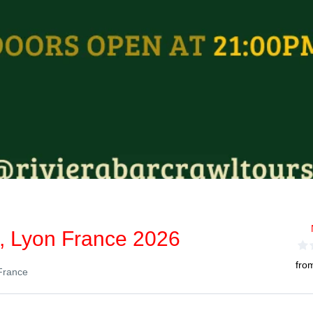
l, Lyon France 2026
fro
France