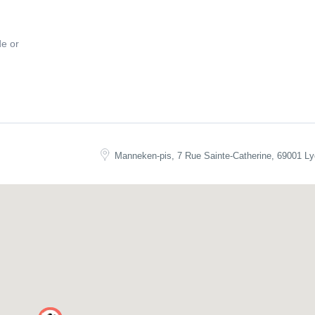
de or
n
! Book your spot now and get ready for an unforgettable night of Irish 
Manneken-pis, 7 Rue Sainte-Catherine, 69001 Ly