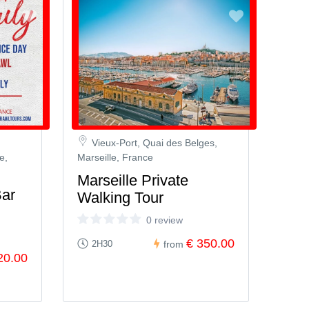
Vieux-Port, Quai des Belges,
e,
Marseille, France
Marseille Private
Bar
Walking Tour
0 review
€ 350.00
2H30
from
20.00