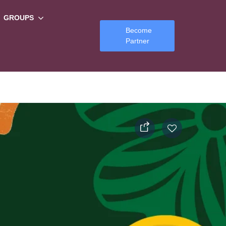
GROUPS
Become
Partner