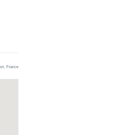
cheer,
on, France