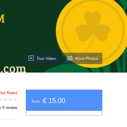
Tour Video
More Photos
Not Rated
€ 15.00
from
m 0 review