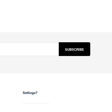
Settings?