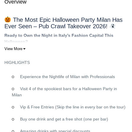
Overview
The Most Epic Halloween Party Milan Has
Ever Seen – Pub Crawl Takeover 2026!
Ready to Own the Night in Italy’s Fashion Capital This
Halloween?
View More
Forget everything you know about ordinary Halloween parties.
This October 31st, we’re transforming Milan into your personal
HIGHLIGHTS
haunted playground with the ultimate Halloween pub crawl
experience that will leave you with stories to tell for years!
Experience the Nightlife of Milan with Professionals
Why This Milan Halloween Pub Crawl Will Be
Your Best Night Ever
Visit 4 of the spookiest bars for a Halloween Party in
Milan
VIP Treatment at Every Single Venue
Vip & Free Entries (Skip the line in every bar on the tour)
FREE shots
at each bar to fuel your Halloween spirit
Skip-the-line access
at all venues – no waiting, just pure
Buy one drink and get a free shot (one per bar)
party time
Exclusive entry
to Milan’s most sought-after nightlife spots
Amazing drinks with special discounts