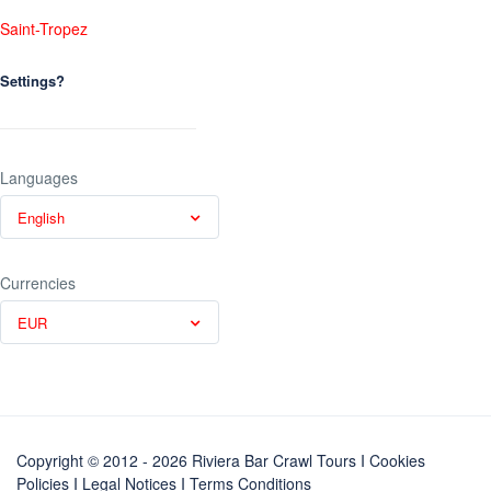
Saint-Tropez
Settings?
Languages
English
Currencies
EUR
Copyright © 2012 - 2026 Riviera Bar Crawl Tours
I Cookies
Policies
I
Legal Notices
I
Terms Conditions