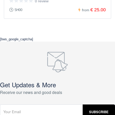
0 review
€ 25.00
5H00
from
[bws_google_captcha]
Get Updates & More
Receive our news and good deals