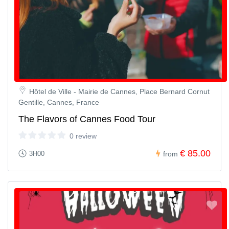
Hôtel de Ville - Mairie de Cannes, Place Bernard Cornut
Gentille, Cannes, France
The Flavors of Cannes Food Tour
0 review
€ 85.00
3H00
from