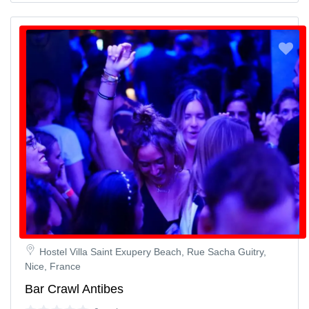
Hostel Villa Saint Exupery Beach, Rue Sacha Guitry,
Nice, France
Bar Crawl Antibes