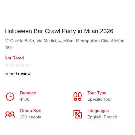
Halloween Bar Crawl Party in Milan 2026
Ostello Bello, Via Medici, 4, Milan, Metropolitan City of Milan,
Italy
Not Rated
from 0 review
Duration
Tour Type
4h00
Specific Tour
Group Size
Languages
100 people
English, French