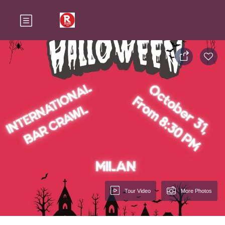
Tour Video
More Photos