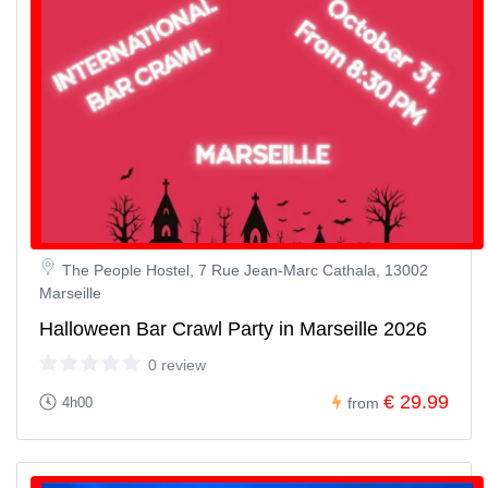
The People Hostel, 7 Rue Jean-Marc Cathala, 13002
Marseille
Halloween Bar Crawl Party in Marseille 2026
0 review
€ 29.99
4h00
from