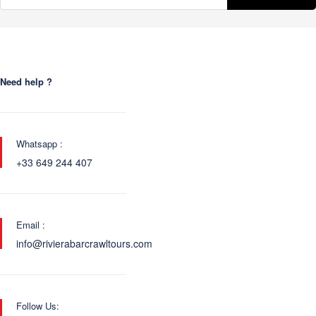
Need help ?
Whatsapp :
+33 649 244 407
Email :
info@rivierabarcrawltours.com
Follow Us: