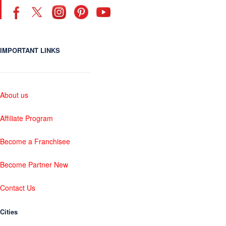
IMPORTANT LINKS
About us
Affiliate Program
Become a Franchisee
Become Partner New
Contact Us
Cities