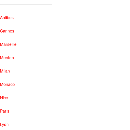
Antibes
Cannes
Marseille
Menton
Milan
Monaco
Nice
Paris
Lyon