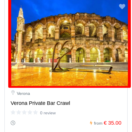
Verona
Verona Private Bar Crawl
0 review
€ 35.00
from