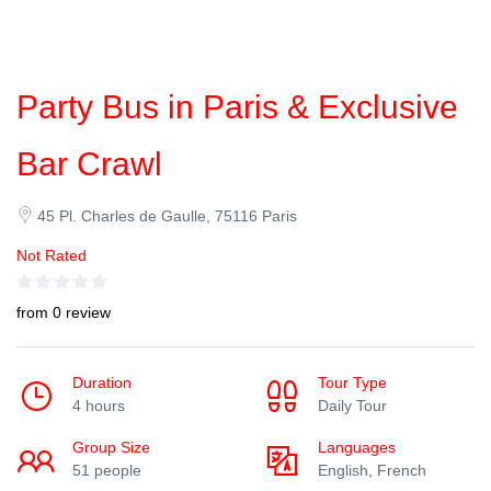
Party Bus in Paris & Exclusive
Bar Crawl
45 Pl. Charles de Gaulle, 75116 Paris
Not Rated
from 0 review
Duration
Tour Type
4 hours
Daily Tour
Group Size
Languages
51 people
English, French