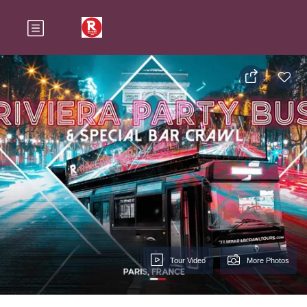
Tour Video
More Photos