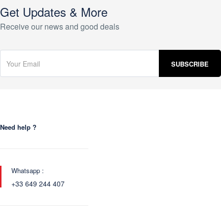
Get Updates & More
Receive our news and good deals
Need help ?
Whatsapp :
+33 649 244 407