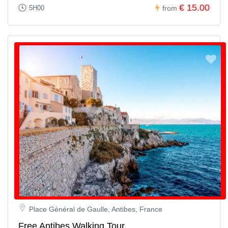
Book Your Private Party Bus & Pub Crawl
€ 15.00
5H00
from
Now!
Celebrate Paris like a VIP with your closest friends or colleagues
by booking the
ultimate party experience
today. Do something
different, make lasting memories, and let our team handle the
details while you and your group enjoy the night of a lifetime.
Secure your private slot now before availability runs out!
Place Général de Gaulle, Antibes, France
Free Antibes Walking Tour