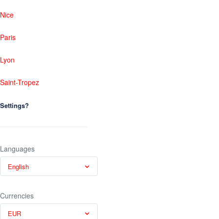
Nice
Paris
Lyon
Saint-Tropez
Settings?
Languages
English
Currencies
EUR