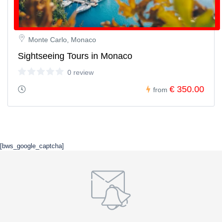
Monte Carlo, Monaco
Sightseeing Tours in Monaco
0 review
€ 350.00
from
[bws_google_captcha]