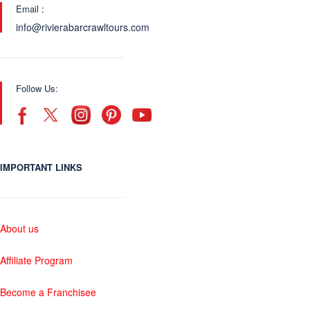
Email :
info@rivierabarcrawltours.com
Follow Us:
IMPORTANT LINKS
About us
Affiliate Program
Become a Franchisee