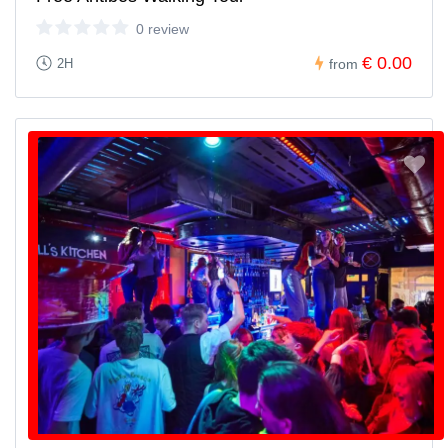
0 review
€ 0.00
2H
from