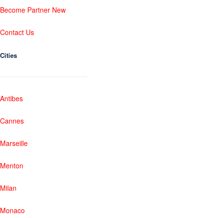
Become Partner New
Contact Us
Cities
Antibes
Cannes
Marseille
Menton
Milan
Monaco