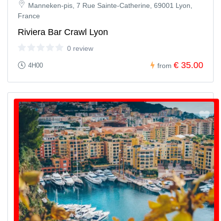
Manneken-pis, 7 Rue Sainte-Catherine, 69001 Lyon,
France
Riviera Bar Crawl Lyon
0 review
€ 35.00
4H00
from