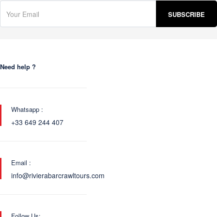
Need help ?
Whatsapp :
+33 649 244 407
Email :
info@rivierabarcrawltours.com
Follow Us: