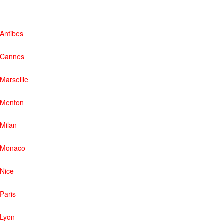
Antibes
Cannes
Marseille
Menton
Milan
Monaco
Nice
Paris
Lyon