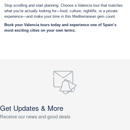
Stop scrolling and start planning. Choose a Valencia tour that matches
what you’re actually looking for—food, culture, nightlife, or a private
experience—and make your time in this Mediterranean gem count.
Book your Valencia tours today and experience one of Spain’s
most exciting cities on your own terms.
Get Updates & More
Receive our news and good deals