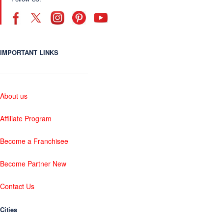
IMPORTANT LINKS
About us
Affiliate Program
Become a Franchisee
Become Partner New
Contact Us
Cities