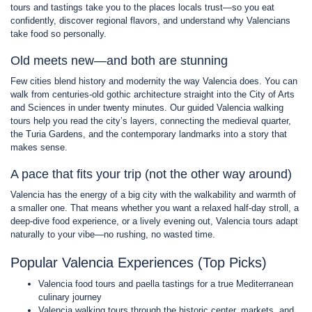
tours and tastings take you to the places locals trust—so you eat
confidently, discover regional flavors, and understand why Valencians
take food so personally.
Old meets new—and both are stunning
Few cities blend history and modernity the way Valencia does. You can
walk from centuries-old gothic architecture straight into the City of Arts
and Sciences in under twenty minutes. Our guided Valencia walking
tours help you read the city’s layers, connecting the medieval quarter,
the Turia Gardens, and the contemporary landmarks into a story that
makes sense.
A pace that fits your trip (not the other way around)
Valencia has the energy of a big city with the walkability and warmth of
a smaller one. That means whether you want a relaxed half-day stroll, a
deep-dive food experience, or a lively evening out, Valencia tours adapt
naturally to your vibe—no rushing, no wasted time.
Popular Valencia Experiences (Top Picks)
Valencia food tours and paella tastings for a true Mediterranean
culinary journey
Valencia walking tours through the historic center, markets, and