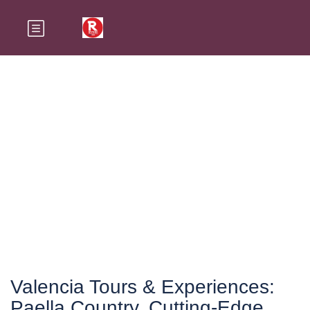
Valencia
Valencia Tours & Experiences:
Paella Country, Cutting-Edge