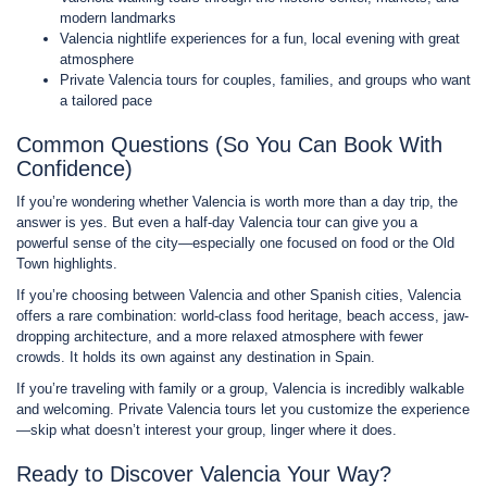
modern landmarks
Valencia nightlife experiences for a fun, local evening with great
atmosphere
Private Valencia tours for couples, families, and groups who want
a tailored pace
Common Questions (So You Can Book With
Confidence)
If you’re wondering whether Valencia is worth more than a day trip, the
answer is yes. But even a half-day Valencia tour can give you a
powerful sense of the city—especially one focused on food or the Old
Town highlights.
If you’re choosing between Valencia and other Spanish cities, Valencia
offers a rare combination: world-class food heritage, beach access, jaw-
dropping architecture, and a more relaxed atmosphere with fewer
crowds. It holds its own against any destination in Spain.
If you’re traveling with family or a group, Valencia is incredibly walkable
and welcoming. Private Valencia tours let you customize the experience
—skip what doesn’t interest your group, linger where it does.
Ready to Discover Valencia Your Way?