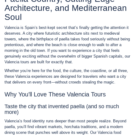
Architecture, and Mediterranean
Soul
Valencia is Spain’s best-kept secret that’s finally getting the attention it
deserves. A city where futuristic architecture sits next to medieval
towers, where the birthplace of paella takes food seriously without being
pretentious, and where the beach is close enough to walk to after a
morning in the old town. If you want to experience a city that feels
genuinely exciting without the overwhelm of bigger Spanish capitals, our
Valencia tours are built for exactly that.
Whether you’re here for the food, the culture, the coastline, or all three,
these Valencia experiences are designed for travelers who want a city
that delivers on every front—without crowds stealing the magic.
Why You’ll Love These Valencia Tours
Taste the city that invented paella (and so much
more)
Valencia’s food identity runs deeper than most people realize. Beyond
paella, you’ll find vibrant markets, horchata traditions, and a modern
dining scene that punches well above its weight. Our Valencia food