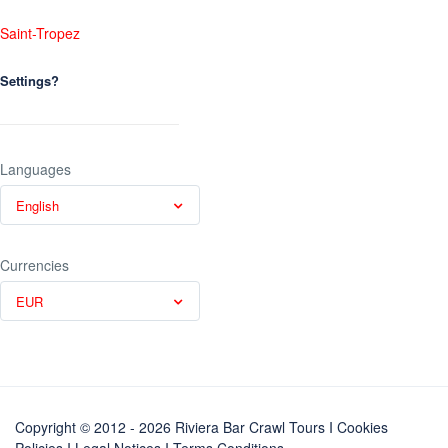
Saint-Tropez
Settings?
Languages
English
Currencies
EUR
Copyright © 2012 - 2026 Riviera Bar Crawl Tours
I Cookies