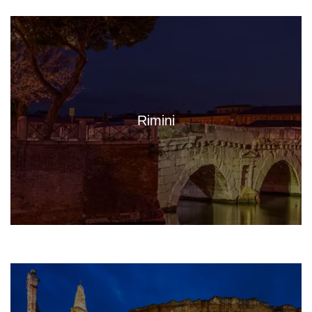
Rimini