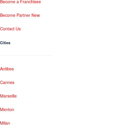
Become a Franchisee
Become Partner New
Contact Us
Cities
Antibes
Cannes
Marseille
Menton
Milan