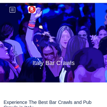
Italy Bar Crawls
Experience The Best Bar Crawls and Pub