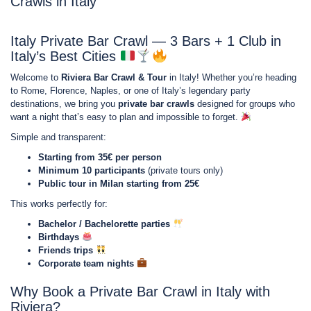
Crawls in Italy
Italy Private Bar Crawl — 3 Bars + 1 Club in
Italy’s Best Cities
Welcome to
Riviera Bar Crawl & Tour
in Italy! Whether you’re heading
to Rome, Florence, Naples, or one of Italy’s legendary party
destinations, we bring you
private bar crawls
designed for groups who
want a night that’s easy to plan and impossible to forget.
Simple and transparent:
Starting from 35€ per person
Minimum 10 participants
(private tours only)
Public tour in Milan starting from 25€
This works perfectly for:
Bachelor / Bachelorette parties
Birthdays
Friends trips
Corporate team nights
Why Book a Private Bar Crawl in Italy with
Riviera?