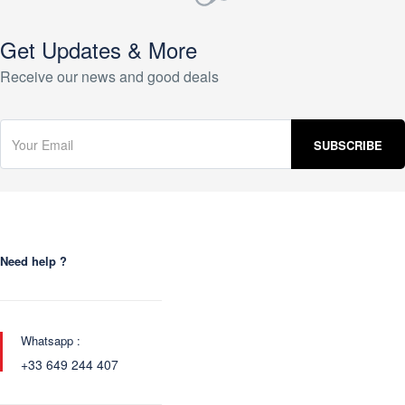
Get Updates & More
Receive our news and good deals
Need help ?
Whatsapp :
+33 649 244 407