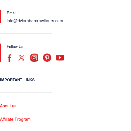
Email :
info@rivierabarcrawltours.com
Follow Us:
IMPORTANT LINKS
About us
Affiliate Program