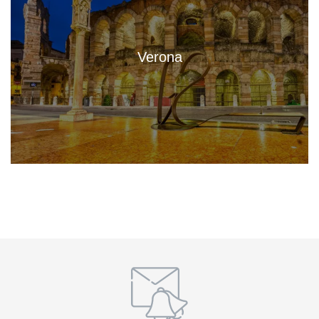
Verona