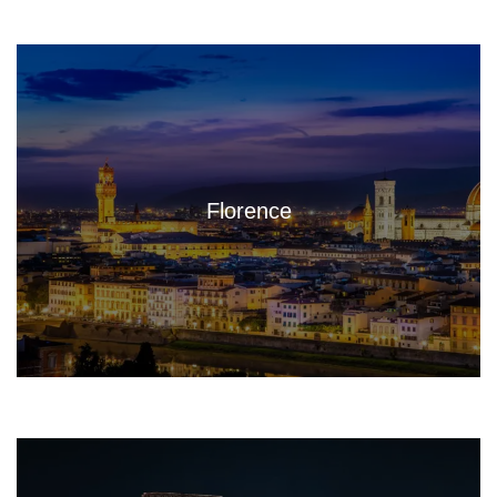
Florence