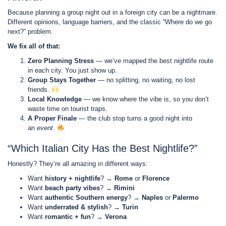
Because planning a group night out in a foreign city can be a nightmare.
Different opinions, language barriers, and the classic “Where do we go
next?” problem.
We fix all of that:
Zero Planning Stress
— we’ve mapped the best nightlife route
in each city. You just show up.
Group Stays Together
— no splitting, no waiting, no lost
friends.
Local Knowledge
— we know where the vibe is, so you don’t
waste time on tourist traps.
A Proper Finale
— the club stop turns a good night into
an
event
.
“Which Italian City Has the Best Nightlife?”
Honestly? They’re all amazing in different ways:
Want
history + nightlife
? →
Rome
or
Florence
Want
beach party vibes
? →
Rimini
Want
authentic Southern energy
? →
Naples
or
Palermo
Want
underrated & stylish
? →
Turin
Want
romantic + fun
? →
Verona