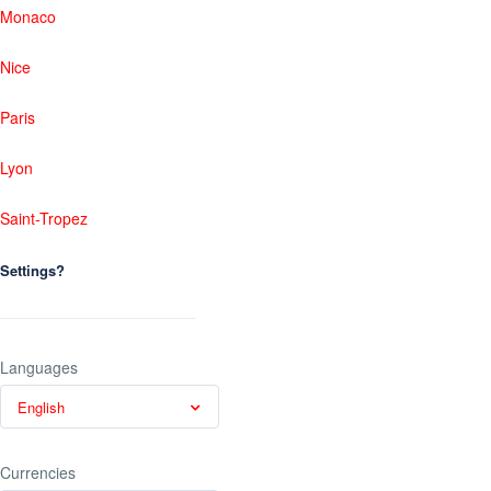
Monaco
Nice
Paris
Lyon
Saint-Tropez
Settings?
Languages
English
Currencies