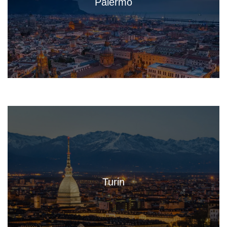
Palermo
Turin