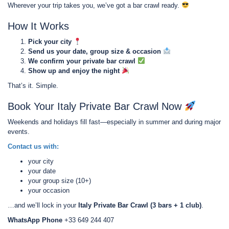
Wherever your trip takes you, we’ve got a bar crawl ready.
How It Works
Pick your city
Send us your date, group size & occasion
We confirm your private bar crawl
Show up and enjoy the night
That’s it. Simple.
Book Your Italy Private Bar Crawl Now
Weekends and holidays fill fast—especially in summer and during major
events.
Contact us with:
your city
your date
your group size (10+)
your occasion
…and we’ll lock in your
Italy Private Bar Crawl (3 bars + 1 club)
.
WhatsApp Phone
+33 649 244 407