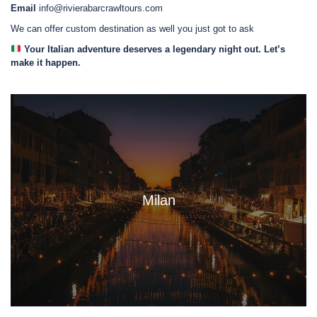
Email
info@rivierabarcrawltours.com
We can offer custom destination as well you just got to ask
Your Italian adventure deserves a legendary night out. Let’s
make it happen.
Milan