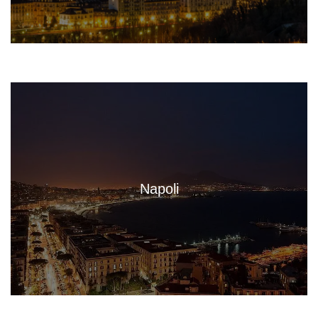
Napoli