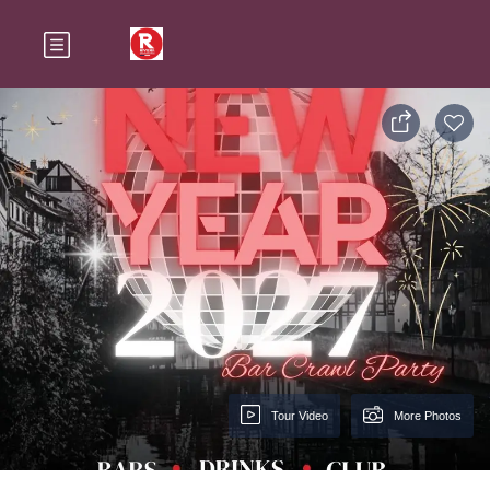
Tour Video
More Photos