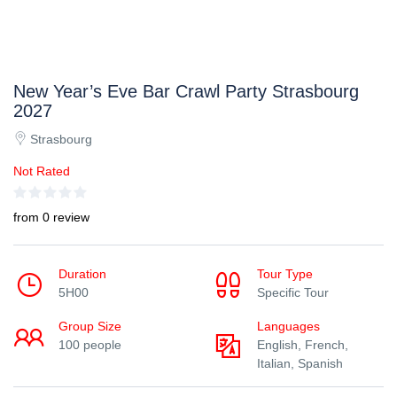
New Year’s Eve Bar Crawl Party Strasbourg
2027
Strasbourg
Not Rated
from 0 review
Duration
Tour Type
5H00
Specific Tour
Group Size
Languages
100 people
English, French,
Italian, Spanish