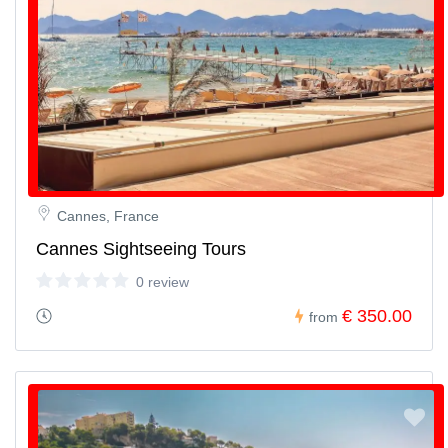
Cannes, France
Cannes Sightseeing Tours
0 review
€ 350.00
from