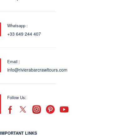
Whatsapp :
+33 649 244 407
Email :
info@rivierabarcrawltours.com
Follow Us:
IMPORTANT LINKS