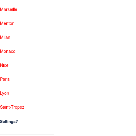
Marseille
Menton
Milan
Monaco
Nice
Paris
Lyon
Saint-Tropez
Settings?