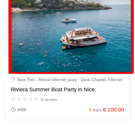
Nice Port - Amiral Infernet quay - Deck Charles Infernet
Riviera Summer Boat Party in Nice
0 review
€ 100.00
4H00
from