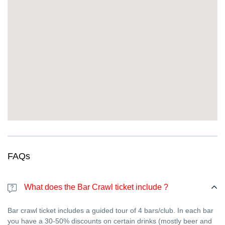
awkwardness)
This isn’t just a night out—it’s an
international New Year’s Eve
party in Strasbourg
. Travelers, expats, students, and locals
come together for the same reason: real fun and real
connections. Whether you’re fluent in English or not, the vibe is
universal.
FAQs
What does the Bar Crawl ticket include ?
Bar crawl ticket includes a guided tour of 4 bars/club. In each bar
you have a 30-50% discounts on certain drinks (mostly beer and