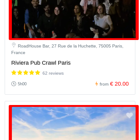
RoadHouse Bar, 27 Rue de la Huchette, 75005 Paris,
France
Riviera Pub Crawl Paris
62 reviews
€ 20.00
5h00
from