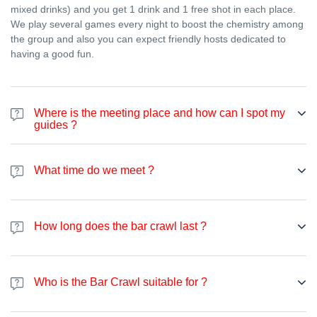
mixed drinks) and you get 1 drink and 1 free shot in each place.
We play several games every night to boost the chemistry among
the group and also you can expect friendly hosts dedicated to
having a good fun.
Where is the meeting place and how can I spot my
guides ?
We meet at
Ostello Bello
, at Via Medici, 4, 20123 Milano MI, Italy
.
We will be waiting for you there between 21h00 and 22h10 and
What time do we meet ?
afterward, we move on to the next bar. You can spot your guides
wearing a red t-shirt who will welcome you at the entrance,
We always meet between 21:00 (9pm) and 22:00 (10pm). Then
explain you the plan for the night and introduce you to people.
we move on to the next bar.
How long does the bar crawl last ?
Bar crawl lasts for about 4 hours, until 1h30. But last late night bar
is open until 5am so you can party as long as you want.
Who is the Bar Crawl suitable for ?
Bar crawl is suitable for all people older than 18 years of age.