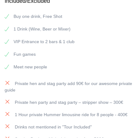
Included/Excluded
Why choose us?
Meet people fast (and naturally):
the group format +
Buy one drink, Free Shot
games makes introductions effortless.
Curated route (2 bars + 1 club):
no guessing, no wasted
1 Drink (Wine, Beer or Mixer)
time—just a night that keeps getting better.
Party atmosphere guaranteed:
music, laughter, and a
VIP Entrance to 2 bars & 1 club
pace that doesn’t drop after the first stop.
Fun, multilingual hosts:
perfect for an international crowd
Fun games
—everyone feels included.
Welcome shots & drink deals:
start strong and keep the
Meet new people
night going without overpaying.
Party Strasbourg NYE: what the night feels like
Private hen and stag party add 90€ for our awesome private
guide
1) Bar #1 — Warm-up drinks & easy introductions
Private hen party and stag party – stripper show – 300€
We begin in a lively bar where the energy builds fast:
good
lighting, great playlists, clinking glasses
, and instant “we’re in
1 Hour private Hummer limousine ride for 8 people - 400€
this together” vibes.
If you’re coming solo, this is where it becomes easy—your hosts
Drinks not mentioned in "Tour Included"
help spark conversations so you never feel left out.