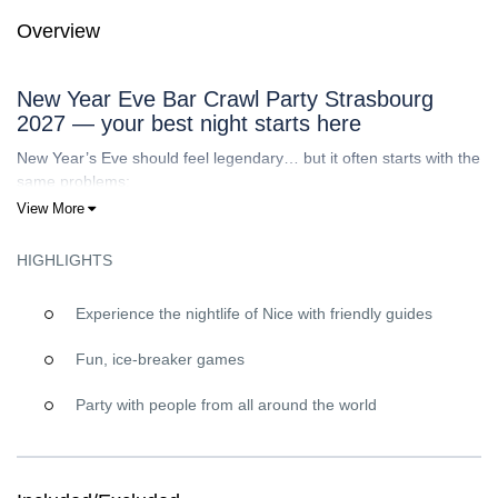
Overview
New Year Eve Bar Crawl Party Strasbourg
2027 — your best night starts here
New Year’s Eve should feel legendary… but it often starts with the
same problems:
View More
Going out alone
feels intimidating.
You
don’t know where to go
(and NYE is too expensive to
HIGHLIGHTS
gamble on random venues).
You want real energy, but you
hate tourist traps
and
overpriced “NYE menus”.
Experience the nightlife of Nice with friendly guides
You’d love to
meet people
, yet breaking the ice can be
hard if you’re shy.
Fun, ice-breaker games
That’s exactly why
Riviera Bar Crawl Tours
is the answer: a built-
Party with people from all around the world
in party crew, a clear plan, and a vibe designed for connection.
You show up, we bring the social energy, and you enjoy
Strasbourg like you’re out with friends.