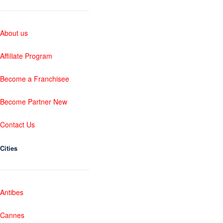
About us
Affiliate Program
Become a Franchisee
Become Partner New
Contact Us
Cities
Antibes
Cannes