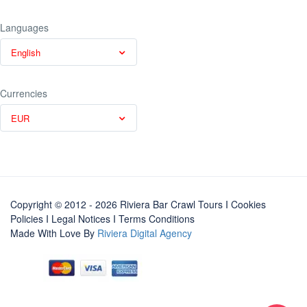
Languages
English
Currencies
EUR
Copyright © 2012 - 2026 Riviera Bar Crawl Tours
I Cookies
Policies
I
Legal Notices
I
Terms Conditions
Made With Love By
Riviera Digital Agency