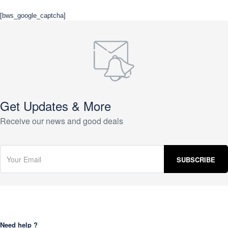
[bws_google_captcha]
Get Updates & More
Receive our news and good deals
Need help ?