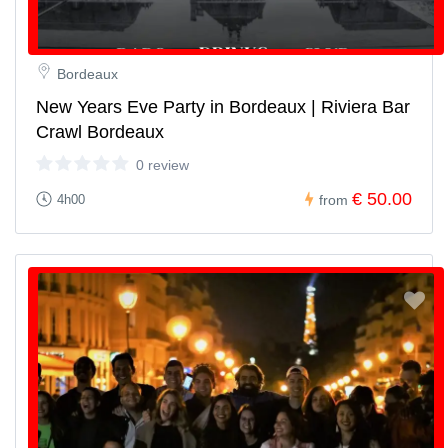
Bordeaux
New Years Eve Party in Bordeaux | Riviera Bar
Crawl Bordeaux
0 review
€ 50.00
4h00
from