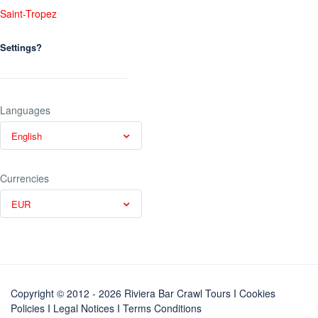
Saint-Tropez
Settings?
Languages
English
Currencies
EUR
Copyright © 2012 - 2026 Riviera Bar Crawl Tours
I Cookies
Policies
I
Legal Notices
I
Terms Conditions