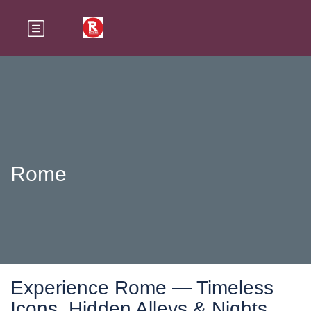
Rome
Experience Rome — Timeless
Icons, Hidden Alleys & Nights