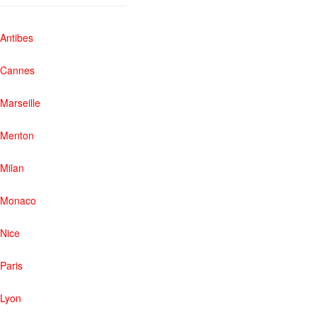
Antibes
Cannes
Marseille
Menton
Milan
Monaco
Nice
Paris
Lyon