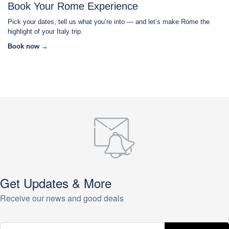
Book Your Rome Experience
Pick your dates, tell us what you’re into — and let’s make Rome the
highlight of your Italy trip.
Book now →
Get Updates & More
Receive our news and good deals