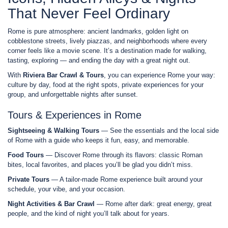
That Never Feel Ordinary
Rome is pure atmosphere: ancient landmarks, golden light on
cobblestone streets, lively piazzas, and neighborhoods where every
corner feels like a movie scene. It’s a destination made for walking,
tasting, exploring — and ending the day with a great night out.
With
Riviera Bar Crawl & Tours
, you can experience Rome your way:
culture by day, food at the right spots, private experiences for your
group, and unforgettable nights after sunset.
Tours & Experiences in Rome
Sightseeing & Walking Tours
— See the essentials and the local side
of Rome with a guide who keeps it fun, easy, and memorable.
Food Tours
— Discover Rome through its flavors: classic Roman
bites, local favorites, and places you’ll be glad you didn’t miss.
Private Tours
— A tailor-made Rome experience built around your
schedule, your vibe, and your occasion.
Night Activities & Bar Crawl
— Rome after dark: great energy, great
people, and the kind of night you’ll talk about for years.