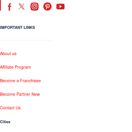
IMPORTANT LINKS
About us
Affiliate Program
Become a Franchisee
Become Partner New
Contact Us
Cities