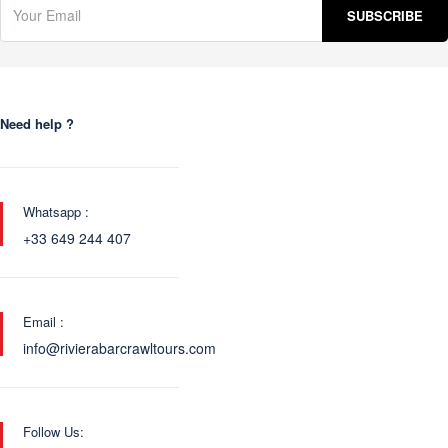
Need help ?
Whatsapp :
+33 649 244 407
Email :
info@rivierabarcrawltours.com
Follow Us: