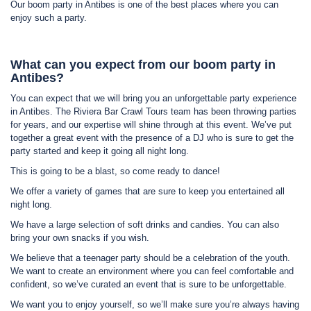
Our boom party in Antibes is one of the best places where you can
enjoy such a party.
What can you expect from our boom party in
Antibes?
You can expect that we will bring you an unforgettable party experience
in Antibes. The Riviera Bar Crawl Tours team has been throwing parties
for years, and our expertise will shine through at this event. We’ve put
together a great event with the presence of a DJ who is sure to get the
party started and keep it going all night long.
This is going to be a blast, so come ready to dance!
We offer a variety of games that are sure to keep you entertained all
night long.
We have a large selection of soft drinks and candies. You can also
bring your own snacks if you wish.
We believe that a teenager party should be a celebration of the youth.
We want to create an environment where you can feel comfortable and
confident, so we’ve curated an event that is sure to be unforgettable.
We want you to enjoy yourself, so we’ll make sure you’re always having