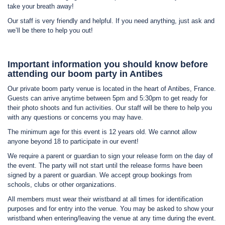
take your breath away!
Our staff is very friendly and helpful. If you need anything, just ask and
we’ll be there to help you out!
Important information you should know before
attending our boom party in Antibes
Our private boom party venue is located in the heart of Antibes, France.
Guests can arrive anytime between 5pm and 5:30pm to get ready for
their photo shoots and fun activities. Our staff will be there to help you
with any questions or concerns you may have.
The minimum age for this event is 12 years old. We cannot allow
anyone beyond 18 to participate in our event!
We require a parent or guardian to sign your release form on the day of
the event. The party will not start until the release forms have been
signed by a parent or guardian. We accept group bookings from
schools, clubs or other organizations.
All members must wear their wristband at all times for identification
purposes and for entry into the venue. You may be asked to show your
wristband when entering/leaving the venue at any time during the event.