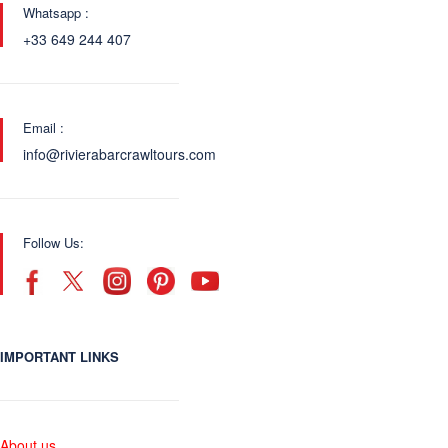
Whatsapp :
+33 649 244 407
Email :
info@rivierabarcrawltours.com
Follow Us:
IMPORTANT LINKS
About us