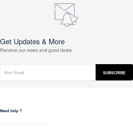
Get Updates & More
Receive our news and good deals
Need help ?