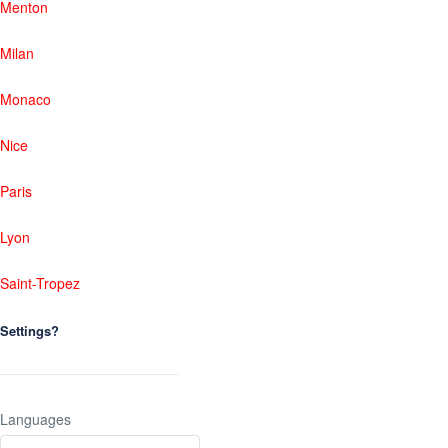
Menton
Milan
Monaco
Nice
Paris
Lyon
Saint-Tropez
Settings?
Languages