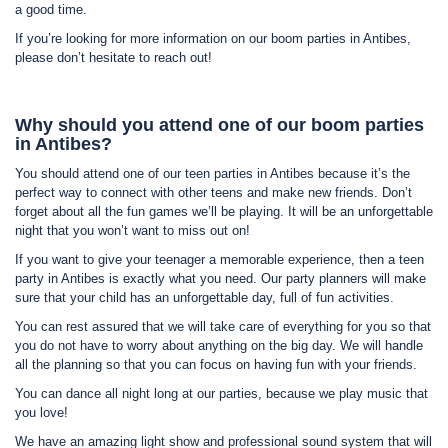
a good time.
If you’re looking for more information on our boom parties in Antibes,
please don’t hesitate to reach out!
Why should you attend one of our boom parties
in Antibes?
You should attend one of our teen parties in Antibes because it’s the
perfect way to connect with other teens and make new friends. Don’t
forget about all the fun games we’ll be playing. It will be an unforgettable
night that you won’t want to miss out on!
If you want to give your teenager a memorable experience, then a teen
party in Antibes is exactly what you need. Our party planners will make
sure that your child has an unforgettable day, full of fun activities.
You can rest assured that we will take care of everything for you so that
you do not have to worry about anything on the big day. We will handle
all the planning so that you can focus on having fun with your friends.
You can dance all night long at our parties, because we play music that
you love!
We have an amazing light show and professional sound system that will