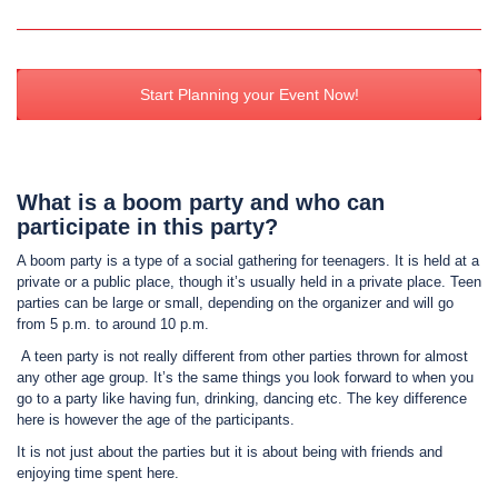
Start Planning your Event Now!
What is a boom party and who can
participate in this party?
A boom party is a type of a social gathering for teenagers. It is held at a
private or a public place, though it’s usually held in a private place. Teen
parties can be large or small, depending on the organizer and will go
from 5 p.m. to around 10 p.m.
A teen party is not really different from other parties thrown for almost
any other age group. It’s the same things you look forward to when you
go to a party like having fun, drinking, dancing etc. The key difference
here is however the age of the participants.
It is not just about the parties but it is about being with friends and
enjoying time spent here.