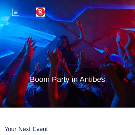
Boom Party in Antibes
Your Next Event