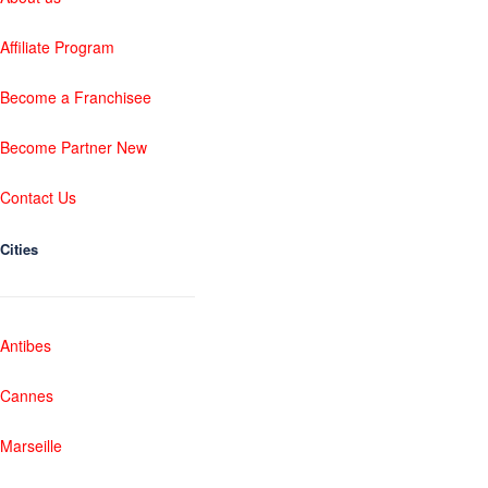
Affiliate Program
Become a Franchisee
Become Partner New
Contact Us
Cities
Antibes
Cannes
Marseille