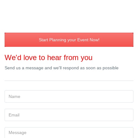
Start Planning your Event Now!
We'd love to hear from you
Send us a message and we'll respond as soon as possible