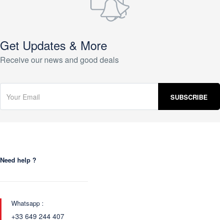
Get Updates & More
Receive our news and good deals
Need help ?
Whatsapp :
+33 649 244 407