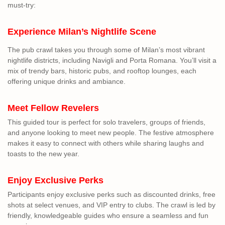
must-try:
Experience Milan’s Nightlife Scene
The pub crawl takes you through some of Milan’s most vibrant
nightlife districts, including Navigli and Porta Romana. You’ll visit a
mix of trendy bars, historic pubs, and rooftop lounges, each
offering unique drinks and ambiance.
Meet Fellow Revelers
This guided tour is perfect for solo travelers, groups of friends,
and anyone looking to meet new people. The festive atmosphere
makes it easy to connect with others while sharing laughs and
toasts to the new year.
Enjoy Exclusive Perks
Participants enjoy exclusive perks such as discounted drinks, free
shots at select venues, and VIP entry to clubs. The crawl is led by
friendly, knowledgeable guides who ensure a seamless and fun