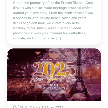
Create the perfect “yes” on the French Riviera (Côte
d’Azur) with a tailor‑made marriage proposal crafted
around your love story. From the iconic rocks of Cap
d’Antibes to ultra‑private beach coves and yacht
decks at golden hour, we curate every detail—
location, decor, music, and a discreet hidden
photographer—so your moment feels effortless,
intimate, and unforgettable. [...]
ÉVÈNEMENTS
19 Nov 2024