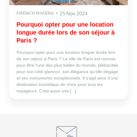
FRENCH RIVIERA
15 Nov 2024
Pourquoi opter pour une location
longue durée lors de son séjour à
Paris ?
Pourquoi opter pour une location longue durée lors
de son séjour à Paris ? La ville de Paris est connue
pour être l’une des plus belles du monde, plébiscitée
pour son côté glamour, son élégance qu’elle dégage
et ses monuments exceptionnels. Il s’agit ainsi d’une
destination touristique de choix pour tous les
voyageurs. C’est aussi une [...]