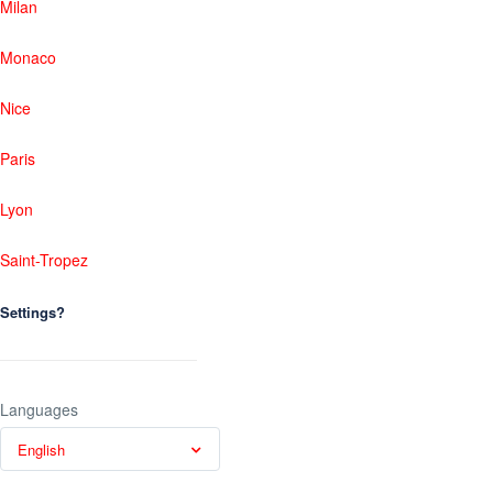
Milan
Monaco
Nice
Paris
Lyon
Saint-Tropez
Settings?
Languages
English