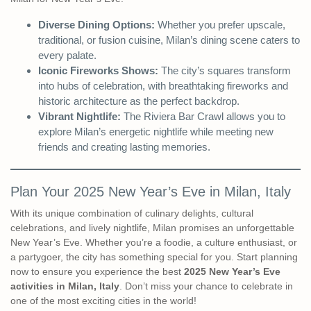
Diverse Dining Options:
Whether you prefer upscale,
traditional, or fusion cuisine, Milan’s dining scene caters to
every palate.
Iconic Fireworks Shows:
The city’s squares transform
into hubs of celebration, with breathtaking fireworks and
historic architecture as the perfect backdrop.
Vibrant Nightlife:
The Riviera Bar Crawl allows you to
explore Milan’s energetic nightlife while meeting new
friends and creating lasting memories.
Plan Your 2025 New Year’s Eve in Milan, Italy
With its unique combination of culinary delights, cultural
celebrations, and lively nightlife, Milan promises an unforgettable
New Year’s Eve. Whether you’re a foodie, a culture enthusiast, or
a partygoer, the city has something special for you. Start planning
now to ensure you experience the best
2025 New Year’s Eve
activities in Milan, Italy
. Don’t miss your chance to celebrate in
one of the most exciting cities in the world!