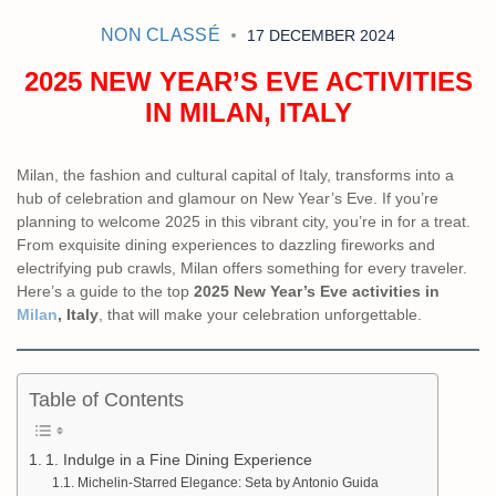
NON CLASSÉ
17 DECEMBER 2024
2025 NEW YEAR’S EVE ACTIVITIES
IN MILAN, ITALY
Milan, the fashion and cultural capital of Italy, transforms into a
hub of celebration and glamour on New Year’s Eve. If you’re
planning to welcome 2025 in this vibrant city, you’re in for a treat.
From exquisite dining experiences to dazzling fireworks and
electrifying pub crawls, Milan offers something for every traveler.
Here’s a guide to the top
2025 New Year’s Eve activities in
Milan
, Italy
, that will make your celebration unforgettable.
Table of Contents
1. Indulge in a Fine Dining Experience
Michelin-Starred Elegance: Seta by Antonio Guida