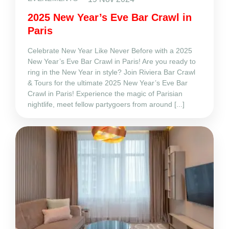
2025 New Year’s Eve Bar Crawl in
Paris
Celebrate New Year Like Never Before with a 2025
New Year’s Eve Bar Crawl in Paris! Are you ready to
ring in the New Year in style? Join Riviera Bar Crawl
& Tours for the ultimate 2025 New Year’s Eve Bar
Crawl in Paris! Experience the magic of Parisian
nightlife, meet fellow partygoers from around [...]