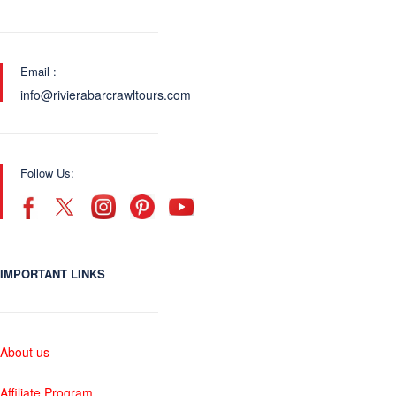
Email :
info@rivierabarcrawltours.com
Follow Us:
IMPORTANT LINKS
About us
Affiliate Program