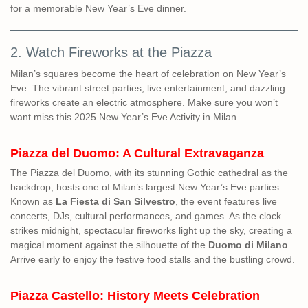
for a memorable New Year’s Eve dinner.
2. Watch Fireworks at the Piazza
Milan’s squares become the heart of celebration on New Year’s
Eve. The vibrant street parties, live entertainment, and dazzling
fireworks create an electric atmosphere. Make sure you won’t
want miss this 2025 New Year’s Eve Activity in Milan.
Piazza del Duomo: A Cultural Extravaganza
The Piazza del Duomo, with its stunning Gothic cathedral as the
backdrop, hosts one of Milan’s largest New Year’s Eve parties.
Known as
La Fiesta di San Silvestro
, the event features live
concerts, DJs, cultural performances, and games. As the clock
strikes midnight, spectacular fireworks light up the sky, creating a
magical moment against the silhouette of the
Duomo di Milano
.
Arrive early to enjoy the festive food stalls and the bustling crowd.
Piazza Castello: History Meets Celebration