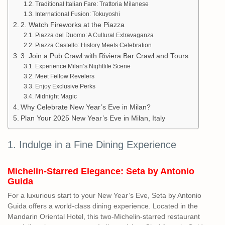
Traditional Italian Fare: Trattoria Milanese
International Fusion: Tokuyoshi
2. Watch Fireworks at the Piazza
Piazza del Duomo: A Cultural Extravaganza
Piazza Castello: History Meets Celebration
3. Join a Pub Crawl with Riviera Bar Crawl and Tours
Experience Milan’s Nightlife Scene
Meet Fellow Revelers
Enjoy Exclusive Perks
Midnight Magic
Why Celebrate New Year’s Eve in Milan?
Plan Your 2025 New Year’s Eve in Milan, Italy
1. Indulge in a Fine Dining Experience
Michelin-Starred Elegance: Seta by Antonio
Guida
For a luxurious start to your New Year’s Eve, Seta by Antonio
Guida offers a world-class dining experience. Located in the
Mandarin Oriental Hotel, this two-Michelin-starred restaurant