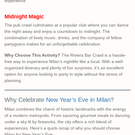
experience.
Midnight Magic
The pub crawl culminates at a popular club where you can dance
the night away and enjoy a countdown to midnight. The
combination of lively music, drinks, and the company of fellow
partygoers makes for an unforgettable celebration.
Why Choose This Activity?
The Riviera Bar Crawl is a hassle-
free way to experience Milan’s nightlife like a local. With a well-
organized itinerary and plenty of fun surprises, it’s an excellent
option for anyone looking to party in style without the stress of
planning.
Why Celebrate
New Year’s Eve in Milan
?
Milan combines the charm of historic landmarks with the energy
of a modern metropolis. From savoring gourmet meals to dancing
under a sky lit by fireworks, the city offers a rich blend of
experiences. Here’s a quick recap of why you should choose
Milan for New Year’s Eve: