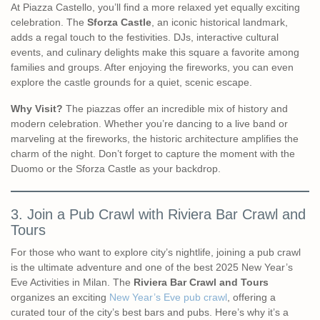
At Piazza Castello, you’ll find a more relaxed yet equally exciting
celebration. The
Sforza Castle
, an iconic historical landmark,
adds a regal touch to the festivities. DJs, interactive cultural
events, and culinary delights make this square a favorite among
families and groups. After enjoying the fireworks, you can even
explore the castle grounds for a quiet, scenic escape.
Why Visit?
The piazzas offer an incredible mix of history and
modern celebration. Whether you’re dancing to a live band or
marveling at the fireworks, the historic architecture amplifies the
charm of the night. Don’t forget to capture the moment with the
Duomo or the Sforza Castle as your backdrop.
3. Join a Pub Crawl with Riviera Bar Crawl and
Tours
For those who want to explore city’s nightlife, joining a pub crawl
is the ultimate adventure and one of the best 2025 New Year’s
Eve Activities in Milan. The
Riviera Bar Crawl and Tours
organizes an exciting
New Year’s Eve pub crawl
, offering a
curated tour of the city’s best bars and pubs. Here’s why it’s a