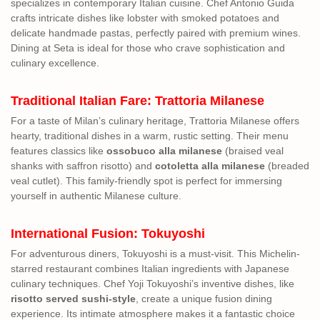
specializes in contemporary Italian cuisine. Chef Antonio Guida
crafts intricate dishes like lobster with smoked potatoes and
delicate handmade pastas, perfectly paired with premium wines.
Dining at Seta is ideal for those who crave sophistication and
culinary excellence.
Traditional Italian Fare: Trattoria Milanese
For a taste of Milan’s culinary heritage, Trattoria Milanese offers
hearty, traditional dishes in a warm, rustic setting. Their menu
features classics like
ossobuco alla milanese
(braised veal
shanks with saffron risotto) and
cotoletta alla milanese
(breaded
veal cutlet). This family-friendly spot is perfect for immersing
yourself in authentic Milanese culture.
International Fusion: Tokuyoshi
For adventurous diners, Tokuyoshi is a must-visit. This Michelin-
starred restaurant combines Italian ingredients with Japanese
culinary techniques. Chef Yoji Tokuyoshi’s inventive dishes, like
risotto served sushi-style
, create a unique fusion dining
experience. Its intimate atmosphere makes it a fantastic choice