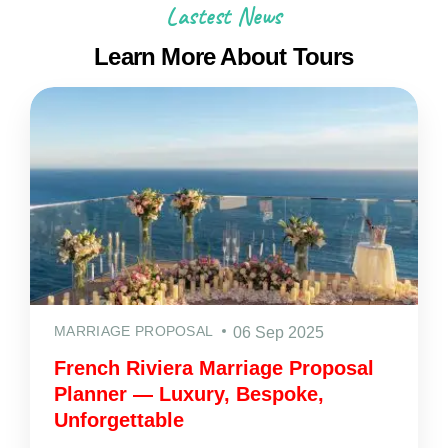
Lastest News
Learn More About Tours
MARRIAGE PROPOSAL
06 Sep 2025
French Riviera Marriage Proposal
Planner — Luxury, Bespoke,
Unforgettable