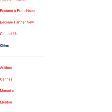
Become a Franchisee
Become Partner New
Contact Us
Cities
Antibes
Cannes
Marseille
Menton