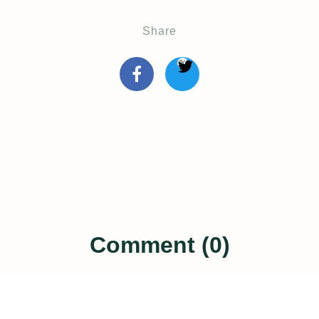
Share
Comment (0)