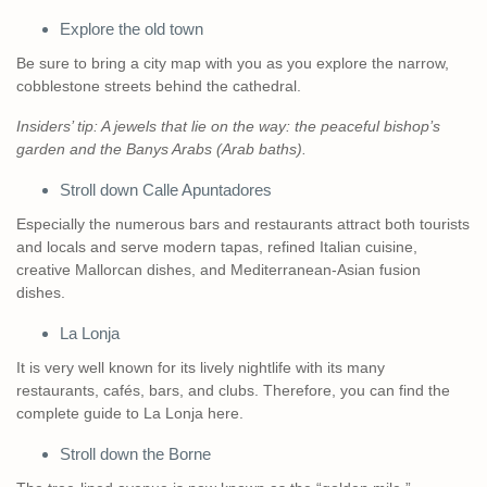
Explore the old town
Be sure to bring a city map with you as you explore the narrow,
cobblestone streets behind the cathedral.
Insiders’ tip: A jewels that lie on the way: the peaceful bishop’s
garden and the Banys Arabs (Arab baths).
Stroll down Calle Apuntadores
Especially the numerous bars and restaurants attract both tourists
and locals and serve modern tapas, refined Italian cuisine,
creative Mallorcan dishes, and Mediterranean-Asian fusion
dishes.
La Lonja
It is very well known for its lively nightlife with its many
restaurants, cafés, bars, and clubs. Therefore, you can find the
complete guide to La Lonja here.
Stroll down the Borne