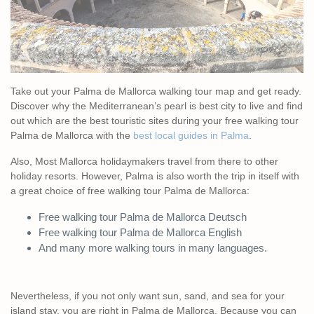
Take out your Palma de Mallorca walking tour map and get ready.
Discover why the Mediterranean’s pearl is best city to live and find
out which are the best touristic sites during your free walking tour
Palma de Mallorca with the
best local guides in Palma
.
Also, Most Mallorca holidaymakers travel from there to other
holiday resorts. However, Palma is also worth the trip in itself with
a great choice of free walking tour Palma de Mallorca:
Free walking tour Palma de Mallorca Deutsch
Free walking tour Palma de Mallorca English
And many more walking tours in many languages.
Nevertheless, if you not only want sun, sand, and sea for your
island stay, you are right in Palma de Mallorca. Because you can