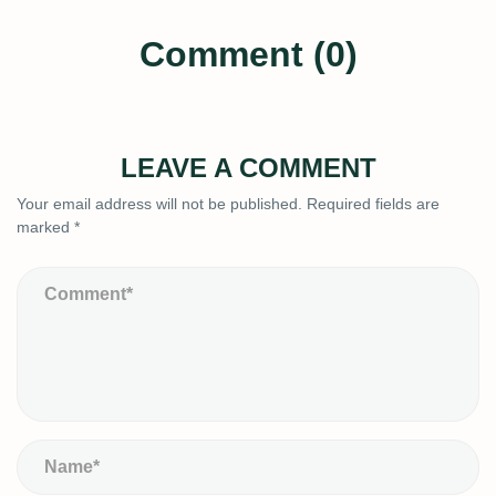
Comment (0)
LEAVE A COMMENT
Your email address will not be published.
Required fields are
marked
*