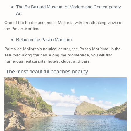
The Es Baluard Museum of Modern and Contemporary
Art
One of the best museums in Mallorca with breathtaking views of
the Paseo Marítimo.
Relax on the Paseo Marítimo
Palma de Mallorca’s nautical center, the Paseo Marítimo, is the
sea road along the bay. Along the promenade, you will find
numerous restaurants, hotels, clubs, and bars.
The most beautiful beaches nearby