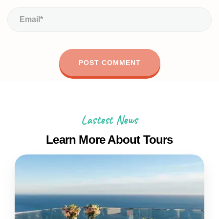
Lastest News
Learn More About Tours