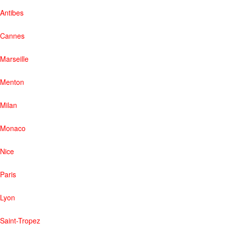
Antibes
Cannes
Marseille
Menton
Milan
Monaco
Nice
Paris
Lyon
Saint-Tropez