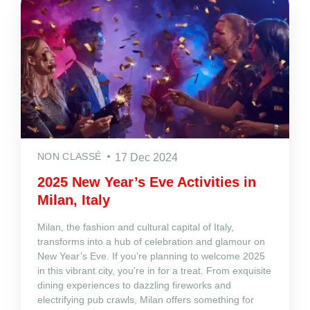
NON CLASSÉ
17 Dec 2024
2025 New Year’s Eve Activities in
Milan, Italy
Milan, the fashion and cultural capital of Italy,
transforms into a hub of celebration and glamour on
New Year’s Eve. If you’re planning to welcome 2025
in this vibrant city, you’re in for a treat. From exquisite
dining experiences to dazzling fireworks and
electrifying pub crawls, Milan offers something for