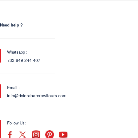
Need help ?
Whatsapp :
+33 649 244 407
Email :
info@rivierabarcrawltours.com
Follow Us: