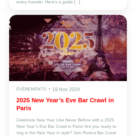
every traveler. Here’s a guide [...]
ÉVÈNEMENTS
19 Nov 2024
2025 New Year’s Eve Bar Crawl in
Paris
Celebrate New Year Like Never Before with a 2025
New Year’s Eve Bar Crawl in Paris! Are you ready to
ring in the New Year in style? Join Riviera Bar Crawl