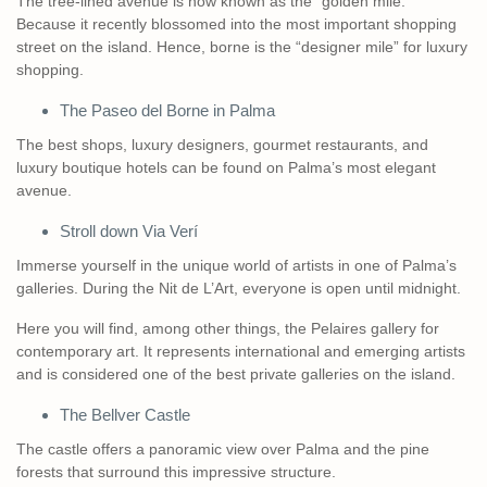
The tree-lined avenue is now known as the “golden mile.”
Because it recently blossomed into the most important shopping
street on the island. Hence, borne is the “designer mile” for luxury
shopping.
The Paseo del Borne in Palma
The best shops, luxury designers, gourmet restaurants, and
luxury boutique hotels can be found on Palma’s most elegant
avenue.
Stroll down Via Verí
Immerse yourself in the unique world of artists in one of Palma’s
galleries. During the Nit de L’Art, everyone is open until midnight.
Here you will find, among other things, the Pelaires gallery for
contemporary art. It represents international and emerging artists
and is considered one of the best private galleries on the island.
The Bellver Castle
The castle offers a panoramic view over Palma and the pine
forests that surround this impressive structure.