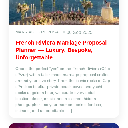
MARRIAGE PROPOSAL
06 Sep 2025
French Riviera Marriage Proposal
Planner — Luxury, Bespoke,
Unforgettable
Create the perfect “yes” on the French Riviera (Côte
d’Azur) with a tailor‑made marriage proposal crafted
around your love story. From the iconic rocks of Cap
d’Antibes to ultra‑private beach coves and yacht
decks at golden hour, we curate every detail—
location, decor, music, and a discreet hidden
photographer—so your moment feels effortless,
intimate, and unforgettable. [...]