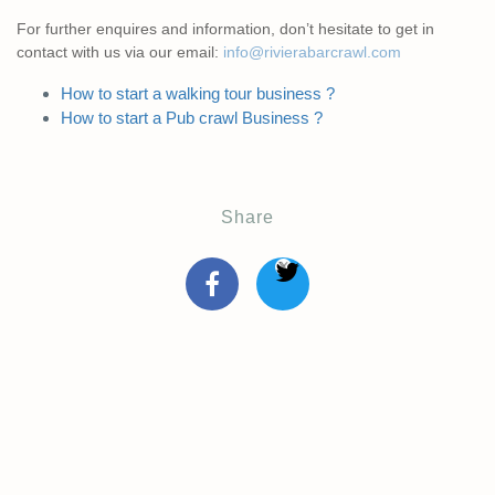
For further enquires and information, don’t hesitate to get in
contact with us via our email:
info@rivierabarcrawl.com
How to start a walking tour business ?
How to start a Pub crawl Business ?
Share