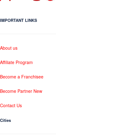
IMPORTANT LINKS
About us
Affiliate Program
Become a Franchisee
Become Partner New
Contact Us
Cities