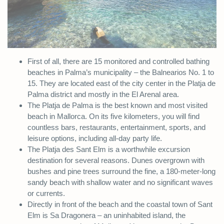
First of all, there are 15 monitored and controlled bathing
beaches in Palma’s municipality – the Balnearios No. 1 to
15. They are located east of the city center in the Platja de
Palma district and mostly in the El Arenal area.
The Platja de Palma is the best known and most visited
beach in Mallorca. On its five kilometers, you will find
countless bars, restaurants, entertainment, sports, and
leisure options, including all-day party life.
The Platja des Sant Elm is a worthwhile excursion
destination for several reasons. Dunes overgrown with
bushes and pine trees surround the fine, a 180-meter-long
sandy beach with shallow water and no significant waves
or currents.
Directly in front of the beach and the coastal town of Sant
Elm is Sa Dragonera – an uninhabited island, the