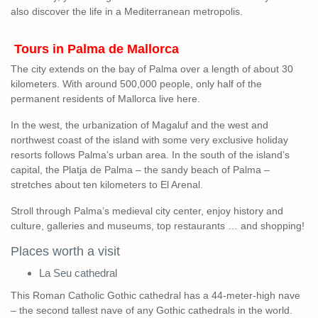
also discover the life in a Mediterranean metropolis.
Tours in Palma de Mallorca
The city extends on the bay of Palma over a length of about 30
kilometers. With around 500,000 people, only half of the
permanent residents of Mallorca live here.
In the west, the urbanization of Magaluf and the west and
northwest coast of the island with some very exclusive holiday
resorts follows Palma’s urban area. In the south of the island’s
capital, the Platja de Palma – the sandy beach of Palma –
stretches about ten kilometers to El Arenal.
Stroll through Palma’s medieval city center, enjoy history and
culture, galleries and museums, top restaurants … and shopping!
Places worth a visit
La Seu cathedral
This Roman Catholic Gothic cathedral has a 44-meter-high nave
– the second tallest nave of any Gothic cathedrals in the world.