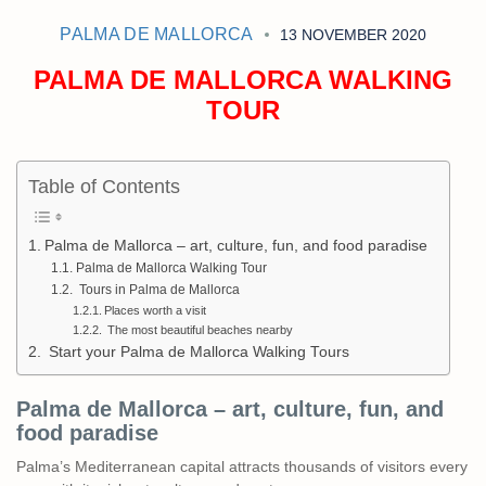
PALMA DE MALLORCA
13 NOVEMBER 2020
PALMA DE MALLORCA WALKING
TOUR
Table of Contents
Palma de Mallorca – art, culture, fun, and food paradise
Palma de Mallorca Walking Tour
Tours in Palma de Mallorca
Places worth a visit
The most beautiful beaches nearby
Start your Palma de Mallorca Walking Tours
Palma de Mallorca – art, culture, fun, and
food paradise
Palma’s Mediterranean capital attracts thousands of visitors every