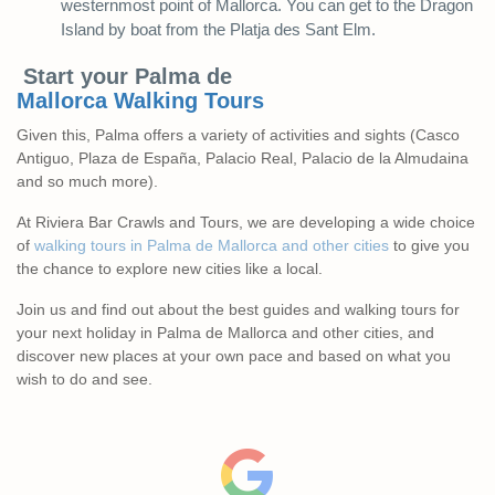
westernmost point of Mallorca. You can get to the Dragon
Island by boat from the Platja des Sant Elm.
Start your Palma de
Mallorca
Walking
Tours
Given this, Palma offers a variety of activities and sights (Casco
Antiguo, Plaza de España, Palacio Real, Palacio de la Almudaina
and so much more).
At Riviera Bar Crawls and Tours, we are developing a wide choice
of
walking tours in Palma de Mallorca and other cities
to give you
the chance to explore new cities like a local.
Join us and find out about the best guides and walking tours for
your next holiday in Palma de Mallorca and other cities, and
discover new places at your own pace and based on what you
wish to do and see.