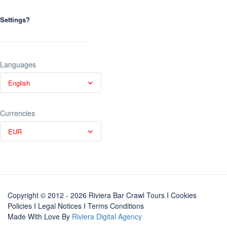
Settings?
Languages
English
Currencies
EUR
Copyright © 2012 - 2026 Riviera Bar Crawl Tours
I Cookies
Policies
I
Legal Notices
I
Terms Conditions
Made With Love By
Riviera Digital Agency