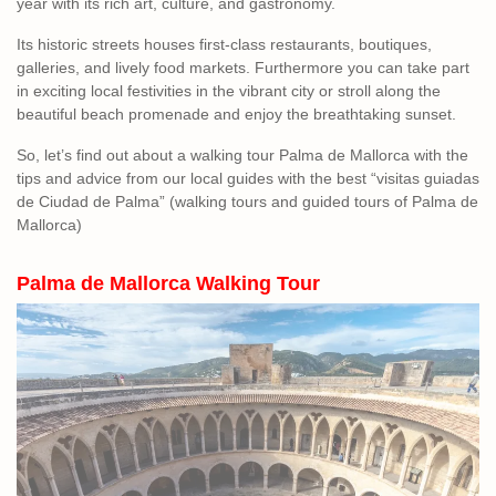
year with its rich art, culture, and gastronomy.
Its historic streets houses first-class restaurants, boutiques,
galleries, and lively food markets. Furthermore you can take part
in exciting local festivities in the vibrant city or stroll along the
beautiful beach promenade and enjoy the breathtaking sunset.
So, let’s find out about a walking tour Palma de Mallorca with the
tips and advice from our local guides with the best “visitas guiadas
de Ciudad de Palma” (walking tours and guided tours of Palma de
Mallorca)
Palma de Mallorca Walking
Tour