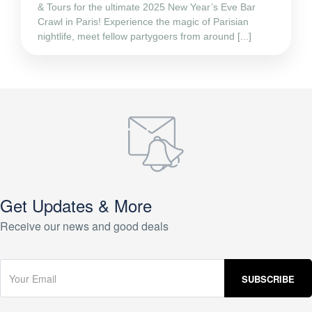
& Tours for the ultimate 2025 New Year’s Eve Bar
Crawl in Paris! Experience the magic of Parisian
nightlife, meet fellow partygoers from around [...]
Get Updates & More
Receive our news and good deals