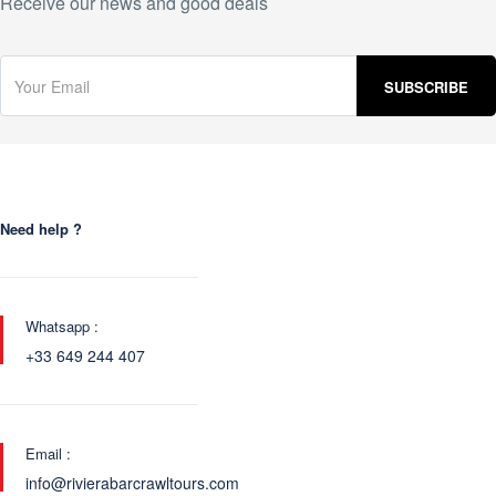
Receive our news and good deals
Need help ?
Whatsapp :
+33 649 244 407
Email :
info@rivierabarcrawltours.com