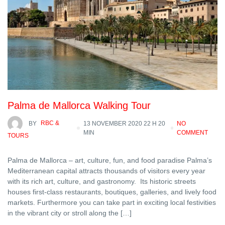
Palma de Mallorca Walking Tour
BY
RBC &
13 NOVEMBER 2020 22 H 20
NO
MIN
COMMENT
TOURS
Palma de Mallorca – art, culture, fun, and food paradise Palma’s
Mediterranean capital attracts thousands of visitors every year
with its rich art, culture, and gastronomy. Its historic streets
houses first-class restaurants, boutiques, galleries, and lively food
markets. Furthermore you can take part in exciting local festivities
in the vibrant city or stroll along the […]