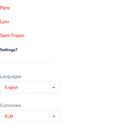
Paris
Lyon
Saint-Tropez
Settings?
Languages
English
Currencies
EUR