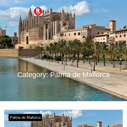
Category:
Palma de Mallorca
Palma de Mallorca