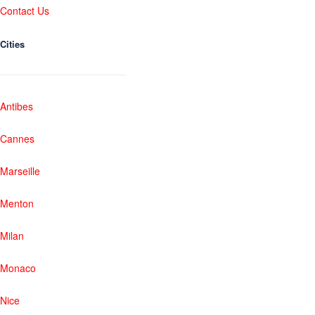
Contact Us
Cities
Antibes
Cannes
Marseille
Menton
Milan
Monaco
Nice