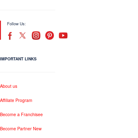
Follow Us:
IMPORTANT LINKS
About us
Affiliate Program
Become a Franchisee
Become Partner New