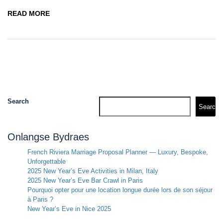
READ MORE
Search
Search
Onlangse Bydraes
French Riviera Marriage Proposal Planner — Luxury, Bespoke,
Unforgettable
2025 New Year’s Eve Activities in Milan, Italy
2025 New Year’s Eve Bar Crawl in Paris
Pourquoi opter pour une location longue durée lors de son séjour
à Paris ?
New Year’s Eve in Nice 2025