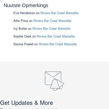
Nuutste Opmerkings
Eva Henderson
on
Riviera Bar Crawl Marseille
Alfie Price
on
Riviera Bar Crawl Marseille
Ivy Butler
on
Riviera Bar Crawl Marseille
Sophie Clark
on
Riviera Bar Crawl Marseille
Sienna Powell
on
Riviera Bar Crawl Marseille
Get Updates & More