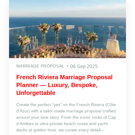
MARRIAGE PROPOSAL
06 Sep 2025
French Riviera Marriage Proposal
Planner — Luxury, Bespoke,
Unforgettable
Create the perfect “yes” on the French Riviera (Côte
d’Azur) with a tailor‑made marriage proposal crafted
around your love story. From the iconic rocks of Cap
d’Antibes to ultra‑private beach coves and yacht
decks at golden hour, we curate every detail—