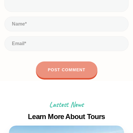
Lastest News
Learn More About Tours