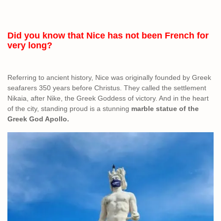
Did you know that Nice has not been French for
very long?
Referring to ancient history, Nice was originally founded by Greek
seafarers 350 years before Christus. They called the settlement
Nikaia, after Nike, the Greek Goddess of victory. And in the heart
of the city, standing proud is a stunning
marble statue of the
Greek God Apollo.