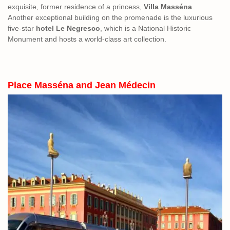
exquisite, former residence of a princess,
Villa Masséna
.
Another exceptional building on the promenade is the luxurious
five-star
hotel Le Negresco
, which is a National Historic
Monument and hosts a world-class art collection.
Place Masséna and Jean Médecin