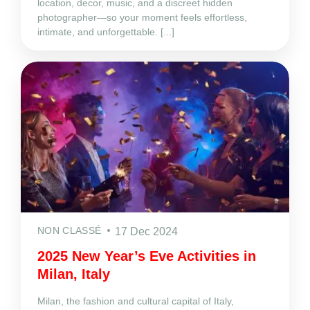
location, decor, music, and a discreet hidden
photographer—so your moment feels effortless,
intimate, and unforgettable. [...]
NON CLASSÉ
17 Dec 2024
2025 New Year’s Eve Activities in
Milan, Italy
Milan, the fashion and cultural capital of Italy,