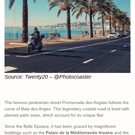
Source: Twenty20 – @Photocoaster
The famous pedestrian street Promenade des Anglais follows the
curve of Baie des Anges. This legendary coastal road is lined with
planted palm trees, which account for its unique flair.
Since the Belle Epoque, it has been graced by magnificent
buildings such as the
Palais de la Méditerranée theatre
and the