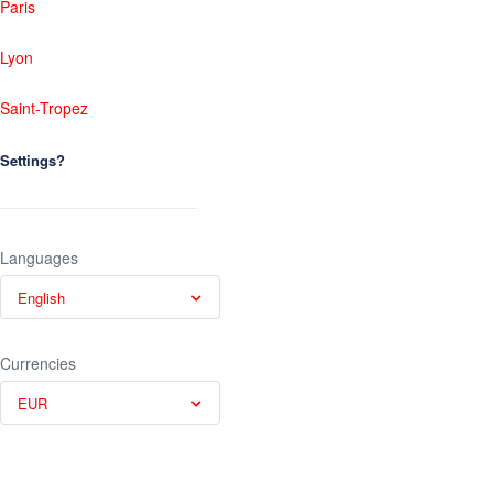
Paris
Lyon
Saint-Tropez
Settings?
Languages
English
Currencies
EUR