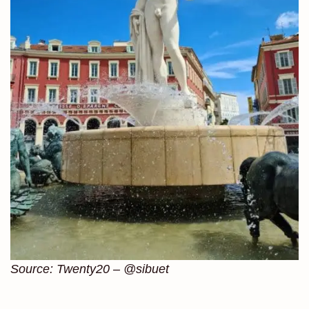
Source: Twenty20 – @sibuet