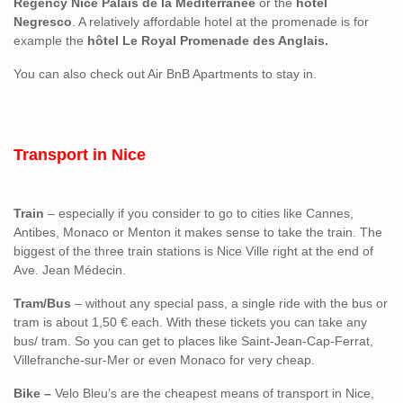
Regency Nice Palais de la Méditerranée
or the
hotel
Negresco
. A relatively affordable hotel at the promenade is for
example the
hôtel Le Royal Promenade des Anglais.
You can also check out Air BnB Apartments to stay in.
Transport in Nice
Train
– especially if you consider to go to cities like Cannes,
Antibes, Monaco or Menton it makes sense to take the train. The
biggest of the three train stations is Nice Ville right at the end of
Ave. Jean Médecin.
Tram/Bus
– without any special pass, a single ride with the bus or
tram is about 1,50 € each. With these tickets you can take any
bus/ tram. So you can get to places like Saint-Jean-Cap-Ferrat,
Villefranche-sur-Mer or even Monaco for very cheap.
Bike –
Velo Bleu’s are the cheapest means of transport in Nice,