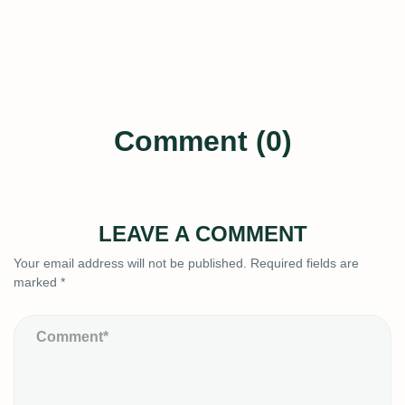
Comment (0)
LEAVE A COMMENT
Your email address will not be published.
Required fields are
marked
*