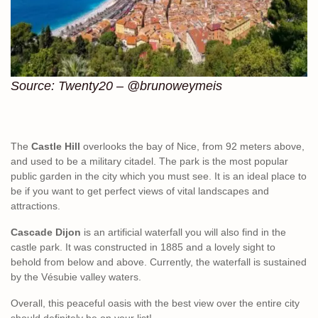
Source: Twenty20 – @brunoweymeis
The
Castle Hill
overlooks the bay of Nice, from 92 meters above,
and used to be a military citadel. The park is the most popular
public garden in the city which you must see. It is an ideal place to
be if you want to get perfect views of vital landscapes and
attractions.
Cascade Dijon
is an artificial waterfall you will also find in the
castle park. It was constructed in 1885 and a lovely sight to
behold from below and above. Currently, the waterfall is sustained
by the Vésubie valley waters.
Overall, this peaceful oasis with the best view over the entire city
should definitely be on your list!