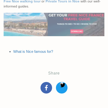
Free Nice walking tour
or
Private Tours in Nice
with our well-
informed guides.
What is Nice famous for?
Share