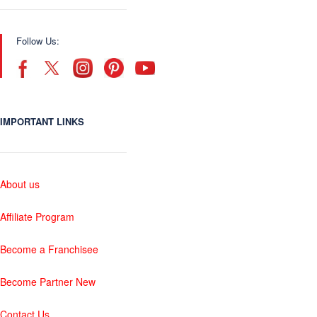
Follow Us:
IMPORTANT LINKS
About us
Affiliate Program
Become a Franchisee
Become Partner New
Contact Us