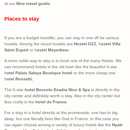
at our
Nice travel guide.
Places to stay
If you are a budget traveller, you can stay in one oft he various
hostels. Among the nicest hostels are
Hostel OZZ
, h
ostel Villa
Saint Expert
or h
ostel Meyerbeer.
A more noble way to stay is to book one of the many Hotels. We
can recommend hotels in the old town like the beautiful 4-star
h
otel Palais Saleya Boutique hotel
or the more cheap one
h
otel Rossetti.
The 5-star
hotel Boscolo Exadra Nice & Spa
is directly in the
city center and definitely worth a stay. Also in the city center but
less costly is the
hotel de France.
For a stay in a hotel directly at the promenade, one has to dig
deep, but one literally lives like God in France. In this case you
can again choose among a variety of luxury hotels like the
Hyatt