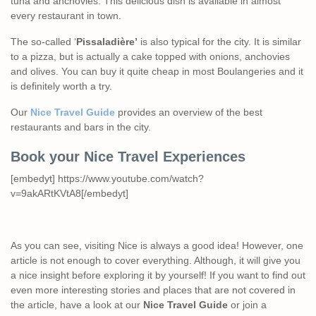
tuna and anchovies. This delicious dish is available in almost
every restaurant in town.
The so-called ‘
Pissaladière’
is also typical for the city. It is similar
to a pizza, but is actually a cake topped with onions, anchovies
and olives. You can buy it quite cheap in most Boulangeries and it
is definitely worth a try.
Our
Nice Travel Guide
provides an overview of the best
restaurants and bars in the city.
Book your Nice Travel Experiences
[embedyt] https://www.youtube.com/watch?
v=9akARtKVtA8[/embedyt]
As you can see, visiting Nice is always a good idea! However, one
article is not enough to cover everything. Although, it will give you
a nice insight before exploring it by yourself! If you want to find out
even more interesting stories and places that are not covered in
the article, have a look at our
Nice Travel Guide
or join a