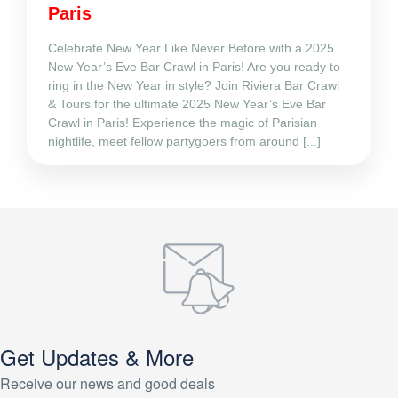
Paris
Celebrate New Year Like Never Before with a 2025
New Year’s Eve Bar Crawl in Paris! Are you ready to
ring in the New Year in style? Join Riviera Bar Crawl
& Tours for the ultimate 2025 New Year’s Eve Bar
Crawl in Paris! Experience the magic of Parisian
nightlife, meet fellow partygoers from around [...]
Get Updates & More
Receive our news and good deals