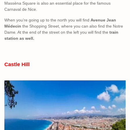
Masséna Square is also an essential place for the famous
Carnaval de Nice.
When you’re going up to the north you will find
Avenue Jean
Médecin
the Shopping Street, where you can also find the Notre
Dame. At the end of the street on the left you will find the
train
station as well.
Castle Hill