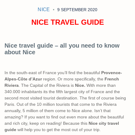
NICE
9 SEPTEMBER 2020
NICE TRAVEL GUIDE
Nice travel guide – all you need to know
about Nice
In the south-east of France you’ll find the beautiful
Provence-
Alpes-Côte d’Azur
region. Or more specifically, the
French
Riviera
. The Capital of the Riviera is
Nice.
With more than
340.000 inhabitants its the fifth largest city of France and the
second most visited tourist destination. The first of course being
Paris. Out of the 10 million tourists that come to the Riviera
annually, 5 million of them come to Nice alone. Isn’t that
amazing? If you want to find out even more about the beautiful
and rich city, keep on reading! Because this
Nice city travel
guide
will help you to get the most out of your trip.