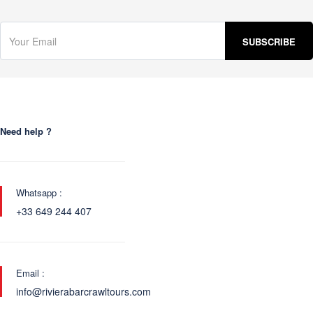
Need help ?
Whatsapp :
+33 649 244 407
Email :
info@rivierabarcrawltours.com