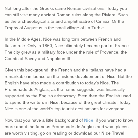
Not long after the Greeks came Roman civilizations. Today you
can still visit many ancient Roman ruins along the Riviera. Such
as the archaeological site and amphitheatre of Cimiez. Or the
Trophy of Augustus in the small village of La Turbie.
In the Middle Ages, Nice was long torn between French and
Italian rule. Only in 1860, Nice ultimately became part of France.
The city grew as a military foce under the rule of Provence, the
Counts of Savoy and Napoleon III.
Given this background, the French and the Italians have had a
remarkable influence on the historic development of Nice. But the
English have also made a contribution to today’s Nice. The
Promenade de Anglais, as the name suggests, was financially
supported by the English aristocracy. Even then the English used
to spend the winters in Nice, because of the great climate. Today,
Nice is one of the world’s top tourist destinations for everyone.
Now that you have a little background of
Nice
, if you want to know
more about the famous Promenade de Anglais and what places
are worth visiting, go on reading or download our
Nice Travel