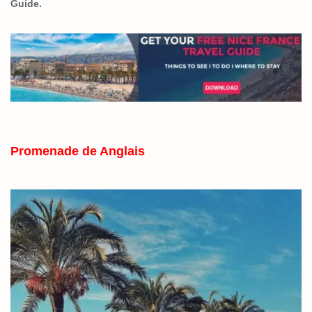
Guide.
Promenade de Anglais