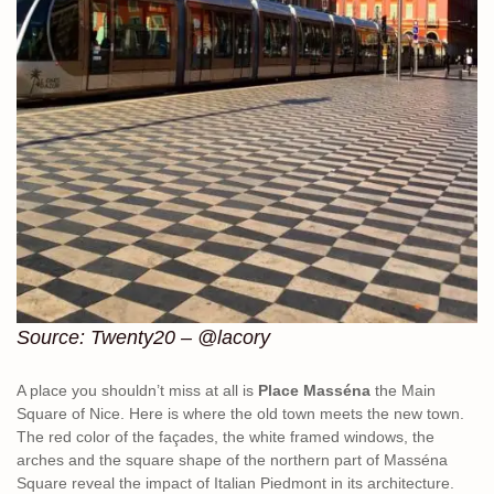
Source: Twenty20 – @lacory
A place you shouldn’t miss at all is
Place Masséna
the Main
Square of Nice. Here is where the old town meets the new town.
The red color of the façades, the white framed windows, the
arches and the square shape of the northern part of Masséna
Square reveal the impact of Italian Piedmont in its architecture.