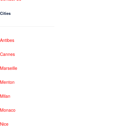
Cities
Antibes
Cannes
Marseille
Menton
Milan
Monaco
Nice