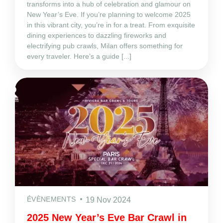
transforms into a hub of celebration and glamour on
New Year’s Eve. If you’re planning to welcome 2025
in this vibrant city, you’re in for a treat. From exquisite
dining experiences to dazzling fireworks and
electrifying pub crawls, Milan offers something for
every traveler. Here’s a guide [...]
ÉVÈNEMENTS
19 Nov 2024
2025 New Year’s Eve Bar Crawl in