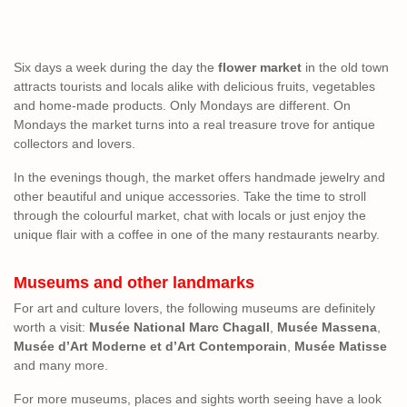
Six days a week during the day the
flower market
in the old town
attracts tourists and locals alike with delicious fruits, vegetables
and home-made products. Only Mondays are different. On
Mondays the market turns into a real treasure trove for antique
collectors and lovers.
In the evenings though, the market offers handmade jewelry and
other beautiful and unique accessories. Take the time to stroll
through the colourful market, chat with locals or just enjoy the
unique flair with a coffee in one of the many restaurants nearby.
Museums and other landmarks
For art and culture lovers, the following museums are definitely
worth a visit:
Musée National Marc Chagall
,
Musée Massena
,
Musée d’Art Moderne et d’Art Contemporain
,
Musée Matisse
and many more.
For more museums, places and sights worth seeing have a look