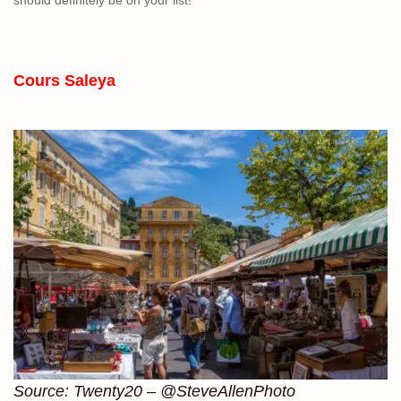
Cours Saleya
Source: Twenty20 – @SteveAllenPhoto