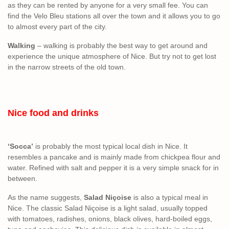
as they can be rented by anyone for a very small fee. You can
find the Velo Bleu stations all over the town and it allows you to go
to almost every part of the city.
Walking
– walking is probably the best way to get around and
experience the unique atmosphere of Nice. But try not to get lost
in the narrow streets of the old town.
Nice food and drinks
‘Socca’
is probably the most typical local dish in Nice. It
resembles a pancake and is mainly made from chickpea flour and
water. Refined with salt and pepper it is a very simple snack for in
between.
As the name suggests,
Salad Niçoise
is also a typical meal in
Nice. The classic Salad Niçoise is a light salad, usually topped
with tomatoes, radishes, onions, black olives, hard-boiled eggs,