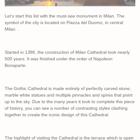
Let’s start this list with the must-see monument in Milan. The
symbol of the city is located on Piazza del Duomo, in central
Milan. .
Started in 1386, the construction of Milan Cathedral took nearly
500 years. It was finished under the order of Napoleon
Bonaparte.
The Gothic Cathedral is made entirely of perfectly carved stone,
marble white statues and multiple pinnacles and spires that point
up to the sky. Due to the many years it took to complete this piece
of history, you can see a number of contrasting styles clashing
together to create the iconic design of this Cathedral.
The highlight of visiting the Cathedral is the terrace which is open