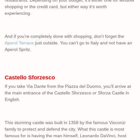
restaurants. Depending on your budget, it’s either one for window
shopping or the credit card, but either way it’s worth
experiencing.
And if you’re completely done with shopping, don’t forget the
Aperol Terrace
just outside. You can’t go to Italy and not have an
Aperol Spritz.
Castello Sforzesco
If you take Via Dante from the Piazza del Duomo, you’ll arrive at
the main entrance of the Castello Sforzesco or Sforza Castle in
English.
This stunning castle was built in 1358 by the famous Visconzi
family to protect and defend the city. What this castle is most
famous for is having the man himself, Leonardo DaVinci, host