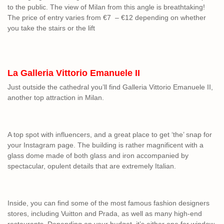
to the public. The view of Milan from this angle is breathtaking!
The price of entry varies from €7 – €12 depending on whether
you take the stairs or the lift
La Galleria Vittorio Emanuele II
Just outside the cathedral you’ll find Galleria Vittorio Emanuele II,
another top attraction in Milan.
A top spot with influencers, and a great place to get ‘the’ snap for
your Instagram page. The building is rather magnificent with a
glass dome made of both glass and iron accompanied by
spectacular, opulent details that are extremely Italian.
Inside, you can find some of the most famous fashion designers
stores, including Vuitton and Prada, as well as many high-end