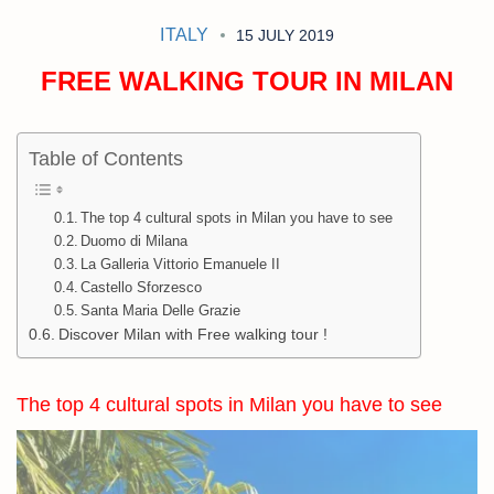
ITALY
15 JULY 2019
FREE WALKING TOUR IN MILAN
Table of Contents
The top 4 cultural spots in Milan you have to see
Duomo di Milana
La Galleria Vittorio Emanuele II
Castello Sforzesco
Santa Maria Delle Grazie
Discover Milan with Free walking tour !
The top 4 cultural spots in Milan you have to see