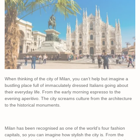
When thinking of the city of Milan, you can’t help but imagine a
bustling place full of immaculately dressed Italians going about
their everyday life. From the early morning espresso to the
evening aperitivo. The city screams culture from the architecture
to the historical monuments.
Milan has been recognised as one of the world’s four fashion
capitals, so you can imagine how stylish the city is. From the