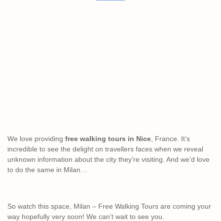
We love providing
free walking tours in Nice
, France. It’s
incredible to see the delight on travellers faces when we reveal
unknown information about the city they’re visiting. And we’d love
to do the same in Milan…
So watch this space, Milan – Free Walking Tours are coming your
way hopefully very soon! We can’t wait to see you.