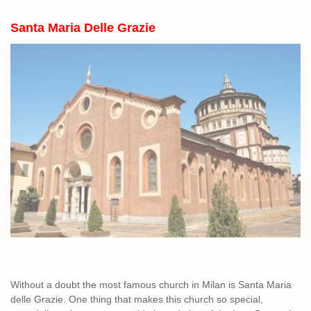
Santa Maria Delle Grazie
Without a doubt the most famous church in Milan is Santa Maria
delle Grazie. One thing that makes this church so special,