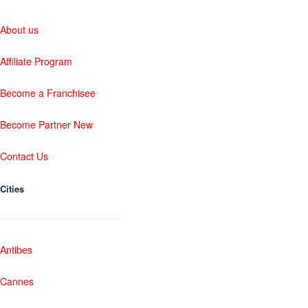
About us
Affiliate Program
Become a Franchisee
Become Partner New
Contact Us
Cities
Antibes
Cannes