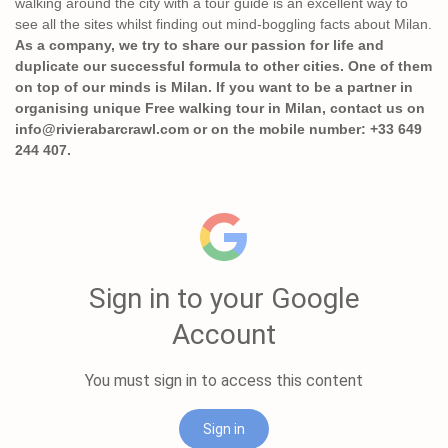
walking around the city with a tour guide is an excellent way to
see all the sites whilst finding out mind-boggling facts about Milan.
As a company, we try to share our passion for life and
duplicate our successful formula to other cities. One of them
on top of our minds is Milan. If you want to be a partner in
organising unique Free walking tour in Milan, contact us on
info@rivierabarcrawl.com or on the mobile number: +33 649
244 407.