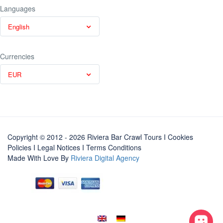
Languages
English
Currencies
EUR
Copyright © 2012 - 2026 Riviera Bar Crawl Tours
I Cookies
Policies
I
Legal Notices
I
Terms Conditions
Made With Love By
Riviera Digital Agency