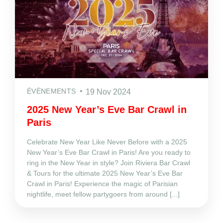
ÉVÈNEMENTS
19 Nov 2024
2025 New Year’s Eve Bar Crawl in
Paris
Celebrate New Year Like Never Before with a 2025
New Year’s Eve Bar Crawl in Paris! Are you ready to
ring in the New Year in style? Join Riviera Bar Crawl
& Tours for the ultimate 2025 New Year’s Eve Bar
Crawl in Paris! Experience the magic of Parisian
nightlife, meet fellow partygoers from around [...]