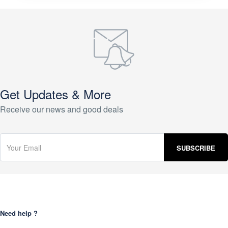
Get Updates & More
Receive our news and good deals
Need help ?