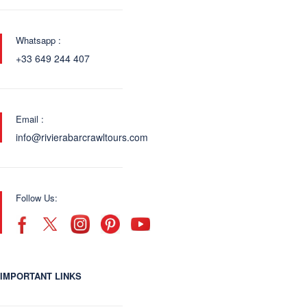
Whatsapp :
+33 649 244 407
Email :
info@rivierabarcrawltours.com
Follow Us:
IMPORTANT LINKS