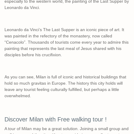
especially to the western world, the painting of the Last Supper by
Leonardo da Vinci.
Leonardo da Vinci’s The Last Supper is an iconic piece of art. It
was painted in the refectory of the monastery, now called
“Cenacolo”. Thousands of tourists come every year to admire this
painting that represents the last meal of Jesus shared with his
disciples before his crucifixion.
As you can see, Milan is full of iconic and historical buildings that
hold so much gravitas in Europe. The history this city holds will
leave any tourist feeling culturally fulfilled, but perhaps a little
overwhelmed.
Discover Milan with Free walking tour !
A tour of Milan may be a great solution. Joining a small group and