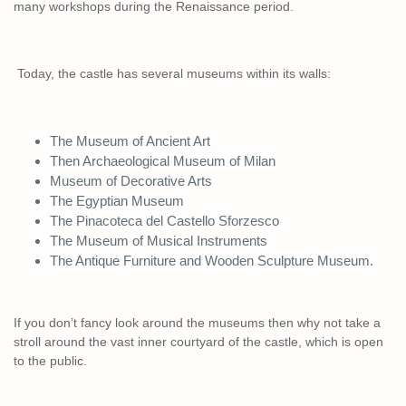
many workshops during the Renaissance period.
Today, the castle has several museums within its walls:
The Museum of Ancient Art
Then Archaeological Museum of Milan
Museum of Decorative Arts
The Egyptian Museum
The Pinacoteca del Castello Sforzesco
The Museum of Musical Instruments
The Antique Furniture and Wooden Sculpture Museum.
If you don’t fancy look around the museums then why not take a
stroll around the vast inner courtyard of the castle, which is open
to the public.