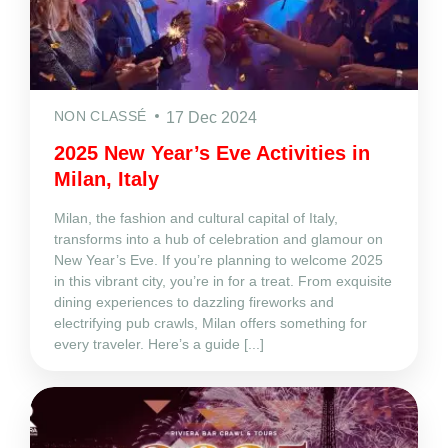
NON CLASSÉ
17 Dec 2024
2025 New Year’s Eve Activities in
Milan, Italy
Milan, the fashion and cultural capital of Italy,
transforms into a hub of celebration and glamour on
New Year’s Eve. If you’re planning to welcome 2025
in this vibrant city, you’re in for a treat. From exquisite
dining experiences to dazzling fireworks and
electrifying pub crawls, Milan offers something for
every traveler. Here’s a guide [...]