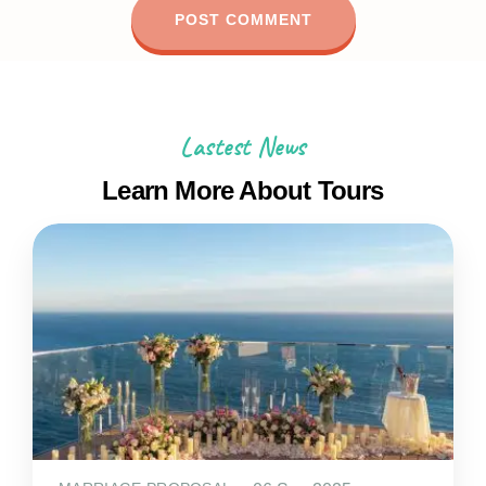
Lastest News
Learn More About Tours