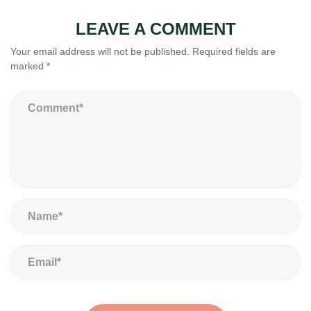
LEAVE A COMMENT
Your email address will not be published.
Required fields are
marked
*