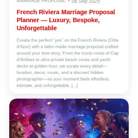
MARRIAGE PROPOSAL
06 Sep 2025
French Riviera Marriage Proposal
Planner — Luxury, Bespoke,
Unforgettable
Create the perfect “yes” on the French Riviera (Côte
d’Azur) with a tailor‑made marriage proposal crafted
around your love story. From the iconic rocks of Cap
d’Antibes to ultra‑private beach coves and yacht
decks at golden hour, we curate every detail—
location, decor, music, and a discreet hidden
photographer—so your moment feels effortless,
intimate, and unforgettable. [...]