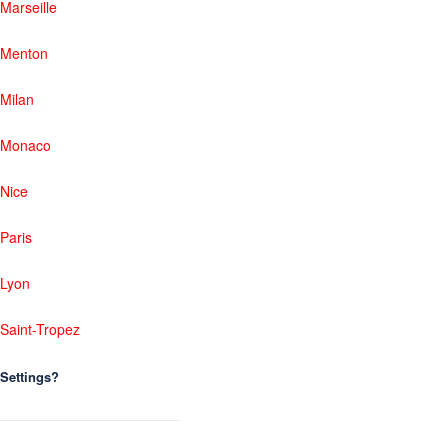
Marseille
Menton
Milan
Monaco
Nice
Paris
Lyon
Saint-Tropez
Settings?