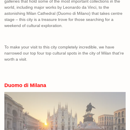
galleries that hold some of the most important collections in the
world, including major works by Leonardo da Vinci, to the
astonishing Milan Cathedral (Duomo di Milano) that takes centre
stage – this city is a treasure trove for those searching for a
weekend of cultural exploration.
To make your visit to this city completely incredible, we have
narrowed our top four top cultural spots in the city of Milan that’re
worth a visit.
Duomo di Milana