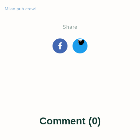
Milan pub crawl
Share
Comment (0)