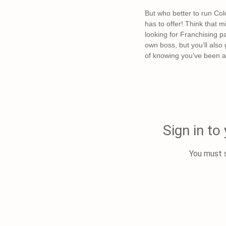
But who better to run Col
has to offer! Think that m
looking for Franchising pa
own boss, but you’ll also
of knowing you’ve been ab