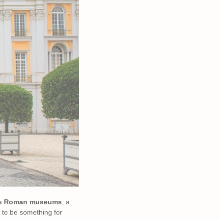
 a
Roman museums
, a
 to be something for