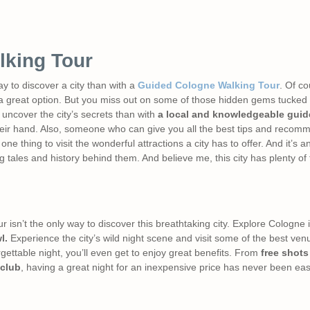
lking Tour
ay to discover a city than with a
Guided Cologne Walking Tour
. Of co
 great option. But you miss out on some of those hidden gems tucked a
 uncover the city’s secrets than with
a local and knowledgeable guid
 their hand. Also, someone who can give you all the best tips and reco
 one thing to visit the wonderful attractions a city has to offer. And it’s a
 tales and history behind them. And believe me, this city has plenty of f
isn’t the only way to discover this breathtaking city. Explore Cologne in 
l.
Experience the city’s wild night scene and visit some of the best venu
gettable night, you’ll even get to enjoy great benefits. From
free shots
 club
, having a great night for an inexpensive price has never been eas