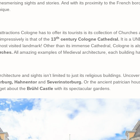
esmerising sights and stories. And with its proximity to the French bord
nique.
tractions Cologne has to offer its tourists is its collection of Churches 
th
impressively is that of the
13
century Cologne Cathedral.
It is a U
 most visited landmark! Other than its immense Cathedral, Cologne is a
rches.
All amazing examples of Medieval architecture, each building has 
chitecture and sights isn’t limited to just its religious buildings. Uncove
orburg, Hahnentor
and
Severinstorburg.
Or the ancient patrician hou
rget about the
Brühl Castle
with its spectacular gardens.