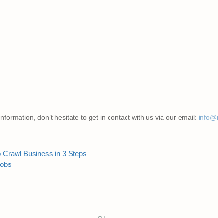
nformation, don’t hesitate to get in contact with us via our email:
info@
b Crawl Business in 3 Steps
Jobs