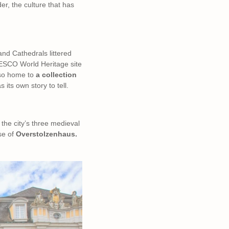
er, the culture that has
and Cathedrals littered
NESCO World Heritage site
lso home to
a collection
its own story to tell.
r the city’s three medieval
se of
Overstolzenhaus.