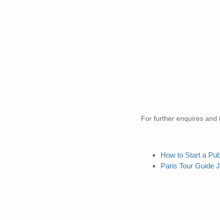
For further enquires and i
How to Start a Pu
Paris Tour Guide 