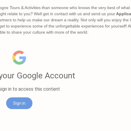
ogne Tours & Activities than someone who knows the very best of what th
ight relate to you? Well get in contact with us and send us your
Applica
rtners to help us make our dream a reality. Not only will you enjoy the 
 get to experience some of the unforgettable experiences for yourself! Al
le to share your culture with more of the world.