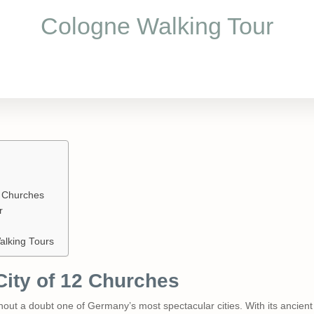
Cologne Walking Tour
2 Churches
r
alking Tours
City of 12 Churches
thout a doubt one of Germany’s most spectacular cities. With its ancient