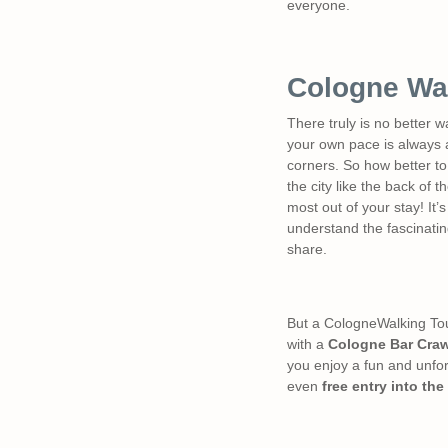
everyone.
Cologne Wa
There truly is no better w
your own pace is always a
corners. So how better to
the city like the back of
most out of your stay! It’s
understand the fascinating
share.
But a CologneWalking Tour 
with a
Cologne Bar Craw
you enjoy a fun and unfor
even
free entry into the