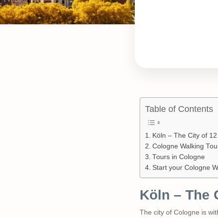
Table of Contents
Köln – The City of 1
Cologne Walking Tou
Tours in Cologne
Start your Cologne W
Köln – The 
The city of Cologne is wi