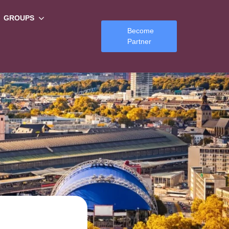
GROUPS
Become
Partner