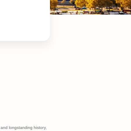
 and longstanding history,