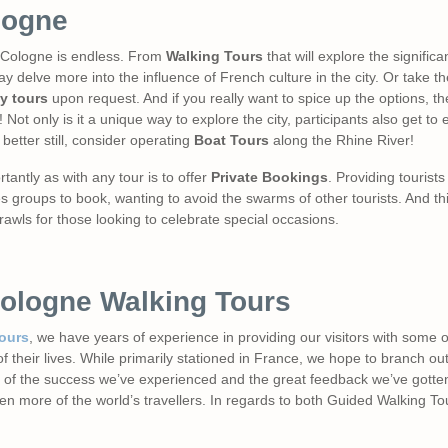
logne
in Cologne is endless. From
Walking Tours
that will explore the significan
y delve more into the influence of French culture in the city. Or take t
y tours
upon request. And if you really want to spice up the options, th
 Not only is it a unique way to explore the city, participants also get to
 better still, consider operating
Boat Tours
along the Rhine River!
tantly as with any tour is to offer
Private Bookings
. Providing tourist
groups to book, wanting to avoid the swarms of other tourists. And this 
rawls for those looking to celebrate special occasions.
Cologne Walking Tours
Tours
, we have years of experience in providing our visitors with some 
 their lives. While primarily stationed in France, we hope to branch o
all of the success we’ve experienced and the great feedback we’ve gotte
ven more of the world’s travellers. In regards to both Guided Walking T