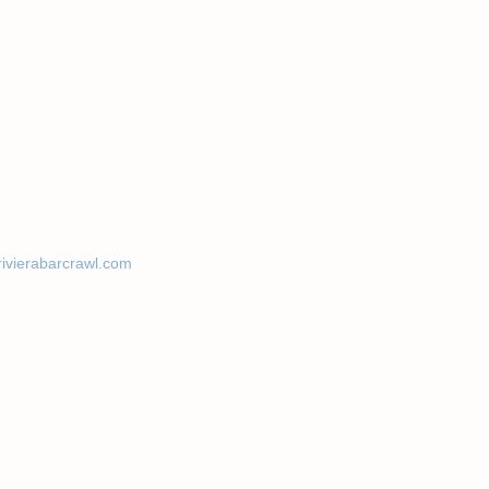
rivierabarcrawl.com