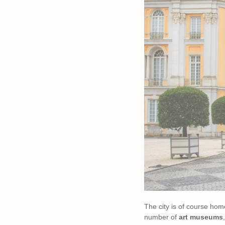
The city is of course ho
number of
art museums