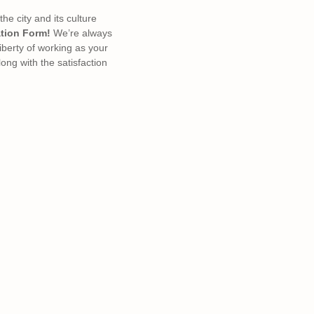
e city and its culture
tion Form!
We’re always
liberty of working as your
ong with the satisfaction