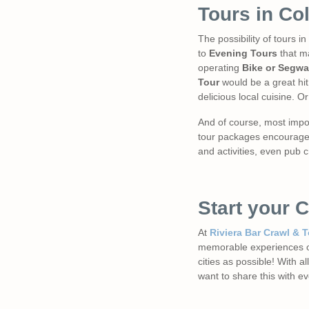
Tours in Co
The possibility of tours 
to
Evening Tours
that ma
operating
Bike or Segwa
Tour
would be a great hit!
delicious local cuisine. Or
And of course, most impor
tour packages encourages 
and activities, even pub c
Start your 
At
Riviera Bar Crawl & 
memorable experiences of
cities as possible! With 
want to share this with e