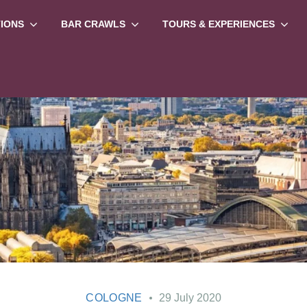
TIONS
BAR CRAWLS
TOURS & EXPERIENCES
COLOGNE
29 July 2020