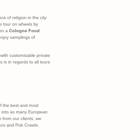
ce of religion in the city
he tour on wheels by
en a
Cologne Food
 enjoy samplings of
s with customisable private
is in regards to all tours
of the best and most
ut into as many European
n from our clients, we
ours and Pub Crawls.