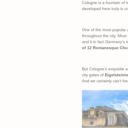
Cologne is a fountain of m
developed here truly is u
One of the most popular at
throughout the city. Most 
and it in fact Germany’s
of 12 Romanesque Chu
But Cologne’s exquisite ar
city gates of
Eigelsteint
And we certainly can’t fo