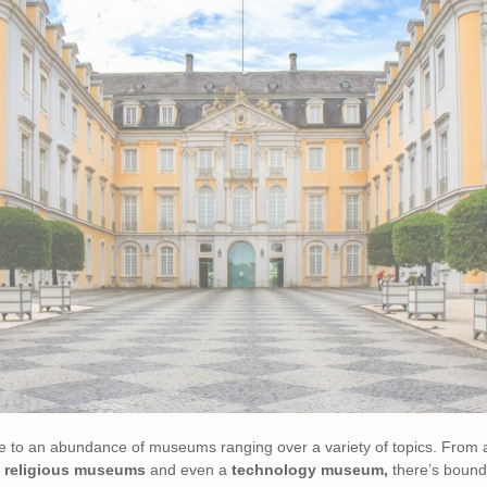
me to an abundance of museums ranging over a variety of topics. From
,
religious museums
and even a
technology museum,
there’s bound