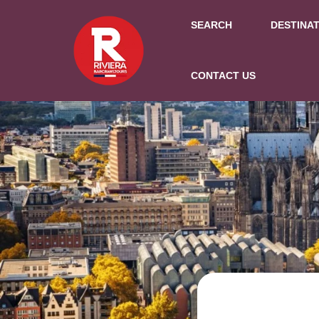
SEARCH
DESTINA
CONTACT US