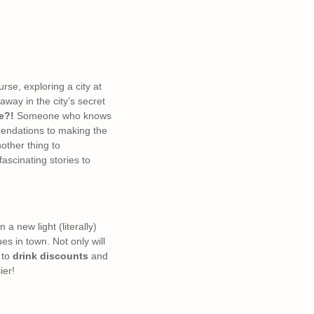
urse, exploring a city at
way in the city’s secret
e?!
Someone who knows
mmendations to making the
nother thing to
ascinating stories to
a new light (literally)
es in town. Not only will
to
drink discounts
and
ier!