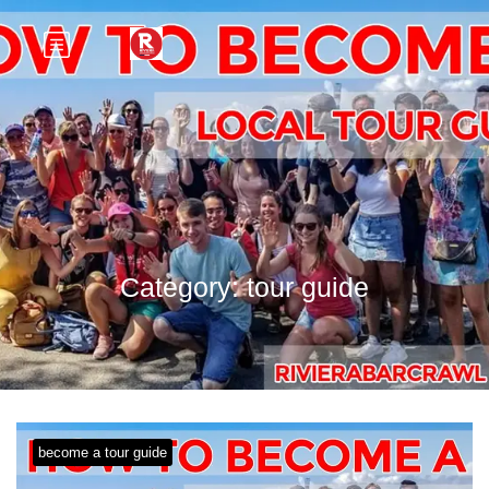
Category:
tour guide
become a tour guide