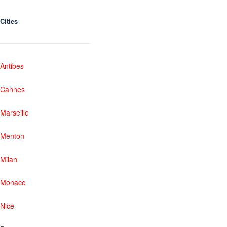
Cities
Antibes
Cannes
Marseille
Menton
Milan
Monaco
Nice