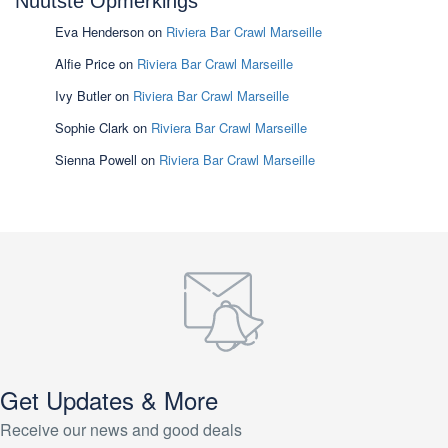
Nuutste Opmerkings
Eva Henderson
on
Riviera Bar Crawl Marseille
Alfie Price
on
Riviera Bar Crawl Marseille
Ivy Butler
on
Riviera Bar Crawl Marseille
Sophie Clark
on
Riviera Bar Crawl Marseille
Sienna Powell
on
Riviera Bar Crawl Marseille
Get Updates & More
Receive our news and good deals