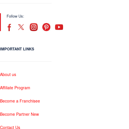
Follow Us:
IMPORTANT LINKS
About us
Affiliate Program
Become a Franchisee
Become Partner New
Contact Us