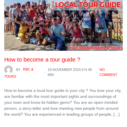
How to become a tour guide ?
BY
RBC &
19 NOVEMBER 2020 9 H 38
NO
MIN
COMMENT
TOURS
How to become a local tour guide in your city ? You love your city,
are familiar with the most important sights and surroundings of
your town and know its hidden gems? You are an open-minded
person, a story-teller and love meeting new people from around
the world? You are experienced in leading groups of people, […]