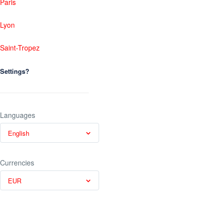
Paris
Lyon
Saint-Tropez
Settings?
Languages
English
Currencies
EUR