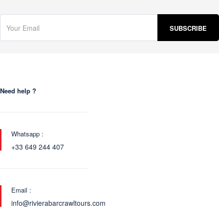
Need help ?
Whatsapp :
+33 649 244 407
Email :
info@rivierabarcrawltours.com