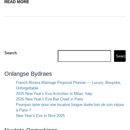
READ MORE
Search
Search
Onlangse Bydraes
French Riviera Marriage Proposal Planner — Luxury, Bespoke,
Unforgettable
2025 New Year’s Eve Activities in Milan, Italy
2025 New Year’s Eve Bar Crawl in Paris
Pourquoi opter pour une location longue durée lors de son séjour
à Paris ?
New Year’s Eve in Nice 2025