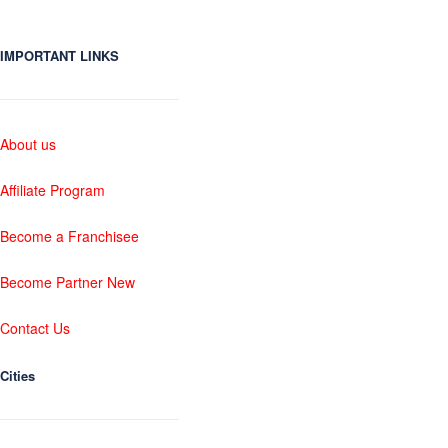
IMPORTANT LINKS
About us
Affiliate Program
Become a Franchisee
Become Partner New
Contact Us
Cities