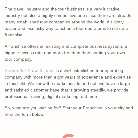
The travel industry and the tour business is a very lucrative
industry but also a highly competitive one since there are already
many established tour companies around the world. A slightly
easier and less risky way to act as a tour operator is to set up a
franchise.
A franchise offers an existing and complete business system, a
higher success rate and more freedom than starting your own
tour company.
Riviera Bar Crawl & Tours
is a well established tour operating
company with more than eight years of experience and expertise
in this field. We know the market inside and out, we have a large
and satisfied customer base that is growing steadily, we provide
professional training, digital marketing and more.
So, what are you waiting for? Start your Franchise in your city and
fill in the form below.