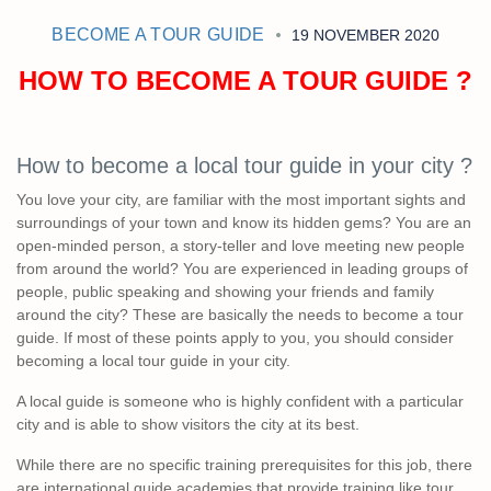
BECOME A TOUR GUIDE
19 NOVEMBER 2020
HOW TO BECOME A TOUR GUIDE ?
How to become a local tour guide in your city ?
You love your city, are familiar with the most important sights and
surroundings of your town and know its hidden gems? You are an
open-minded person, a story-teller and love meeting new people
from around the world? You are experienced in leading groups of
people, public speaking and showing your friends and family
around the city? These are basically the needs to become a tour
guide. If most of these points apply to you, you should consider
becoming a local tour guide in your city.
A local guide is someone who is highly confident with a particular
city and is able to show visitors the city at its best.
While there are no specific training prerequisites for this job, there
are international guide academies that provide training like tour