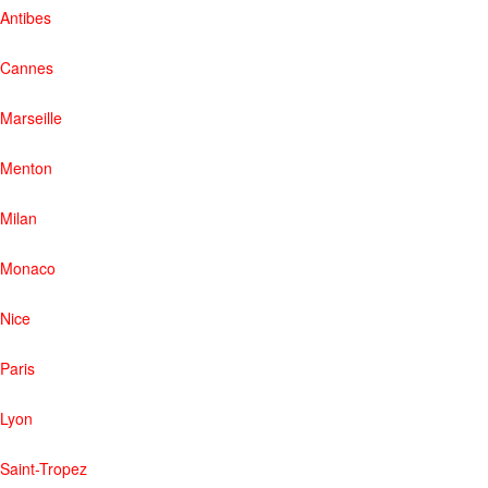
Antibes
Cannes
Marseille
Menton
Milan
Monaco
Nice
Paris
Lyon
Saint-Tropez