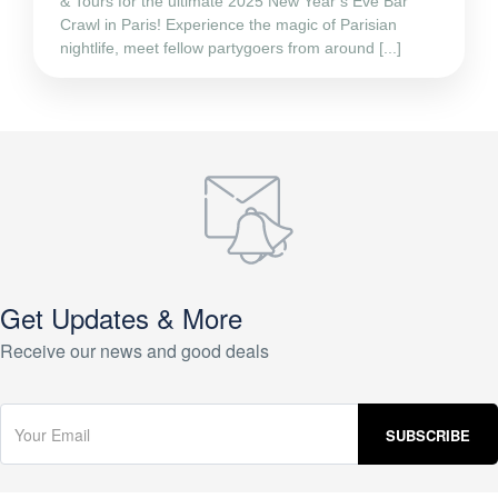
& Tours for the ultimate 2025 New Year’s Eve Bar
Crawl in Paris! Experience the magic of Parisian
nightlife, meet fellow partygoers from around [...]
Get Updates & More
Receive our news and good deals