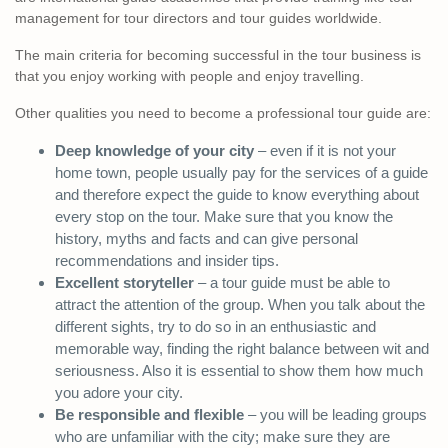
management for tour directors and tour guides worldwide.
The main criteria for becoming successful in the tour business is
that you enjoy working with people and enjoy travelling.
Other qualities you need to become a professional tour guide are:
Deep knowledge of your city
– even if it is not your
home town, people usually pay for the services of a guide
and therefore expect the guide to know everything about
every stop on the tour. Make sure that you know the
history, myths and facts and can give personal
recommendations and insider tips.
Excellent storyteller
– a tour guide must be able to
attract the attention of the group. When you talk about the
different sights, try to do so in an enthusiastic and
memorable way, finding the right balance between wit and
seriousness. Also it is essential to show them how much
you adore your city.
Be responsible and flexible
– you will be leading groups
who are unfamiliar with the city; make sure they are