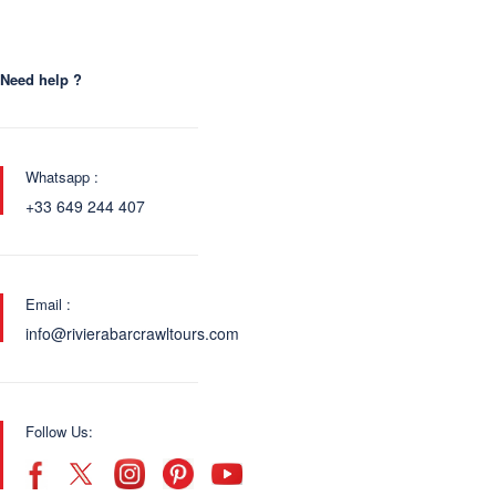
Need help ?
Whatsapp :
+33 649 244 407
Email :
info@rivierabarcrawltours.com
Follow Us: