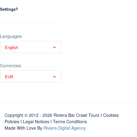
Settings?
Languages
English
Currencies
EUR
Copyright © 2012 - 2026 Riviera Bar Crawl Tours
I Cookies
Policies
I
Legal Notices
I
Terms Conditions
Made With Love By
Riviera Digital Agency