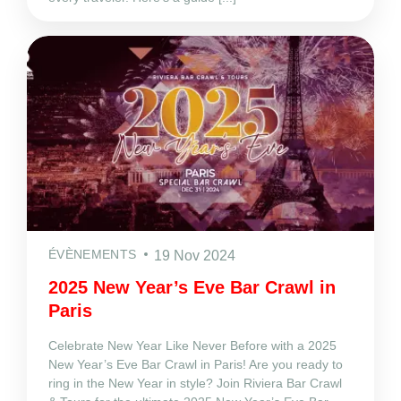
ÉVÈNEMENTS
19 Nov 2024
2025 New Year’s Eve Bar Crawl in
Paris
Celebrate New Year Like Never Before with a 2025
New Year’s Eve Bar Crawl in Paris! Are you ready to
ring in the New Year in style? Join Riviera Bar Crawl