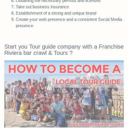
Obtaining the necessary permits and licenses
Take out business insurance
Establishment of a strong and unique brand
Create your web presence and a consistent Social Media
presence
Start you Tour guide company with a Franchise
Riviera bar crawl & Tours ?