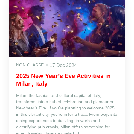
NON CLASSÉ
17 Dec 2024
2025 New Year’s Eve Activities in
Milan, Italy
Milan, the fashion and cultural capital of Italy,
transforms into a hub of celebration and glamour on
New Year’s Eve. If you’re planning to welcome 2025
in this vibrant city, you’re in for a treat. From exquisite
dining experiences to dazzling fireworks and
electrifying pub crawls, Milan offers something for
every traveler. Here’s a guide [...]