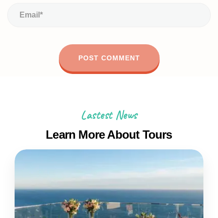
Lastest News
Learn More About Tours