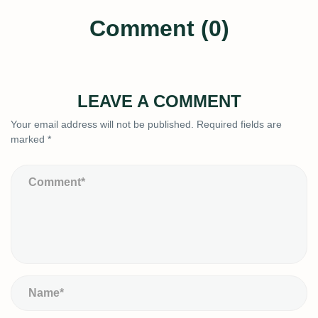
Comment (0)
LEAVE A COMMENT
Your email address will not be published.
Required fields are
marked
*