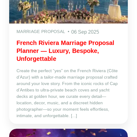
MARRIAGE PROPOSAL
06 Sep 2025
French Riviera Marriage Proposal
Planner — Luxury, Bespoke,
Unforgettable
Create the perfect “yes” on the French Riviera (Côte
d’Azur) with a tailor‑made marriage proposal crafted
around your love story. From the iconic rocks of Cap
d’Antibes to ultra‑private beach coves and yacht
decks at golden hour, we curate every detail—
location, decor, music, and a discreet hidden
photographer—so your moment feels effortless,
intimate, and unforgettable. [...]