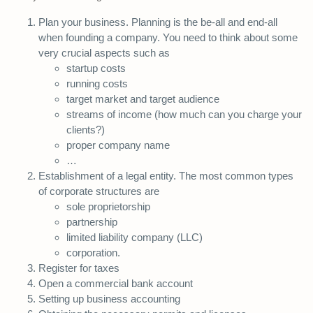
Plan your business. Planning is the be-all and end-all
when founding a company. You need to think about some
very crucial aspects such as
startup costs
running costs
target market and target audience
streams of income (how much can you charge your
clients?)
proper company name
…
Establishment of a legal entity. The most common types
of corporate structures are
sole proprietorship
partnership
limited liability company (LLC)
corporation.
Register for taxes
Open a commercial bank account
Setting up business accounting