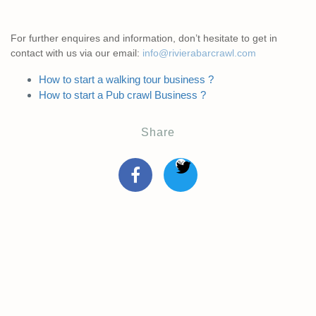
For further enquires and information, don’t hesitate to get in
contact with us via our email:
info@rivierabarcrawl.com
How to start a walking tour business ?
How to start a Pub crawl Business ?
Share