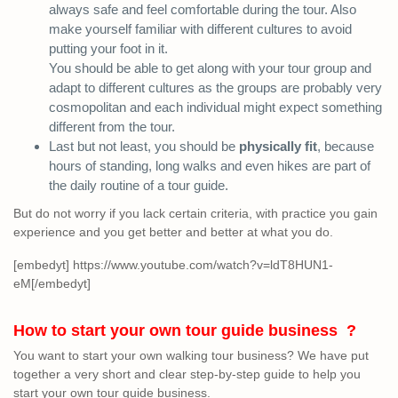
always safe and feel comfortable during the tour. Also
make yourself familiar with different cultures to avoid
putting your foot in it.
You should be able to get along with your tour group and
adapt to different cultures as the groups are probably very
cosmopolitan and each individual might expect something
different from the tour.
Last but not least, you should be
physically fit
, because
hours of standing, long walks and even hikes are part of
the daily routine of a tour guide.
But do not worry if you lack certain criteria, with practice you gain
experience and you get better and better at what you do.
[embedyt] https://www.youtube.com/watch?v=ldT8HUN1-
eM[/embedyt]
How to start your own tour guide business ?
You want to start your own walking tour business? We have put
together a very short and clear step-by-step guide to help you
start your own tour guide business.