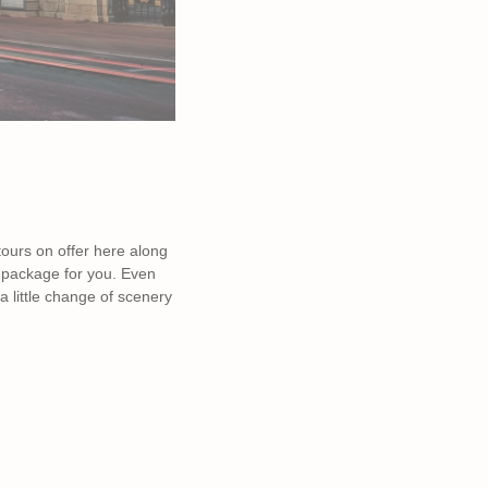
 tours on offer here along
al package for you. Even
a little change of scenery