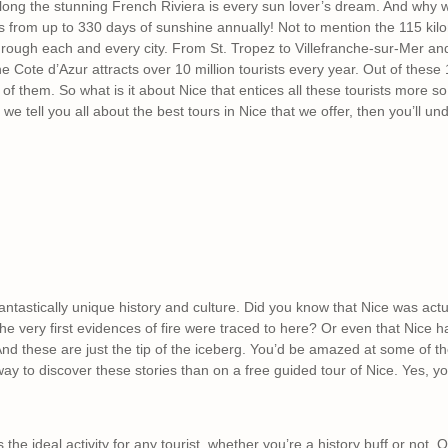
ong the stunning French Riviera is every sun lover’s dream. And why wou
s from up to 330 days of sunshine annually! Not to mention the 115 kil
through each and every city. From St. Tropez to Villefranche-sur-Mer a
e Cote d’Azur attracts over 10 million tourists every year. Out of these 10
 of them. So what is it about Nice that entices all these tourists more s
 we tell you all about the best tours in Nice that we offer, then you’ll un
antastically unique history and culture. Did you know that Nice was act
he very first evidences of fire were traced to here? Or even that Nice h
nd these are just the tip of the iceberg. You’d be amazed at some of the 
 way to discover these stories than on a free guided tour of Nice. Yes, y
s the ideal activity for any tourist, whether you’re a history buff or not.