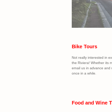
Bike Tours
Not really interested in e
the Riviera! Whether its 
email us in advance and w
once in a while.
Food and Wine T