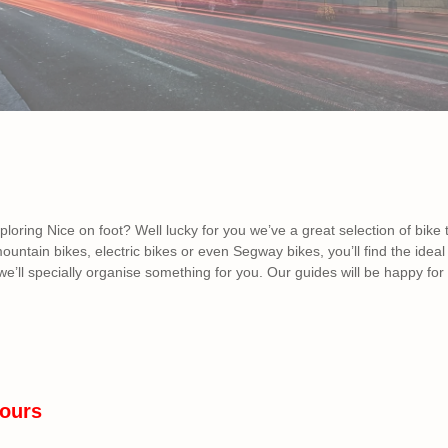
xploring Nice on foot? Well lucky for you we’ve a great selection of bike
mountain bikes, electric bikes or even Segway bikes, you’ll find the ide
e’ll specially organise something for you. Our guides will be happy for 
ours