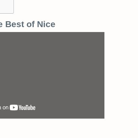
e Best of Nice