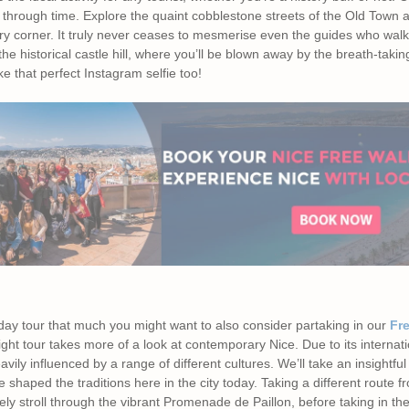
y through time. Explore the quaint cobblestone streets of the Old Town 
y corner. It truly never ceases to mesmerise even the guides who walk
 the historical castle hill, where you’ll be blown away by the breath-taking 
ake that perfect Instagram selfie too!
day tour that much you might want to also consider partaking in our
Fre
night tour takes more of a look at contemporary Nice. Due to its internat
eavily influenced by a range of different cultures. We’ll take an insightful 
shaped the traditions here in the city today. Taking a different route fr
urely stroll through the vibrant Promenade de Paillon, before taking in t