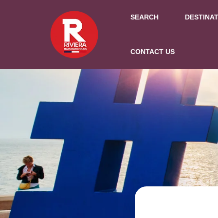
SEARCH
DESTINA
CONTACT US