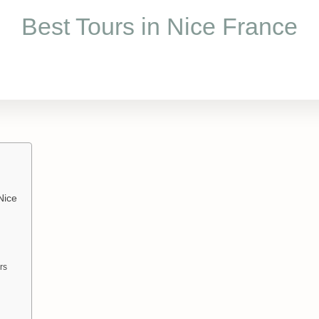
Best Tours in Nice France
Nice
rs