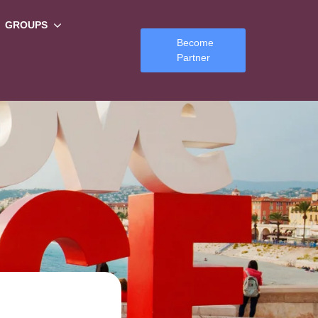
GROUPS
Become
Partner