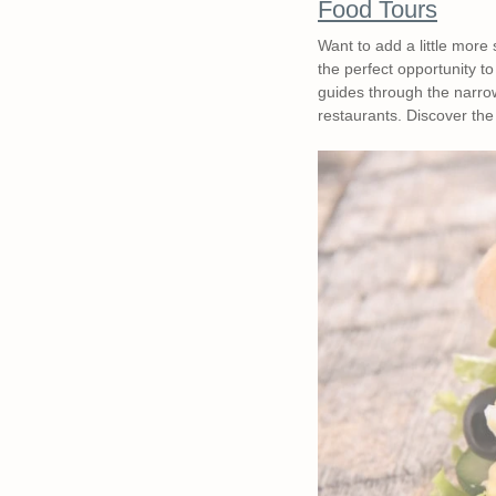
Food Tours
Want to add a little more
the perfect opportunity to
guides through the narrow
restaurants. Discover the 