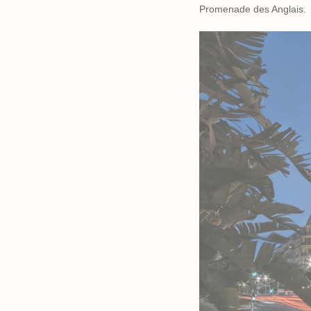
Promenade des Anglais.