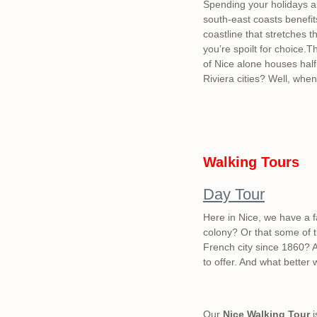
Spending your holidays al
south-east coasts benefit
coastline that stretches 
you’re spoilt for choice.Th
of Nice alone houses half
Riviera cities? Well, when
Walking Tours
Day Tour
Here in Nice, we have a f
colony? Or that some of t
French city since 1860? A
to offer. And what better
Our
Nice Walking Tour
i