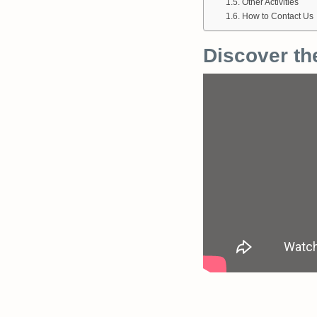
Other Activities
How to Contact Us
Discover th