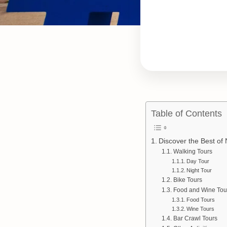
Table of Contents
Discover the Best of 
Walking Tours
Day Tour
Night Tour
Bike Tours
Food and Wine Tou
Food Tours
Wine Tours
Bar Crawl Tours