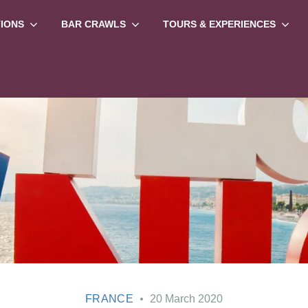
TIONS
BAR CRAWLS
TOURS & EXPERIENCES
FRANCE
20 March 2020