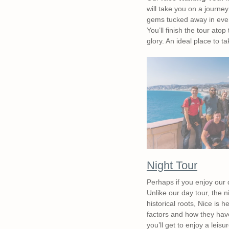
will take you on a journe
gems tucked away in ever
You’ll finish the tour atop
glory. An ideal place to t
Night Tour
Perhaps if you enjoy our 
Unlike our day tour, the 
historical roots, Nice is h
factors and how they have 
you’ll get to enjoy a leis