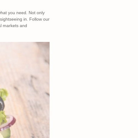
what you need. Not only
 sightseeing in. Follow our
al markets and