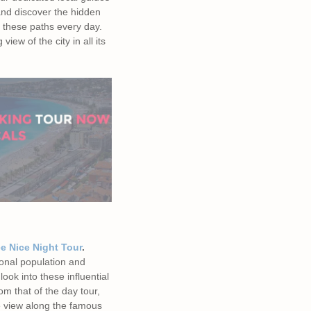
and discover the hidden
 these paths every day.
view of the city in all its
e Nice Night Tour
.
ional population and
look into these influential
om that of the day tour,
he view along the famous