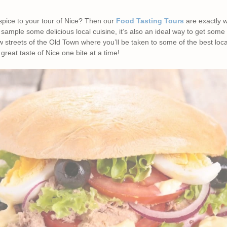
 spice to your tour of Nice? Then our
Food Tasting Tours
are exactly 
 sample some delicious local cuisine, it’s also an ideal way to get some
 streets of the Old Town where you’ll be taken to some of the best loc
great taste of Nice one bite at a time!