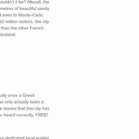
ldn’t it be? Afterall, the
ometres of beautiful sandy
nd even to Monte-Carlo,
 million visitors, the city
o than the other French
derstand.
ually once a Greek
as only actually been a
stories that this city has
ou heard correctly, FREE!
 Our dedicated local guides