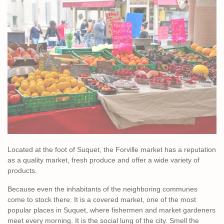
Located at the foot of Suquet, the Forville market has a reputation
as a quality market, fresh produce and offer a wide variety of
products.
Because even the inhabitants of the neighboring communes
come to stock there. It is a covered market, one of the most
popular places in Suquet, where fishermen and market gardeners
meet every morning. It is the social lung of the city. Smell the