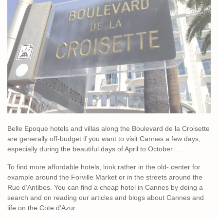
Belle Epoque hotels and villas along the Boulevard de la Croisette
are generally off-budget if you want to visit Cannes a few days,
especially during the beautiful days of April to October …
To find more affordable hotels, look rather in the old- center for
example around the Forville Market or in the streets around the
Rue d’Antibes. You can find a cheap hotel in Cannes by doing a
search and on reading our articles and blogs about Cannes and
life on the Cote d’Azur.