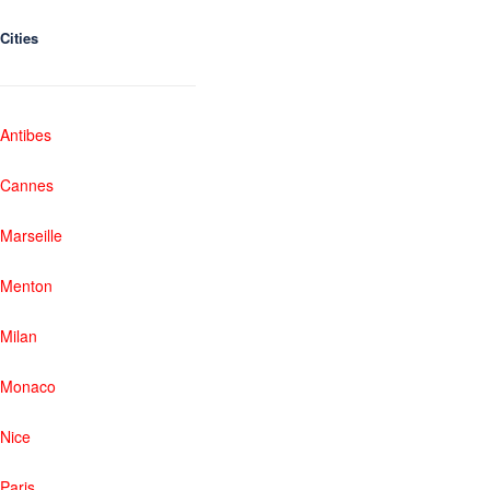
Cities
Antibes
Cannes
Marseille
Menton
Milan
Monaco
Nice
Paris