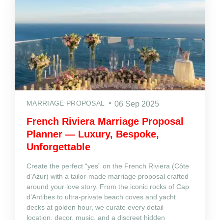
MARRIAGE PROPOSAL
06 Sep 2025
French Riviera Marriage Proposal
Planner — Luxury, Bespoke,
Unforgettable
Create the perfect “yes” on the French Riviera (Côte
d’Azur) with a tailor‑made marriage proposal crafted
around your love story. From the iconic rocks of Cap
d’Antibes to ultra‑private beach coves and yacht
decks at golden hour, we curate every detail—
location, decor, music, and a discreet hidden