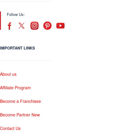
Follow Us:
IMPORTANT LINKS
About us
Affiliate Program
Become a Franchisee
Become Partner New
Contact Us