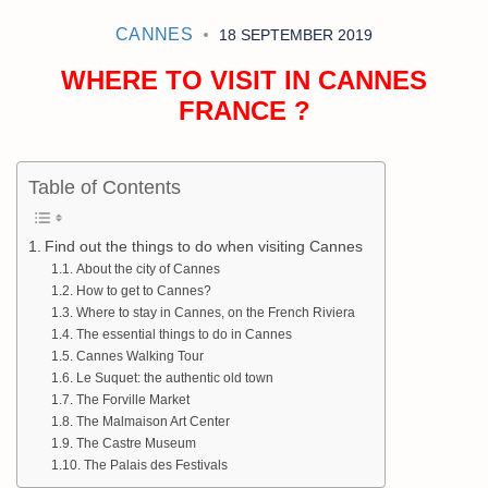
CANNES
18 SEPTEMBER 2019
WHERE TO VISIT IN CANNES
FRANCE ?
Table of Contents
Find out the things to do when visiting Cannes
About the city of Cannes
How to get to Cannes?
Where to stay in Cannes, on the French Riviera
The essential things to do in Cannes
Cannes Walking Tour
Le Suquet: the authentic old town
The Forville Market
The Malmaison Art Center
The Castre Museum
The Palais des Festivals