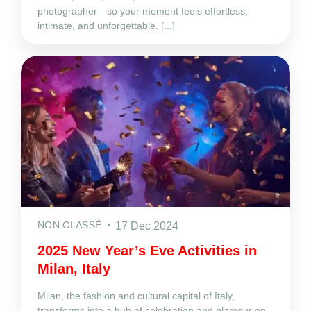
photographer—so your moment feels effortless,
intimate, and unforgettable. [...]
NON CLASSÉ
17 Dec 2024
2025 New Year’s Eve Activities in
Milan, Italy
Milan, the fashion and cultural capital of Italy,
transforms into a hub of celebration and glamour on