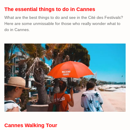
The essential things to do in Cannes
What are the best things to do and see in the Cité des Festivals?
Here are some unmissable for those who really wonder what to
do in Cannes.
Cannes Walking Tour