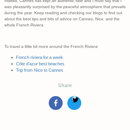
Indeed, Cannes has kept an authentic side and I must say that I
was pleasantly surprised by the peaceful atmosphere that prevails
during the year. Keep reading and checking our blogs to find out
about the best tips and bits of advice on Cannes, Nice, and the
whole French Riviera.
To travel a little bit more around the French Riviera:
French riviera for a week
Côte d’azur best beaches
Trip from Nice to Cannes
Share