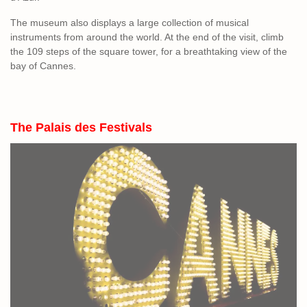
The museum also displays a large collection of musical
instruments from around the world. At the end of the visit, climb
the 109 steps of the square tower, for a breathtaking view of the
bay of Cannes.
The Palais des Fe
stivals