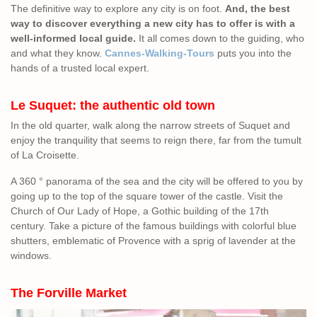
The definitive way to explore any city is on foot.
And, the best
way to discover everything a new city has to offer is with a
well-informed local guide.
It all comes down to the guiding, who
and what they know.
Cannes-Walking-Tours
puts you into the
hands of a trusted local expert.
Le Suquet: the authentic old town
In the old quarter, walk along the narrow streets of Suquet and
enjoy the tranquility that seems to reign there, far from the tumult
of La Croisette.
A 360 ° panorama of the sea and the city will be offered to you by
going up to the top of the square tower of the castle. Visit the
Church of Our Lady of Hope, a Gothic building of the 17th
century. Take a picture of the famous buildings with colorful blue
shutters, emblematic of Provence with a sprig of lavender at the
windows.
The Forville Market