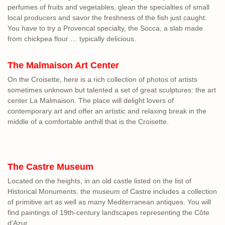
perfumes of fruits and vegetables, glean the specialties of small
local producers and savor the freshness of the fish just caught.
You have to try a Provencal specialty, the Socca, a slab made
from chickpea flour … typically delicious.
The Malmaison Art Center
On the Croisette, here is a rich collection of photos of artists
sometimes unknown but talented a set of great sculptures: the art
center La Malmaison. The place will delight lovers of
contemporary art and offer an artistic and relaxing break in the
middle of a comfortable anthill that is the Croisette.
The Castre Museum
Located on the heights, in an old castle listed on the list of
Historical Monuments, the museum of Castre includes a collection
of primitive art as well as many Mediterranean antiques. You will
find paintings of 19th-century landscapes representing the Côte
d’Azur.