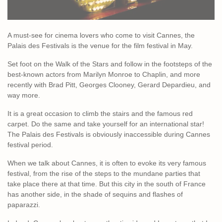
A must-see for cinema lovers who come to visit Cannes, the
Palais des Festivals is the venue for the film festival in May.
Set foot on the Walk of the Stars and follow in the footsteps of the
best-known actors from Marilyn Monroe to Chaplin, and more
recently with Brad Pitt, Georges Clooney, Gerard Depardieu, and
way more.
It is a great occasion to climb the stairs and the famous red
carpet. Do the same and take yourself for an international star!
The Palais des Festivals is obviously inaccessible during Cannes
festival period.
When we talk about Cannes, it is often to evoke its very famous
festival, from the rise of the steps to the mundane parties that
take place there at that time. But this city in the south of France
has another side, in the shade of sequins and flashes of
paparazzi.