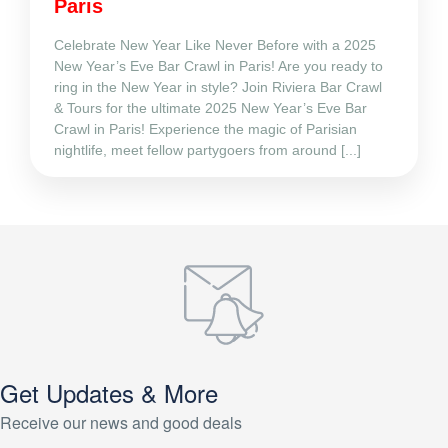
Paris
Celebrate New Year Like Never Before with a 2025
New Year’s Eve Bar Crawl in Paris! Are you ready to
ring in the New Year in style? Join Riviera Bar Crawl
& Tours for the ultimate 2025 New Year’s Eve Bar
Crawl in Paris! Experience the magic of Parisian
nightlife, meet fellow partygoers from around [...]
Get Updates & More
Receive our news and good deals