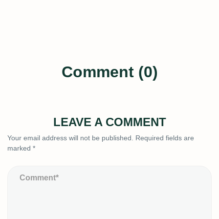
Comment (0)
LEAVE A COMMENT
Your email address will not be published.
Required fields are
marked
*