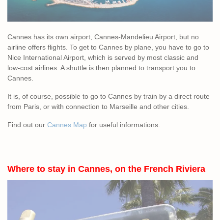
Cannes has its own airport, Cannes-Mandelieu Airport, but no
airline offers flights. To get to Cannes by plane, you have to go to
Nice International Airport, which is served by most classic and
low-cost airlines. A shuttle is then planned to transport you to
Cannes.
It is, of course, possible to go to Cannes by train by a direct route
from Paris, or with connection to Marseille and other cities.
Find out our
Cannes Map
for useful informations.
Where to stay in Cannes, on the French Riviera