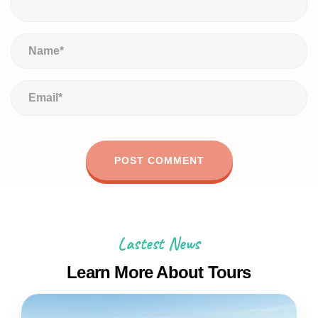
Lastest News
Learn More About Tours