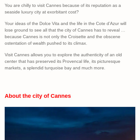
You are chilly to visit Cannes because of its reputation as a
seaside luxury city at exorbitant cost?
Your ideas of the Dolce Vita and the life in the Cote d’Azur will
lose ground to see all that the city of Cannes has to reveal …
because Cannes is not only the Croisette and the obscene
ostentation of wealth pushed to its climax.
Visit Cannes allows you to explore the authenticity of an old
center that has preserved its Provencal life, its picturesque
markets, a splendid turquoise bay and much more.
About the city of Cannes