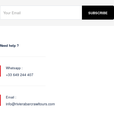
Need help ?
Whatsapp :
+33 649 244 407
Email :
info@rivierabarcrawltours.com