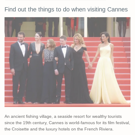
Find out the things to do when visiting Cannes
An ancient fishing village, a seaside resort for wealthy tourists
since the 19th century, Cannes is world-famous for its film festival,
the Croisette and the luxury hotels on the French Riviera.