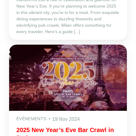
New Year’s Eve. If you’re planning to welcome 2025
in this vibrant city, you’re in for a treat. From exquisite
dining experiences to dazzling fireworks and
electrifying pub crawls, Milan offers something for
every traveler. Here’s a guide [...]
ÉVÈNEMENTS
19 Nov 2024
2025 New Year’s Eve Bar Crawl in