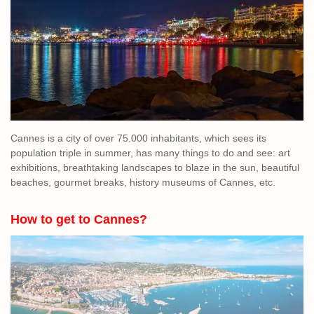
Cannes is a city of over 75.000 inhabitants, which sees its
population triple in summer, has many things to do and see: art
exhibitions, breathtaking landscapes to blaze in the sun, beautiful
beaches, gourmet breaks, history museums of Cannes, etc.
How to get to Cannes?