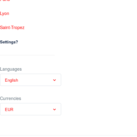
Lyon
Saint-Tropez
Settings?
Languages
English
Currencies
EUR