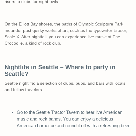
risers to clubs for night owls.
On the Elliott Bay shores, the paths of Olympic Sculpture Park
meander past quirky works of art, such as the typewriter Eraser,
Scale X. After nightfall, you can experience live music at The
Crocodile, a kind of rock club.
Nightlife in Seattle – Where to party in
Seattle?
Seattle nightlife: a selection of clubs, pubs, and bars with locals
and fellow travelers:
Go to the Seattle Tractor Tavern to hear live American
music and rock bands. You can enjoy a delicious
American barbecue and round it off with a refreshing beer.