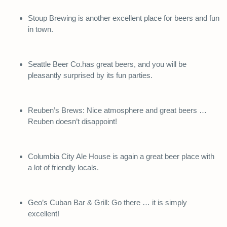
Stoup Brewing is another excellent place for beers and fun
in town.
Seattle Beer Co.has great beers, and you will be
pleasantly surprised by its fun parties.
Reuben’s Brews: Nice atmosphere and great beers …
Reuben doesn’t disappoint!
Columbia City Ale House is again a great beer place with
a lot of friendly locals.
Geo’s Cuban Bar & Grill: Go there … it is simply
excellent!