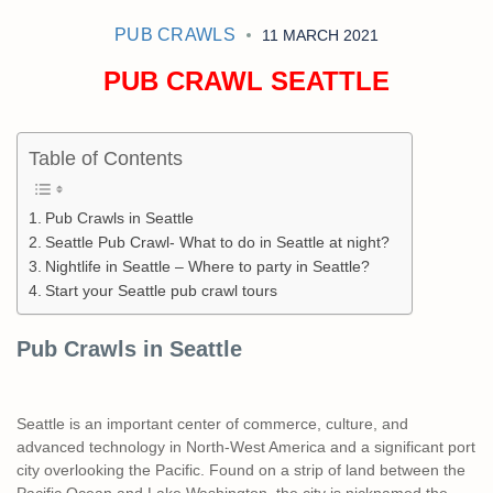
PUB CRAWLS
11 MARCH 2021
PUB CRAWL SEATTLE
Table of Contents
Pub Crawls in Seattle
Seattle Pub Crawl- What to do in Seattle at night?
Nightlife in Seattle – Where to party in Seattle?
Start your Seattle pub crawl tours
Pub Crawls in Seattle
Seattle is an important center of commerce, culture, and
advanced technology in North-West America and a significant port
city overlooking the Pacific. Found on a strip of land between the