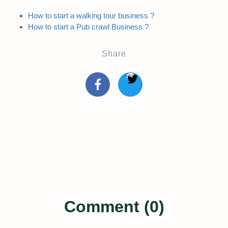
How to start a walking tour business ?
How to start a Pub crawl Business ?
Share
Comment (0)