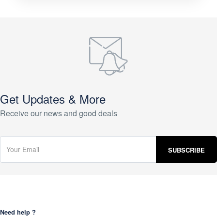
Get Updates & More
Receive our news and good deals
Need help ?