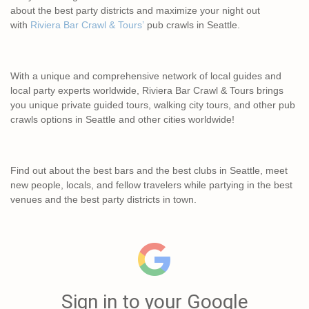
about the best party districts and maximize your night out
with
Riviera Bar Crawl & Tours’
pub crawls in Seattle.
With a unique and comprehensive network of local guides and
local party experts worldwide, Riviera Bar Crawl & Tours brings
you unique private guided tours, walking city tours, and other pub
crawls options in Seattle and other cities worldwide!
Find out about the best bars and the best clubs in Seattle, meet
new people, locals, and fellow travelers while partying in the best
venues and the best party districts in town.