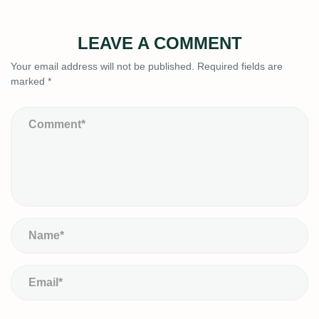
LEAVE A COMMENT
Your email address will not be published.
Required fields are
marked
*