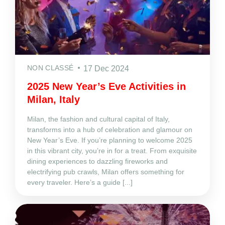
NON CLASSÉ
17 Dec 2024
2025 New Year’s Eve Activities in
Milan, Italy
Milan, the fashion and cultural capital of Italy,
transforms into a hub of celebration and glamour on
New Year’s Eve. If you’re planning to welcome 2025
in this vibrant city, you’re in for a treat. From exquisite
dining experiences to dazzling fireworks and
electrifying pub crawls, Milan offers something for
every traveler. Here’s a guide [...]