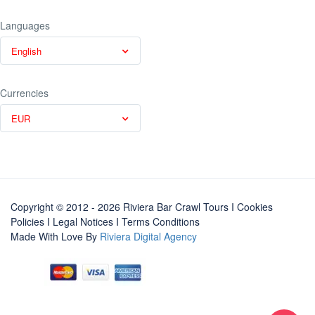
Languages
English
Currencies
EUR
Copyright © 2012 - 2026 Riviera Bar Crawl Tours
I Cookies
Policies
I
Legal Notices
I
Terms Conditions
Made With Love By
Riviera Digital Agency