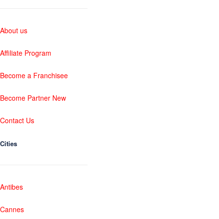
About us
Affiliate Program
Become a Franchisee
Become Partner New
Contact Us
Cities
Antibes
Cannes