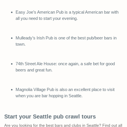
Easy Joe’s American Pub is a typical American bar with
all you need to start your evening.
Mulleady’s Irish Pub is one of the best pub/beer bars in
town.
74th Street Ale House: once again, a safe bet for good
beers and great fun.
Magnolia Village Pub is also an excellent place to visit
when you are bar hopping in Seattle.
Start your Seattle pub crawl tours
Are you looking for the best bars and clubs in Seattle? Find out all