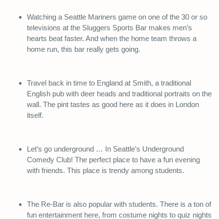
Watching a Seattle Mariners game on one of the 30 or so
televisions at the Sluggers Sports Bar makes men’s
hearts beat faster. And when the home team throws a
home run, this bar really gets going.
Travel back in time to England at Smith, a traditional
English pub with deer heads and traditional portraits on the
wall. The pint tastes as good here as it does in London
itself.
Let’s go underground … In Seattle’s Underground
Comedy Club! The perfect place to have a fun evening
with friends. This place is trendy among students.
The Re-Bar is also popular with students. There is a ton of
fun entertainment here, from costume nights to quiz nights