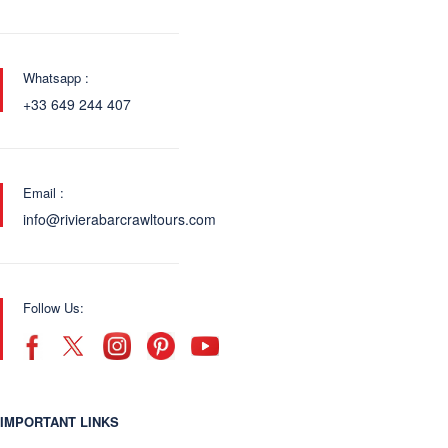
Whatsapp :
+33 649 244 407
Email :
info@rivierabarcrawltours.com
Follow Us:
IMPORTANT LINKS