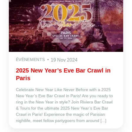
ÉVÈNEMENTS
19 Nov 2024
2025 New Year’s Eve Bar Crawl in
Paris
Celebrate New Year Like Never Before with a 2025
New Year’s Eve Bar Crawl in Paris! Are you ready to
ring in the New Year in style? Join Riviera Bar Crawl
& Tours for the ultimate 2025 New Year’s Eve Bar
Crawl in Paris! Experience the magic of Parisian
nightlife, meet fellow partygoers from around [...]