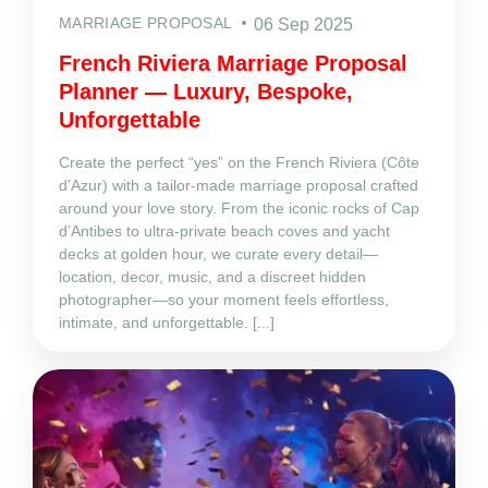
MARRIAGE PROPOSAL
06 Sep 2025
French Riviera Marriage Proposal
Planner — Luxury, Bespoke,
Unforgettable
Create the perfect “yes” on the French Riviera (Côte
d’Azur) with a tailor‑made marriage proposal crafted
around your love story. From the iconic rocks of Cap
d’Antibes to ultra‑private beach coves and yacht
decks at golden hour, we curate every detail—
location, decor, music, and a discreet hidden
photographer—so your moment feels effortless,
intimate, and unforgettable. [...]