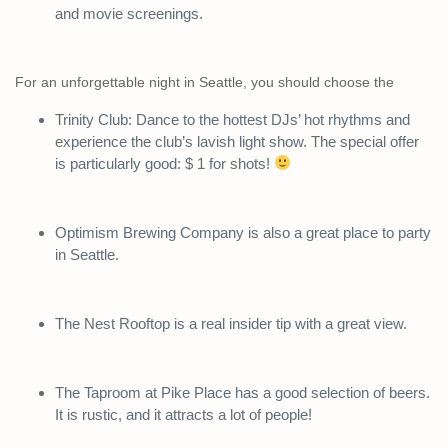
and movie screenings.
For an unforgettable night in Seattle, you should choose the
Trinity Club: Dance to the hottest DJs’ hot rhythms and
experience the club’s lavish light show. The special offer
is particularly good: $ 1 for shots!
Optimism Brewing Company is also a great place to party
in Seattle.
The Nest Rooftop is a real insider tip with a great view.
The Taproom at Pike Place has a good selection of beers.
It is rustic, and it attracts a lot of people!