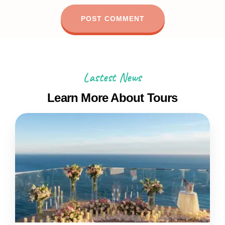
Lastest News
Learn More About Tours