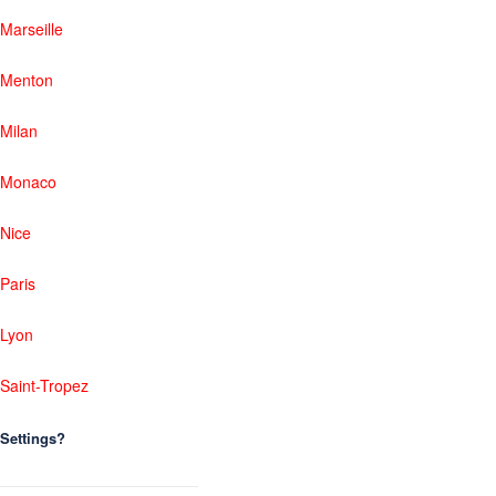
Marseille
Menton
Milan
Monaco
Nice
Paris
Lyon
Saint-Tropez
Settings?