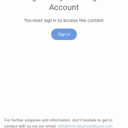
For further enquires and information, don’t hesitate to get in
contact with us via our email:
info@rivierabarcrawltours.com