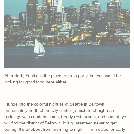
After dark, Seattle is the place to go to party, but you won’t be
looking for good food here either.
Plunge into the colorful nightlife of Seattle in Belltown.
Immediately north of the city center (a mixture of high-rise
buildings with condominiums, trendy restaurants, and shops), you
will find the district of Belltown. It is guaranteed never to get
boring. It’s all about from morning to night – from cafés for early