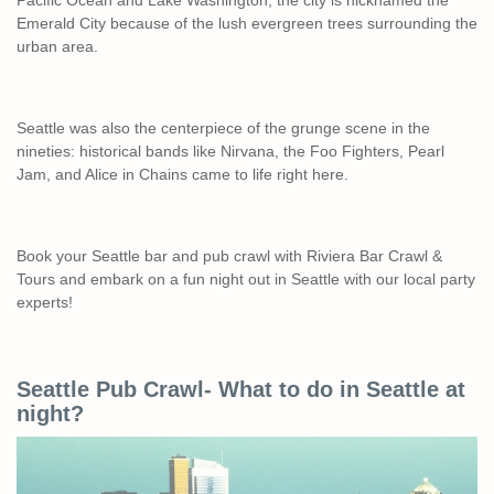
Pacific Ocean and Lake Washington, the city is nicknamed the
Emerald City because of the lush evergreen trees surrounding the
urban area.
Seattle was also the centerpiece of the grunge scene in the
nineties: historical bands like Nirvana, the Foo Fighters, Pearl
Jam, and Alice in Chains came to life right here.
Book your Seattle bar and pub crawl with Riviera Bar Crawl &
Tours and embark on a fun night out in Seattle with our local party
experts!
Seattle Pub Crawl- What to do in Seattle at
night?