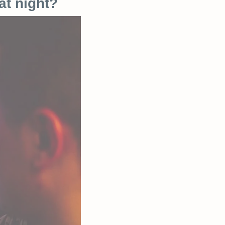
at night?