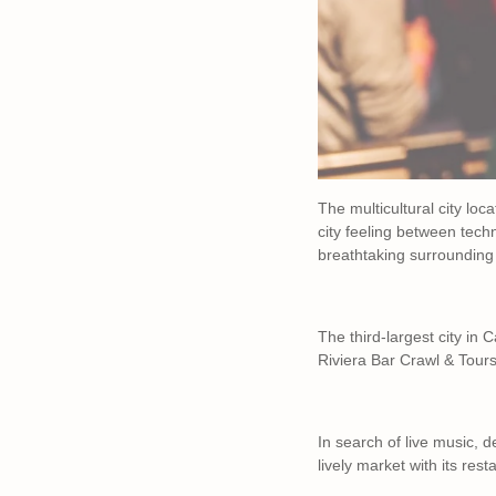
The multicultural city lo
city feeling between techn
breathtaking surrounding
The third-largest city in 
Riviera Bar Crawl & Tours
In search of live music, 
lively market with its res