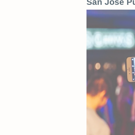
San Jose Pu