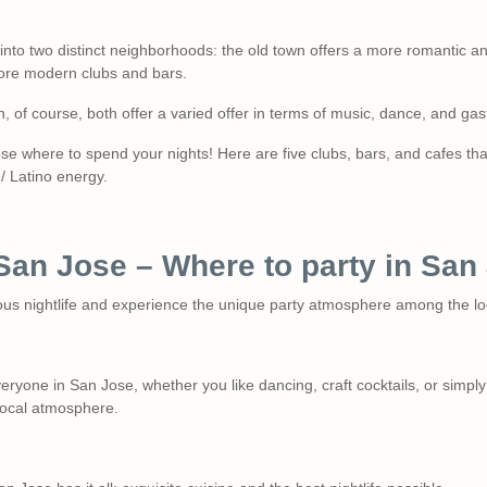
 into two distinct neighborhoods: the old town offers a more romantic an
ore modern clubs and bars.
ich, of course, both offer a varied offer in terms of music, dance, and ga
ose where to spend your nights! Here are five clubs, bars, and cafes t
/ Latino energy.
n San Jose – Where to party in Sa
us nightlife and experience the unique party atmosphere among the lo
eryone in San Jose, whether you like dancing, craft cocktails, or simply
local atmosphere.