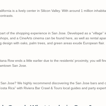
alifornia is a lively center in Silicon Valley. With around 1 million inhabi
 contrasts.
part of the shopping experience in San Jose. Developed as a “village” in
shops, and a CineArts cinema can be found here, as well as rental apa
ng design with oaks, palm trees, and green areas exude European flair.
tana Row ends a little earlier due to the residents’ proximity, you will fi
 downtown San Jose.
to San Jose? We highly recommend discovering the San Jose bars and c
Costa Rica” with Riviera Bar Crawl & Tours local guides and party expert