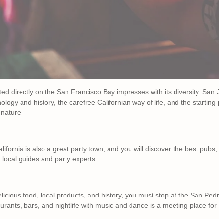
cated directly on the San Francisco Bay impresses with its diversity. Sa
ology and history, the carefree Californian way of life, and the starting
 nature.
California is also a great party town, and you will discover the best pubs,
 local guides and party experts.
delicious food, local products, and history, you must stop at the San P
taurants, bars, and nightlife with music and dance is a meeting place fo