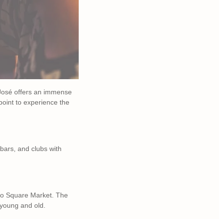
n José offers an immense
 point to experience the
 bars, and clubs with
edro Square Market. The
r young and old.