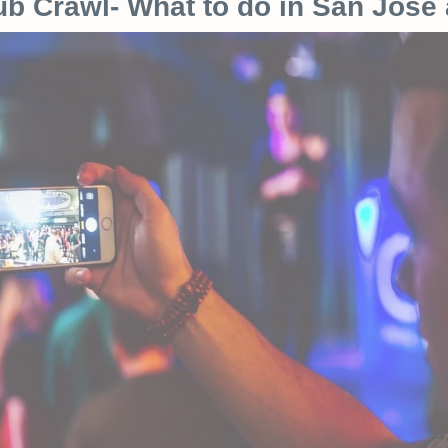
b Crawl- What to do in San Jose 