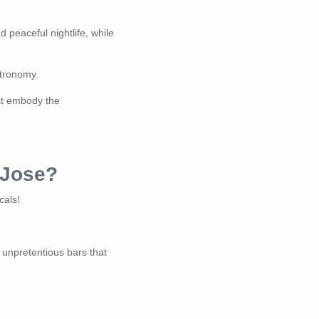
d peaceful nightlife, while
stronomy.
hat embody the
n Jose?
cals!
 unpretentious bars that