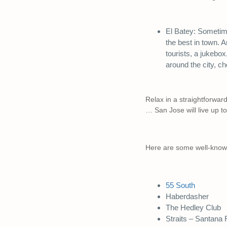
El Batey: Sometimes
the best in town. A
tourists, a jukebox
around the city, c
Relax in a straightforward
… San Jose will live up t
Here are some well-known
55 South
Haberdasher
The Hedley Club
Straits – Santana