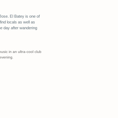
 Jose. El Batey is one of
find locals as well as
 the day after wandering
usic in an ultra-cool club
evening.