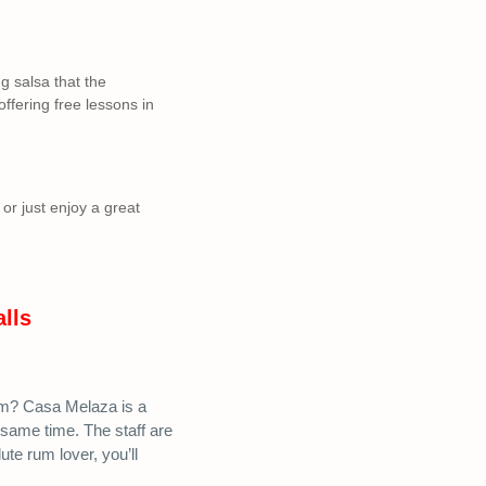
g salsa that the
ffering free lessons in
or just enjoy a great
alls
um? Casa Melaza is a
 same time. The staff are
te rum lover, you’ll