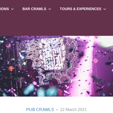
TIONS
BAR CRAWLS
TOURS & EXPERIENCES
PUB CRAWLS
12 March 2021