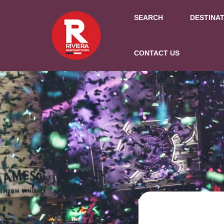
SEARCH
DESTINA
CONTACT US