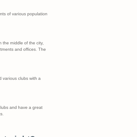
tants of various population
 the middle of the city,
rtments and offices. The
nd various clubs with a
lubs and have a great
s.