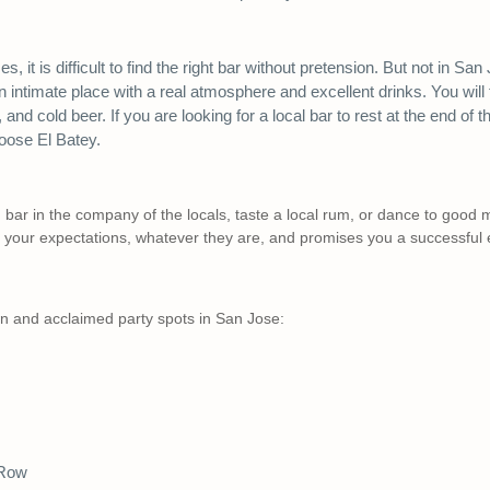
, it is difficult to find the right bar without pretension. But not in San
n intimate place with a real atmosphere and excellent drinks. You will 
, and cold beer. If you are looking for a local bar to rest at the end of
hoose El Batey.
 bar in the company of the locals, taste a local rum, or dance to good m
o your expectations, whatever they are, and promises you a successful 
 and acclaimed party spots in San Jose:
 Row