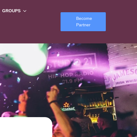
GROUPS
Become
Partner