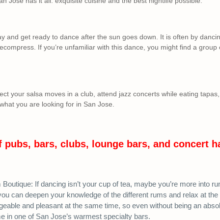
an Jose has it all: exquisite cuisine and the best nightlife possible.
ay and get ready to dance after the sun goes down. It is often by dancin
ecompress. If you’re unfamiliar with this dance, you might find a group o
ct your salsa moves in a club, attend jazz concerts while eating tapas, 
 what you are looking for in San Jose.
f pubs, bars, clubs, lounge bars, and concert h
outique: If dancing isn’t your cup of tea, maybe you’re more into r
you can deepen your knowledge of the different rums and relax at the
eable and pleasant at the same time, so even without being an absolu
me in one of San Jose’s warmest specialty bars.