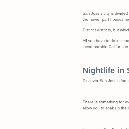
San Jose’s city is divided
the newer part houses m
Distinct districts, but wh
All you have to do is cho
incomparable Californian 
Nightlife i
Discover San Jose’s famo
There is something for ev
allow you to soak up the 