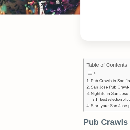
Table of Contents
Pub Crawls in San J
San Jose Pub Crawl- 
Nightlife in San Jos
best selection of p
Start your San Jose 
Pub Crawls 