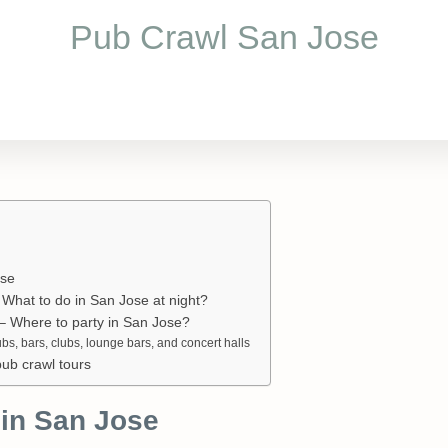
Pub Crawl San Jose
ose
What to do in San Jose at night?
e – Where to party in San Jose?
ubs, bars, clubs, lounge bars, and concert halls
pub crawl tours
in San Jose