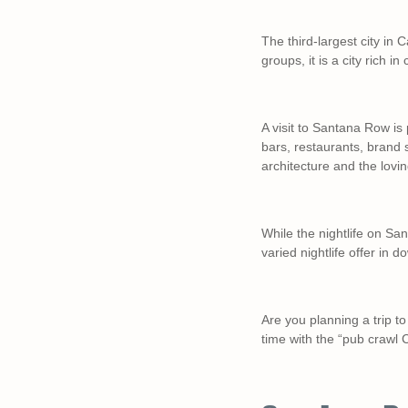
The third-largest city in C
groups, it is a city rich in
A visit to Santana Row is 
bars, restaurants, brand 
architecture and the lovi
While the nightlife on San
varied nightlife offer in
Are you planning a trip 
time with the “pub crawl 