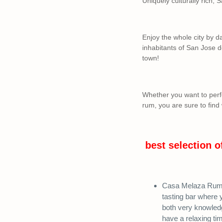
Uniquely culturally rich, S
Enjoy the whole city by d
inhabitants of San Jose d
town!
Whether you want to perfe
rum, you are sure to find
best selection o
Casa Melaza Rum B
tasting bar where 
both very knowledg
have a relaxing ti