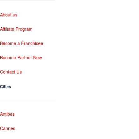
About us
Affiliate Program
Become a Franchisee
Become Partner New
Contact Us
Cities
Antibes
Cannes