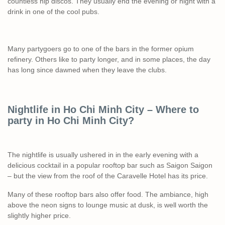
countless hip discos. They usually end the evening or night with a
drink in one of the cool pubs.
Many partygoers go to one of the bars in the former opium
refinery. Others like to party longer, and in some places, the day
has long since dawned when they leave the clubs.
Nightlife in Ho Chi Minh City – Where to
party in Ho Chi Minh City?
The nightlife is usually ushered in in the early evening with a
delicious cocktail in a popular rooftop bar such as Saigon Saigon
– but the view from the roof of the Caravelle Hotel has its price.
Many of these rooftop bars also offer food. The ambiance, high
above the neon signs to lounge music at dusk, is well worth the
slightly higher price.