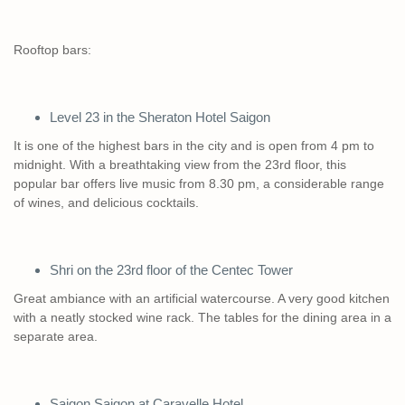
Rooftop bars:
Level 23 in the Sheraton Hotel Saigon
It is one of the highest bars in the city and is open from 4 pm to
midnight. With a breathtaking view from the 23rd floor, this
popular bar offers live music from 8.30 pm, a considerable range
of wines, and delicious cocktails.
Shri on the 23rd floor of the Centec Tower
Great ambiance with an artificial watercourse. A very good kitchen
with a neatly stocked wine rack. The tables for the dining area in a
separate area.
Saigon Saigon at Caravelle Hotel