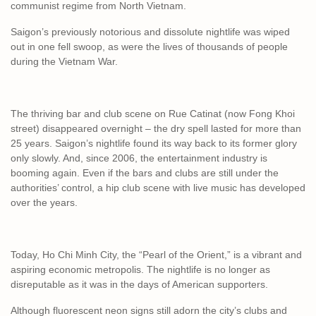
communist regime from North Vietnam.
Saigon’s previously notorious and dissolute nightlife was wiped
out in one fell swoop, as were the lives of thousands of people
during the Vietnam War.
The thriving bar and club scene on Rue Catinat (now Fong Khoi
street) disappeared overnight – the dry spell lasted for more than
25 years. Saigon’s nightlife found its way back to its former glory
only slowly. And, since 2006, the entertainment industry is
booming again. Even if the bars and clubs are still under the
authorities’ control, a hip club scene with live music has developed
over the years.
Today, Ho Chi Minh City, the “Pearl of the Orient,” is a vibrant and
aspiring economic metropolis. The nightlife is no longer as
disreputable as it was in the days of American supporters.
Although fluorescent neon signs still adorn the city’s clubs and