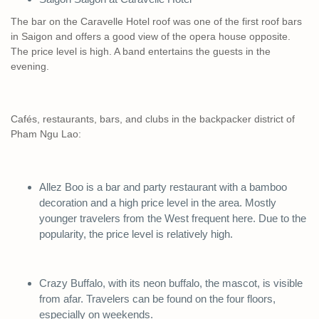
The bar on the Caravelle Hotel roof was one of the first roof bars
in Saigon and offers a good view of the opera house opposite.
The price level is high. A band entertains the guests in the
evening.
Cafés, restaurants, bars, and clubs in the backpacker district of
Pham Ngu Lao:
Allez Boo is a bar and party restaurant with a bamboo
decoration and a high price level in the area. Mostly
younger travelers from the West frequent here. Due to the
popularity, the price level is relatively high.
Crazy Buffalo, with its neon buffalo, the mascot, is visible
from afar. Travelers can be found on the four floors,
especially on weekends.