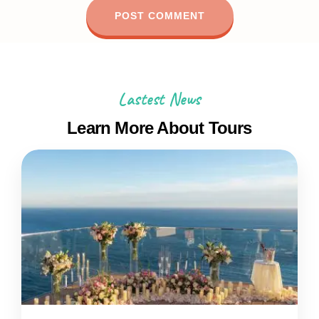
Lastest News
Learn More About Tours