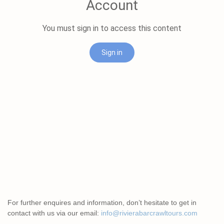
For further enquires and information, don’t hesitate to get in
contact with us via our email:
info@rivierabarcrawltours.com