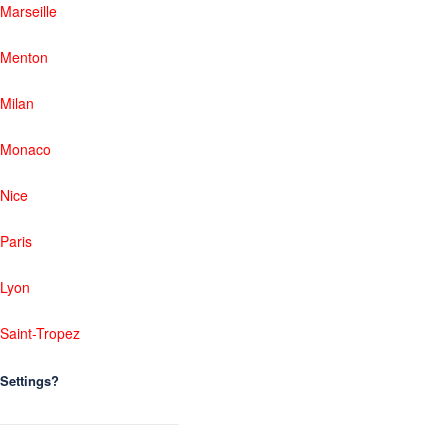
Marseille
Menton
Milan
Monaco
Nice
Paris
Lyon
Saint-Tropez
Settings?