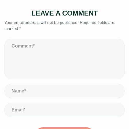
LEAVE A COMMENT
Your email address will not be published.
Required fields are
marked
*