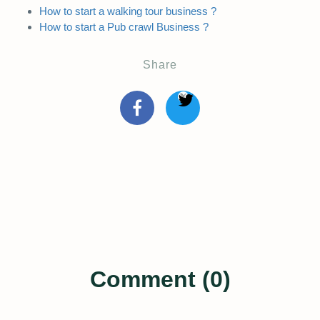
How to start a walking tour business ?
How to start a Pub crawl Business ?
Share
Comment (0)