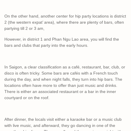
On the other hand, another center for hip party locations is district
2 (the western expat’ area), where there are plenty of bars, often
partying till 2 or 3 am,
However, in district 1 and Phan Ngu Lao area, you will find the
bars and clubs that party into the early hours.
In Saigon, a clear classification as a café, restaurant, bar, club, or
disco is often tricky. Some bars are cafés with a French touch
during the day, and when night falls, they turn into hip bars. The
locations often have more to offer than just music and drinks.
There is either an associated restaurant or a bar in the inner
courtyard or on the roof.
After dinner, the locals visit either a karaoke bar or a music club
with live music, and afterward, they go dancing in one of the