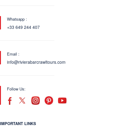
Whatsapp :
+33 649 244 407
Email :
info@rivierabarcrawltours.com
Follow Us:
IMPORTANT LINKS