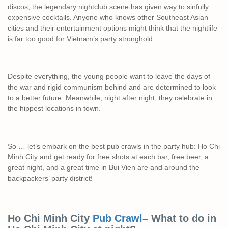
discos, the legendary nightclub scene has given way to sinfully
expensive cocktails. Anyone who knows other Southeast Asian
cities and their entertainment options might think that the nightlife
is far too good for Vietnam’s party stronghold.
Despite everything, the young people want to leave the days of
the war and rigid communism behind and are determined to look
to a better future. Meanwhile, night after night, they celebrate in
the hippest locations in town.
So … let’s embark on the best pub crawls in the party hub: Ho Chi
Minh City and get ready for free shots at each bar, free beer, a
great night, and a great time in Bui Vien are and around the
backpackers’ party district!
Ho Chi Minh City
Pub Crawl
– What to do in