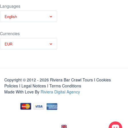
Languages
English
Currencies
EUR
Copyright © 2012 - 2026 Riviera Bar Crawl Tours
I Cookies
Policies
I
Legal Notices
I
Terms Conditions
Made With Love By
Riviera Digital Agency