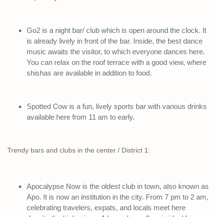
Go2 is a night bar/ club which is open around the clock. It
is already lively in front of the bar. Inside, the best dance
music awaits the visitor, to which everyone dances here.
You can relax on the roof terrace with a good view, where
shishas are available in addition to food.
Spotted Cow is a fun, lively sports bar with various drinks
available here from 11 am to early.
Trendy bars and clubs in the center / District 1:
Apocalypse Now is the oldest club in town, also known as
Apo. It is now an institution in the city. From 7 pm to 2 am,
celebrating travelers, expats, and locals meet here