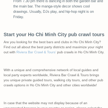
From 7.30 pm there is dancing in both the garden bar and
the main bar. The manga-style decor shows cool
drawings. Usually, DJs play, and hip-hop night is on
Friday.
Start your Ho Chi Minh City pub crawl tours
Are you looking for the best bars and clubs in Ho Chi Minh City?
Find out all about the best party districts and maximize your night
out with
Riviera Bar Crawl & Tours’
pub crawls in Ho Chi Minh City.
With a unique and comprehensive network of local guides and
local party experts worldwide, Riviera Bar Crawl & Tours brings
you unique private guided tours, walking city tours, and other pub
crawls options in Ho Chi Minh City and other cities worldwide!
In case that the website may not display because of an
unsupported browser in your country or region, please select the