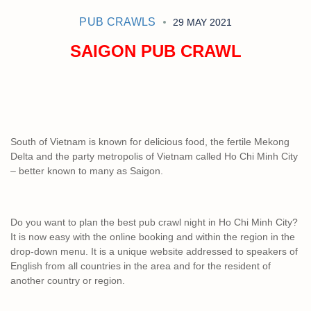
PUB CRAWLS
29 MAY 2021
SAIGON PUB CRAWL
South of Vietnam is known for delicious food, the fertile Mekong
Delta and the party metropolis of Vietnam called Ho Chi Minh City
– better known to many as Saigon.
Do you want to plan the best pub crawl night in Ho Chi Minh City?
It is now easy with the online booking and within the region in the
drop-down menu. It is a unique website addressed to speakers of
English from all countries in the area and for the resident of
another country or region.