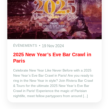
ÉVÈNEMENTS
19 Nov 2024
2025 New Year’s Eve Bar Crawl in
Paris
Celebrate New Year Like Never Before with a 2025
New Year’s Eve Bar Crawl in Paris! Are you ready to
ring in the New Year in style? Join Riviera Bar Crawl
& Tours for the ultimate 2025 New Year’s Eve Bar
Crawl in Paris! Experience the magic of Parisian
nightlife, meet fellow partygoers from around [...]