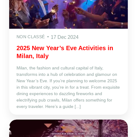
NON CLASSÉ
17 Dec 2024
2025 New Year’s Eve Activities in
Milan, Italy
Milan, the fashion and cultural capital of Italy,
transforms into a hub of celebration and glamour on
New Year’s Eve. If you’re planning to welcome 2025
in this vibrant city, you’re in for a treat. From exquisite
dining experiences to dazzling fireworks and
electrifying pub crawls, Milan offers something for
every traveler. Here’s a guide [...]