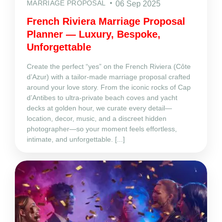
MARRIAGE PROPOSAL
06 Sep 2025
French Riviera Marriage Proposal
Planner — Luxury, Bespoke,
Unforgettable
Create the perfect “yes” on the French Riviera (Côte
d’Azur) with a tailor‑made marriage proposal crafted
around your love story. From the iconic rocks of Cap
d’Antibes to ultra‑private beach coves and yacht
decks at golden hour, we curate every detail—
location, decor, music, and a discreet hidden
photographer—so your moment feels effortless,
intimate, and unforgettable. [...]