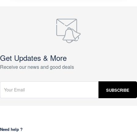
Get Updates & More
Receive our news and good deals
Need help ?