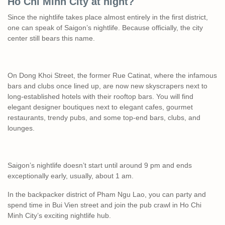
Ho Chi Minh City at night?
Since the nightlife takes place almost entirely in the first district,
one can speak of Saigon’s nightlife. Because officially, the city
center still bears this name.
On Dong Khoi Street, the former Rue Catinat, where the infamous
bars and clubs once lined up, are now new skyscrapers next to
long-established hotels with their rooftop bars. You will find
elegant designer boutiques next to elegant cafes, gourmet
restaurants, trendy pubs, and some top-end bars, clubs, and
lounges.
Saigon’s nightlife doesn’t start until around 9 pm and ends
exceptionally early, usually, about 1 am.
In the backpacker district of Pham Ngu Lao, you can party and
spend time in Bui Vien street and join the pub crawl in Ho Chi
Minh City’s exciting nightlife hub.