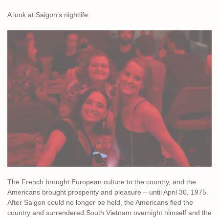
A look at Saigon’s nightlife
The French brought European culture to the country, and the
Americans brought prosperity and pleasure – until April 30, 1975.
After Saigon could no longer be held, the Americans fled the
country and surrendered South Vietnam overnight himself and the