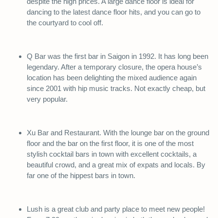
despite the high prices. A large dance floor is ideal for
dancing to the latest dance floor hits, and you can go to
the courtyard to cool off.
Q Bar was the first bar in Saigon in 1992. It has long been
legendary. After a temporary closure, the opera house’s
location has been delighting the mixed audience again
since 2001 with hip music tracks. Not exactly cheap, but
very popular.
Xu Bar and Restaurant. With the lounge bar on the ground
floor and the bar on the first floor, it is one of the most
stylish cocktail bars in town with excellent cocktails, a
beautiful crowd, and a great mix of expats and locals. By
far one of the hippest bars in town.
Lush is a great club and party place to meet new people!