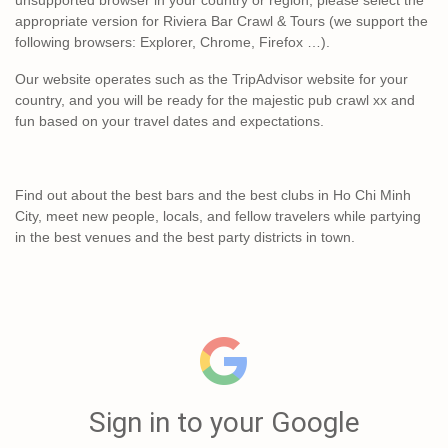
appropriate version for Riviera Bar Crawl & Tours (we support the
following browsers: Explorer, Chrome, Firefox …).
Our website operates such as the TripAdvisor website for your
country, and you will be ready for the majestic pub crawl xx and
fun based on your travel dates and expectations.
Find out about the best bars and the best clubs in Ho Chi Minh
City, meet new people, locals, and fellow travelers while partying
in the best venues and the best party districts in town.