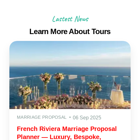
Lastest News
Learn More About Tours
MARRIAGE PROPOSAL
06 Sep 2025
French Riviera Marriage Proposal
Planner — Luxury, Bespoke,