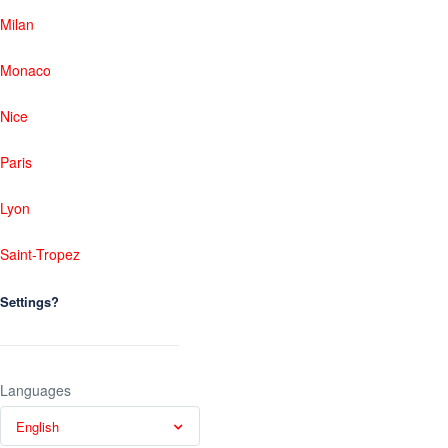
Milan
Monaco
Nice
Paris
Lyon
Saint-Tropez
Settings?
Languages
English