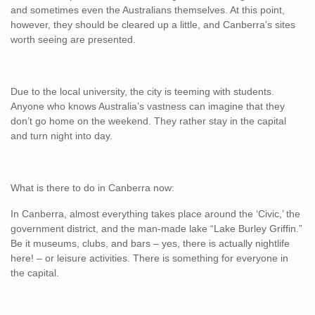
and sometimes even the Australians themselves. At this point,
however, they should be cleared up a little, and Canberra’s sites
worth seeing are presented.
Due to the local university, the city is teeming with students.
Anyone who knows Australia’s vastness can imagine that they
don’t go home on the weekend. They rather stay in the capital
and turn night into day.
What is there to do in Canberra now:
In Canberra, almost everything takes place around the ‘Civic,’ the
government district, and the man-made lake “Lake Burley Griffin.”
Be it museums, clubs, and bars – yes, there is actually nightlife
here! – or leisure activities. There is something for everyone in
the capital.