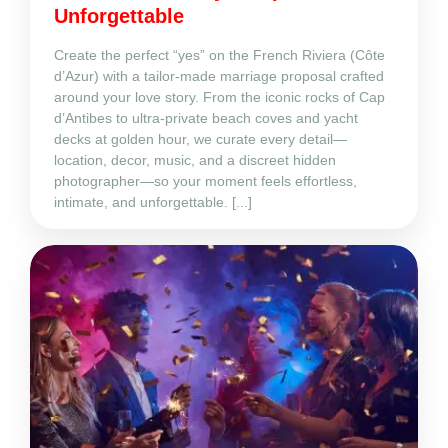
Unforgettable
Create the perfect “yes” on the French Riviera (Côte
d’Azur) with a tailor‑made marriage proposal crafted
around your love story. From the iconic rocks of Cap
d’Antibes to ultra‑private beach coves and yacht
decks at golden hour, we curate every detail—
location, decor, music, and a discreet hidden
photographer—so your moment feels effortless,
intimate, and unforgettable. [...]