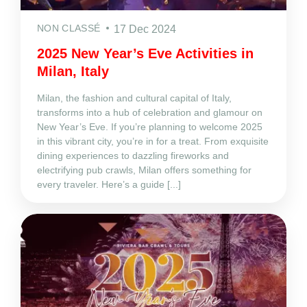
NON CLASSÉ
17 Dec 2024
2025 New Year’s Eve Activities in
Milan, Italy
Milan, the fashion and cultural capital of Italy,
transforms into a hub of celebration and glamour on
New Year’s Eve. If you’re planning to welcome 2025
in this vibrant city, you’re in for a treat. From exquisite
dining experiences to dazzling fireworks and
electrifying pub crawls, Milan offers something for
every traveler. Here’s a guide [...]