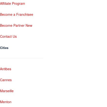
Affiliate Program
Become a Franchisee
Become Partner New
Contact Us
Cities
Antibes
Cannes
Marseille
Menton