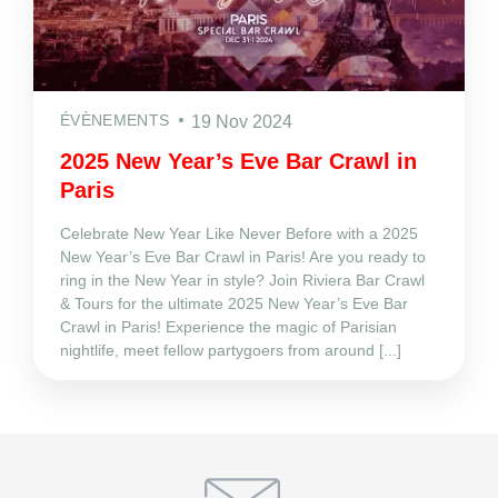
ÉVÈNEMENTS
19 Nov 2024
2025 New Year’s Eve Bar Crawl in
Paris
Celebrate New Year Like Never Before with a 2025
New Year’s Eve Bar Crawl in Paris! Are you ready to
ring in the New Year in style? Join Riviera Bar Crawl
& Tours for the ultimate 2025 New Year’s Eve Bar
Crawl in Paris! Experience the magic of Parisian
nightlife, meet fellow partygoers from around [...]