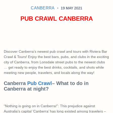
CANBERRA
19 MAY 2021
PUB CRAWL CANBERRA
Discover Canberra’s newest pub crawl and tours with Riviera Bar
Crawl & Tours! Enjoy the best bars, pubs, and clubs in the exciting
city of Canberra, from Lonsdale street pubs to the newest clubs
… get ready to enjoy the best drinks, cocktails, and shots while
meeting new people, travelers, and locals along the way!
Canberra
Pub Crawl
– What to do in
Canberra at night?
“Nothing is going on in Canberra!”: This prejudice against
Australia’s capital ‘Canberra’ has long existed among travelers –