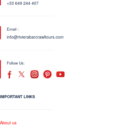
+33 649 244 407
Email :
info@rivierabarcrawltours.com
Follow Us:
IMPORTANT LINKS
About us