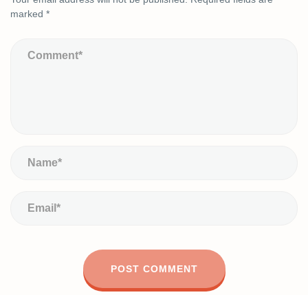
marked
*