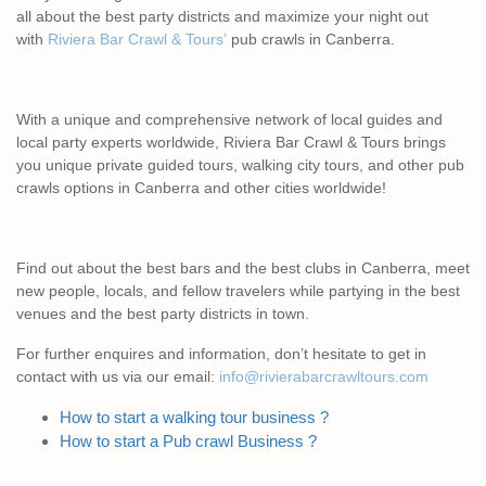
all about the best party districts and maximize your night out
with
Riviera Bar Crawl & Tours’
pub crawls in Canberra.
With a unique and comprehensive network of local guides and
local party experts worldwide, Riviera Bar Crawl & Tours brings
you unique private guided tours, walking city tours, and other pub
crawls options in Canberra and other cities worldwide!
Find out about the best bars and the best clubs in Canberra, meet
new people, locals, and fellow travelers while partying in the best
venues and the best party districts in town.
For further enquires and information, don’t hesitate to get in
contact with us via our email:
info@rivierabarcrawltours.com
How to start a walking tour business ?
How to start a Pub crawl Business ?