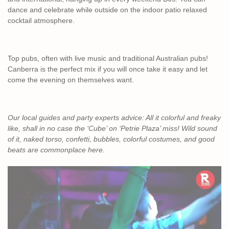
dance and celebrate while outside on the indoor patio relaxed
cocktail atmosphere.
Top pubs, often with live music and traditional Australian pubs!
Canberra is the perfect mix if you will once take it easy and let
come the evening on themselves want.
Our local guides and party experts advice: All it colorful and freaky
like, shall in no case the ‘Cube’ on ‘Petrie Plaza’ miss! Wild sound
of it, naked torso, confetti, bubbles, colorful costumes, and good
beats are commonplace here.