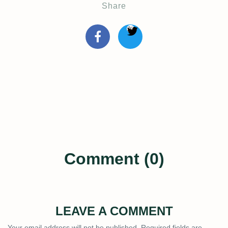
Share
Comment (0)
LEAVE A COMMENT
Your email address will not be published.
Required fields are