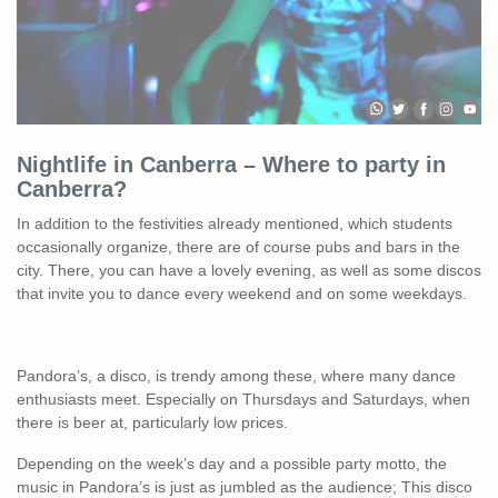
Nightlife in Canberra – Where to party in
Canberra?
In addition to the festivities already mentioned, which students
occasionally organize, there are of course pubs and bars in the
city. There, you can have a lovely evening, as well as some discos
that invite you to dance every weekend and on some weekdays.
Pandora’s, a disco, is trendy among these, where many dance
enthusiasts meet. Especially on Thursdays and Saturdays, when
there is beer at, particularly low prices.
Depending on the week’s day and a possible party motto, the
music in Pandora’s is just as jumbled as the audience; This disco