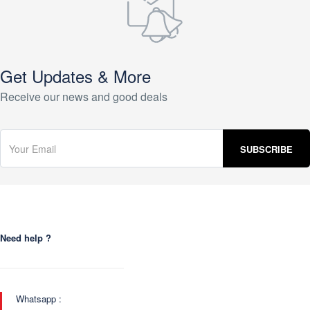
Get Updates & More
Receive our news and good deals
Need help ?
Whatsapp :