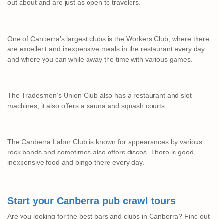
out about and are just as open to travelers.
One of Canberra’s largest clubs is the Workers Club, where there
are excellent and inexpensive meals in the restaurant every day
and where you can while away the time with various games.
The Tradesmen’s Union Club also has a restaurant and slot
machines; it also offers a sauna and squash courts.
The Canberra Labor Club is known for appearances by various
rock bands and sometimes also offers discos. There is good,
inexpensive food and bingo there every day.
Start your Canberra pub crawl tours
Are you looking for the best bars and clubs in Canberra? Find out