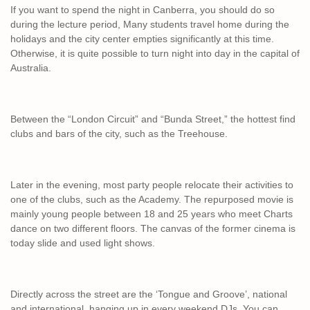
If you want to spend the night in Canberra, you should do so
during the lecture period, Many students travel home during the
holidays and the city center empties significantly at this time.
Otherwise, it is quite possible to turn night into day in the capital of
Australia.
Between the “London Circuit” and “Bunda Street,” the hottest find
clubs and bars of the city, such as the Treehouse.
Later in the evening, most party people relocate their activities to
one of the clubs, such as the Academy. The repurposed movie is
mainly young people between 18 and 25 years who meet Charts
dance on two different floors. The canvas of the former cinema is
today slide and used light shows.
Directly across the street are the ‘Tongue and Groove’, national
and international, hanging up in every weekend DJs. You can