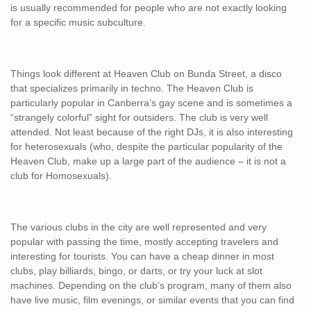
is usually recommended for people who are not exactly looking
for a specific music subculture.
Things look different at Heaven Club on Bunda Street, a disco
that specializes primarily in techno. The Heaven Club is
particularly popular in Canberra’s gay scene and is sometimes a
“strangely colorful” sight for outsiders. The club is very well
attended. Not least because of the right DJs, it is also interesting
for heterosexuals (who, despite the particular popularity of the
Heaven Club, make up a large part of the audience – it is not a
club for Homosexuals).
The various clubs in the city are well represented and very
popular with passing the time, mostly accepting travelers and
interesting for tourists. You can have a cheap dinner in most
clubs, play billiards, bingo, or darts, or try your luck at slot
machines. Depending on the club’s program, many of them also
have live music, film evenings, or similar events that you can find