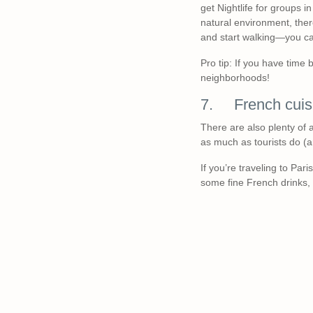
get Nightlife for groups i
natural environment, ther
and start walking—you ca
Pro tip: If you have time
neighborhoods!
7. French cuis
There are also plenty of 
as much as tourists do (a
If you’re traveling to Par
some fine French drinks, 