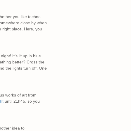
hether you like techno
n somewhere close by when
e right place. Here, you
ght! It’s lit up in blue
mething better? Cross the
d the lights turn off. One
us works of art from
ht
until 21h45, so you
nother idea to