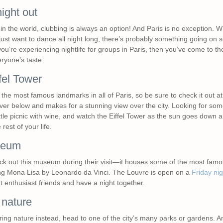
ght out
n the world, clubbing is always an option! And Paris is no exception. W
just want to dance all night long, there’s probably something going o
 you’re experiencing nightlife for groups in Paris, then you’ve come to th
eryone’s taste.
fel Tower
the most famous landmarks in all of Paris, so be sure to check it out at ni
e river below and makes for a stunning view over the city. Looking for so
ttle picnic with wine, and watch the Eiffel Tower as the sun goes down an
rest of your life.
seum
heck out this museum during their visit—it houses some of the most famo
ing Mona Lisa by Leonardo da Vinci. The Louvre is open on a
Friday nig
t enthusiast friends and have a night together.
nature
loring nature instead, head to one of the city’s many parks or gardens. A