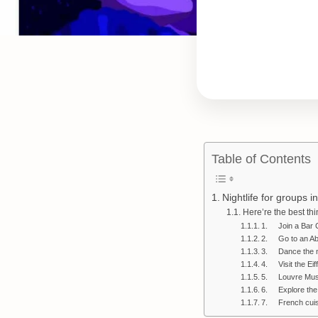
Table of Contents
Nightlife for groups i
Here’re the best th
1. Join a Bar 
2. Go to an Ab
3. Dance the n
4. Visit the Eif
5. Louvre Mu
6. Explore the
7. French cuis