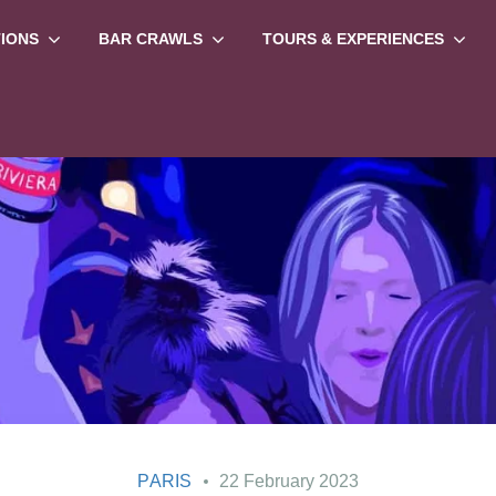
TIONS
BAR CRAWLS
TOURS & EXPERIENCES
PARIS
22 February 2023