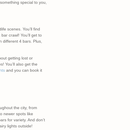
 something special to you,
life scenes. You’ll find
 bar crawl! You’ll get to
 different 4 bars. Plus,
ut getting lost or
! You’ll also get the
hts
and you can book it
ughout the city, from
to newer spots like
rs for variety. And don’t
ry lights outside!