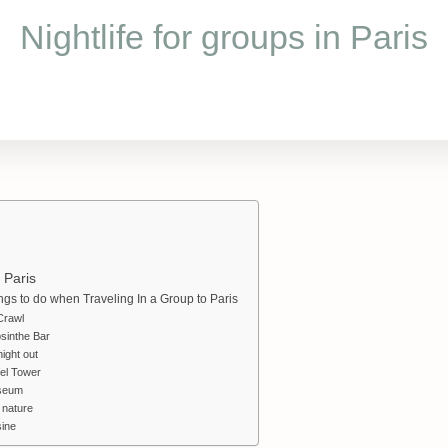
Nightlife for groups in Paris
n Paris
ings to do when Traveling In a Group to Paris
Crawl
sinthe Bar
ight out
fel Tower
seum
 nature
ine