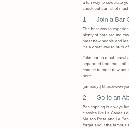
a fun way to celebrate yo
check out our list of must-
1. Join a Bar 
The best way to experience
plenty of bars around town,
meet new people and learn
it’s a great way to burn o
Take part in a pub crawl 
separated from each other
chance to meet new peopl
here:
[embedyt] https://www.y
2. Go to an Ab
Bar-hopping is always fun
classics like Le Caveau d
Maison Rose and Le Pantal
forget about the famous a