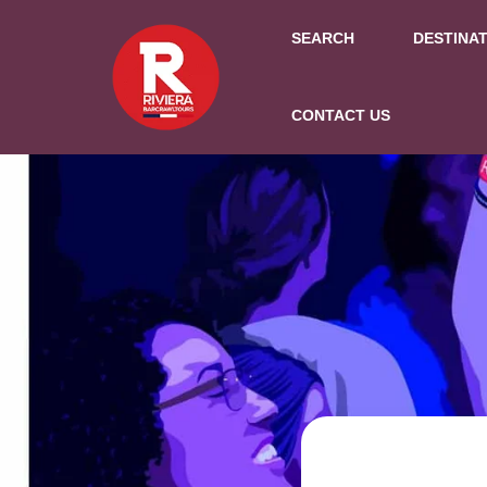
SEARCH
DESTINA
CONTACT US