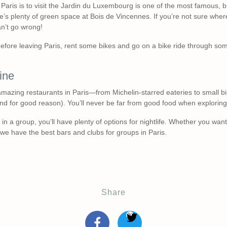
n Paris is to visit the Jardin du Luxembourg is one of the most famous, b
e’s plenty of green space at Bois de Vincennes. If you’re not sure wher
n’t go wrong!
 before leaving Paris, rent some bikes and go on a bike ride through some
ine
amazing restaurants in Paris—from Michelin-starred eateries to small bist
nd for good reason). You’ll never be far from good food when exploring t
is in a group, you’ll have plenty of options for nightlife. Whether you wan
we have the best bars and clubs for groups in Paris.
Share