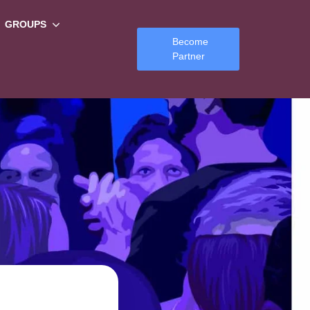
GROUPS
Become
Partner