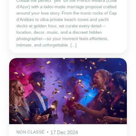
Create the perfect “yes” on the French Riviera (Côte
d’Azur) with a tailor‑made marriage proposal crafted
around your love story. From the iconic rocks of Cap
d’Antibes to ultra‑private beach coves and yacht
decks at golden hour, we curate every detail—
location, decor, music, and a discreet hidden
photographer—so your moment feels effortless,
intimate, and unforgettable. [...]
NON CLASSÉ
17 Dec 2024