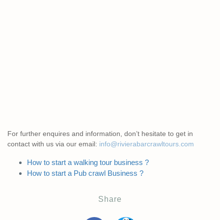
For further enquires and information, don’t hesitate to get in
contact with us via our email:
info@rivierabarcrawltours.com
How to start a walking tour business ?
How to start a Pub crawl Business ?
Share