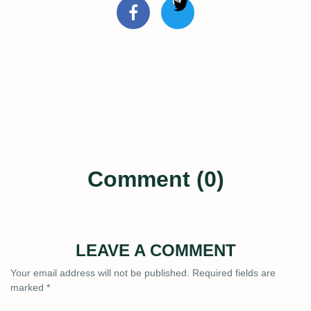
Comment (0)
LEAVE A COMMENT
Your email address will not be published.
Required fields are
marked
*