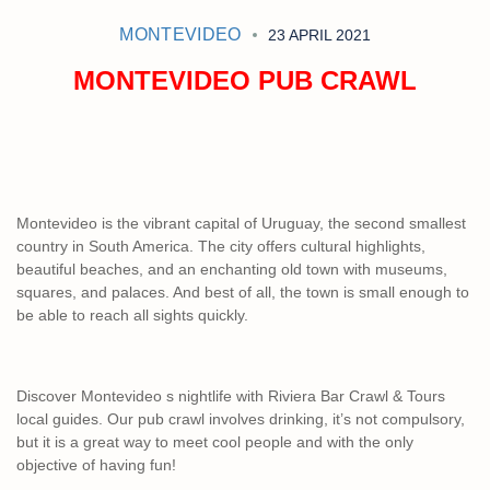
MONTEVIDEO
23 APRIL 2021
MONTEVIDEO PUB CRAWL
Montevideo is the vibrant capital of Uruguay, the second smallest
country in South America. The city offers cultural highlights,
beautiful beaches, and an enchanting old town with museums,
squares, and palaces. And best of all, the town is small enough to
be able to reach all sights quickly.
Discover Montevideo s nightlife with Riviera Bar Crawl & Tours
local guides. Our pub crawl involves drinking, it’s not compulsory,
but it is a great way to meet cool people and with the only
objective of having fun!