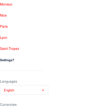
Monaco
Nice
Paris
Lyon
Saint-Tropez
Settings?
Languages
English
Currencies