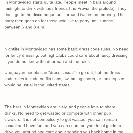
In Montevideo starts quite late. People meet in bars around
midnight to drink with their friends (the Previa, the prelude). They
don’t go to the discotheque until around two in the morning. The
party then goes on for those who like to party until sunrise,
between 6 and 8 a.m.
Nightlife in Montevideo has some basic dress code rules. No need
for fancy dressing, but nightclubs could care about fancy dressing
if you do not know the doorman and the rules.
Uruguayan people can “dress casual” to go out, but the dress
code rules include no flip flops, swimming shorts, or tank tops as it
would be usual in the united states.
The bars in Montevideo are lively, and people love to share
drinks. No need to get wasted or compete with other pub
crawlers. It is not compulsory to get wasted, you can remain
casual and have fun, and you can count on your local guide to
drive you around and care about sending you back home in the