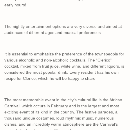
early hours!
The nightly entertainment options are very diverse and aimed at
audiences of different ages and musical preferences.
It is essential to emphasize the preference of the townspeople for
various alcoholic and non-alcoholic cocktails. The “Clerico”
cocktail, mixed from fruit juice, white wine, and different liquors, is
considered the most popular drink. Every resident has his own
recipe for Clerico, which he will be happy to share.
The most memorable event in the city’s cultural life is the African
Carnival, which occurs in February and is the largest and most
exciting event of its kind in the country. The festive parades, a
thousand unique costumes, loud rhythmic music, numerous
dishes, and an incredibly warm atmosphere are the Carnival’s