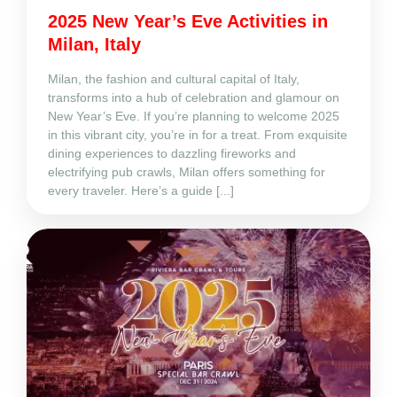
2025 New Year’s Eve Activities in
Milan, Italy
Milan, the fashion and cultural capital of Italy,
transforms into a hub of celebration and glamour on
New Year’s Eve. If you’re planning to welcome 2025
in this vibrant city, you’re in for a treat. From exquisite
dining experiences to dazzling fireworks and
electrifying pub crawls, Milan offers something for
every traveler. Here’s a guide [...]