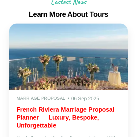
Lastest News
Learn More About Tours
MARRIAGE PROPOSAL
06 Sep 2025
French Riviera Marriage Proposal
Planner — Luxury, Bespoke,
Unforgettable