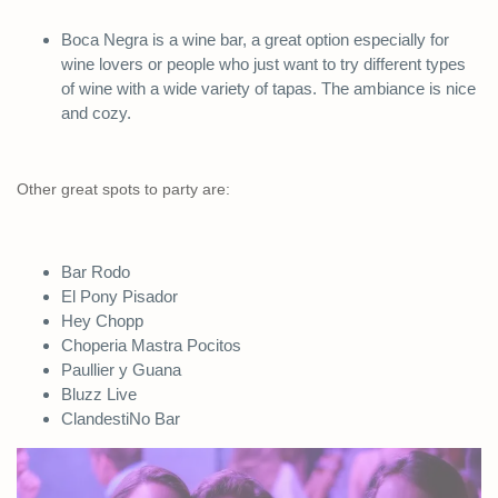
Boca Negra is a wine bar, a great option especially for
wine lovers or people who just want to try different types
of wine with a wide variety of tapas. The ambiance is nice
and cozy.
Other great spots to party are:
Bar Rodo
El Pony Pisador
Hey Chopp
Choperia Mastra Pocitos
Paullier y Guana
Bluzz Live
ClandestiNo Bar