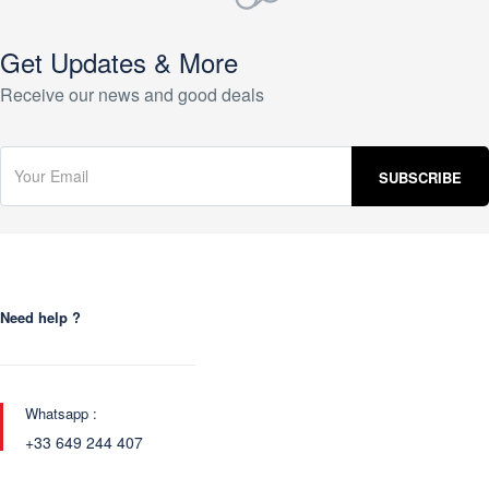
Get Updates & More
Receive our news and good deals
Need help ?
Whatsapp :
+33 649 244 407