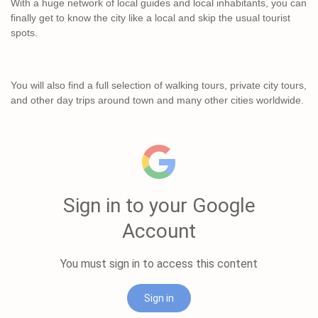
With a huge network of local guides and local inhabitants, you can
finally get to know the city like a local and skip the usual tourist
spots.
You will also find a full selection of walking tours, private city tours,
and other day trips around town and many other cities worldwide.