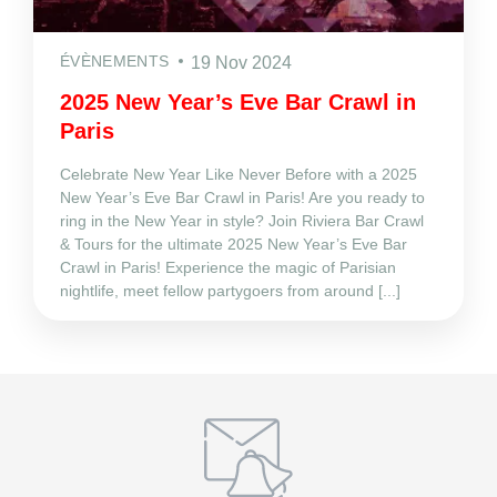
ÉVÈNEMENTS
19 Nov 2024
2025 New Year’s Eve Bar Crawl in
Paris
Celebrate New Year Like Never Before with a 2025
New Year’s Eve Bar Crawl in Paris! Are you ready to
ring in the New Year in style? Join Riviera Bar Crawl
& Tours for the ultimate 2025 New Year’s Eve Bar
Crawl in Paris! Experience the magic of Parisian
nightlife, meet fellow partygoers from around [...]