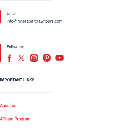
Email :
info@rivierabarcrawltours.com
Follow Us:
IMPORTANT LINKS
About us
Affiliate Program