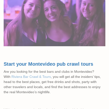
Start your Montevideo pub crawl tours
Are you looking for the best bars and clubs in Montevideo?
With
Riviera Bar Crawl & Tours
, you will get all the insiders’ tips,
head to the best places, get free drinks and shots, party with
other travelers and locals, and find the best addresses to enjoy
the real Montevideo’s nightlife.