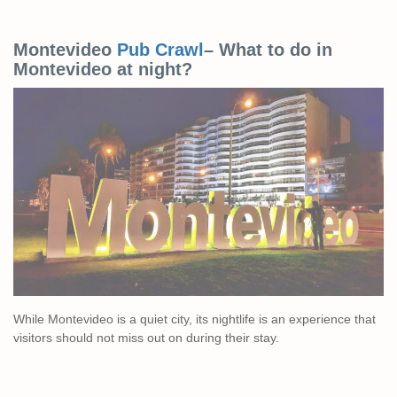
Montevideo
Pub Crawl
– What to do in
Montevideo at night?
While Montevideo is a quiet city, its nightlife is an experience that
visitors should not miss out on during their stay.