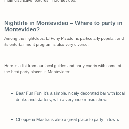
main distinctive features in Montevideo.
Nightlife in Montevideo – Where to party in
Montevideo?
Among the nightclubs, El Pony Pisador is particularly popular, and
its entertainment program is also very diverse.
Here is a list from our local guides and party exerts with some of
the best party places in Montevideo:
Baar Fun Fun: it’s a simple, nicely decorated bar with local
drinks and starters, with a very nice music show.
Chopperia Mastra is also a great place to party in town.