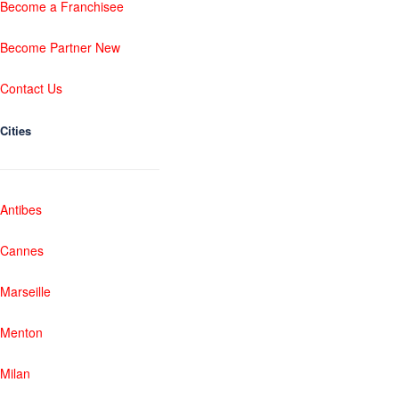
Become a Franchisee
Become Partner New
Contact Us
Cities
Antibes
Cannes
Marseille
Menton
Milan