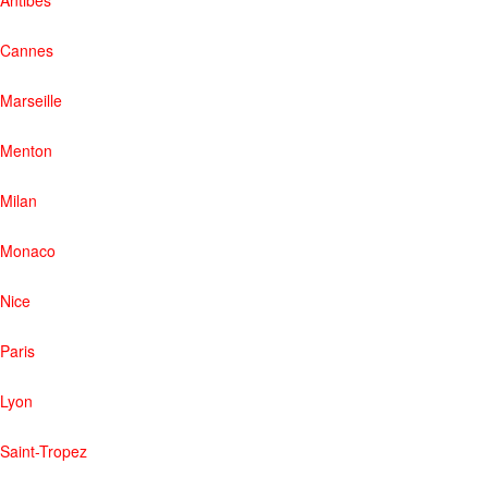
Cannes
Marseille
Menton
Milan
Monaco
Nice
Paris
Lyon
Saint-Tropez