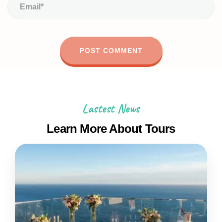
Lastest News
Learn More About Tours