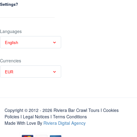
Settings?
Languages
English
Currencies
EUR
Copyright © 2012 - 2026 Riviera Bar Crawl Tours
I Cookies
Policies
I
Legal Notices
I
Terms Conditions
Made With Love By
Riviera Digital Agency