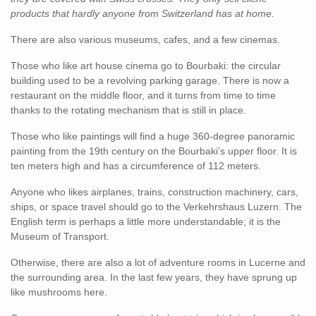
products that hardly anyone from Switzerland has at home.
There are also various museums, cafes, and a few cinemas.
Those who like art house cinema go to Bourbaki: the circular
building used to be a revolving parking garage. There is now a
restaurant on the middle floor, and it turns from time to time
thanks to the rotating mechanism that is still in place.
Those who like paintings will find a huge 360-degree panoramic
painting from the 19th century on the Bourbaki’s upper floor. It is
ten meters high and has a circumference of 112 meters.
Anyone who likes airplanes, trains, construction machinery, cars,
ships, or space travel should go to the Verkehrshaus Luzern. The
English term is perhaps a little more understandable; it is the
Museum of Transport.
Otherwise, there are also a lot of adventure rooms in Lucerne and
the surrounding area. In the last few years, they have sprung up
like mushrooms here.