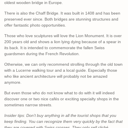
oldest wooden bridge in Europe.
There is also the Chaff Bridge. It was built in 1408 and has been
preserved ever since. Both bridges are stunning structures and
offer fantastic photo opportunities.
Those who love sculptures will love the Lion Monument. It is over
200 years old and shows a lion lying dying because of a spear in
its back. It is intended to commemorate the fallen Swiss
guardsmen during the French Revolution.
Otherwise, we can only recommend strolling through the old town
with a Lucerne walking tour and a local guide. Especially those
who like ancient architecture will probably not be amazed
anymore.
But even those who do not know what to do with it will indeed
discover one or two nice cafés or exciting specialty shops in the
sometimes narrow streets.
Insider tips: Don’t buy anything in all the tourist shops that you
keep finding. You can recognize them very quickly by the fact that
they are covered with Swiss crosses. They only sell cliché