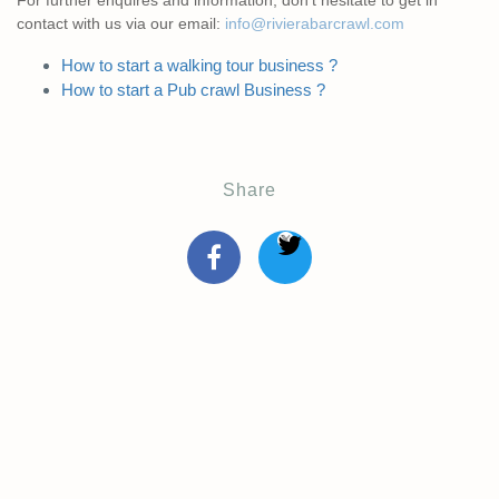
For further enquires and information, don’t hesitate to get in
contact with us via our email:
info@rivierabarcrawl.com
How to start a walking tour business ?
How to start a Pub crawl Business ?
Share