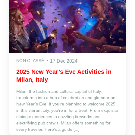
NON CLASSÉ
17 Dec 2024
2025 New Year’s Eve Activities in
Milan, Italy
Milan, the fashion and cultural capital of Italy,
transforms into a hub of celebration and glamour on
New Year’s Eve. If you’re planning to welcome 2025
in this vibrant city, you’re in for a treat. From exquisite
dining experiences to dazzling fireworks and
electrifying pub crawls, Milan offers something for
every traveler. Here’s a guide [...]