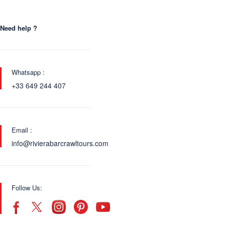
Need help ?
Whatsapp :
+33 649 244 407
Email :
info@rivierabarcrawltours.com
Follow Us: