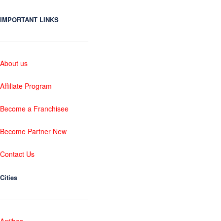
IMPORTANT LINKS
About us
Affiliate Program
Become a Franchisee
Become Partner New
Contact Us
Cities
Antibes