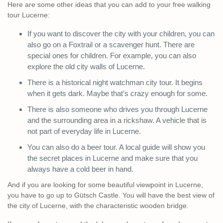
Here are some other ideas that you can add to your free walking
tour Lucerne:
If you want to discover the city with your children, you can
also go on a Foxtrail or a scavenger hunt. There are
special ones for children. For example, you can also
explore the old city walls of Lucerne.
There is a historical night watchman city tour. It begins
when it gets dark. Maybe that’s crazy enough for some.
There is also someone who drives you through Lucerne
and the surrounding area in a rickshaw. A vehicle that is
not part of everyday life in Lucerne.
You can also do a beer tour. A local guide will show you
the secret places in Lucerne and make sure that you
always have a cold beer in hand.
And if you are looking for some beautiful viewpoint in Lucerne,
you have to go up to Gütsch Castle. You will have the best view of
the city of Lucerne, with the characteristic wooden bridge.