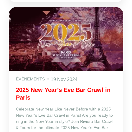
ÉVÈNEMENTS
19 Nov 2024
2025 New Year’s Eve Bar Crawl in
Paris
Celebrate New Year Like Never Before with a 2025
New Year’s Eve Bar Crawl in Paris! Are you ready to
ring in the New Year in style? Join Riviera Bar Crawl
& Tours for the ultimate 2025 New Year’s Eve Bar