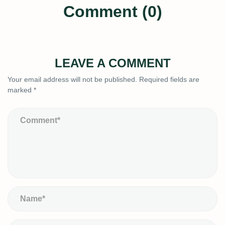
Comment (0)
LEAVE A COMMENT
Your email address will not be published.
Required fields are
marked
*