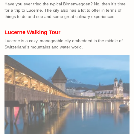
Have you ever tried the typical Birnenweggen? No, then it’s time
for a trip to Lucerne. The city also has a lot to offer in terms of
things to do and see and some great culinary experiences.
Lucerne Walking
Tour
Lucerne is a cozy, manageable city embedded in the middle of
Switzerland’s mountains and water world.