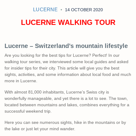
LUCERNE
14 OCTOBER 2020
LUCERNE WALKING TOUR
Lucerne – Switzerland’s mountain lifestyle
Are you looking for the best tips for Lucerne? Perfect! In our
walking tour series, we interviewed some local guides and asked
for insider tips for their city. This article will give you the best
sights, activities, and some information about local food and much
more in Lucerne.
With almost 81,000 inhabitants, Lucerne’s Swiss city ​​is
wonderfully manageable, and yet there is a lot to see. The town,
located between mountains and lakes, combines everything for a
successful weekend trip.
Here you can see numerous sights, hike in the mountains or by
the lake or just let your mind wander.