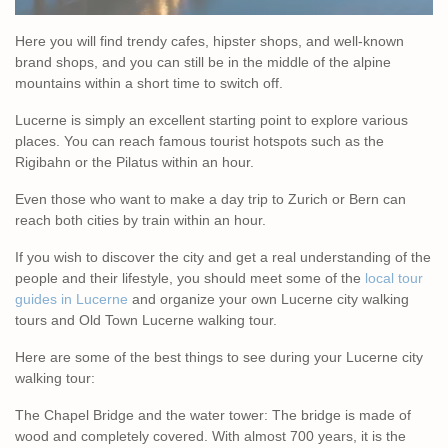
Here you will find trendy cafes, hipster shops, and well-known
brand shops, and you can still be in the middle of the alpine
mountains within a short time to switch off.
Lucerne is simply an excellent starting point to explore various
places. You can reach famous tourist hotspots such as the
Rigibahn or the Pilatus within an hour.
Even those who want to make a day trip to Zurich or Bern can
reach both cities by train within an hour.
If you wish to discover the city and get a real understanding of the
people and their lifestyle, you should meet some of the
local tour
guides in Lucerne
and organize your own Lucerne city walking
tours and Old Town Lucerne walking tour.
Here are some of the best things to see during your Lucerne city
walking tour:
The Chapel Bridge and the water tower: The bridge is made of
wood and completely covered. With almost 700 years, it is the