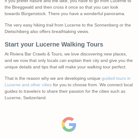
If you prefer nature and the lake, you have to go from Lucerne to
the Bireggwald and then cross it once so that you can look
towards Bürgenstock. There you have a wonderful panorama.
The very easy hiking trail from Lucerne to the Sonnenberg or the
Dietschiberg also offers breathtaking views.
Start your Lucerne
Walking
Tours
At Riviera Bar Crawls & Tours, we love discovering new places,
and we now that only locals can explain their city and give you the
unique details and tips that will make your walking tour perfect.
That is the reason why we are developing unique
guided tours in
Lucerne and other cities
for you to choose from. We connect local
guides to travelers to share their passion for the cities such as
Lucerne, Switzerland.