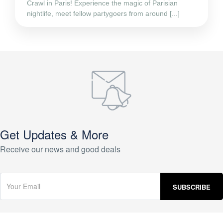
Crawl in Paris! Experience the magic of Parisian
nightlife, meet fellow partygoers from around [...]
Get Updates & More
Receive our news and good deals