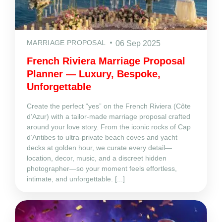
MARRIAGE PROPOSAL
06 Sep 2025
French Riviera Marriage Proposal
Planner — Luxury, Bespoke,
Unforgettable
Create the perfect “yes” on the French Riviera (Côte
d’Azur) with a tailor‑made marriage proposal crafted
around your love story. From the iconic rocks of Cap
d’Antibes to ultra‑private beach coves and yacht
decks at golden hour, we curate every detail—
location, decor, music, and a discreet hidden
photographer—so your moment feels effortless,
intimate, and unforgettable. [...]