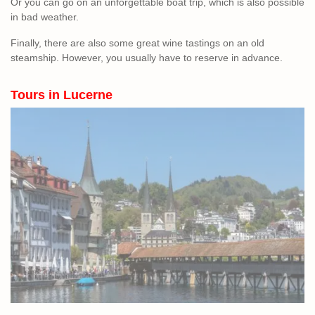
Or you can go on an unforgettable boat trip, which is also possible
in bad weather.
Finally, there are also some great wine tastings on an old
steamship. However, you usually have to reserve in advance.
Tours in Lucerne