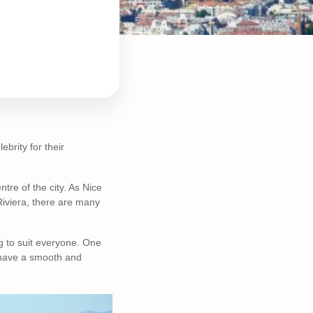
ebrity for their
tre of the city. As Nice
Riviera, there are many
g to suit everyone. One
 have a smooth and