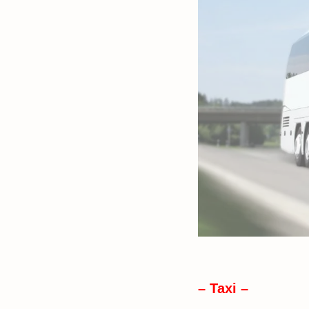
– Taxi –