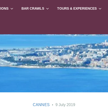
TIONS
BAR CRAWLS
TOURS & EXPERIENCES
CANNES
9 July 2019