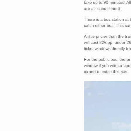
take up to 90-minutes! Aft
are air-conditioned).
There is a bus station at 
catch either bus. This ca
A little pricier than the 
will cost 22€ pp, under 2
ticket windows directly fr
For the public bus, the p
window if you want a book
airport to catch this bus.