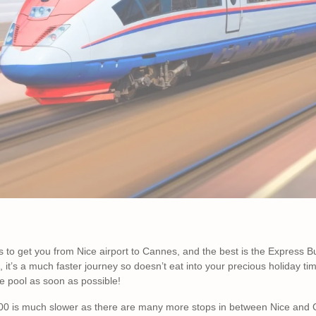
 to get you from Nice airport to Cannes, and the best is the Express B
it’s a much faster journey so doesn’t eat into your precious holiday tim
e pool as soon as possible!
00 is much slower as there are many more stops in between Nice and 