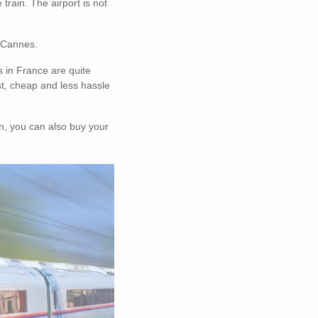
train. The airport is not
to Cannes.
ns in France are quite
st, cheap and less hassle
n, you can also buy your