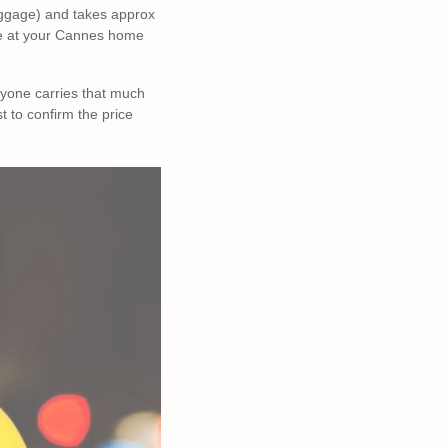
 luggage) and takes approx
ive at your Cannes home
ryone carries that much
st to confirm the price