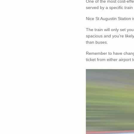
One of the most cost-effec
served by a specific train
Nice St Augustin Station 
The train will only set yo
spacious and you’re likel
than buses.
Remember to have changed 
ticket from either airport 