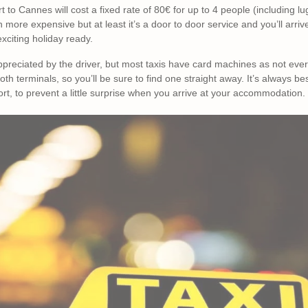
rt to Cannes will cost a fixed rate of 80€ for up to 4 people (including
h more expensive but at least it’s a door to door service and you’ll arr
exciting holiday ready.
ppreciated by the driver, but most taxis have card machines as not eve
oth terminals, so you’ll be sure to find one straight away. It’s always be
ort, to prevent a little surprise when you arrive at your accommodation.