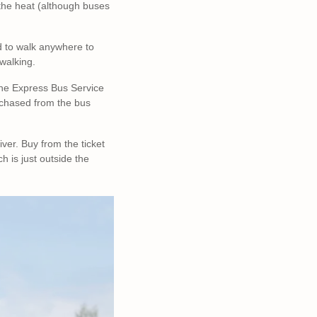
n the heat (although buses
ed to walk anywhere to
 walking.
. The Express Bus Service
urchased from the bus
ver. Buy from the ticket
h is just outside the