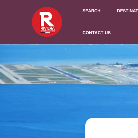
SEARCH
DESTINA
CONTACT US