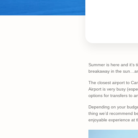
Summer is here and it’s ti
breakaway in the sun…and 
The closest airport to Ca
Airport is very busy (esp
options for transfers to a
Depending on your budget
thing we’d recommend bef
enjoyable experience at t