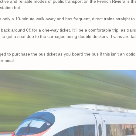
tive and reliable modes of public transport on the French Riviera is the 
 station but
is only a 10-minute walk away and has frequent, direct trains straight 
u back around 6€ for a one-way ticket. It’ll be a comfortable trip, as trai
y to get a seat due to the carriages being double deckers. Trains are fa
to purchase the bus ticket as you board the bus if this isn’t an optio
terminal.