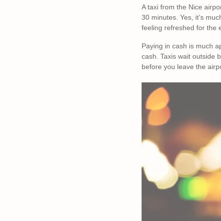
A taxi from the Nice airpo
30 minutes. Yes, it’s muc
feeling refreshed for the 
Paying in cash is much a
cash. Taxis wait outside b
before you leave the airp