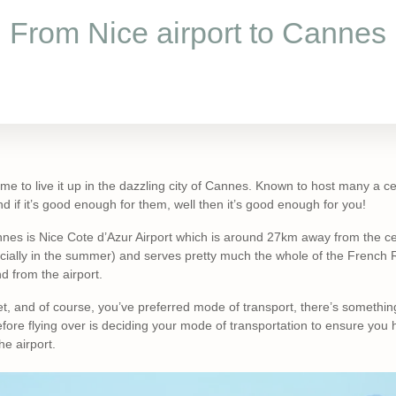
From Nice airport to Cannes
me to live it up in the dazzling city of Cannes. Known to host many a cel
if it’s good enough for them, well then it’s good enough for you!
nnes is Nice Cote d’Azur Airport which is around 27km away from the cen
ecially in the summer) and serves pretty much the whole of the French 
nd from the airport.
, and of course, you’ve preferred mode of transport, there’s somethin
ore flying over is deciding your mode of transportation to ensure you
he airport.