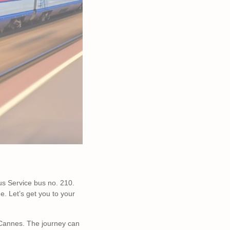
us Service bus no. 210.
e. Let’s get you to your
Cannes. The journey can