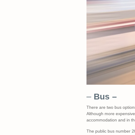
–
Bus –
There are two bus options
Although more expensive, 
accommodation and in th
The public bus number 2