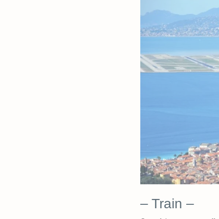
– Train –