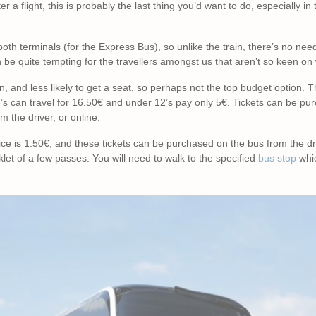
er a flight, this is probably the last thing you’d want to do, especially i
both terminals (for the Express Bus), so unlike the train, there’s no ne
n be quite tempting for the travellers amongst us that aren’t so keen on
train, and less likely to get a seat, so perhaps not the top budget option
6’s can travel for 16.50€ and under 12’s pay only 5€. Tickets can be p
om the driver, or online.
rice is 1.50€, and these tickets can be purchased on the bus from the dri
let of a few passes. You will need to walk to the specified
bus stop
whic