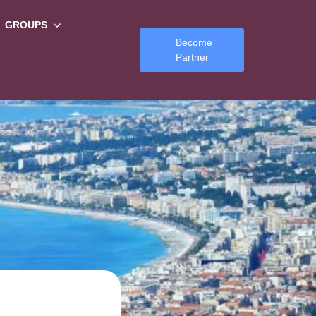
GROUPS
Become
Partner