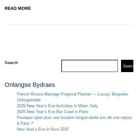
READ MORE
Search
Search
Onlangse Bydraes
French Riviera Marriage Proposal Planner — Luxury, Bespoke,
Unforgettable
2025 New Year’s Eve Activities in Milan, Italy
2025 New Year’s Eve Bar Crawl in Paris
Pourquoi opter pour une location longue durée lors de son séjour
à Paris ?
New Year’s Eve in Nice 2025