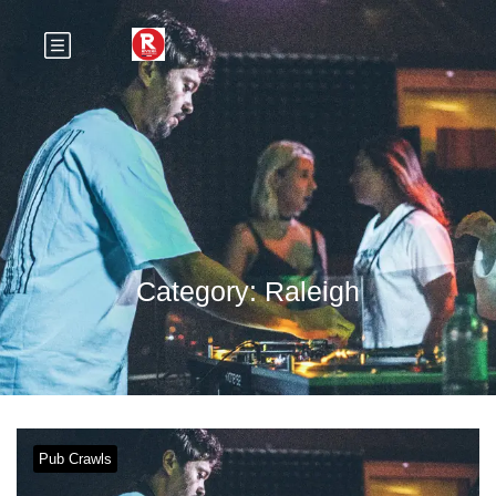
Category:
Raleigh
Pub Crawls