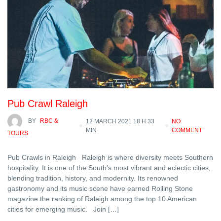
Pub Crawl Raleigh
BY
RBC &
12 MARCH 2021 18 H 33
NO
MIN
COMMENT
TOURS
Pub Crawls in Raleigh Raleigh is where diversity meets Southern
hospitality. It is one of the South’s most vibrant and eclectic cities,
blending tradition, history, and modernity. Its renowned
gastronomy and its music scene have earned Rolling Stone
magazine the ranking of Raleigh among the top 10 American
cities for emerging music. Join […]