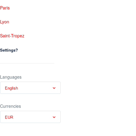
Paris
Lyon
Saint-Tropez
Settings?
Languages
English
Currencies
EUR