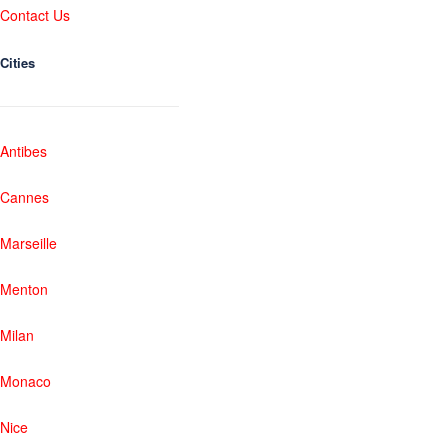
Contact Us
Cities
Antibes
Cannes
Marseille
Menton
Milan
Monaco
Nice