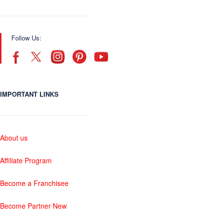
Follow Us:
IMPORTANT LINKS
About us
Affiliate Program
Become a Franchisee
Become Partner New