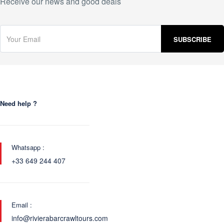
Receive our news and good deals
Need help ?
Whatsapp :
+33 649 244 407
Email :
info@rivierabarcrawltours.com