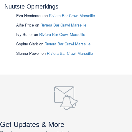
Nuutste Opmerkings
Eva Henderson
on
Riviera Bar Crawl Marseille
Alfie Price
on
Riviera Bar Crawl Marseille
Ivy Butler
on
Riviera Bar Crawl Marseille
Sophie Clark
on
Riviera Bar Crawl Marseille
Sienna Powell
on
Riviera Bar Crawl Marseille
Get Updates & More