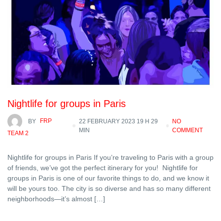
Nightlife for groups in Paris
BY
FRP
22 FEBRUARY 2023 19 H 29
NO
MIN
COMMENT
TEAM 2
Nightlife for groups in Paris If you’re traveling to Paris with a group
of friends, we’ve got the perfect itinerary for you! Nightlife for
groups in Paris is one of our favorite things to do, and we know it
will be yours too. The city is so diverse and has so many different
neighborhoods—it’s almost […]