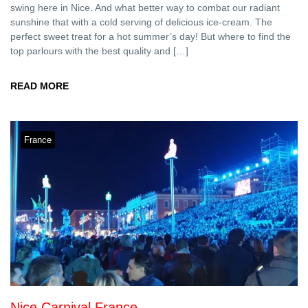
swing here in Nice. And what better way to combat our radiant
sunshine that with a cold serving of delicious ice-cream. The
perfect sweet treat for a hot summer’s day! But where to find the
top parlours with the best quality and […]
READ MORE
France
Nice Carnival France