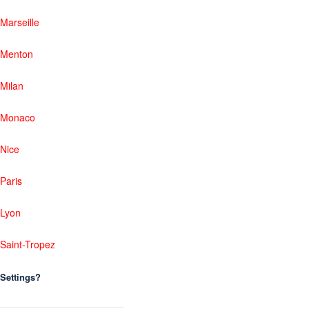
Marseille
Menton
Milan
Monaco
Nice
Paris
Lyon
Saint-Tropez
Settings?