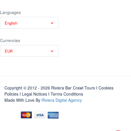
Languages
English
Currencies
EUR
Copyright © 2012 - 2026 Riviera Bar Crawl Tours
I Cookies
Policies
I
Legal Notices
I
Terms Conditions
Made With Love By
Riviera Digital Agency