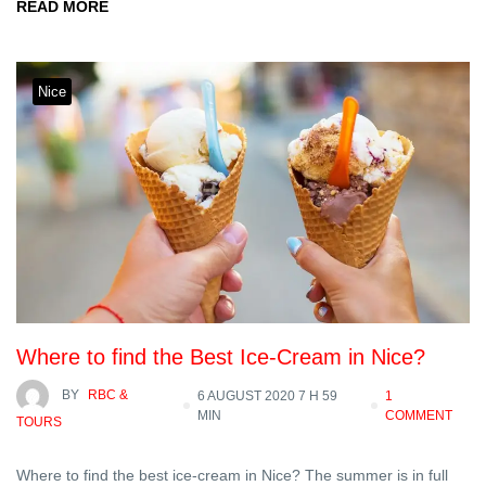
READ MORE
Nice
Where to find the Best Ice-Cream in Nice?
BY
RBC &
6 AUGUST 2020 7 H 59
1
MIN
COMMENT
TOURS
Where to find the best ice-cream in Nice? The summer is in full