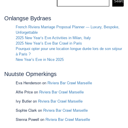
Search
Onlangse Bydraes
French Riviera Marriage Proposal Planner — Luxury, Bespoke,
Unforgettable
2025 New Year’s Eve Activities in Milan, Italy
2025 New Year’s Eve Bar Crawl in Paris
Pourquoi opter pour une location longue durée lors de son séjour
à Paris ?
New Year’s Eve in Nice 2025
Nuutste Opmerkings
Eva Henderson
on
Riviera Bar Crawl Marseille
Alfie Price
on
Riviera Bar Crawl Marseille
Ivy Butler
on
Riviera Bar Crawl Marseille
Sophie Clark
on
Riviera Bar Crawl Marseille
Sienna Powell
on
Riviera Bar Crawl Marseille