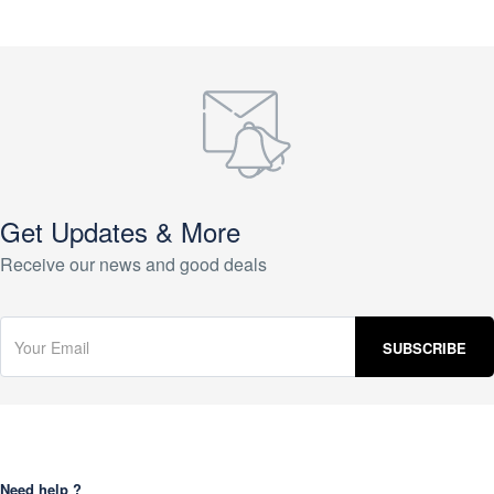
Get Updates & More
Receive our news and good deals
Need help ?