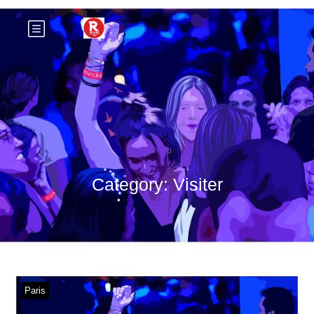
Category:
Visiter
Paris