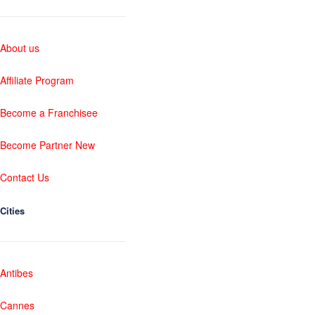
About us
Affiliate Program
Become a Franchisee
Become Partner New
Contact Us
Cities
Antibes
Cannes