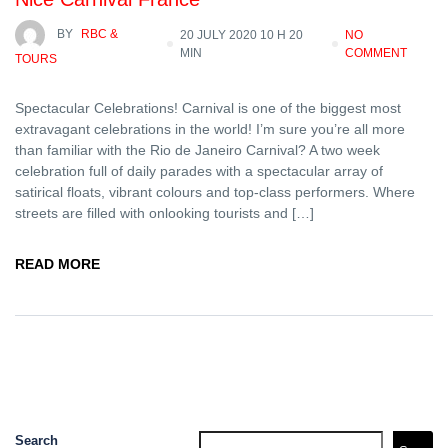
BY
RBC &
20 JULY 2020 10 H 20
NO
MIN
COMMENT
TOURS
Spectacular Celebrations! Carnival is one of the biggest most
extravagant celebrations in the world! I’m sure you’re all more
than familiar with the Rio de Janeiro Carnival? A two week
celebration full of daily parades with a spectacular array of
satirical floats, vibrant colours and top-class performers. Where
streets are filled with onlooking tourists and […]
READ MORE
Search