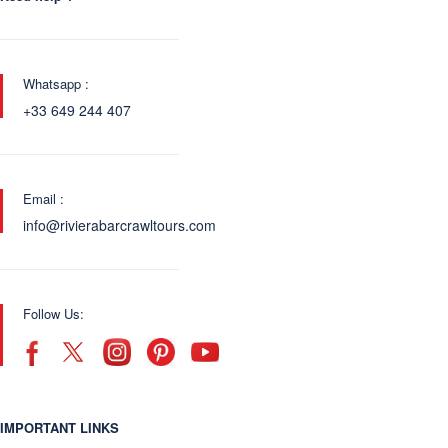
Whatsapp :
+33 649 244 407
Email :
info@rivierabarcrawltours.com
Follow Us:
IMPORTANT LINKS