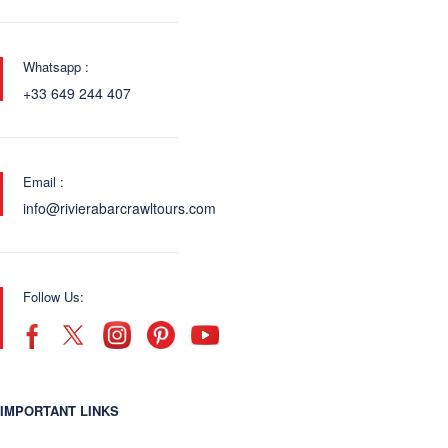
Whatsapp :
+33 649 244 407
Email :
info@rivierabarcrawltours.com
Follow Us:
IMPORTANT LINKS