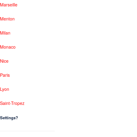
Marseille
Menton
Milan
Monaco
Nice
Paris
Lyon
Saint-Tropez
Settings?