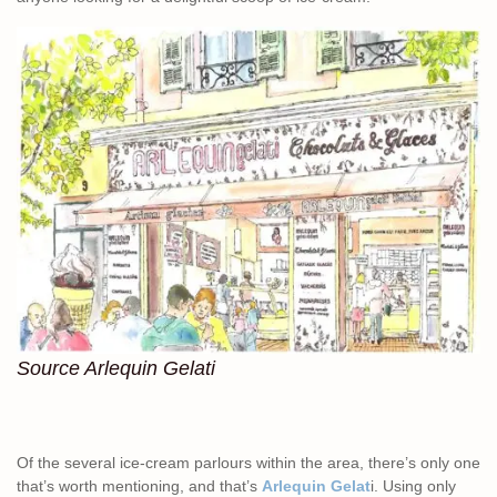
Source Arlequin Gelati
Of the several ice-cream parlours within the area, there’s only one
that’s worth mentioning, and that’s
Arlequin Gelat
i. Using only