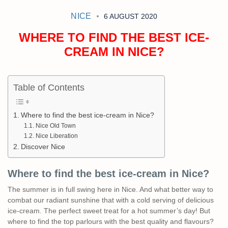
NICE
6 AUGUST 2020
WHERE TO FIND THE BEST ICE-
CREAM IN NICE?
Table of Contents
Where to find the best ice-cream in Nice?
Nice Old Town
Nice Liberation
Discover Nice
Where to find the best ice-cream in Nice?
The summer is in full swing here in Nice. And what better way to
combat our radiant sunshine that with a cold serving of delicious
ice-cream. The perfect sweet treat for a hot summer’s day! But
where to find the top parlours with the best quality and flavours?