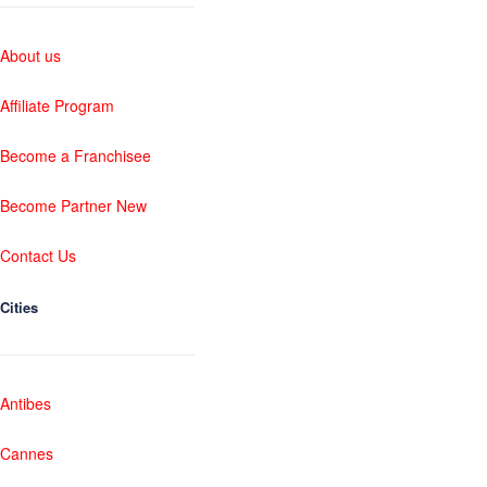
About us
Affiliate Program
Become a Franchisee
Become Partner New
Contact Us
Cities
Antibes
Cannes