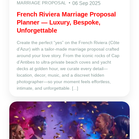
MARRIAGE PROPOSAL
06 Sep 2025
French Riviera Marriage Proposal
Planner — Luxury, Bespoke,
Unforgettable
Create the perfect “yes” on the French Riviera (Côte
d’Azur) with a tailor‑made marriage proposal crafted
around your love story. From the iconic rocks of Cap
d’Antibes to ultra‑private beach coves and yacht
decks at golden hour, we curate every detail—
location, decor, music, and a discreet hidden
photographer—so your moment feels effortless,
intimate, and unforgettable. [...]