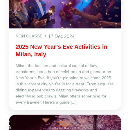
NON CLASSÉ
17 Dec 2024
2025 New Year’s Eve Activities in
Milan, Italy
Milan, the fashion and cultural capital of Italy,
transforms into a hub of celebration and glamour on
New Year’s Eve. If you’re planning to welcome 2025
in this vibrant city, you’re in for a treat. From exquisite
dining experiences to dazzling fireworks and
electrifying pub crawls, Milan offers something for
every traveler. Here’s a guide [...]