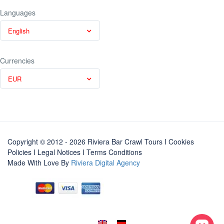
Languages
English
Currencies
EUR
Copyright © 2012 - 2026 Riviera Bar Crawl Tours
I Cookies
Policies
I
Legal Notices
I
Terms Conditions
Made With Love By
Riviera Digital Agency