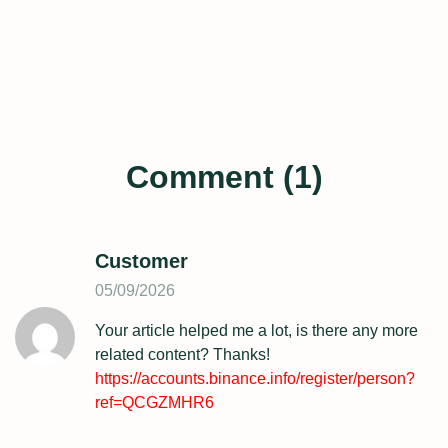
Comment (1)
Customer
05/09/2026
Your article helped me a lot, is there any more
related content? Thanks!
https://accounts.binance.info/register/person?
ref=QCGZMHR6