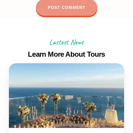
Lastest News
Learn More About Tours