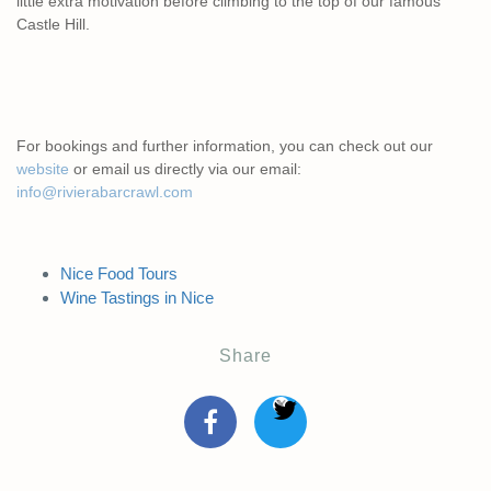
little extra motivation before climbing to the top of our famous
Castle Hill.
For bookings and further information, you can check out our
website
or email us directly via our email:
info@rivierabarcrawl.com
Nice Food Tours
Wine Tastings in Nice
Share