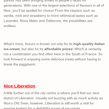
parlour has been bringing smiles to people’s faces for
generations. With one of the largest selections of flavours in all of
Nice, you’ll be spoiled for choice! From the classics such as
vanilla, mint and strawberry to more whimsical tastes such as
Lavender, Rose Water and Toblerone, the possibilities are
endless.
What’s more, Azzuro is known not only for its
high-quality Italian
ice-cream
, but also for its
affordable prices
! Which is certainly
not a combination you find often here in the South of France. So
look forward to enjoying some delicious treats without having to
break the piggybank.
Nice Liberation
A little further out of the city centre is where you’ll find our next
district of Liberation. Usually not buzzing with as much activity as
Nice’s Old Town, however, Liberation is still worth a visit for
anyone looking for a delightful scoop of ice-cream.