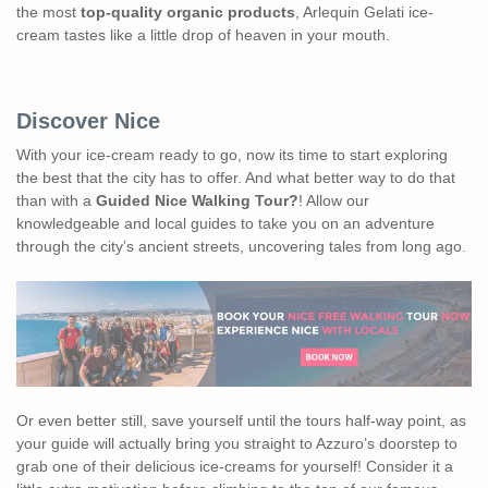
the most
top-quality organic products
, Arlequin Gelati ice-
cream tastes like a little drop of heaven in your mouth.
Discover Nice
With your ice-cream ready to go, now its time to start exploring
the best that the city has to offer. And what better way to do that
than with a
Guided Nice Walking Tour?
! Allow our
knowledgeable and local guides to take you on an adventure
through the city’s ancient streets, uncovering tales from long ago.
Or even better still, save yourself until the tours half-way point, as
your guide will actually bring you straight to Azzuro’s doorstep to
grab one of their delicious ice-creams for yourself! Consider it a