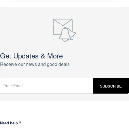
Get Updates & More
Receive our news and good deals
Need help ?