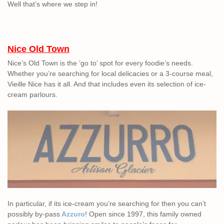
Well that’s where we step in!
Nice Old Town
Nice’s Old Town is the ‘go to’ spot for every foodie’s needs.
Whether you’re searching for local delicacies or a 3-course meal,
Vieille Nice has it all. And that includes even its selection of ice-
cream parlours.
In particular, if its ice-cream you’re searching for then you can’t
possibly by-pass
Azzuro
! Open since 1997, this family owned