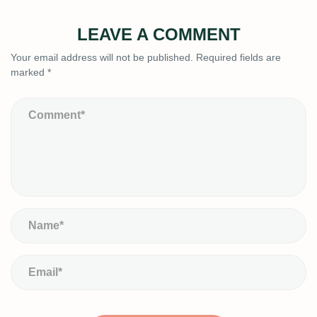
LEAVE A COMMENT
Your email address will not be published.
Required fields are
marked
*