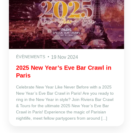
ÉVÈNEMENTS
19 Nov 2024
2025 New Year’s Eve Bar Crawl in
Paris
Celebrate New Year Like Never Before with a 2025
New Year’s Eve Bar Crawl in Paris! Are you ready to
ring in the New Year in style? Join Riviera Bar Crawl
& Tours for the ultimate 2025 New Year’s Eve Bar
Crawl in Paris! Experience the magic of Parisian
nightlife, meet fellow partygoers from around [...]