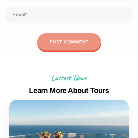
Lastest News
Learn More About Tours