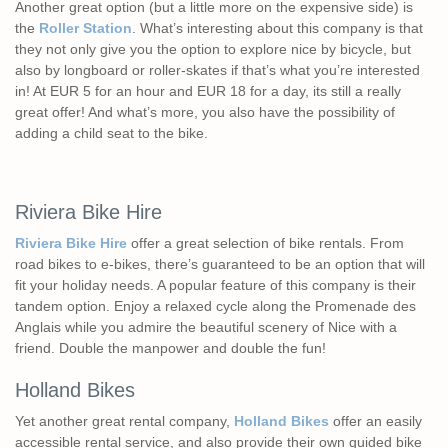
Another great option (but a little more on the expensive side) is
the
Roller Station
. What’s interesting about this company is that
they not only give you the option to explore nice by bicycle, but
also by longboard or roller-skates if that’s what you’re interested
in! At EUR 5 for an hour and EUR 18 for a day, its still a really
great offer! And what’s more, you also have the possibility of
adding a child seat to the bike.
Riviera Bike Hire
Riviera Bike Hire
offer a great selection of bike rentals. From
road bikes to e-bikes, there’s guaranteed to be an option that will
fit your holiday needs. A popular feature of this company is their
tandem option. Enjoy a relaxed cycle along the Promenade des
Anglais while you admire the beautiful scenery of Nice with a
friend. Double the manpower and double the fun!
Holland Bikes
Yet another great rental company,
Holland Bikes
offer an easily
accessible rental service, and also provide their own guided bike