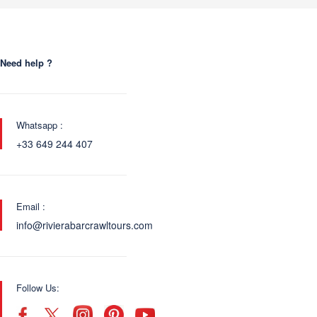
Need help ?
Whatsapp :
+33 649 244 407
Email :
info@rivierabarcrawltours.com
Follow Us: