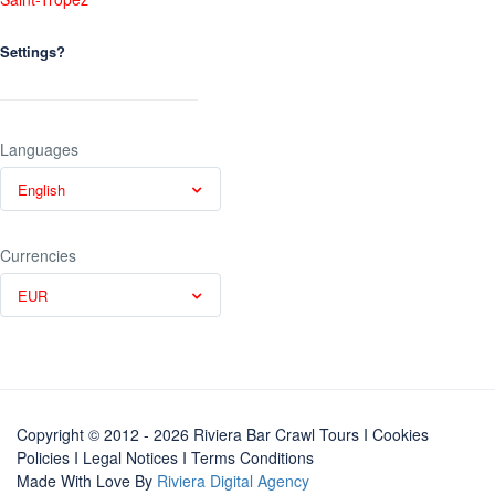
Settings?
Languages
English
Currencies
EUR
Copyright © 2012 - 2026 Riviera Bar Crawl Tours
I Cookies
Policies
I
Legal Notices
I
Terms Conditions
Made With Love By
Riviera Digital Agency