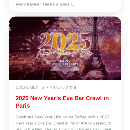
every traveler. Here’s a guide [...]
ÉVÈNEMENTS
19 Nov 2024
2025 New Year’s Eve Bar Crawl in
Paris
Celebrate New Year Like Never Before with a 2025
New Year’s Eve Bar Crawl in Paris! Are you ready to
ring in the New Year in style? Join Riviera Bar Crawl