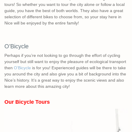
tours! So whether you want to tour the city alone or follow a local
guide, you have the best of both worlds. They also have a great
selection of different bikes to choose from, so your stay here in
Nice will be enjoyed by the entire family!
O’Bicycle
Perhaps if you’re not looking to go through the effort of cycling
yourself but still want to enjoy the pleasure of ecological transport
then
O’Bicycle
is for you! Experienced guides will be there to take
you around the city and also give you a bit of background into the
Nice’s history. It’s a great way to enjoy the scenic views and also
learn more about this amazing city!
Our Bicycle Tours