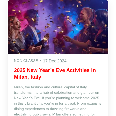
NON CLASSÉ
17 Dec 2024
2025 New Year’s Eve Activities in
Milan, Italy
Milan, the fashion and cultural capital of Italy,
transforms into a hub of celebration and glamour on
New Year’s Eve. If you’re planning to welcome 2025
in this vibrant city, you’re in for a treat. From exquisite
dining experiences to dazzling fireworks and
electrifying pub crawls, Milan offers something for