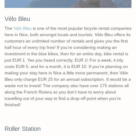
Vélo Bleu
The
Vélo Bleu
is one of the most popular bicycle rental companies
here in Nice, both amongst locals and tourists. Vélo Bleu offers its
customers an unlimited number of rentals and gives you the first
half hour of every trip free! If you’re considering making an
investment in the blue bikes, then for an entire day, bike rental is
just EUR 1. Yes you heard correctly, EUR 1! For a week, it inly
costs EUR 5, and for a month, it is EUR 10. If you’re planning on
making your stay here in Nice a little more permanent, then Vélo
Bleu only charge EUR 25 for an annual subscription. It would be a
waste not to invest! The company also have over 175 stations all
along the French Riviera so you don’t have to worry about
travelling out of your way to find a drop-off point when you’re
finished!
Roller Station