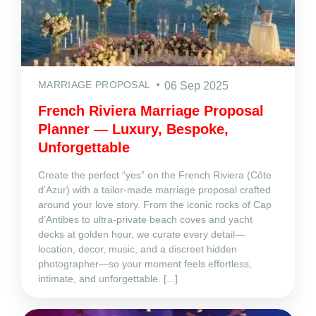
MARRIAGE PROPOSAL
06 Sep 2025
French Riviera Marriage Proposal
Planner — Luxury, Bespoke,
Unforgettable
Create the perfect “yes” on the French Riviera (Côte
d’Azur) with a tailor‑made marriage proposal crafted
around your love story. From the iconic rocks of Cap
d’Antibes to ultra‑private beach coves and yacht
decks at golden hour, we curate every detail—
location, decor, music, and a discreet hidden
photographer—so your moment feels effortless,
intimate, and unforgettable. [...]