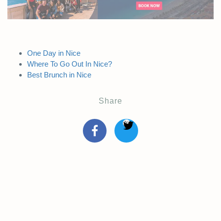
One Day in Nice
Where To Go Out In Nice?
Best Brunch in Nice
Share