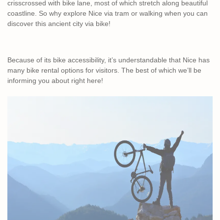
crisscrossed with bike lane, most of which stretch along beautiful
coastline. So why explore Nice via tram or walking when you can
discover this ancient city via bike!
Because of its bike accessibility, it’s understandable that Nice has
many bike rental options for visitors. The best of which we’ll be
informing you about right here!