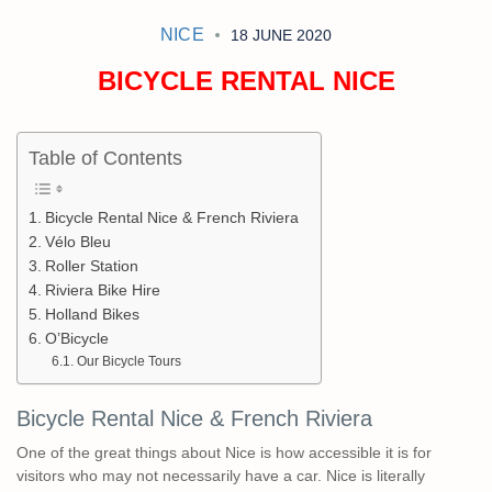
NICE
18 JUNE 2020
BICYCLE RENTAL NICE
Table of Contents
Bicycle Rental Nice & French Riviera
Vélo Bleu
Roller Station
Riviera Bike Hire
Holland Bikes
O’Bicycle
Our Bicycle Tours
Bicycle Rental Nice & French Riviera
One of the great things about Nice is how accessible it is for
visitors who may not necessarily have a car. Nice is literally