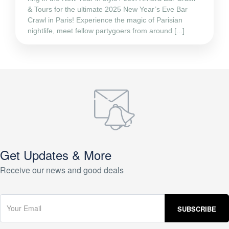
& Tours for the ultimate 2025 New Year’s Eve Bar
Crawl in Paris! Experience the magic of Parisian
nightlife, meet fellow partygoers from around [...]
Get Updates & More
Receive our news and good deals