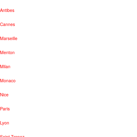
Antibes
Cannes
Marseille
Menton
Milan
Monaco
Nice
Paris
Lyon
Saint-Tropez