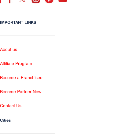
IMPORTANT LINKS
About us
Affiliate Program
Become a Franchisee
Become Partner New
Contact Us
Cities