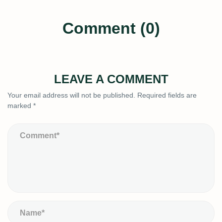
Comment (0)
LEAVE A COMMENT
Your email address will not be published.
Required fields are
marked
*