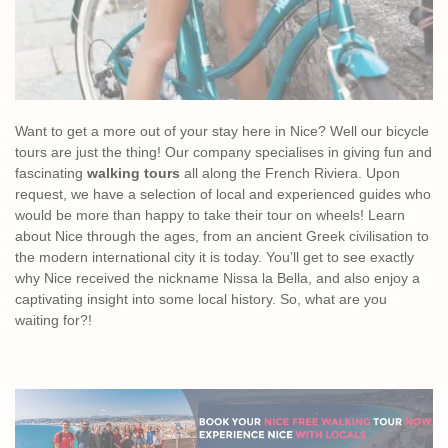
Want to get a more out of your stay here in Nice? Well our bicycle
tours are just the thing! Our company specialises in giving fun and
fascinating
walking tours
all along the French Riviera. Upon
request, we have a selection of local and experienced guides who
would be more than happy to take their tour on wheels! Learn
about Nice through the ages, from an ancient Greek civilisation to
the modern international city it is today. You’ll get to see exactly
why Nice received the nickname Nissa la Bella, and also enjoy a
captivating insight into some local history. So, what are you
waiting for?!