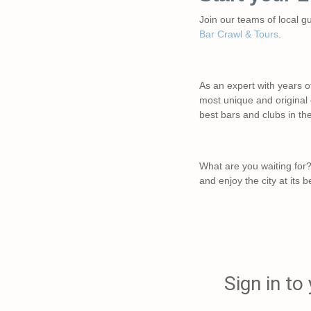
Join our teams of local g
Bar Crawl & Tours
.
As an expert with years o
most unique and original o
best bars and clubs in th
What are you waiting for?
and enjoy the city at its b