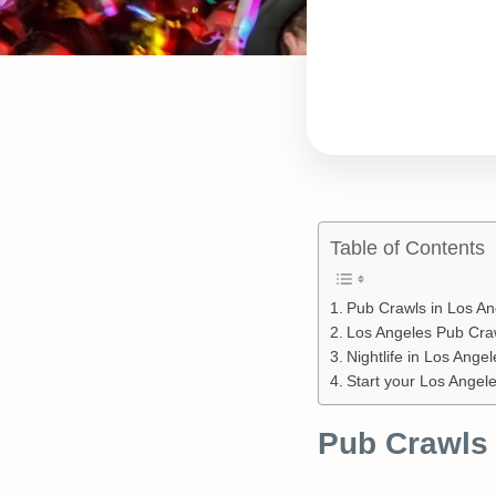
Table of Contents
Pub Crawls in Los An
Los Angeles Pub Craw
Nightlife in Los Ange
Start your Los Angel
Pub Crawls 