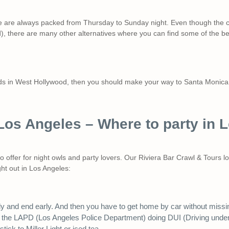
e are always packed from Thursday to Sunday night. Even though the cit
 there are many other alternatives where you can find some of the bes
owds in West Hollywood, then you should make your way to Santa Monica
 Los Angeles – Where to party in 
to offer for night owls and party lovers. Our Riviera Bar Crawl & Tours 
ght out in Los Angeles:
ly and end early. And then you have to get home by car without miss
 the LAPD (Los Angeles Police Department) doing DUI (Driving under t
ick to Miller Light or iced tea.