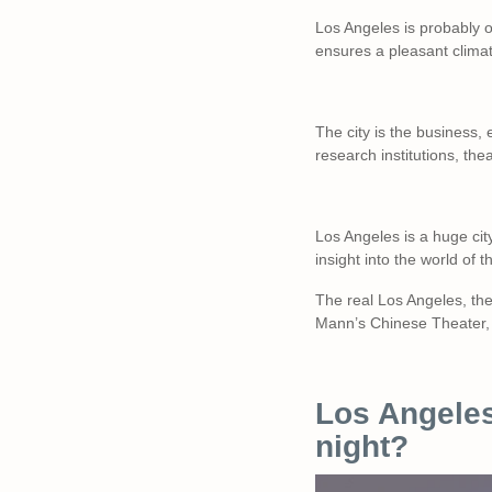
Los Angeles is probably o
ensures a pleasant clima
The city is the business,
research institutions, th
Los Angeles is a huge city
insight into the world of t
The real Los Angeles, the 
Mann’s Chinese Theater, 
Los Angeles
night?