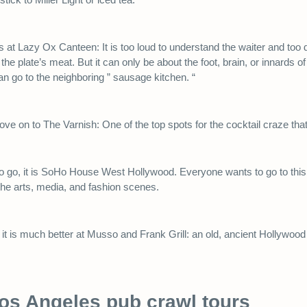
 at Lazy Ox Canteen: It is too loud to understand the waiter and too 
e plate’s meat. But it can only be about the foot, brain, or innards of a
an go to the neighboring ” sausage kitchen. “
move on to The Varnish: One of the top spots for the cocktail craze that
e to go, it is SoHo House West Hollywood. Everyone wants to go to th
the arts, media, and fashion scenes.
it is much better at Musso and Frank Grill: an old, ancient Hollywood 
Los Angeles pub crawl tours