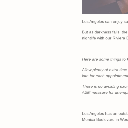
Los Angeles can enjoy su
But as darkness falls, the
nightlife with our Riviera
Here are some things to 
Allow plenty of extra time 
late for each appointment.
There is no avoiding exorb
ABM measure for unempl
Los Angeles has an outsta
Monica Boulevard in West