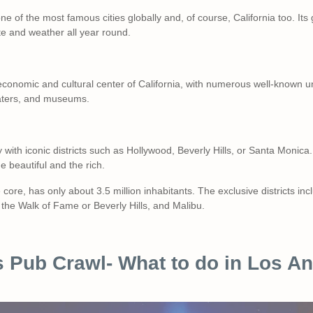
ne of the most famous cities globally and, of course, California too. Its
te and weather all year round.
 economic and cultural center of California, with numerous well-known uni
eaters, and museums.
 with iconic districts such as Hollywood, Beverly Hills, or Santa Monica. 
he beautiful and the rich.
core, has only about 3.5 million inhabitants. The exclusive districts in
the Walk of Fame or Beverly Hills, and Malibu.
 Pub Crawl- What to do in Los An