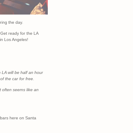
ring the day.
 Get ready for the LA
 in Los Angeles!
n LA will be half an hour
of the car for free.
t often
seems like an
y bars here on Santa