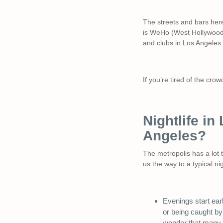
The streets and bars her
is WeHo (West Hollywood),
and clubs in Los Angeles.
If you’re tired of the cr
Nightlife in
Angeles?
The metropolis has a lot 
us the way to a typical ni
Evenings start ear
or being caught by
wonder that many st