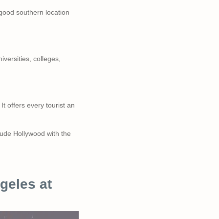
 good southern location
versities, colleges,
It offers every tourist an
clude Hollywood with the
geles at