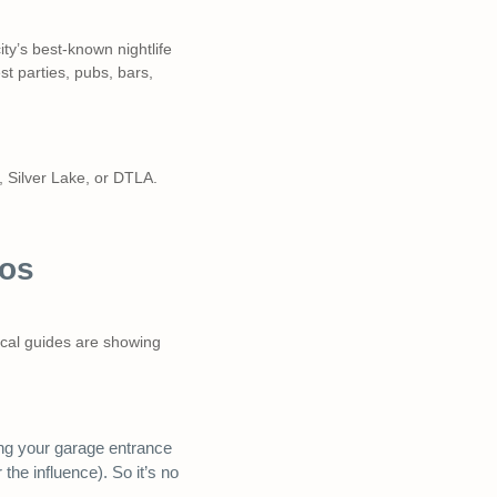
y’s best-known nightlife
t parties, pubs, bars,
, Silver Lake, or DTLA.
Los
local guides are showing
ing your garage entrance
he influence). So it’s no