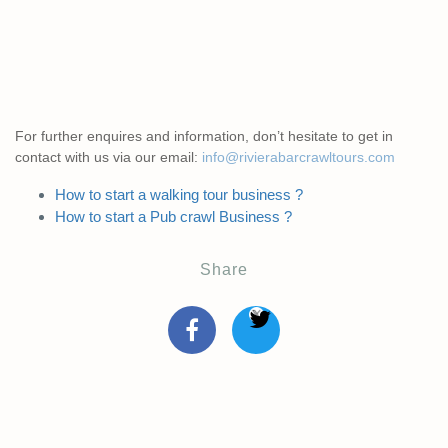
For further enquires and information, don’t hesitate to get in
contact with us via our email:
info@rivierabarcrawltours.com
How to start a walking tour business ?
How to start a Pub crawl Business ?
Share