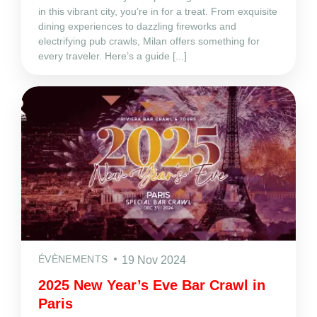
in this vibrant city, you’re in for a treat. From exquisite
dining experiences to dazzling fireworks and
electrifying pub crawls, Milan offers something for
every traveler. Here’s a guide [...]
ÉVÈNEMENTS
19 Nov 2024
2025 New Year’s Eve Bar Crawl in
Paris