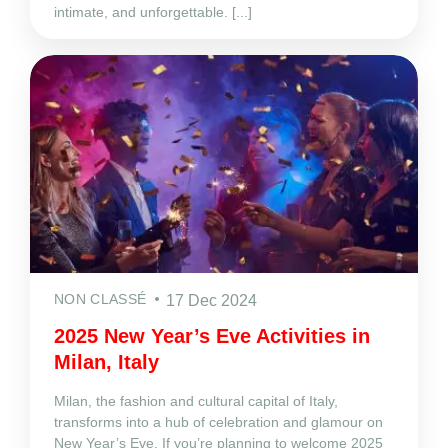
intimate, and unforgettable. [...]
NON CLASSÉ
17 Dec 2024
2025 New Year’s Eve Activities in
Milan, Italy
Milan, the fashion and cultural capital of Italy,
transforms into a hub of celebration and glamour on
New Year’s Eve. If you’re planning to welcome 2025