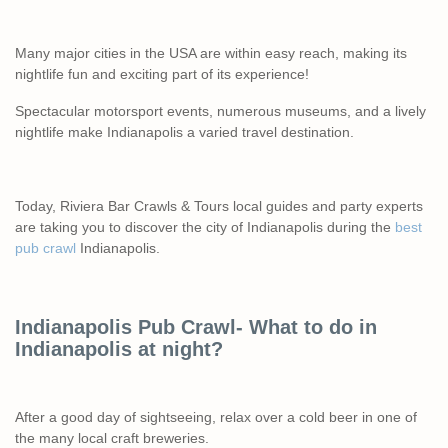
Many major cities in the USA are within easy reach, making its
nightlife fun and exciting part of its experience!
Spectacular motorsport events, numerous museums, and a lively
nightlife make Indianapolis a varied travel destination.
Today, Riviera Bar Crawls & Tours local guides and party experts
are taking you to discover the city of Indianapolis during the
best
pub crawl
Indianapolis.
Indianapolis Pub Crawl- What to do in
Indianapolis at night?
After a good day of sightseeing, relax over a cold beer in one of
the many local craft breweries.