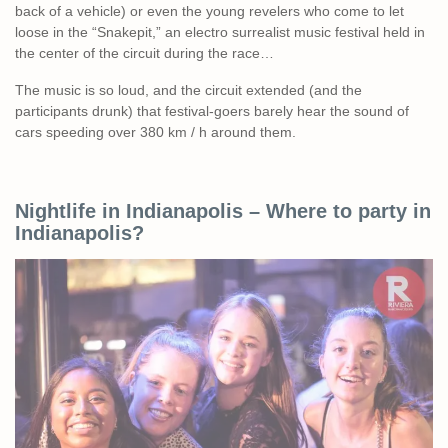
back of a vehicle) or even the young revelers who come to let
loose in the “Snakepit,” an electro surrealist music festival held in
the center of the circuit during the race…
The music is so loud, and the circuit extended (and the
participants drunk) that festival-goers barely hear the sound of
cars speeding over 380 km / h around them.
Nightlife in Indianapolis – Where to party in
Indianapolis?