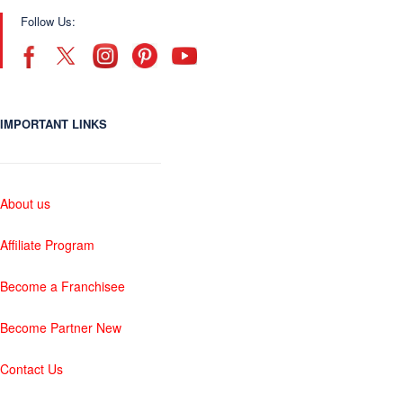
Follow Us:
IMPORTANT LINKS
About us
Affiliate Program
Become a Franchisee
Become Partner New
Contact Us