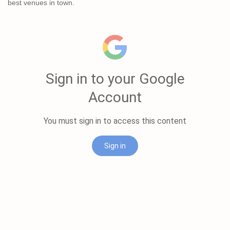
best venues in town.