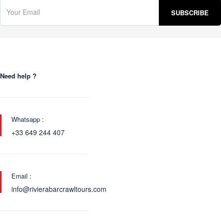
Need help ?
Whatsapp :
+33 649 244 407
Email :
info@rivierabarcrawltours.com