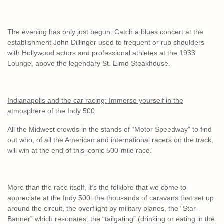
The evening has only just begun. Catch a blues concert at the
establishment John Dillinger used to frequent or rub shoulders
with Hollywood actors and professional athletes at the 1933
Lounge, above the legendary St. Elmo Steakhouse.
Indianapolis and the car racing: Immerse yourself in the
atmosphere of the Indy 500
All the Midwest crowds in the stands of “Motor Speedway” to find
out who, of all the American and international racers on the track,
will win at the end of this iconic 500-mile race.
More than the race itself, it’s the folklore that we come to
appreciate at the Indy 500: the thousands of caravans that set up
around the circuit, the overflight by military planes, the “Star-
Banner” which resonates, the “tailgating” (drinking or eating in the