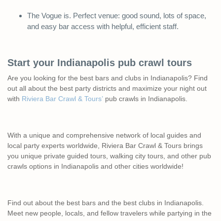
The Vogue is. Perfect venue: good sound, lots of space,
and easy bar access with helpful, efficient staff.
Start your Indianapolis pub crawl tours
Are you looking for the best bars and clubs in Indianapolis? Find
out all about the best party districts and maximize your night out
with
Riviera Bar Crawl & Tours’
pub crawls in Indianapolis.
With a unique and comprehensive network of local guides and
local party experts worldwide, Riviera Bar Crawl & Tours brings
you unique private guided tours, walking city tours, and other pub
crawls options in Indianapolis and other cities worldwide!
Find out about the best bars and the best clubs in Indianapolis.
Meet new people, locals, and fellow travelers while partying in the