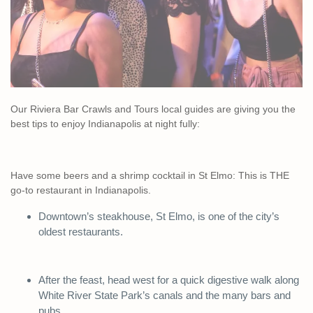
Our Riviera Bar Crawls and Tours local guides are giving you the
best tips to enjoy Indianapolis at night fully:
Have some beers and a shrimp cocktail in St Elmo: This is THE
go-to restaurant in Indianapolis.
Downtown’s steakhouse, St Elmo, is one of the city’s
oldest restaurants.
After the feast, head west for a quick digestive walk along
White River State Park’s canals and the many bars and
pubs.