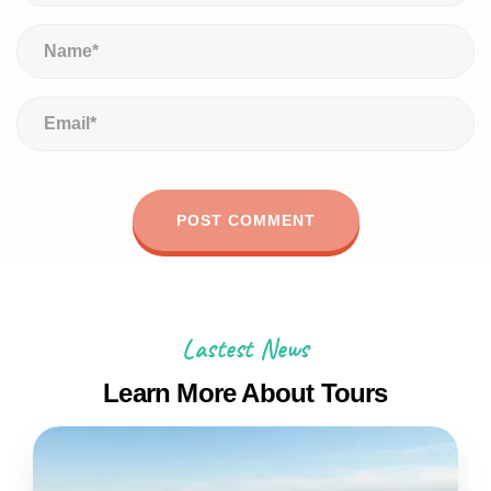
Lastest News
Learn More About Tours