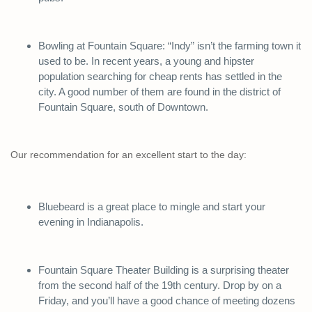
Bowling at Fountain Square: “Indy” isn’t the farming town it
used to be. In recent years, a young and hipster
population searching for cheap rents has settled in the
city. A good number of them are found in the district of
Fountain Square, south of Downtown.
Our recommendation for an excellent start to the day:
Bluebeard is a great place to mingle and start your
evening in Indianapolis.
Fountain Square Theater Building is a surprising theater
from the second half of the 19th century. Drop by on a
Friday, and you’ll have a good chance of meeting dozens