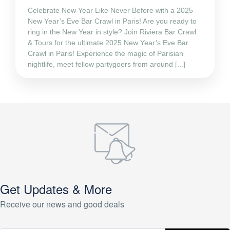
Celebrate New Year Like Never Before with a 2025
New Year’s Eve Bar Crawl in Paris! Are you ready to
ring in the New Year in style? Join Riviera Bar Crawl
& Tours for the ultimate 2025 New Year’s Eve Bar
Crawl in Paris! Experience the magic of Parisian
nightlife, meet fellow partygoers from around [...]
Get Updates & More
Receive our news and good deals