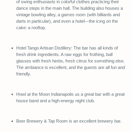
of swing enthusiasts in colorful clothes practicing their
dance steps in the main hall. The building also houses a
vintage bowling alley, a games room (with billiards and
darts in particular), and even a hotel—the icing on the
cake: a rooftop.
Hotel Tango Artisan Distillery: The bar has all kinds of
fresh drink ingredients. A raw eggs for frothing, ball
glasses with fresh herbs, fresh citrus for something else.
The ambiance is excellent, and the guests are all fun and
friendly.
Howl at the Moon Indianapolis us a great bar with a great
house band and a high-energy night club.
Beer Brewery & Tap Room is an excellent brewery bar.