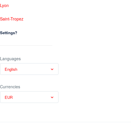
Lyon
Saint-Tropez
Settings?
Languages
English
Currencies
EUR