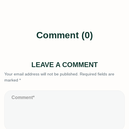
Comment (0)
LEAVE A COMMENT
Your email address will not be published.
Required fields are
marked
*