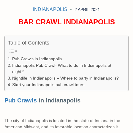
INDIANAPOLIS
2 APRIL 2021
BAR CRAWL INDIANAPOLIS
Table of Contents
Pub Crawls in Indianapolis
Indianapolis Pub Crawl- What to do in Indianapolis at
night?
Nightlife in Indianapolis – Where to party in Indianapolis?
Start your Indianapolis pub crawl tours
Pub Crawls
in Indianapolis
The city of Indianapolis is located in the state of Indiana in the
American Midwest, and its favorable location characterizes it.