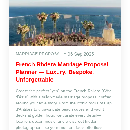
MARRIAGE PROPOSAL
06 Sep 2025
French Riviera Marriage Proposal
Planner — Luxury, Bespoke,
Unforgettable
Create the perfect “yes” on the French Riviera (Côte
d’Azur) with a tailor‑made marriage proposal crafted
around your love story. From the iconic rocks of Cap
d’Antibes to ultra‑private beach coves and yacht
decks at golden hour, we curate every detail—
location, decor, music, and a discreet hidden
photographer—so your moment feels effortless,