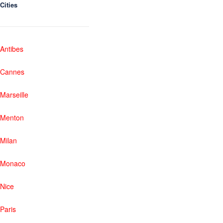
Cities
Antibes
Cannes
Marseille
Menton
Milan
Monaco
Nice
Paris