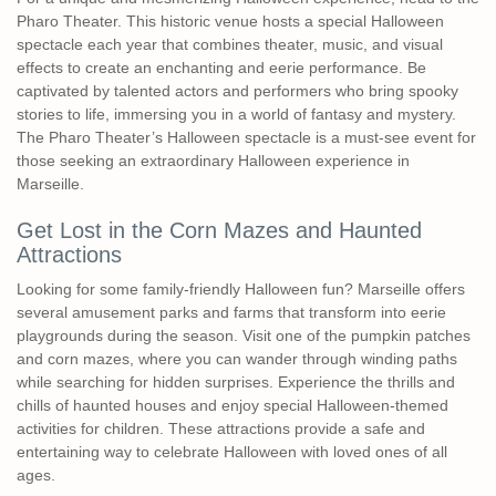
Pharo Theater. This historic venue hosts a special Halloween
spectacle each year that combines theater, music, and visual
effects to create an enchanting and eerie performance. Be
captivated by talented actors and performers who bring spooky
stories to life, immersing you in a world of fantasy and mystery.
The Pharo Theater’s Halloween spectacle is a must-see event for
those seeking an extraordinary Halloween experience in
Marseille.
Get Lost in the Corn Mazes and Haunted
Attractions
Looking for some family-friendly Halloween fun? Marseille offers
several amusement parks and farms that transform into eerie
playgrounds during the season. Visit one of the pumpkin patches
and corn mazes, where you can wander through winding paths
while searching for hidden surprises. Experience the thrills and
chills of haunted houses and enjoy special Halloween-themed
activities for children. These attractions provide a safe and
entertaining way to celebrate Halloween with loved ones of all
ages.