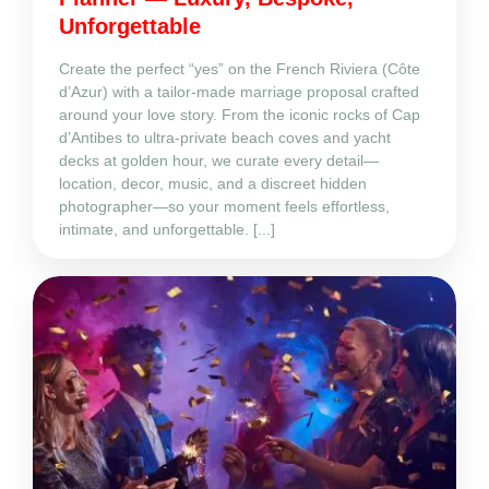
Unforgettable
Create the perfect “yes” on the French Riviera (Côte
d’Azur) with a tailor‑made marriage proposal crafted
around your love story. From the iconic rocks of Cap
d’Antibes to ultra‑private beach coves and yacht
decks at golden hour, we curate every detail—
location, decor, music, and a discreet hidden
photographer—so your moment feels effortless,
intimate, and unforgettable. [...]