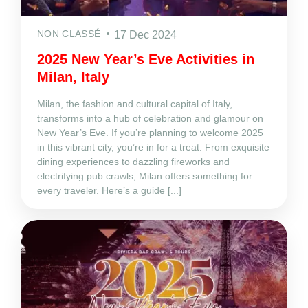
NON CLASSÉ
17 Dec 2024
2025 New Year’s Eve Activities in
Milan, Italy
Milan, the fashion and cultural capital of Italy,
transforms into a hub of celebration and glamour on
New Year’s Eve. If you’re planning to welcome 2025
in this vibrant city, you’re in for a treat. From exquisite
dining experiences to dazzling fireworks and
electrifying pub crawls, Milan offers something for
every traveler. Here’s a guide [...]