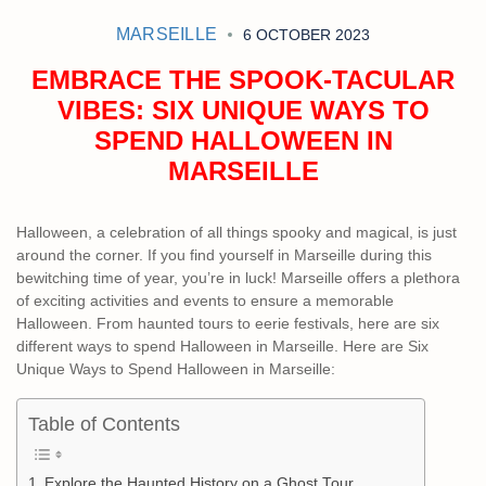
MARSEILLE
6 OCTOBER 2023
EMBRACE THE SPOOK-TACULAR
VIBES: SIX UNIQUE WAYS TO
SPEND HALLOWEEN IN
MARSEILLE
Halloween, a celebration of all things spooky and magical, is just
around the corner. If you find yourself in Marseille during this
bewitching time of year, you’re in luck! Marseille offers a plethora
of exciting activities and events to ensure a memorable
Halloween. From haunted tours to eerie festivals, here are six
different ways to spend Halloween in Marseille. Here are Six
Unique Ways to Spend Halloween in Marseille:
Table of Contents
Explore the Haunted History on a Ghost Tour