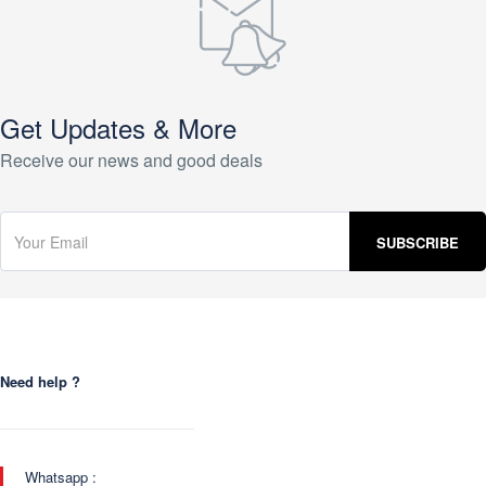
Get Updates & More
Receive our news and good deals
Need help ?
Whatsapp :