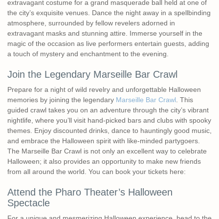
extravagant costume for a grand masquerade ball held at one of
the city’s exquisite venues. Dance the night away in a spellbinding
atmosphere, surrounded by fellow revelers adorned in
extravagant masks and stunning attire. Immerse yourself in the
magic of the occasion as live performers entertain guests, adding
a touch of mystery and enchantment to the evening.
Join the Legendary Marseille Bar Crawl
Prepare for a night of wild revelry and unforgettable Halloween
memories by joining the legendary
Marseille Bar Crawl
. This
guided crawl takes you on an adventure through the city’s vibrant
nightlife, where you’ll visit hand-picked bars and clubs with spooky
themes. Enjoy discounted drinks, dance to hauntingly good music,
and embrace the Halloween spirit with like-minded partygoers.
The Marseille Bar Crawl is not only an excellent way to celebrate
Halloween; it also provides an opportunity to make new friends
from all around the world. You can book your tickets here:
Attend the Pharo Theater’s Halloween
Spectacle
For a unique and mesmerizing Halloween experience, head to the