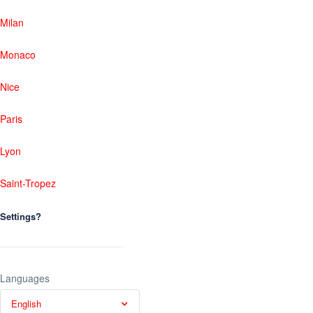
Milan
Monaco
Nice
Paris
Lyon
Saint-Tropez
Settings?
Languages
English