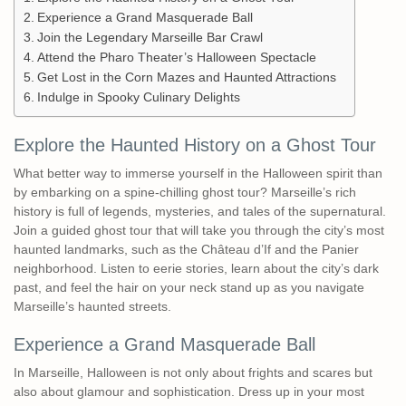
Experience a Grand Masquerade Ball
Join the Legendary Marseille Bar Crawl
Attend the Pharo Theater’s Halloween Spectacle
Get Lost in the Corn Mazes and Haunted Attractions
Indulge in Spooky Culinary Delights
Explore the Haunted History on a Ghost Tour
What better way to immerse yourself in the Halloween spirit than
by embarking on a spine-chilling ghost tour? Marseille’s rich
history is full of legends, mysteries, and tales of the supernatural.
Join a guided ghost tour that will take you through the city’s most
haunted landmarks, such as the Château d’If and the Panier
neighborhood. Listen to eerie stories, learn about the city’s dark
past, and feel the hair on your neck stand up as you navigate
Marseille’s haunted streets.
Experience a Grand Masquerade Ball
In Marseille, Halloween is not only about frights and scares but
also about glamour and sophistication. Dress up in your most