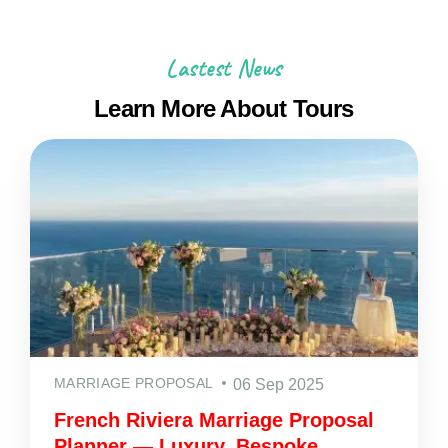
Lastest News
Learn More About Tours
MARRIAGE PROPOSAL
06 Sep 2025
French Riviera Marriage Proposal
Planner — Luxury, Bespoke,