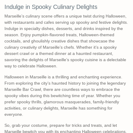
Indulge in Spooky Culinary Delights
Marseille’s culinary scene offers a unique twist during Halloween,
with restaurants and cafes serving up spooky and festive delights.
Indulge in specialty dishes, desserts, and drinks inspired by the
season. Enjoy pumpkin-flavored treats, Halloween-themed
cocktails, and ghoulishly creative dishes that showcase the
culinary creativity of Marseille’s chefs. Whether it’s a spooky
dessert crawl or a themed dinner at a haunted restaurant,
savoring the delights of Marseille’s spooky cuisine is a delectable
way to celebrate Halloween.
Halloween in Marseille is a thrilling and enchanting experience.
From exploring the city’s haunted history to joining the legendary
Marseille Bar Crawl, there are countless ways to embrace the
spooky vibes during this bewitching time of year. Whether you
prefer spooky thrills, glamorous masquerades, family-friendly
activities, or culinary delights, Marseille has something for
everyone.
So, grab your costume, prepare for tricks and treats, and let
Marseille bewitch you with its enchanting Halloween celebrations.