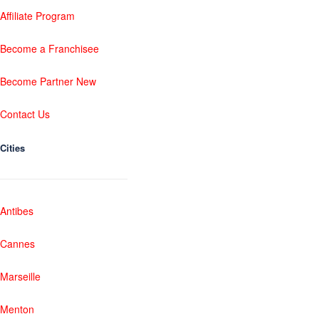
Affiliate Program
Become a Franchisee
Become Partner New
Contact Us
Cities
Antibes
Cannes
Marseille
Menton