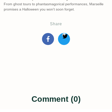
From ghost tours to phantasmagorical performances, Marseille
promises a Halloween you won’t soon forget.
Share
Comment (0)