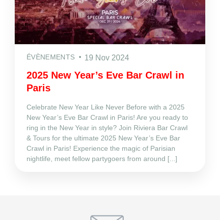
ÉVÈNEMENTS
19 Nov 2024
2025 New Year’s Eve Bar Crawl in
Paris
Celebrate New Year Like Never Before with a 2025
New Year’s Eve Bar Crawl in Paris! Are you ready to
ring in the New Year in style? Join Riviera Bar Crawl
& Tours for the ultimate 2025 New Year’s Eve Bar
Crawl in Paris! Experience the magic of Parisian
nightlife, meet fellow partygoers from around [...]