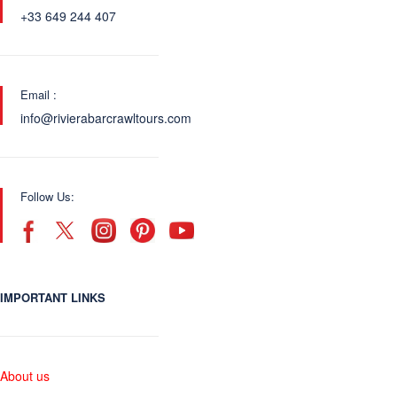
+33 649 244 407
Email :
info@rivierabarcrawltours.com
Follow Us:
IMPORTANT LINKS
About us