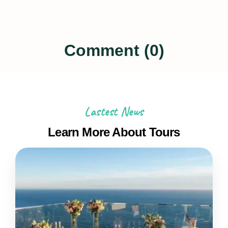
Comment (0)
Lastest News
Learn More About Tours