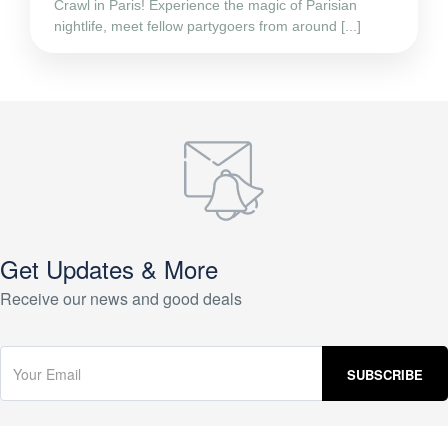
Crawl in Paris! Experience the magic of Parisian
nightlife, meet fellow partygoers from around [...]
Get Updates & More
Receive our news and good deals