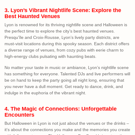
3. Lyon’s Vibrant Nightlife Scene: Explore the
Best Haunted Venues
Lyon is renowned for its thriving nightlife scene and Halloween is
the perfect time to explore the city’s best haunted venues.
Presqu’île and Croix-Rousse, Lyon’s lively party districts, are
must-visit locations during this spooky season. Each district offers
a diverse range of venues, from cozy pubs with eerie charm to
high-energy clubs pulsating with haunting beats.
No matter your taste in music or ambiance, Lyon’s nightlife scene
has something for everyone. Talented DJs and live performers will
be on hand to keep the party going all night long, ensuring that
you never have a dull moment. Get ready to dance, drink, and
indulge in the euphoria of the vibrant night.
4. The Magic of Connections: Unforgettable
Encounters
But Halloween in Lyon is not just about the venues or the drinks –
it’s about the connections you make and the memories you create