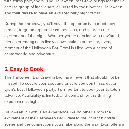
with fellow partygoers. The Halloween Bar Crawl brings together a
diverse group of individuals, all united by their love for Halloween
and their desire to have an extraordinary night of fun.
During the bar crawl, you’ll have the opportunity to meet new
people, forge unforgettable connections, and share in the
excitement of the night. Whether you’re dancing with newfound
friends or engaging in lively conversations at the bar, every
moment of the Halloween Bar Crawl is filled with a sense of
camaraderie and adventure.
5. Easy to Book
The Halloween Bar Crawl in Lyon is an event that should not be
missed. To secure your spot and ensure you don’t miss out on
Lyon’s best Halloween party, it’s important to book your tickets in
advance. Availability is limited, and demand for this thrilling
experience is high.
Halloween in Lyon is an experience like no other. From the
excitement of the Halloween Bar Crawl to the vibrant nightlife
scene and the connections you make along the way, Lyon offers a