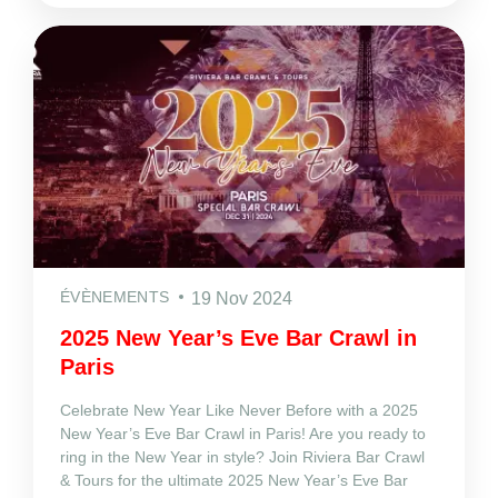
ÉVÈNEMENTS
19 Nov 2024
2025 New Year’s Eve Bar Crawl in
Paris
Celebrate New Year Like Never Before with a 2025
New Year’s Eve Bar Crawl in Paris! Are you ready to
ring in the New Year in style? Join Riviera Bar Crawl
& Tours for the ultimate 2025 New Year’s Eve Bar