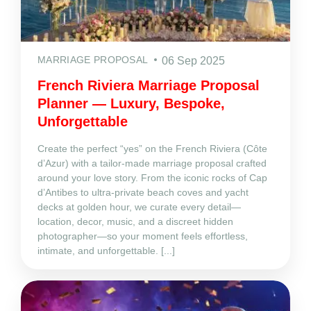
MARRIAGE PROPOSAL
06 Sep 2025
French Riviera Marriage Proposal
Planner — Luxury, Bespoke,
Unforgettable
Create the perfect “yes” on the French Riviera (Côte
d’Azur) with a tailor‑made marriage proposal crafted
around your love story. From the iconic rocks of Cap
d’Antibes to ultra‑private beach coves and yacht
decks at golden hour, we curate every detail—
location, decor, music, and a discreet hidden
photographer—so your moment feels effortless,
intimate, and unforgettable. [...]