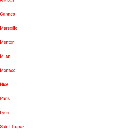
Cannes
Marseille
Menton
Milan
Monaco
Nice
Paris
Lyon
Saint-Tropez