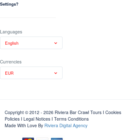
Settings?
Languages
English
Currencies
EUR
Copyright © 2012 - 2026 Riviera Bar Crawl Tours
I Cookies
Policies
I
Legal Notices
I
Terms Conditions
Made With Love By
Riviera Digital Agency