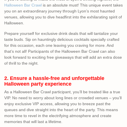
Halloween Bar Crawl
is an absolute must! This unique event takes
you on an extraordinary journey through Lyon’s most haunted
venues, allowing you to dive headfirst into the exhilarating spirit of
Halloween.
Prepare yourself for exclusive drink deals that will tantalize your
taste buds. Sip on hauntingly delicious cocktails specially crafted
for this occasion, each one leaving you craving for more. And
that’s not all! Participants of the Halloween Bar Crawl can also
look forward to exciting free giveaways that will add an extra dose
of thrill to the night.
2. Ensure a hassle-free and unforgettable
Halloween party experience
As a Halloween Bar Crawl participant, you’ll be treated like a true
VIP. No need to worry about long lines or crowded venues – you’ll
enjoy exclusive VIP access, allowing you to breeze past the
queues and dive straight into the heart of the party. This means
more time to revel in the electrifying atmosphere and create
memories that will last a lifetime.