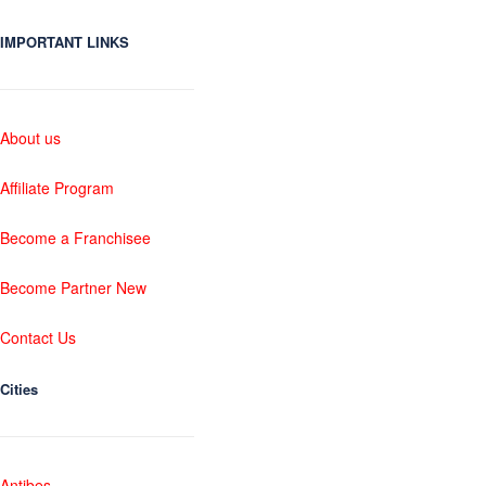
IMPORTANT LINKS
About us
Affiliate Program
Become a Franchisee
Become Partner New
Contact Us
Cities
Antibes