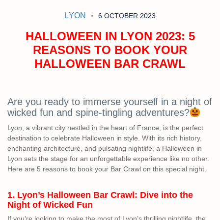
LYON
6 OCTOBER 2023
HALLOWEEN IN LYON 2023: 5
REASONS TO BOOK YOUR
HALLOWEEN BAR CRAWL
Are you ready to immerse yourself in a night of
wicked fun and spine-tingling adventures?
Lyon, a vibrant city nestled in the heart of France, is the perfect
destination to celebrate Halloween in style. With its rich history,
enchanting architecture, and pulsating nightlife, a Halloween in
Lyon sets the stage for an unforgettable experience like no other.
Here are 5 reasons to book your Bar Crawl on this special night.
1. Lyon’s Halloween Bar Crawl: Dive into the
Night of Wicked Fun
If you’re looking to make the most of Lyon’s thrilling nightlife, the