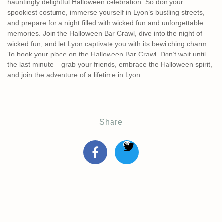
hauntingly delightful Halloween celebration. So don your
spookiest costume, immerse yourself in Lyon’s bustling streets,
and prepare for a night filled with wicked fun and unforgettable
memories. Join the Halloween Bar Crawl, dive into the night of
wicked fun, and let Lyon captivate you with its bewitching charm.
To book your place on the Halloween Bar Crawl. Don’t wait until
the last minute – grab your friends, embrace the Halloween spirit,
and join the adventure of a lifetime in Lyon.
Share