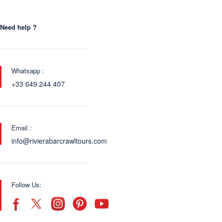
Need help ?
Whatsapp :
+33 649 244 407
Email :
info@rivierabarcrawltours.com
Follow Us: