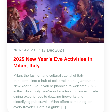
NON CLASSÉ
17 Dec 2024
2025 New Year’s Eve Activities in
Milan, Italy
Milan, the fashion and cultural capital of Italy,
transforms into a hub of celebration and glamour on
New Year’s Eve. If you’re planning to welcome 2025
in this vibrant city, you’re in for a treat. From exquisite
dining experiences to dazzling fireworks and
electrifying pub crawls, Milan offers something for
every traveler. Here’s a guide [...]