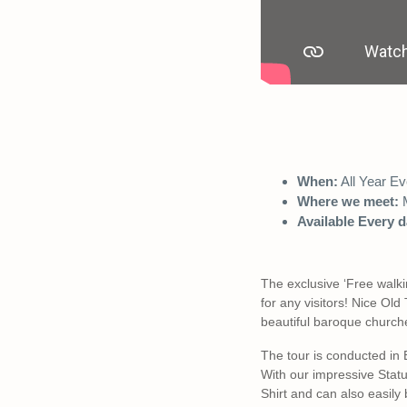
When:
All Year Ev
Where we meet:
M
Available Every d
The exclusive ‘Free walki
for any visitors! Nice Ol
beautiful baroque churche
The tour is conducted in
With our impressive Statue
Shirt and can also easily