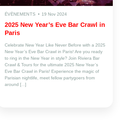
ÉVÈNEMENTS
19 Nov 2024
2025 New Year’s Eve Bar Crawl in
Paris
Celebrate New Year Like Never Before with a 2025
New Year’s Eve Bar Crawl in Paris! Are you ready
to ring in the New Year in style? Join Riviera Bar
Crawl & Tours for the ultimate 2025 New Year’s
Eve Bar Crawl in Paris! Experience the magic of
Parisian nightlife, meet fellow partygoers from
around [...]