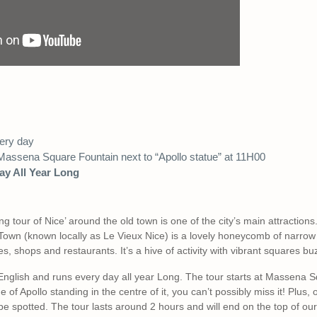
ery day
assena Square Fountain next to “Apollo statue” at 11H00
ay All Year Long
ng tour of Nice’ around the old town is one of the city’s main attraction
d Town (known locally as Le Vieux Nice) is a lovely honeycomb of narrow 
s, shops and restaurants. It’s a hive of activity with vibrant squares bu
 English and runs every day all year Long. The tour starts at Massena 
 of Apollo standing in the centre of it, you can’t possibly miss it! Plus,
 be spotted. The tour lasts around 2 hours and will end on the top of our