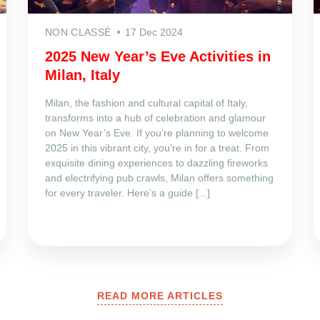
NON CLASSÉ
17 Dec 2024
2025 New Year’s Eve Activities in
Milan, Italy
Milan, the fashion and cultural capital of Italy,
transforms into a hub of celebration and glamour
on New Year’s Eve. If you’re planning to welcome
2025 in this vibrant city, you’re in for a treat. From
exquisite dining experiences to dazzling fireworks
and electrifying pub crawls, Milan offers something
for every traveler. Here’s a guide [...]
READ MORE ARTICLES