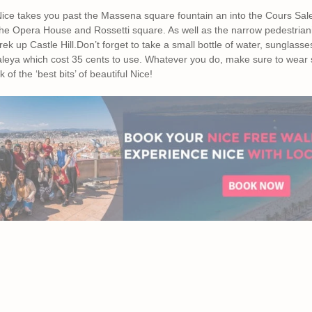
 Nice takes you past the Massena square fountain an into the Cours Sal
the Opera House and Rossetti square. As well as the narrow pedestriani
ek up Castle Hill.Don’t forget to take a small bottle of water, sunglas
Saleya which cost 35 cents to use. Whatever you do, make sure to wear 
k of the ‘best bits’ of beautiful Nice!