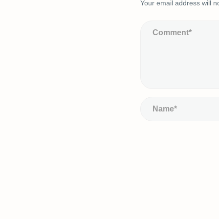
Your email address will n