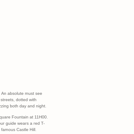
s. An absolute must see
streets, dotted with
zzing both day and night.
Square Fountain at 11H00.
 our guide wears a red T-
 famous Castle Hill.