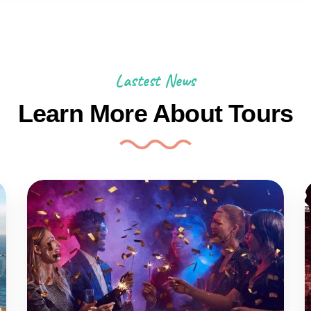
Lastest News
Learn More About Tours