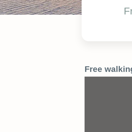
F
Free walkin