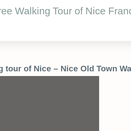
ree Walking Tour of Nice Fran
g tour of Nice – Nice Old Town Wa