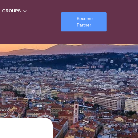
GROUPS
Become
Partner