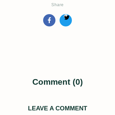
Share
Comment (0)
LEAVE A COMMENT