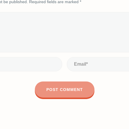
ot be published.
Required fields are marked
*