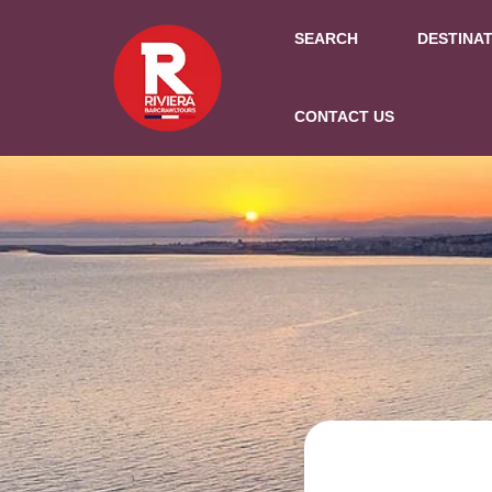
SEARCH
DESTINA
CONTACT US