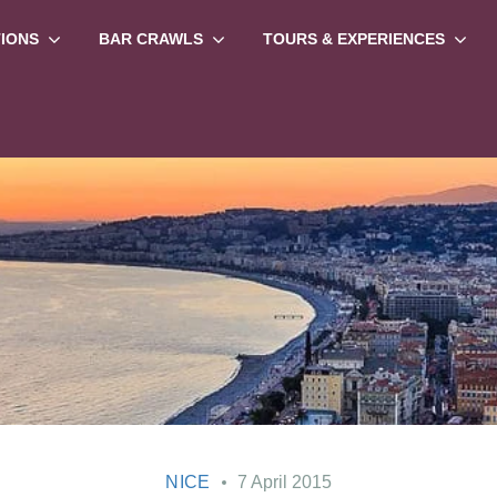
TIONS
BAR CRAWLS
TOURS & EXPERIENCES
NICE
7 April 2015