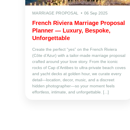
MARRIAGE PROPOSAL
06 Sep 2025
French Riviera Marriage Proposal
Planner — Luxury, Bespoke,
Unforgettable
Create the perfect “yes” on the French Riviera
(Côte d’Azur) with a tailor‑made marriage proposal
crafted around your love story. From the iconic
rocks of Cap d’Antibes to ultra‑private beach coves
and yacht decks at golden hour, we curate every
detail—location, decor, music, and a discreet
hidden photographer—so your moment feels
effortless, intimate, and unforgettable. [...]