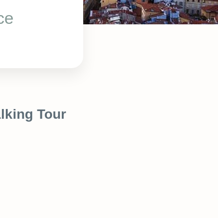
ce
lking Tour