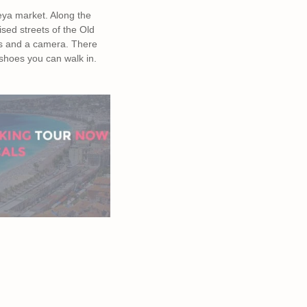
eya market. Along the
sed streets of the Old
ses and a camera. There
shoes you can walk in.