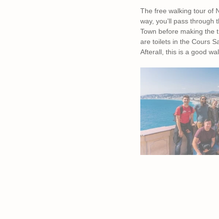
The free walking tour of
way, you’ll pass through 
Town before making the tr
are toilets in the Cours 
Afterall, this is a good wal