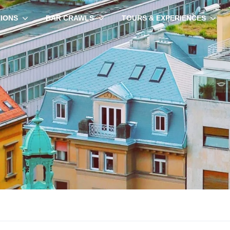
TIONS
BAR CRAWLS
TOURS & EXPERIENCES