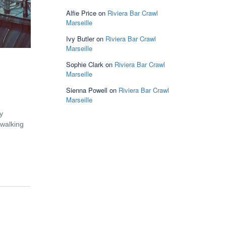
Alfie Price
on
Riviera Bar Crawl
Marseille
Ivy Butler
on
Riviera Bar Crawl
Marseille
Sophie Clark
on
Riviera Bar Crawl
Marseille
Sienna Powell
on
Riviera Bar Crawl
Marseille
y
 walking