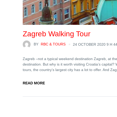
Zagreb Walking Tour
BY
RBC & TOURS
24 OCTOBER 2020 9 H 4
Zagreb –not a typical weekend destination Zagreb, at the
destination. But why is it worth visiting Croatia’s capita
tours, the country’s largest city has a lot to offer. And Zag
READ MORE