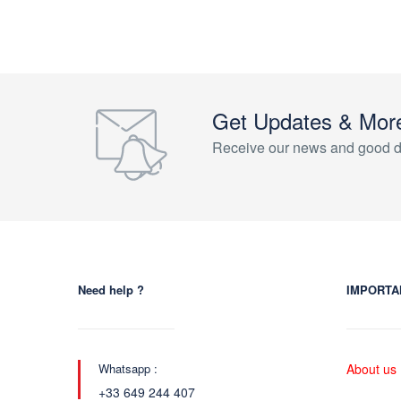
Get Updates & Mor
Receive our news and good d
Need help ?
IMPORTA
Whatsapp :
About us
+33 649 244 407