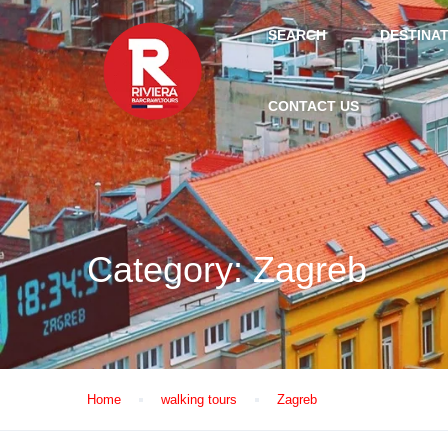
SEARCH
DESTINA
CONTACT US
Category:
Zagreb
Home
walking tours
Zagreb