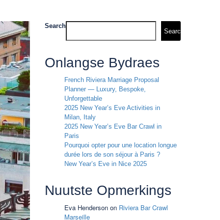
Search
Search
Onlangse Bydraes
French Riviera Marriage Proposal
Planner — Luxury, Bespoke,
Unforgettable
2025 New Year’s Eve Activities in
Milan, Italy
2025 New Year’s Eve Bar Crawl in
Paris
Pourquoi opter pour une location longue
durée lors de son séjour à Paris ?
New Year’s Eve in Nice 2025
Nuutste Opmerkings
Eva Henderson
on
Riviera Bar Crawl
Marseille