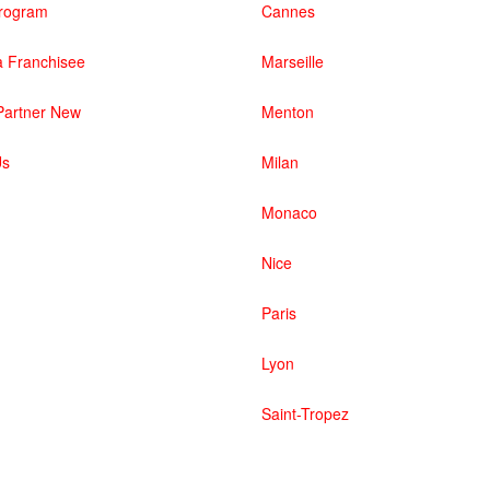
 Program
Cannes
 Franchisee
Marseille
artner New
Menton
Us
Milan
Monaco
Nice
Paris
Lyon
Saint-Tropez