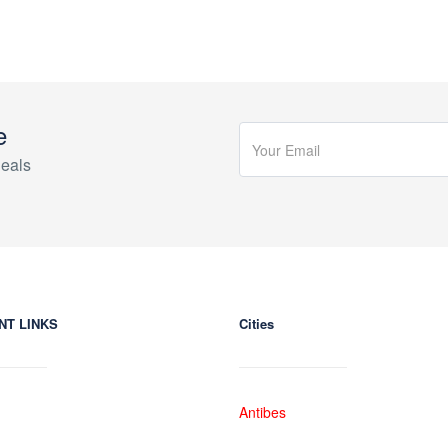
e
eals
NT LINKS
Cities
Antibes