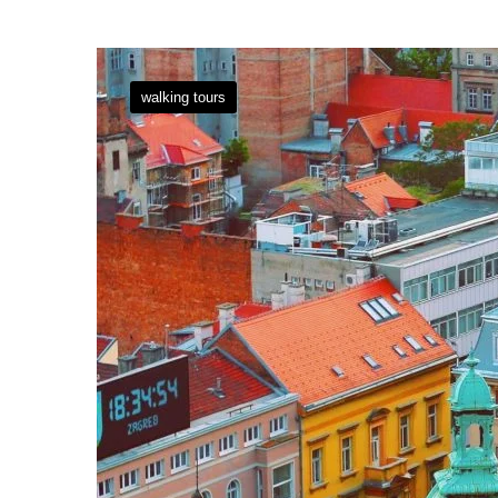
walking tours