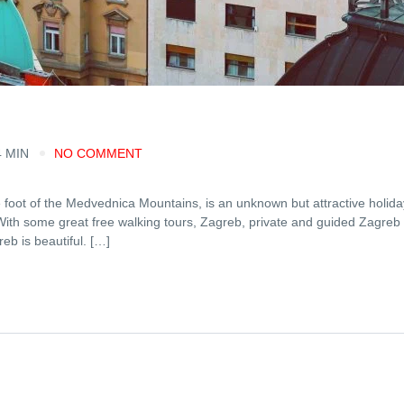
4 MIN
NO COMMENT
 foot of the Medvednica Mountains, is an unknown but attractive holida
l? With some great free walking tours, Zagreb, private and guided Zagreb
reb is beautiful. […]