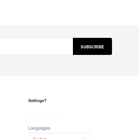
Settings?
Languages