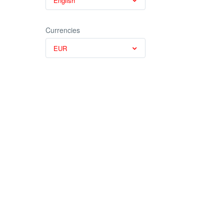
English
Currencies
EUR