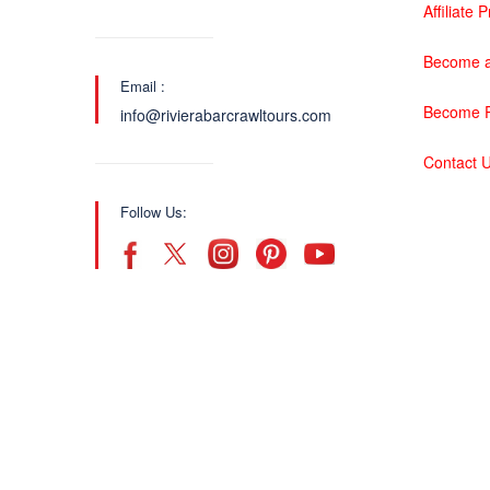
Affiliate
Become a
Email :
Become P
info@rivierabarcrawltours.com
Contact 
Follow Us: