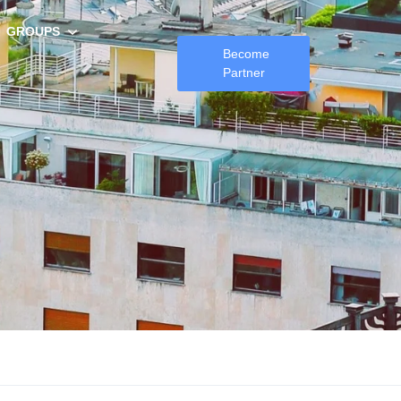
GROUPS
Become
Partner