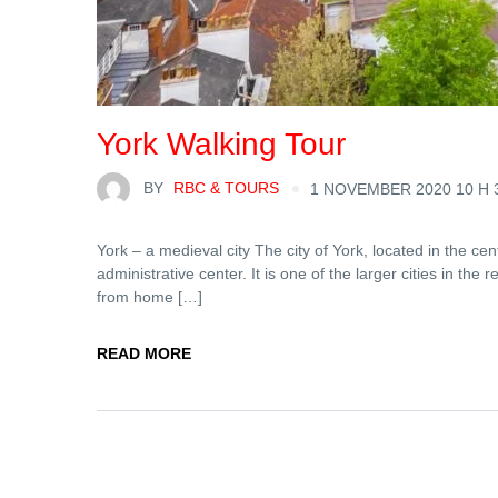
York Walking Tour
BY
RBC & TOURS
1 NOVEMBER 2020 10 H 
York – a medieval city The city of York, located in the cen
administrative center. It is one of the larger cities in the r
from home […]
READ MORE