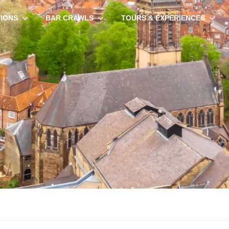
TIONS
BAR CRAWLS
TOURS & EXPERIENCES