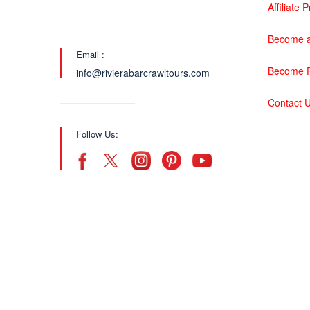
Affiliate
Become a
Email :
Become P
info@rivierabarcrawltours.com
Contact 
Follow Us: