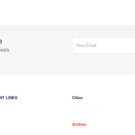
e
eals
NT LINKS
Cities
Antibes