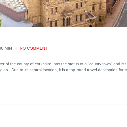
38 MIN
NO COMMENT
ter of the county of Yorkshire, has the status of a “county town” and is 
egion. Due to its central location, it is a top-rated travel destination for t