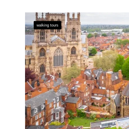
walking tours