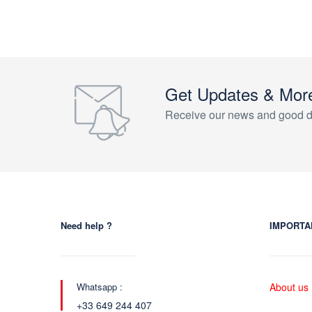
Get Updates & Mor
Receive our news and good d
Need help ?
IMPORTA
Whatsapp :
About us
+33 649 244 407