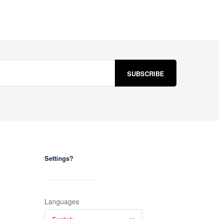
Settings?
Languages