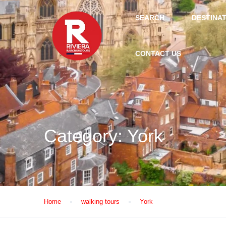
SEARCH
DESTINA
CONTACT US
Category:
York
Home
walking tours
York