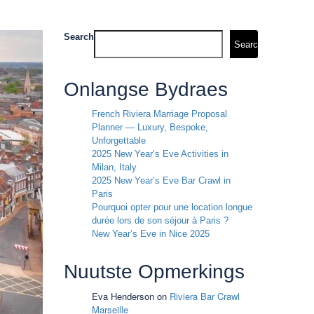
Search
Search
Onlangse Bydraes
French Riviera Marriage Proposal
Planner — Luxury, Bespoke,
Unforgettable
2025 New Year’s Eve Activities in
Milan, Italy
2025 New Year’s Eve Bar Crawl in
Paris
Pourquoi opter pour une location longue
durée lors de son séjour à Paris ?
New Year’s Eve in Nice 2025
Nuutste Opmerkings
Eva Henderson
on
Riviera Bar Crawl
Marseille