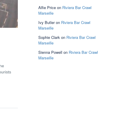
Alfie Price
on
Riviera Bar Crawl
Marseille
Ivy Butler
on
Riviera Bar Crawl
Marseille
Sophie Clark
on
Riviera Bar Crawl
Marseille
Sienna Powell
on
Riviera Bar Crawl
Marseille
the
ourists