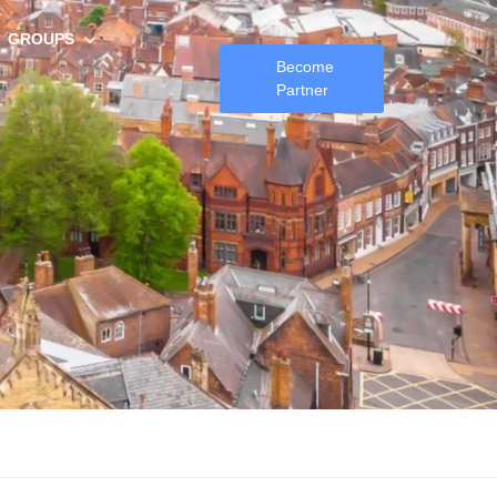
GROUPS
Become
Partner