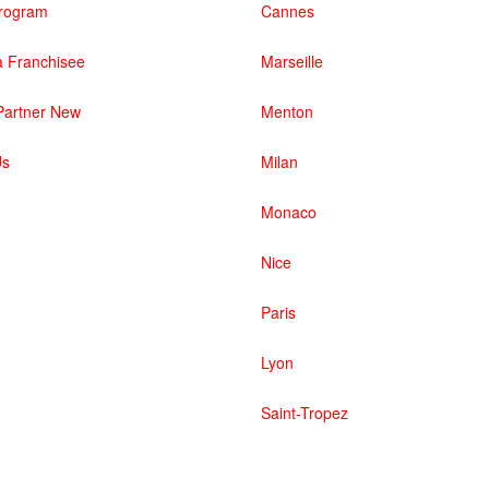
 Program
Cannes
 Franchisee
Marseille
artner New
Menton
Us
Milan
Monaco
Nice
Paris
Lyon
Saint-Tropez