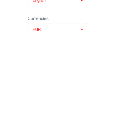
English
Currencies
EUR